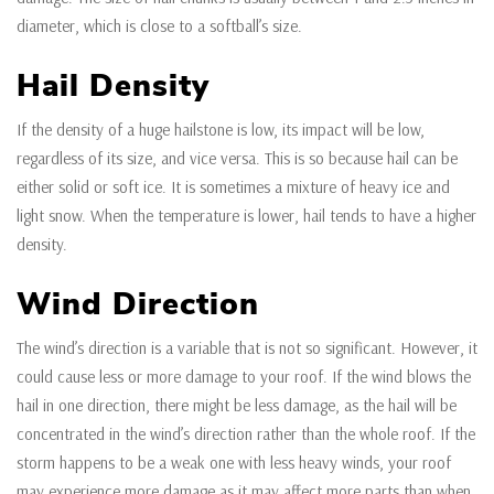
diameter, which is close to a softball’s size.
Hail Density
If the density of a huge hailstone is low, its impact will be low,
regardless of its size, and vice versa. This is so because hail can be
either solid or soft ice. It is sometimes a mixture of heavy ice and
light snow. When the temperature is lower, hail tends to have a higher
density.
Wind Direction
The wind’s direction is a variable that is not so significant. However, it
could cause less or more damage to your roof. If the wind blows the
hail in one direction, there might be less damage, as the hail will be
concentrated in the wind’s direction rather than the whole roof. If the
storm happens to be a weak one with less heavy winds, your roof
may experience more damage as it may affect more parts than when