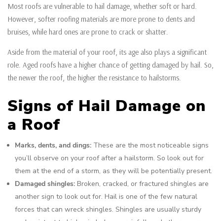
Most roofs are vulnerable to hail damage, whether soft or hard.
However, softer roofing materials are more prone to dents and
bruises, while hard ones are prone to crack or shatter.
Aside from the material of your roof, its age also plays a significant
role. Aged roofs have a higher chance of getting damaged by hail. So,
the newer the roof, the higher the resistance to hailstorms.
Signs of Hail Damage on
a Roof
Marks, dents, and dings:
These are the most noticeable signs
you’ll observe on your roof after a hailstorm. So look out for
them at the end of a storm, as they will be potentially present.
Damaged shingles:
Broken, cracked, or fractured shingles are
another sign to look out for. Hail is one of the few natural
forces that can wreck shingles. Shingles are usually sturdy