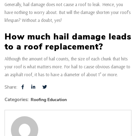
Generally, hail damage does not cause a roof to leak. Hence, you
have nothing to worry about. But will the damage shorten your roof’s
lifespan? Without a doubt, yes!
How much hail damage leads
to a roof replacement?
Although the amount of hail counts, the size of each chunk that hits
your roof is what matters more. For hail to cause obvious damage to
an asphalt roof, it has to have a diameter of about 1” or more.
Share:
Categories:
Roofing Education