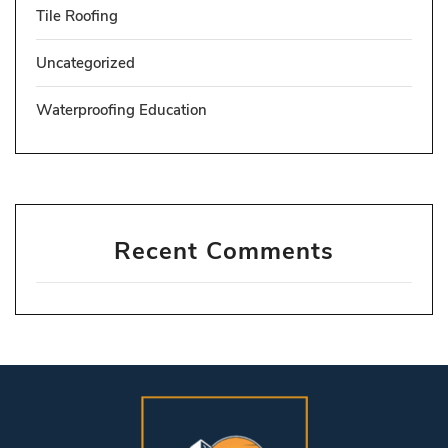
Tile Roofing
Uncategorized
Waterproofing Education
Recent Comments