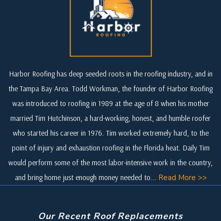
Harbor Roofing has deep seeded roots in the roofing industry, and in
the Tampa Bay Area. Todd Workman, the founder of Harbor Roofing
was introduced to roofing in 1989 at the age of 8 when his mother
married Tim Hutchinson, a hard-working, honest, and humble roofer
who started his career in 1976. Tim worked extremely hard, to the
point of injury and exhaustion roofing in the Florida heat. Daily Tim
would perform some of the most labor-intensive work in the country,
and bring home just enough money needed to...
Read More >>
Our Recent Roof Replacements