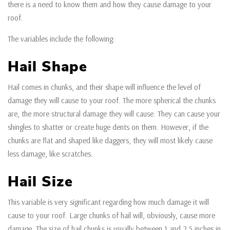
there is a need to know them and how they cause damage to your
roof.
The variables include the following:
Hail Shape
Hail comes in chunks, and their shape will influence the level of
damage they will cause to your roof. The more spherical the chunks
are, the more structural damage they will cause. They can cause your
shingles to shatter or create huge dents on them. However, if the
chunks are flat and shaped like daggers, they will most likely cause
less damage, like scratches.
Hail Size
This variable is very significant regarding how much damage it will
cause to your roof. Large chunks of hail will, obviously, cause more
damage. The size of hail chunks is usually between 1 and 2.5 inches in