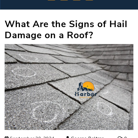
What Are the Signs of Hail
Damage on a Roof?