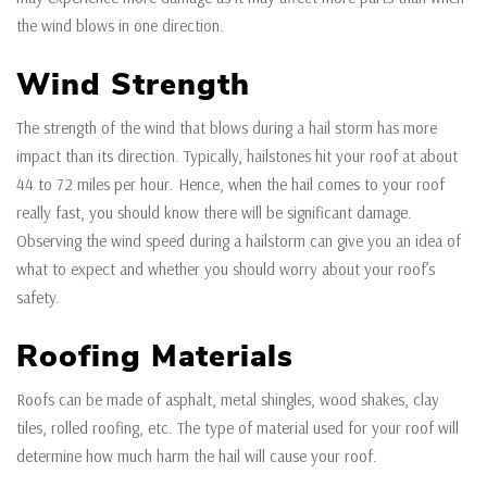
the wind blows in one direction.
Wind Strength
The strength of the wind that blows during a hail storm has more
impact than its direction. Typically, hailstones hit your roof at about
44 to 72 miles per hour. Hence, when the hail comes to your roof
really fast, you should know there will be significant damage.
Observing the wind speed during a hailstorm can give you an idea of
what to expect and whether you should worry about your roof’s
safety.
Roofing Materials
Roofs can be made of asphalt, metal shingles, wood shakes, clay
tiles, rolled roofing, etc. The type of material used for your roof will
determine how much harm the hail will cause your roof.