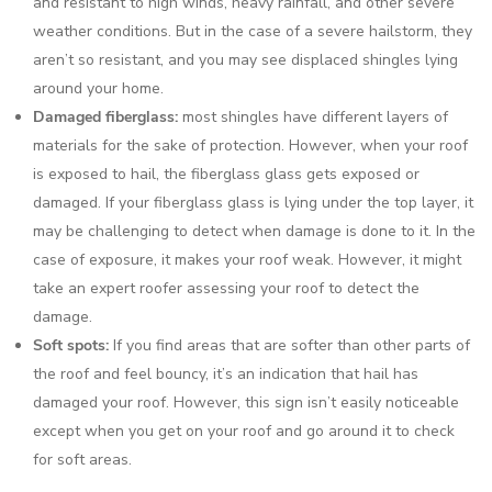
and resistant to high winds, heavy rainfall, and other severe
weather conditions. But in the case of a severe hailstorm, they
aren’t so resistant, and you may see displaced shingles lying
around your home.
Damaged fiberglass:
most shingles have different layers of
materials for the sake of protection. However, when your roof
is exposed to hail, the fiberglass glass gets exposed or
damaged. If your fiberglass glass is lying under the top layer, it
may be challenging to detect when damage is done to it. In the
case of exposure, it makes your roof weak. However, it might
take an expert roofer assessing your roof to detect the
damage.
Soft spots:
If you find areas that are softer than other parts of
the roof and feel bouncy, it’s an indication that hail has
damaged your roof. However, this sign isn’t easily noticeable
except when you get on your roof and go around it to check
for soft areas.