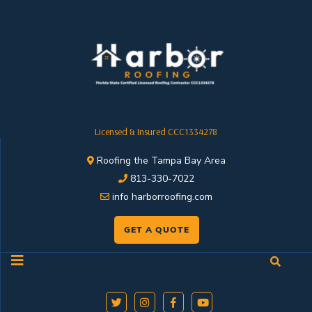
Licensed & Insured CCC1334278
Roofing the Tampa Bay Area
813-330-7022
info harborroofing.com
GET A QUOTE