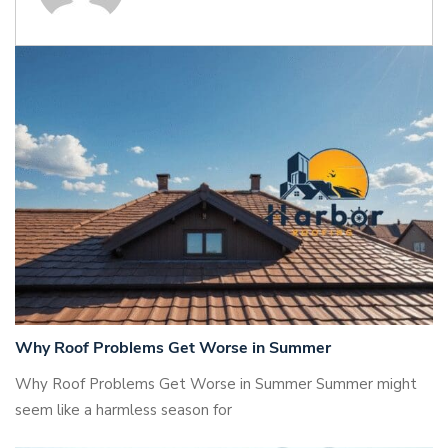
Why Roof Problems Get Worse in Summer
Why Roof Problems Get Worse in Summer Summer might
seem like a harmless season for