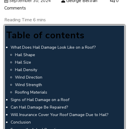
September 30, 2024
George Beltran
0
Comments
Table of contents
What Does Hail Damage Look Like on a Roof?
Hail Shape
Hail Size
Hail Density
Wind Direction
Wind Strength
Roofing Materials
Signs of Hail Damage on a Roof
Can Hail Damage Be Repaired?
Will Insurance Cover Your Roof Damage Due to Hail?
Conclusion