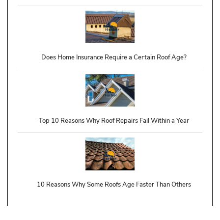
Does Home Insurance Require a Certain Roof Age?
Top 10 Reasons Why Roof Repairs Fail Within a Year
10 Reasons Why Some Roofs Age Faster Than Others