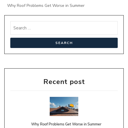
Why Roof Problems Get Worse in Summer
Recent post
Why Roof Problems Get Worse in Summer