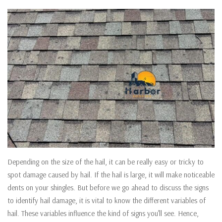
Depending on the size of the hail, it can be really easy or tricky to
spot damage caused by hail. If the hail is large, it will make noticeable
dents on your shingles. But before we go ahead to discuss the signs
to identify hail damage, it is vital to know the different variables of
hail. These variables influence the kind of signs you’ll see. Hence,