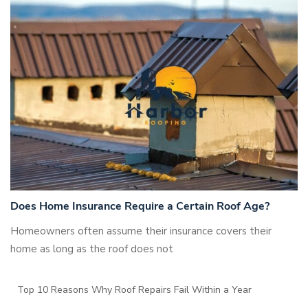
Does Home Insurance Require a Certain Roof Age?
Homeowners often assume their insurance covers their
home as long as the roof does not
Top 10 Reasons Why Roof Repairs Fail Within a Year