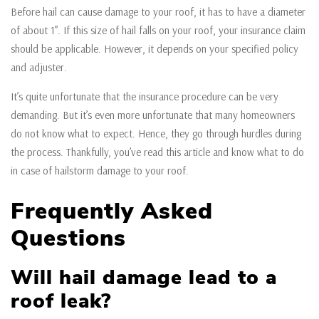
Before hail can cause damage to your roof, it has to have a diameter
of about 1”. If this size of hail falls on your roof, your insurance claim
should be applicable. However, it depends on your specified policy
and adjuster.
It’s quite unfortunate that the insurance procedure can be very
demanding. But it’s even more unfortunate that many homeowners
do not know what to expect. Hence, they go through hurdles during
the process. Thankfully, you’ve read this article and know what to do
in case of hailstorm damage to your roof.
Frequently Asked
Questions
Will hail damage lead to a
roof leak?