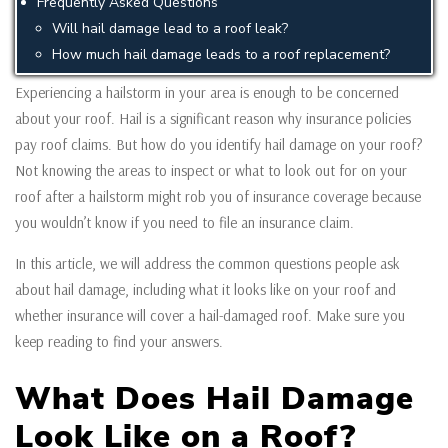
Frequently Asked Questions
Will hail damage lead to a roof leak?
How much hail damage leads to a roof replacement?
Experiencing a hailstorm in your area is enough to be concerned
about your roof. Hail is a significant reason why insurance policies
pay roof claims. But how do you identify hail damage on your roof?
Not knowing the areas to inspect or what to look out for on your
roof after a hailstorm might rob you of insurance coverage because
you wouldn’t know if you need to file an insurance claim.
In this article, we will address the common questions people ask
about hail damage, including what it looks like on your roof and
whether insurance will cover a hail-damaged roof. Make sure you
keep reading to find your answers.
What Does Hail Damage
Look Like on a Roof?