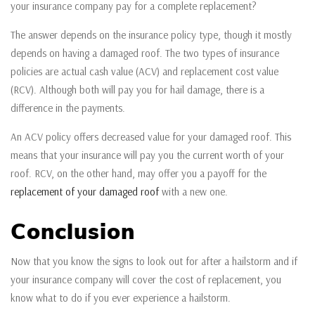
your insurance company pay for a complete replacement?
The answer depends on the insurance policy type, though it mostly
depends on having a damaged roof. The two types of insurance
policies are actual cash value (ACV) and replacement cost value
(RCV). Although both will pay you for hail damage, there is a
difference in the payments.
An ACV policy offers decreased value for your damaged roof. This
means that your insurance will pay you the current worth of your
roof. RCV, on the other hand, may offer you a payoff for the
replacement of your damaged roof
with a new one.
Conclusion
Now that you know the signs to look out for after a hailstorm and if
your insurance company will cover the cost of replacement, you
know what to do if you ever experience a hailstorm.