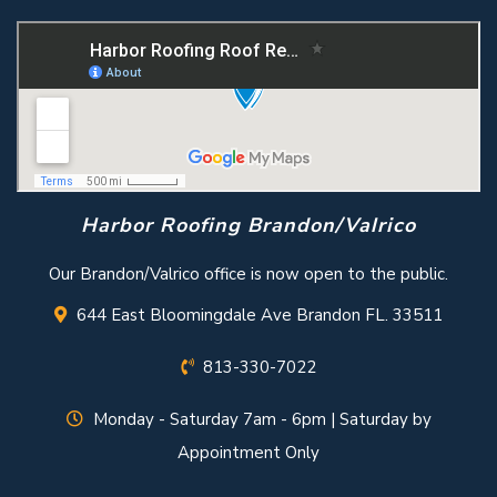
Harbor Roofing Brandon/Valrico
Our Brandon/Valrico office is now open to the public.
644 East Bloomingdale Ave Brandon FL. 33511
813-330-7022
Monday - Saturday 7am - 6pm | Saturday by
Appointment Only