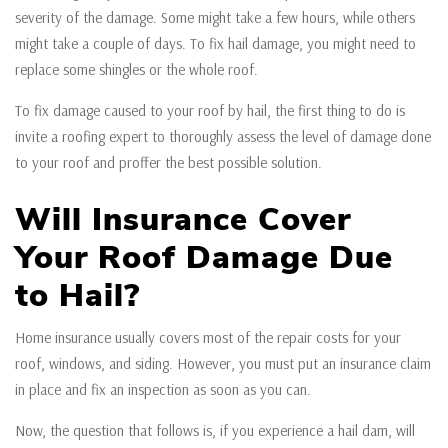
severity of the damage. Some might take a few hours, while others
might take a couple of days. To fix hail damage, you might need to
replace some shingles or the whole roof.
To fix damage caused to your roof by hail, the first thing to do is
invite a roofing expert to thoroughly assess the level of damage done
to your roof and proffer the best possible solution.
Will Insurance Cover
Your Roof Damage Due
to Hail?
Home insurance usually covers most of the repair costs for your
roof, windows, and siding. However, you must put an insurance claim
in place and fix an inspection as soon as you can.
Now, the question that follows is, if you experience a hail dam, will