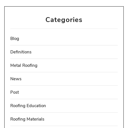
Categories
Blog
Definitions
Metal Roofing
News
Post
Roofing Education
Roofing Materials