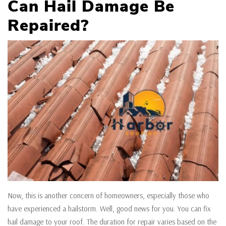
Can Hail Damage Be
Repaired?
Now, this is another concern of homeowners, especially those who
have experienced a hailstorm. Well, good news for you. You can fix
hail damage to your roof. The duration for repair varies based on the