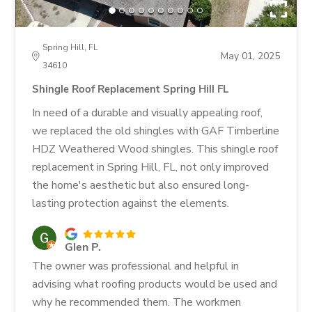
Spring Hill, FL
May 01, 2025
34610
Shingle Roof Replacement Spring Hill FL
In need of a durable and visually appealing roof,
we replaced the old shingles with GAF Timberline
HDZ Weathered Wood shingles. This shingle roof
replacement in Spring Hill, FL, not only improved
the home's aesthetic but also ensured long-
lasting protection against the elements.
Glen P.
The owner was professional and helpful in
advising what roofing products would be used and
why he recommended them. The workmen