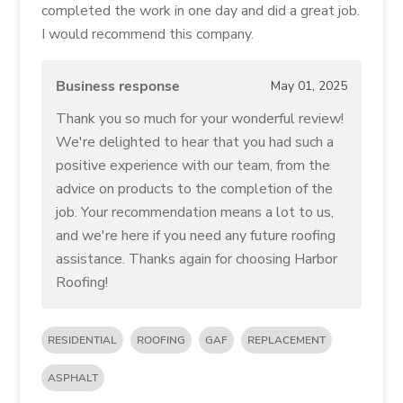
completed the work in one day and did a great job.
I would recommend this company.
Business response
May 01, 2025
Thank you so much for your wonderful review!
We're delighted to hear that you had such a
positive experience with our team, from the
advice on products to the completion of the
job. Your recommendation means a lot to us,
and we're here if you need any future roofing
assistance. Thanks again for choosing Harbor
Roofing!
RESIDENTIAL
ROOFING
GAF
REPLACEMENT
ASPHALT