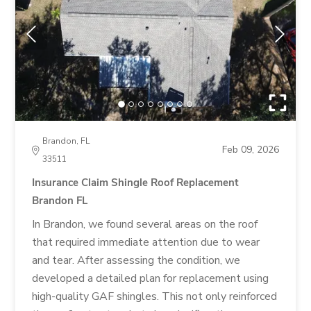
Brandon, FL
Feb 09, 2026
33511
Insurance Claim Shingle Roof Replacement
Brandon FL
In Brandon, we found several areas on the roof
that required immediate attention due to wear
and tear. After assessing the condition, we
developed a detailed plan for replacement using
high-quality GAF shingles. This not only reinforced