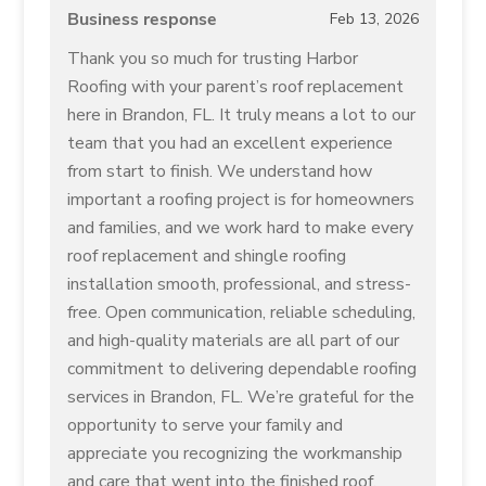
Business response
Feb 13, 2026
Thank you so much for trusting Harbor
Roofing with your parent’s roof replacement
here in Brandon, FL. It truly means a lot to our
team that you had an excellent experience
from start to finish. We understand how
important a roofing project is for homeowners
and families, and we work hard to make every
roof replacement and shingle roofing
installation smooth, professional, and stress-
free. Open communication, reliable scheduling,
and high-quality materials are all part of our
commitment to delivering dependable roofing
services in Brandon, FL. We’re grateful for the
opportunity to serve your family and
appreciate you recognizing the workmanship
and care that went into the finished roof.