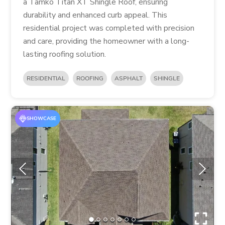
a Tamko Titan XT Shingle Roof, ensuring
durability and enhanced curb appeal. This
residential project was completed with precision
and care, providing the homeowner with a long-
lasting roofing solution.
RESIDENTIAL
ROOFING
ASPHALT
SHINGLE
SHOWCASE