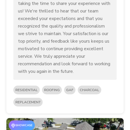
taking the time to share your experience with
us! We're thrilled to hear that our team
exceeded your expectations and that you
recognized the quality and professionalism
we strive to maintain. Your satisfaction is our
top priority, and feedback like yours keeps us
motivated to continue providing excellent
service. We truly appreciate your
recommendation and look forward to working
with you again in the future.
RESIDENTIAL
ROOFING
GAF
CHARCOAL
REPLACEMENT
SHOWCASE