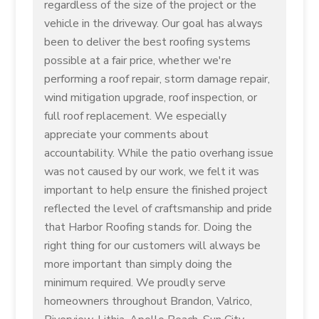
regardless of the size of the project or the
vehicle in the driveway. Our goal has always
been to deliver the best roofing systems
possible at a fair price, whether we're
performing a roof repair, storm damage repair,
wind mitigation upgrade, roof inspection, or
full roof replacement. We especially
appreciate your comments about
accountability. While the patio overhang issue
was not caused by our work, we felt it was
important to help ensure the finished project
reflected the level of craftsmanship and pride
that Harbor Roofing stands for. Doing the
right thing for our customers will always be
more important than simply doing the
minimum required. We proudly serve
homeowners throughout Brandon, Valrico,