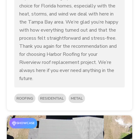
choice for Florida homes, especially with the
heat, storms, and wind we deal with here in
the Tampa Bay area. We’re glad you’re happy
with how everything turned out and that the
process felt straightforward and stress-free.
Thank you again for the recommendation and
for choosing Harbor Roofing for your
Riverview roof replacement project. We’re
always here if you ever need anything in the
future.
ROOFING
RESIDENTIAL
METAL
SHOWCASE