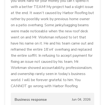
you work hard for your money you can’t spend it
with a better TEAM! My project had a slight issue
at the end. It wasn’t caused by Harbor Roofing but
rather by poor/diy work by previous home owner
on a patio overhang. Some janky/sagging beams
were made noticeable when the new roof deck
went on and Mr. Workman refused to let that
have his name on it. He and his team came out and
reframed the entire 18’x4’ overhang and replaced
the entire soffit. In refusing to accept payment for
fixing an issue not caused by his team, Mr.
Workman showed accountability, professionalism,
and ownership rarely seen in today’s business
world. I will be forever grateful to him. You
CANNOT go wrong with Harbor Roofing.
Business response
Jun 04, 2026