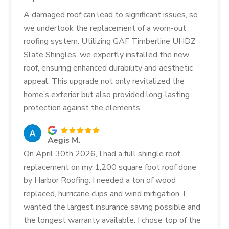
A damaged roof can lead to significant issues, so
we undertook the replacement of a worn-out
roofing system. Utilizing GAF Timberline UHDZ
Slate Shingles, we expertly installed the new
roof, ensuring enhanced durability and aesthetic
appeal. This upgrade not only revitalized the
home’s exterior but also provided long-lasting
protection against the elements.
Aegis M.
On April 30th 2026, I had a full shingle roof
replacement on my 1,200 square foot roof done
by Harbor Roofing. I needed a ton of wood
replaced, hurricane clips and wind mitigation. I
wanted the largest insurance saving possible and
the longest warranty available. I chose top of the