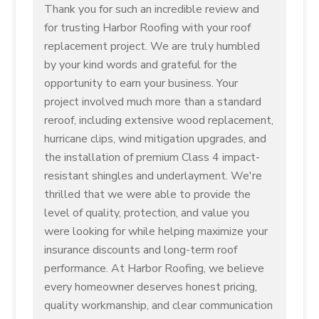
Thank you for such an incredible review and
for trusting Harbor Roofing with your roof
replacement project. We are truly humbled
by your kind words and grateful for the
opportunity to earn your business. Your
project involved much more than a standard
reroof, including extensive wood replacement,
hurricane clips, wind mitigation upgrades, and
the installation of premium Class 4 impact-
resistant shingles and underlayment. We're
thrilled that we were able to provide the
level of quality, protection, and value you
were looking for while helping maximize your
insurance discounts and long-term roof
performance. At Harbor Roofing, we believe
every homeowner deserves honest pricing,
quality workmanship, and clear communication