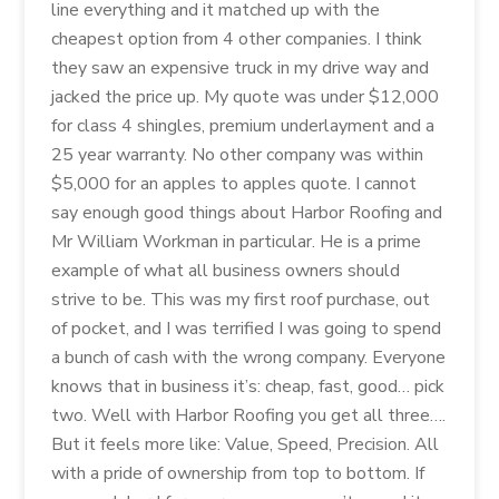
line everything and it matched up with the
cheapest option from 4 other companies. I think
they saw an expensive truck in my drive way and
jacked the price up. My quote was under $12,000
for class 4 shingles, premium underlayment and a
25 year warranty. No other company was within
$5,000 for an apples to apples quote. I cannot
say enough good things about Harbor Roofing and
Mr William Workman in particular. He is a prime
example of what all business owners should
strive to be. This was my first roof purchase, out
of pocket, and I was terrified I was going to spend
a bunch of cash with the wrong company. Everyone
knows that in business it’s: cheap, fast, good… pick
two. Well with Harbor Roofing you get all three….
But it feels more like: Value, Speed, Precision. All
with a pride of ownership from top to bottom. If