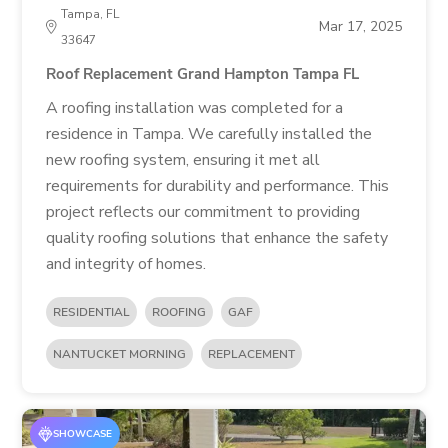
Tampa, FL
Mar 17, 2025
33647
Roof Replacement Grand Hampton Tampa FL
A roofing installation was completed for a
residence in Tampa. We carefully installed the
new roofing system, ensuring it met all
requirements for durability and performance. This
project reflects our commitment to providing
quality roofing solutions that enhance the safety
and integrity of homes.
RESIDENTIAL
ROOFING
GAF
NANTUCKET MORNING
REPLACEMENT
SHOWCASE