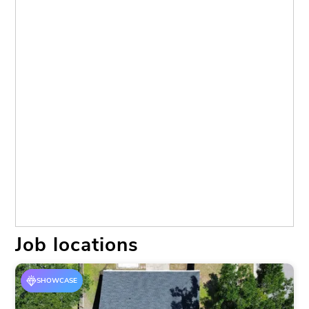
Brandon
(5)
Brooksville
(1)
Dade City
(1)
Dr Sun City Center
(1)
Lakeland
(5)
Land O Lakes
(3)
Land O' Lakes
(1)
Lithia
(1)
Lutz
(2)
New Port Richey
(4)
New Port Richy
(1)
Palmetto
(1)
Parrish
(2)
Petersburg
(1)
Plant City
(10)
Riverview
(18)
Ruskin
(7)
Sebring
(1)
Spring Hill
(3)
Sun City Center
(3)
Tampa
(13)
Valrico
(7)
Wesley Chapel
(3)
Wimauma
(3)
Job locations
SHOWCASE