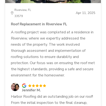
Riverview, FL
Apr 11, 2025
33579
Roof Replacement in Riverview FL
A roofing project was completed at a residence in
Riverview, where we expertly addressed the
needs of the property. The work involved
thorough assessment and implementation of
roofing solutions to ensure durability and
protection. Our focus was on ensuring the roof met
the highest standards, providing a safe and secure
environment for the homeowner.
Jennifer M.
Harbor Roofing did an outstanding job on our roof!
From the initial inspection to the final cleanup,