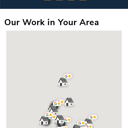
Our Work in Your Area