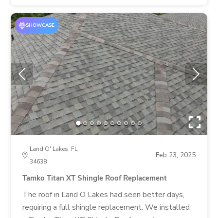
SHOWCASE
Land O' Lakes, FL
Feb 23, 2025
34638
Tamko Titan XT Shingle Roof Replacement
The roof in Land O Lakes had seen better days,
requiring a full shingle replacement. We installed