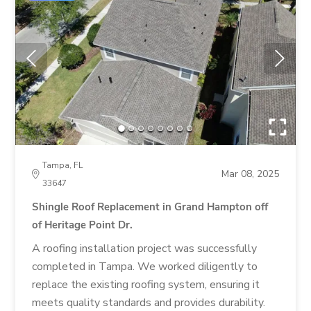
Tampa, FL
Mar 08, 2025
33647
Shingle Roof Replacement in Grand Hampton off
of Heritage Point Dr.
A roofing installation project was successfully
completed in Tampa. We worked diligently to
replace the existing roofing system, ensuring it
meets quality standards and provides durability.