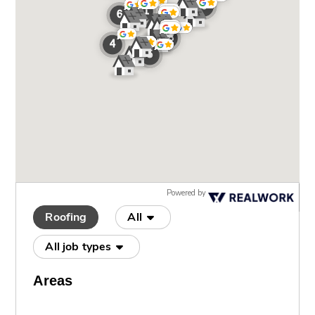
Powered by
Roofing
All
All job types
Areas
Apollo Beach
(4)
Apollo Beachg
(1)