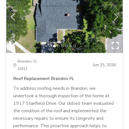
Brandon, FL
Jun 25, 2026
33511
Roof Replacement Brandon FL
To address roofing needs in Brandon, we
undertook a thorough inspection of the home at
1917 Stanfield Drive. Our skilled team evaluated
the condition of the roof and implemented the
necessary repairs to ensure its longevity and
performance. This proactive approach helps to