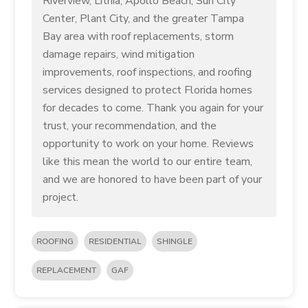
Riverview, Lithia, Apollo Beach, Sun City
Center, Plant City, and the greater Tampa
Bay area with roof replacements, storm
damage repairs, wind mitigation
improvements, roof inspections, and roofing
services designed to protect Florida homes
for decades to come. Thank you again for your
trust, your recommendation, and the
opportunity to work on your home. Reviews
like this mean the world to our entire team,
and we are honored to have been part of your
project.
ROOFING
RESIDENTIAL
SHINGLE
REPLACEMENT
GAF