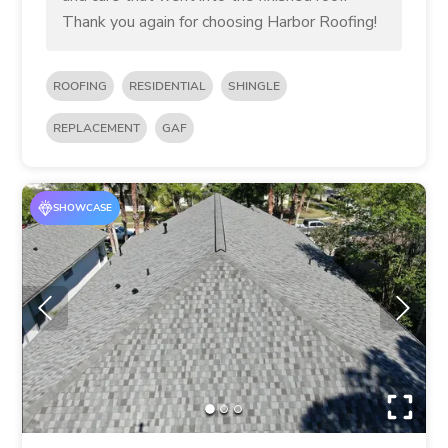
Thank you again for choosing Harbor Roofing!
ROOFING
RESIDENTIAL
SHINGLE
REPLACEMENT
GAF
SHOWCASE