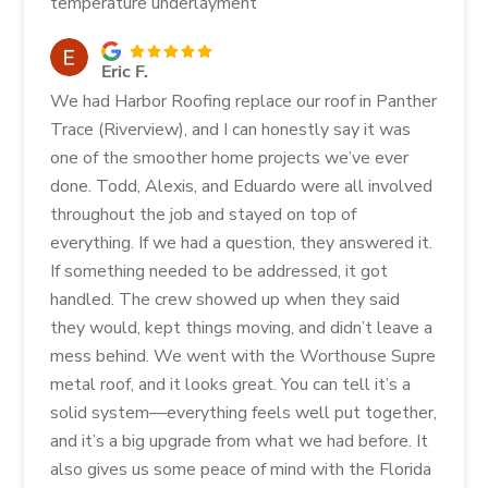
temperature underlayment
Eric F.
We had Harbor Roofing replace our roof in Panther
Trace (Riverview), and I can honestly say it was
one of the smoother home projects we’ve ever
done. Todd, Alexis, and Eduardo were all involved
throughout the job and stayed on top of
everything. If we had a question, they answered it.
If something needed to be addressed, it got
handled. The crew showed up when they said
they would, kept things moving, and didn’t leave a
mess behind. We went with the Worthouse Supre
metal roof, and it looks great. You can tell it’s a
solid system—everything feels well put together,
and it’s a big upgrade from what we had before. It
also gives us some peace of mind with the Florida