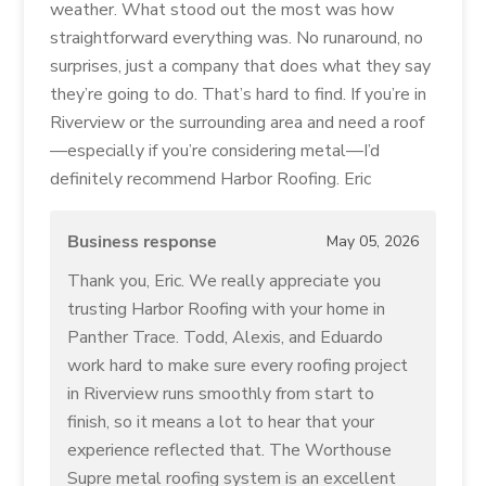
weather. What stood out the most was how
straightforward everything was. No runaround, no
surprises, just a company that does what they say
they’re going to do. That’s hard to find. If you’re in
Riverview or the surrounding area and need a roof
—especially if you’re considering metal—I’d
definitely recommend Harbor Roofing. Eric
Business response
May 05, 2026
Thank you, Eric. We really appreciate you
trusting Harbor Roofing with your home in
Panther Trace. Todd, Alexis, and Eduardo
work hard to make sure every roofing project
in Riverview runs smoothly from start to
finish, so it means a lot to hear that your
experience reflected that. The Worthouse
Supre metal roofing system is an excellent