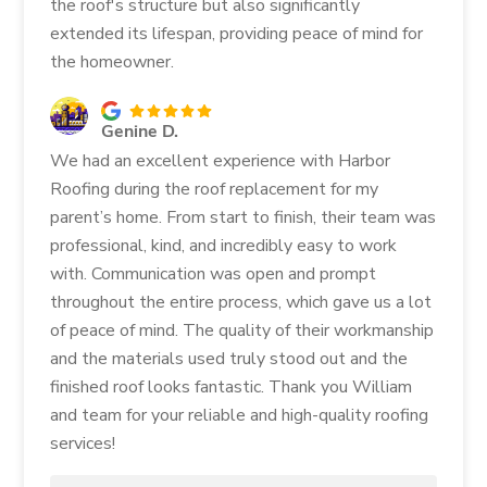
the roof's structure but also significantly
extended its lifespan, providing peace of mind for
the homeowner.
Genine D.
We had an excellent experience with Harbor
Roofing during the roof replacement for my
parent’s home. From start to finish, their team was
professional, kind, and incredibly easy to work
with. Communication was open and prompt
throughout the entire process, which gave us a lot
of peace of mind. The quality of their workmanship
and the materials used truly stood out and the
finished roof looks fantastic. Thank you William
and team for your reliable and high-quality roofing
services!