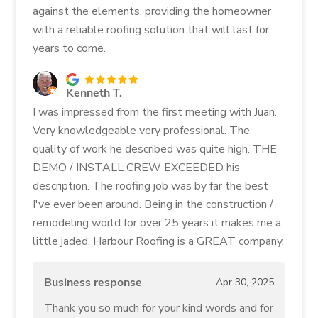
against the elements, providing the homeowner
with a reliable roofing solution that will last for
years to come.
Kenneth T.
I was impressed from the first meeting with Juan.
Very knowledgeable very professional. The
quality of work he described was quite high. THE
DEMO / INSTALL CREW EXCEEDED his
description. The roofing job was by far the best
I've ever been around. Being in the construction /
remodeling world for over 25 years it makes me a
little jaded. Harbour Roofing is a GREAT company.
Business response
Apr 30, 2025
Thank you so much for your kind words and for