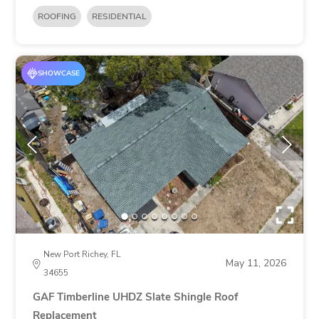
ROOFING
RESIDENTIAL
SHOWCASE
New Port Richey, FL
May 11, 2026
34655
GAF Timberline UHDZ Slate Shingle Roof
Replacement