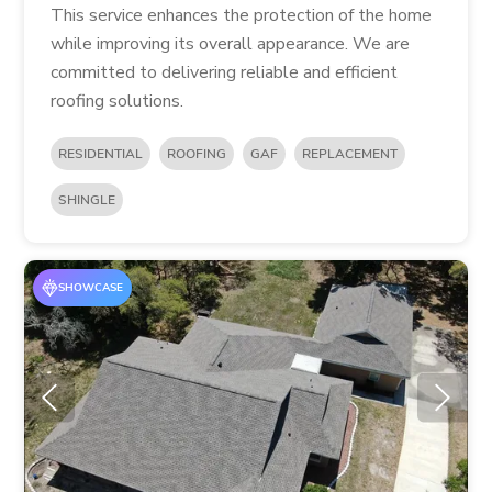
This service enhances the protection of the home
while improving its overall appearance. We are
committed to delivering reliable and efficient
roofing solutions.
RESIDENTIAL
ROOFING
GAF
REPLACEMENT
SHINGLE
SHOWCASE