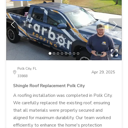
Polk City, FL
Apr 29, 2025
33868
Shingle Roof Replacement Polk City
A roofing installation was completed in Polk City.
We carefully replaced the existing roof, ensuring
that all materials were properly secured and
aligned for maximum durability. Our team worked
efficiently to enhance the home's protection