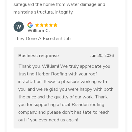
safeguard the home from water damage and
maintains structural integrity.
William C.
They Done A Excellent Job!
Business response
Jun 30, 2026
Thank you, William! We truly appreciate you
trusting Harbor Roofing with your roof
installation. It was a pleasure working with
you, and we're glad you were happy with both
the price and the quality of our work. Thank
you for supporting a local Brandon roofing
company, and please don't hesitate to reach
out if you ever need us again!