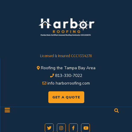
Licensed & Insured CCC1334278
Roofing the Tampa Bay Area
813-330-7022
info harborroofing.com
GET A QUOTE