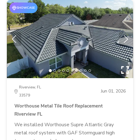
SHOWCASE
Riverview, FL
Jun 01, 2026
33579
Worthouse Metal Tile Roof Replacement
Riverview FL
We installed Worthouse Supre Atlantic Gray
metal roof system with GAF Stormguard high