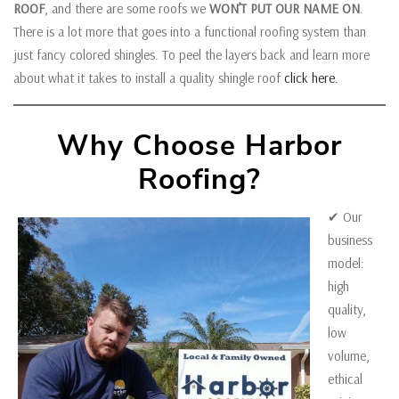
ROOF
, and there are some roofs we
WON’T PUT OUR NAME ON
.
There is a lot more that goes into a functional roofing system than
just fancy colored shingles. To peel the layers back and learn more
about what it takes to install a quality shingle roof
click here.
Why Choose Harbor
Roofing?
✔ Our
business
model:
high
quality,
low
volume,
ethical