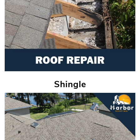
Shingle