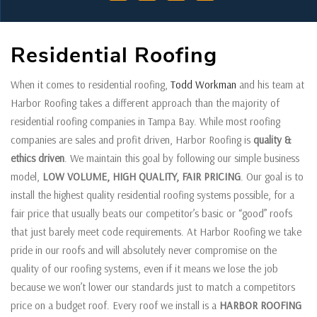
Residential Roofing
When it comes to residential roofing,
Todd Workman
and his team at
Harbor Roofing takes a different approach than the majority of
residential roofing companies in Tampa Bay. While most roofing
companies are sales and profit driven, Harbor Roofing is
quality &
ethics driven
. We maintain this goal by following our simple business
model,
LOW VOLUME, HIGH QUALITY, FAIR PRICING
. Our goal is to
install the highest quality residential roofing systems possible, for a
fair price that usually beats our competitor’s basic or “good” roofs
that just barely meet code requirements. At Harbor Roofing we take
pride in our roofs and will absolutely never compromise on the
quality of our roofing systems, even if it means we lose the job
because we won’t lower our standards just to match a competitors
price on a budget roof. Every roof we install is a
HARBOR ROOFING