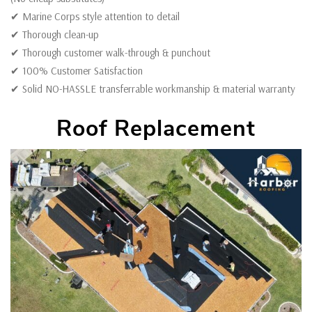
✔ Marine Corps style attention to detail
✔ Thorough clean-up
✔ Thorough customer walk-through & punchout
✔ 100% Customer Satisfaction
✔ Solid NO-HASSLE transferrable workmanship & material warranty
Roof Replacement