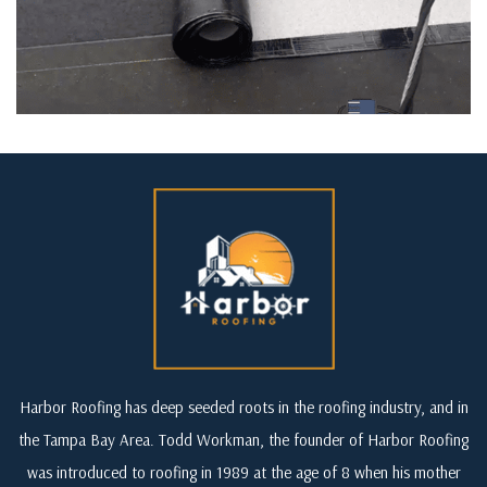
Harbor Roofing has deep seeded roots in the roofing industry, and in
the Tampa Bay Area. Todd Workman, the founder of Harbor Roofing
was introduced to roofing in 1989 at the age of 8 when his mother