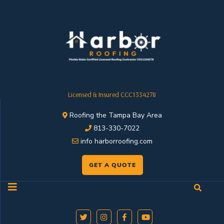
Licensed & Insured CCC1334278
Roofing the Tampa Bay Area
813-330-7022
info harborroofing.com
GET A QUOTE