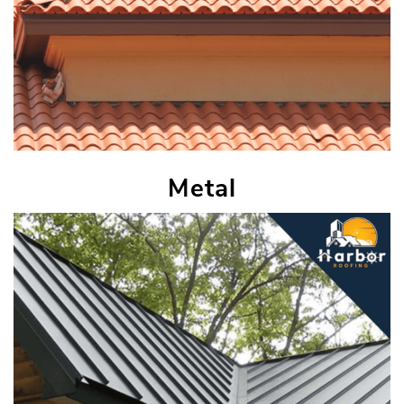
Metal