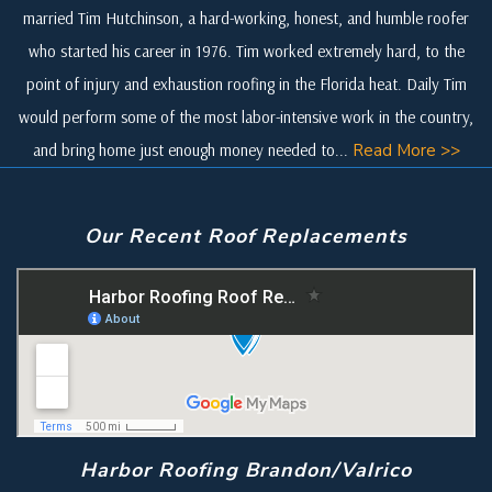
married Tim Hutchinson, a hard-working, honest, and humble roofer
who started his career in 1976. Tim worked extremely hard, to the
point of injury and exhaustion roofing in the Florida heat. Daily Tim
would perform some of the most labor-intensive work in the country,
and bring home just enough money needed to...
Read More >>
Our Recent Roof Replacements
Harbor Roofing Brandon/Valrico