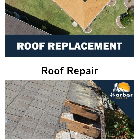
Roof Repair