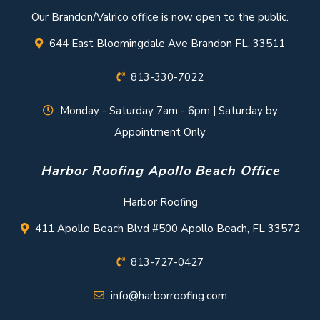
Our Brandon/Valrico office is now open to the public.
644 East Bloomingdale Ave Brandon FL. 33511
813-330-7022
Monday - Saturday 7am - 6pm | Saturday by
Appointment Only
Harbor Roofing Apollo Beach Office
Harbor Roofing
411 Apollo Beach Blvd #500 Apollo Beach, FL 33572
813-727-0427
info@harborroofing.com