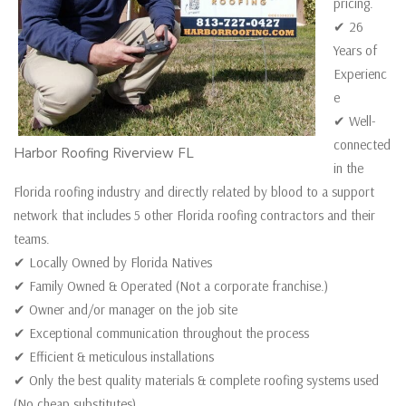
pricing.
✔ 26
Years of
Experienc
e
✔ Well-
connected
Harbor Roofing Riverview FL
in the
Florida roofing industry and directly related by blood to a support
network that includes 5 other Florida roofing contractors and their
teams.
✔ Locally Owned by Florida Natives
✔ Family Owned & Operated (Not a corporate franchise.)
✔ Owner and/or manager on the job site
✔ Exceptional communication throughout the process
✔ Efficient & meticulous installations
✔ Only the best quality materials & complete roofing systems used
(No cheap substitutes)