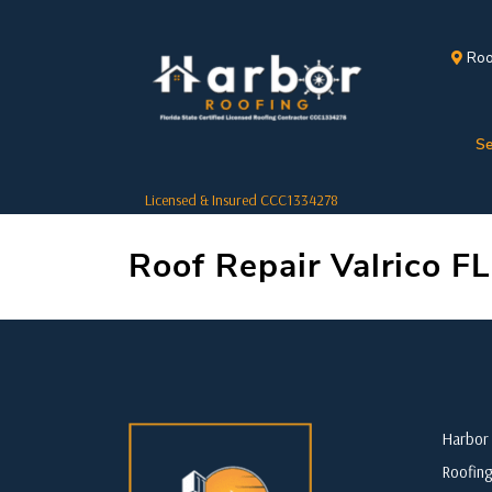
Roo
Se
Licensed & Insured CCC1334278
Roof Repair Valrico FL
Harbor 
Roofing