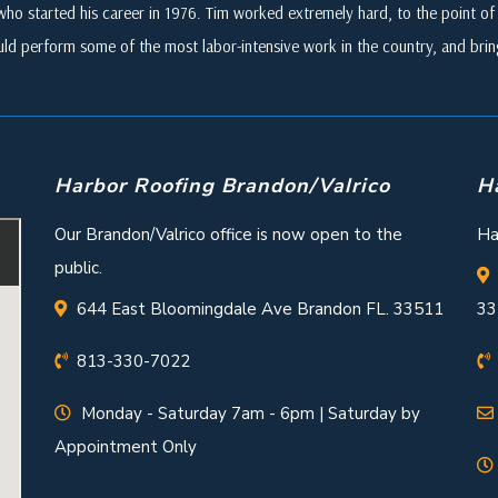
who started his career in 1976. Tim worked extremely hard, to the point of i
ld perform some of the most labor-intensive work in the country, and br
Harbor Roofing Brandon/Valrico
H
Our Brandon/Valrico office is now open to the
Ha
public.
644 East Bloomingdale Ave Brandon FL. 33511
33
813-330-7022
Monday - Saturday 7am - 6pm | Saturday by
Appointment Only