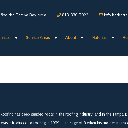
fing the Tampa Bay Area
813-330-7022
info harborr
rvices
Service Areas
About
Materials
Re
Roofing has deep seeded roots in the roofing industry, and in the Tampa
 was introduced to roofing in 1989 at the age of 8 when his mother marri