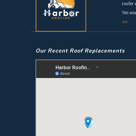
roofer 
Tim wou
>>
Our Recent Roof Replacements