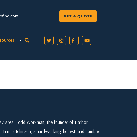
oofing.com
GET A QUOTE
sources
 Bay Area. Todd Workman, the founder of Harbor
ed Tim Hutchinson, a hard-working, honest, and humble