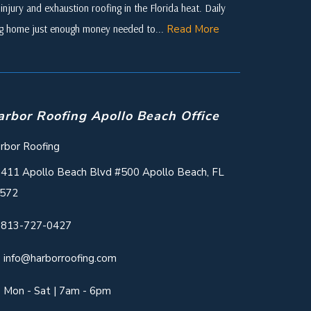
njury and exhaustion roofing in the Florida heat. Daily
ing home just enough money needed to...
Read More
arbor Roofing Apollo Beach Office
rbor Roofing
411 Apollo Beach Blvd #500 Apollo Beach, FL
572
813-727-0427
info@harborroofing.com
Mon - Sat | 7am - 6pm