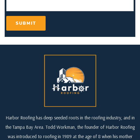
Harbor Roofing has deep seeded roots in the roofing industry, and in
the Tampa Bay Area. Todd Workman, the founder of Harbor Roofing
was introduced to roofing in 1989 at the age of 8 when his mother