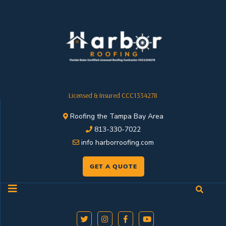
Licensed & Insured CCC1334278
Roofing the Tampa Bay Area
813-330-7022
info harborroofing.com
GET A QUOTE