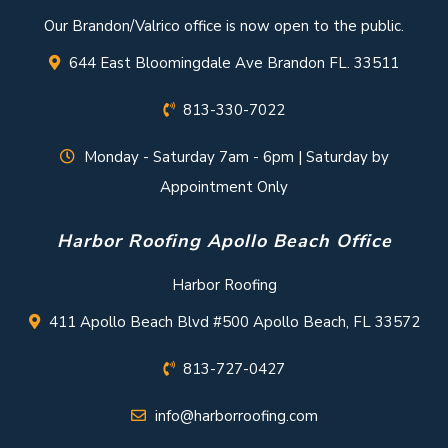
Our Brandon/Valrico office is now open to the public.
644 East Bloomingdale Ave Brandon FL. 33511
813-330-7022
Monday - Saturday 7am - 6pm | Saturday by
Appointment Only
Harbor Roofing Apollo Beach Office
Harbor Roofing
411 Apollo Beach Blvd #500 Apollo Beach, FL 33572
813-727-0427
info@harborroofing.com