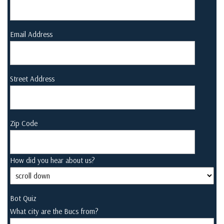
Email Address
Street Address
Zip Code
How did you hear about us?
Bot Quiz
What city are the Bucs from?