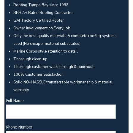
Roofing Tampa Bay since 1998
BBB A+ Rated Roofing Contractor
GAF Factory Certified Roofer
Owner Involvement on Every Job
Only the best quality materials & complete roofing systems
used (No cheaper material substitutes)
Marine Corps style attention to detail
Thorough clean-up
Thorough customer walk-through & punchout
100% Customer Satisfaction
Solid NO-HASSLE transferrable workmanship & material
warranty
Full Name
Phone Number