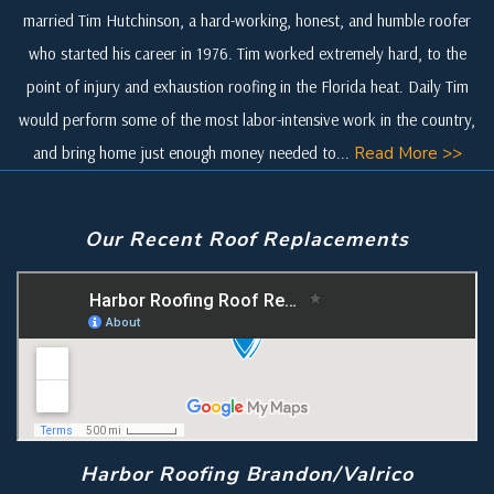
married Tim Hutchinson, a hard-working, honest, and humble roofer
who started his career in 1976. Tim worked extremely hard, to the
point of injury and exhaustion roofing in the Florida heat. Daily Tim
would perform some of the most labor-intensive work in the country,
and bring home just enough money needed to...
Read More >>
Our Recent Roof Replacements
Harbor Roofing Brandon/Valrico