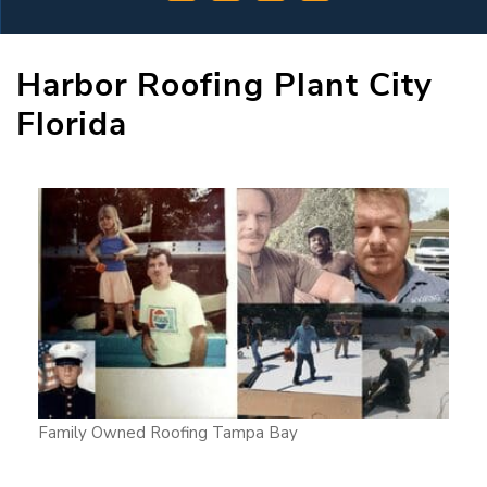
Harbor Roofing Plant City
Florida
Family Owned Roofing Tampa Bay