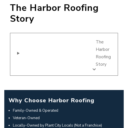
The Harbor Roofing
Story
The
Harbor
Roofing
Story
Why Choose Harbor Roofing
Family-Owned & Operated
Veteran-Owned
Locally-Owned by Plant City Locals (Not a Franchise)