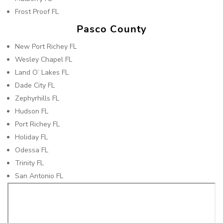
Frost Proof FL
Pasco County
New Port Richey FL
Wesley Chapel FL
Land O’ Lakes FL
Dade City FL
Zephyrhills FL
Hudson FL
Port Richey FL
Holiday FL
Odessa FL
Trinity FL
San Antonio FL