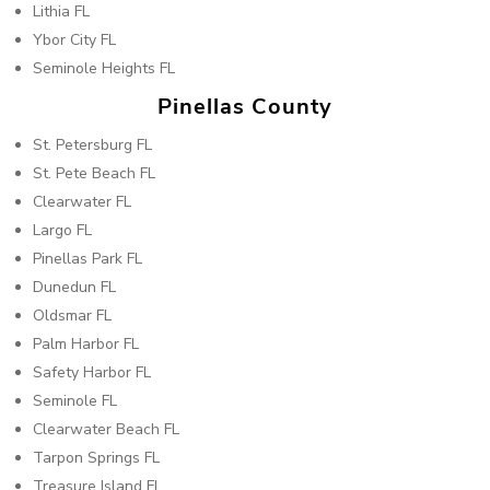
Lithia FL
Ybor City FL
Seminole Heights FL
Pinellas County
St. Petersburg FL
St. Pete Beach FL
Clearwater FL
Largo FL
Pinellas Park FL
Dunedun FL
Oldsmar FL
Palm Harbor FL
Safety Harbor FL
Seminole FL
Clearwater Beach FL
Tarpon Springs FL
Treasure Island FL