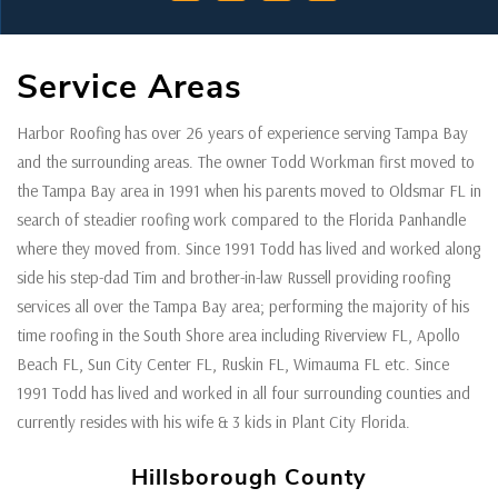
Service Areas
Harbor Roofing has over 26 years of experience serving Tampa Bay
and the surrounding areas. The owner Todd Workman first moved to
the Tampa Bay area in 1991 when his parents moved to Oldsmar FL in
search of steadier roofing work compared to the Florida Panhandle
where they moved from. Since 1991 Todd has lived and worked along
side his step-dad Tim and brother-in-law Russell providing roofing
services all over the Tampa Bay area; performing the majority of his
time roofing in the South Shore area including Riverview FL, Apollo
Beach FL, Sun City Center FL, Ruskin FL, Wimauma FL etc. Since
1991 Todd has lived and worked in all four surrounding counties and
currently resides with his wife & 3 kids in Plant City Florida.
Hillsborough County