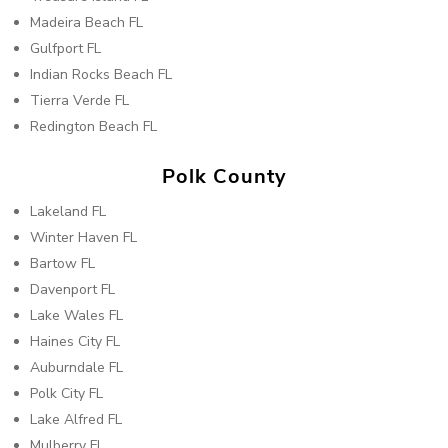
Madeira Beach FL
Gulfport FL
Indian Rocks Beach FL
Tierra Verde FL
Redington Beach FL
Polk County
Lakeland FL
Winter Haven FL
Bartow FL
Davenport FL
Lake Wales FL
Haines City FL
Auburndale FL
Polk City FL
Lake Alfred FL
Mulberry FL