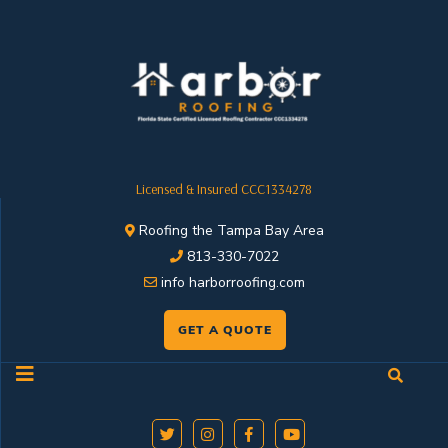
Licensed & Insured CCC1334278
Roofing the Tampa Bay Area
813-330-7022
info harborroofing.com
GET A QUOTE