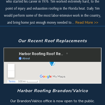
who started his career in 1976. Tim worked extremely hard, to the
point of injury and exhaustion roofing in the Florida heat. Daily Tim
would perform some of the most labor-intensive work in the country,
and bring home just enough money needed to...
Read More >>
Our Recent Roof Replacements
Harbor Roofing Brandon/Valrico
Our Brandon/Valrico office is now open to the public.