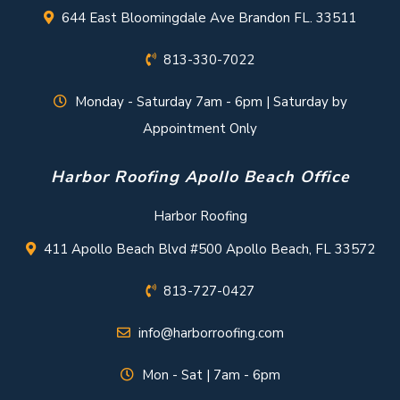
644 East Bloomingdale Ave Brandon FL. 33511
813-330-7022
Monday - Saturday 7am - 6pm | Saturday by
Appointment Only
Harbor Roofing Apollo Beach Office
Harbor Roofing
411 Apollo Beach Blvd #500 Apollo Beach, FL 33572
813-727-0427
info@harborroofing.com
Mon - Sat | 7am - 6pm