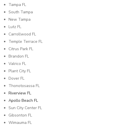
Tampa FL
South Tampa
New Tampa
Lutz FL
Carrollwood FL
Temple Terrace FL
Citrus Park FL
Brandon FL
Valrico FL
Plant City FL
Dover FL
Thonotosassa FL
Riverview FL
Apollo Beach FL
Sun City Center FL
Gibsonton FL
Wimauma FL