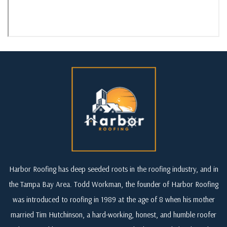
Harbor Roofing has deep seeded roots in the roofing industry, and in
the Tampa Bay Area. Todd Workman, the founder of Harbor Roofing
was introduced to roofing in 1989 at the age of 8 when his mother
married Tim Hutchinson, a hard-working, honest, and humble roofer