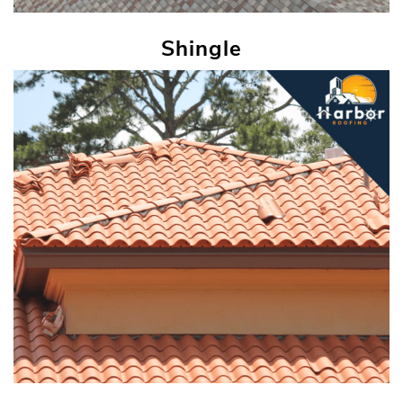
Shingle