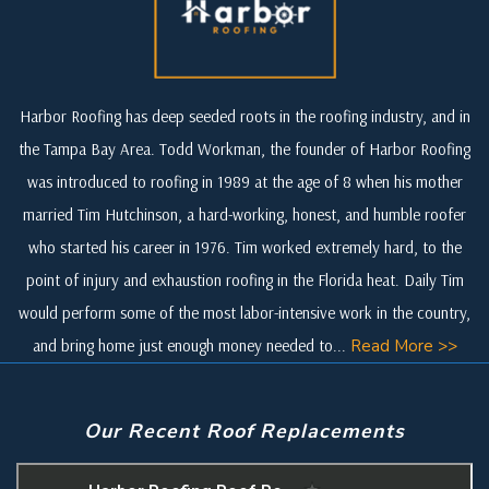
Harbor Roofing has deep seeded roots in the roofing industry, and in
the Tampa Bay Area. Todd Workman, the founder of Harbor Roofing
was introduced to roofing in 1989 at the age of 8 when his mother
married Tim Hutchinson, a hard-working, honest, and humble roofer
who started his career in 1976. Tim worked extremely hard, to the
point of injury and exhaustion roofing in the Florida heat. Daily Tim
would perform some of the most labor-intensive work in the country,
and bring home just enough money needed to...
Read More >>
Our Recent Roof Replacements