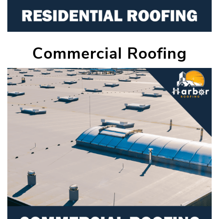
Commercial Roofing