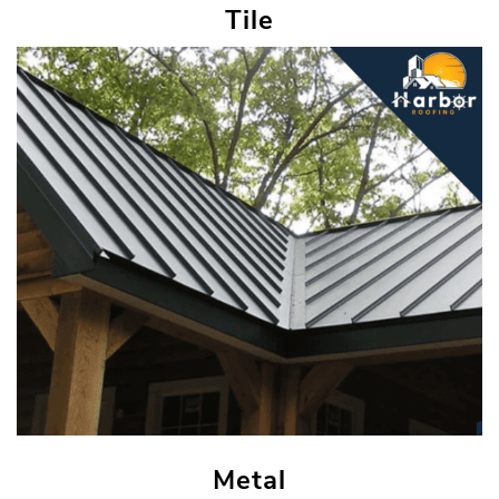
Tile
Metal