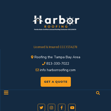
Licensed & Insured CCC1334278
Roofing the Tampa Bay Area
813-330-7022
info harborroofing.com
GET A QUOTE