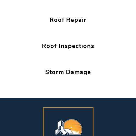
Roof Repair
Roof Inspections
Storm Damage