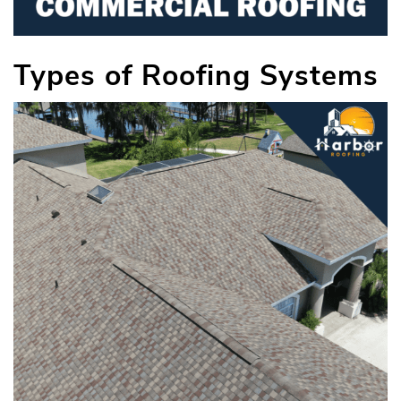
Types of Roofing Systems