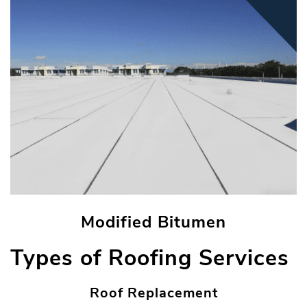
Modified Bitumen
Types of Roofing Services
Roof Replacement