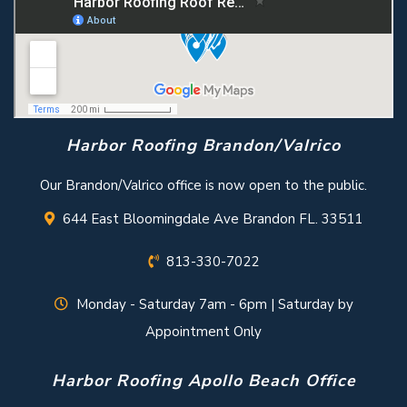
Harbor Roofing Brandon/Valrico
Our Brandon/Valrico office is now open to the public.
644 East Bloomingdale Ave Brandon FL. 33511
813-330-7022
Monday - Saturday 7am - 6pm | Saturday by
Appointment Only
Harbor Roofing Apollo Beach Office