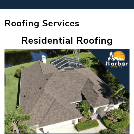
Roofing Services
Residential Roofing