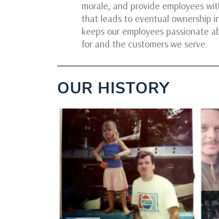
morale, and provide employees with
that leads to eventual ownership i
keeps our employees passionate a
for and the customers we serve.
OUR HISTORY