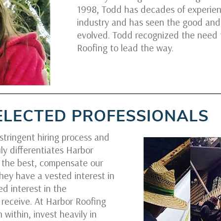
1998, Todd has decades of experien
industry and has seen the good and
evolved. Todd recognized the need
Roofing to lead the way.
ELECTED PROFESSIONALS
tringent hiring process and
ly differentiates Harbor
y the best, compensate our
hey have a vested interest in
d interest in the
receive. At Harbor Roofing
 within, invest heavily in