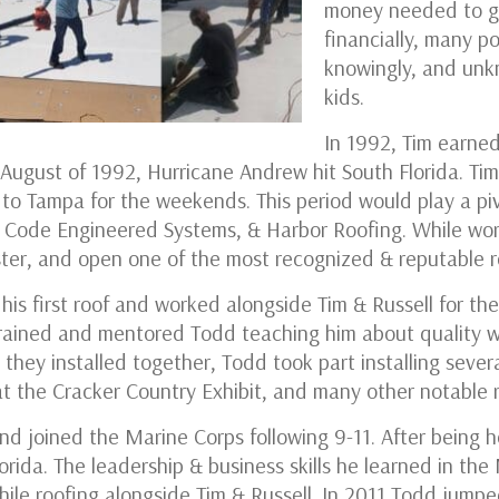
money needed to ge
financially, many p
knowingly, and unk
kids.
In 1992, Tim earned
 August of 1992, Hurricane Andrew hit South Florida. Tim
to Tampa for the weekends. This period would play a pi
of Code Engineered Systems, & Harbor Roofing. While wor
ster, and open one of the most recognized & reputable 
is first roof and worked alongside Tim & Russell for the
trained and mentored Todd teaching him about quality 
they installed together, Todd took part installing severa
s at the Cracker Country Exhibit, and many other notable
nd joined the Marine Corps following 9-11. After being 
lorida. The leadership & business skills he learned in th
ile roofing alongside Tim & Russell. In 2011 Todd jumped