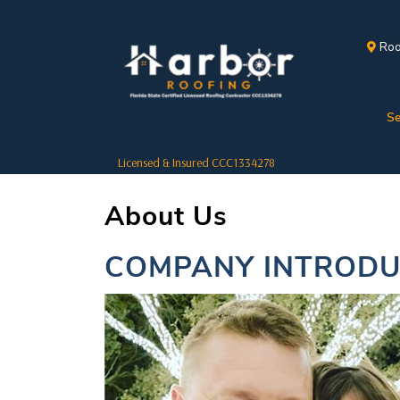
Roo
Se
Licensed & Insured CCC1334278
About Us
COMPANY INTRODU