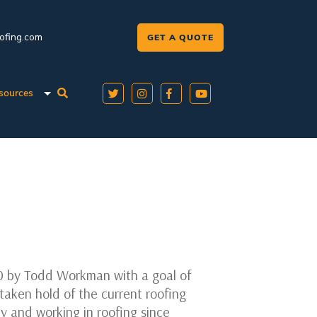
oofing.com
GET A QUOTE
sources
0 by Todd Workman with a goal of
taken hold of the current roofing
ly and working in roofing since