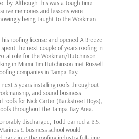
t by. Although this was a tough time
ositive memories and lessons were
nowingly being taught to the Workman
 his roofing license and opened A Breeze
 spent the next couple of years roofing in
votal role for the Workman/Hutchinson
king in Miami Tim Hutchinson met Russell
roofing companies in Tampa Bay.
 next 5 years installing roofs throughout
workmanship, and sound business
l roofs for Nick Carter (Backstreet Boys),
 roofs throughout the Tampa Bay Area.
honorably discharged, Todd earned a B.S.
e Marines & business school would
 back into the roofing industry full-time,