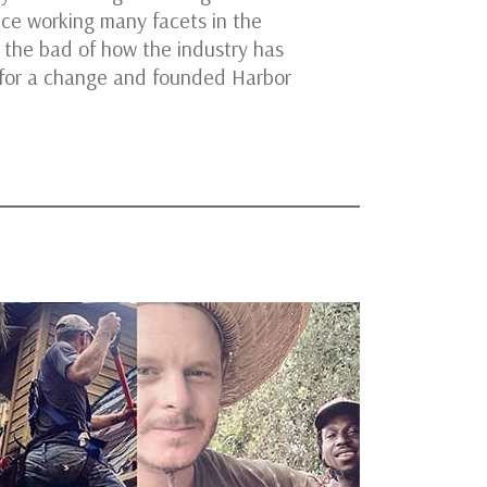
ce working many facets in the
 the bad of how the industry has
 for a change and founded Harbor