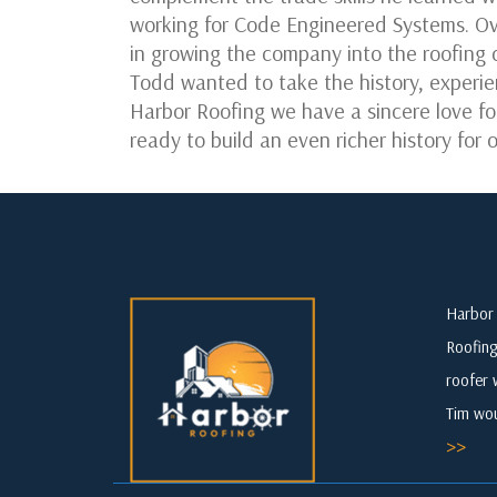
working for Code Engineered Systems. Ov
in growing the company into the roofing 
Todd wanted to take the history, experie
Harbor Roofing we have a sincere love fo
ready to build an even richer history fo
Harbor 
Roofing
roofer 
Tim wou
>>