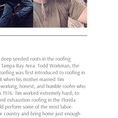
 deep seeded roots in the roofing
he Tampa Bay Area. Todd Workman, the
oofing was first introduced to roofing in
 8 when his mother married Tim
-working, honest, and humble roofer who
in 1976. Tim worked extremely hard, to
and exhaustion roofing in the Florida
ld perform some of the most labor-
he country and bring home just enough