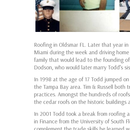
Roofing in Oldsmar FL. Later that year in
Miami during the week and driving home 
family that would lead to the founding 
Dodson, who would later marry Todd’s si
In 1998 at the age of 17 Todd jumped on h
the Tampa Bay area. Tim & Russell both 
practices. Amongst the hundreds of roofs 
the cedar roofs on the historic building
In 2001 Todd took a break from roofing a
in Finance from the University of South F
complement the trade skills he learned wh