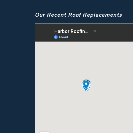
Our Recent Roof Replacements