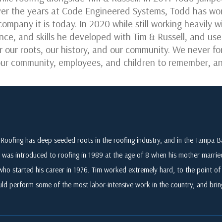
er the years at Code Engineered Systems, Todd has worn
company it is today. In 2020 while still working heavily
nce, and skills he developed with Tim & Russell, and us
r our roots, our history, and our community. We never 
r our community, employees, and children to remember, an
Roofing has deep seeded roots in the roofing industry, and in the Tampa
 was introduced to roofing in 1989 at the age of 8 when his mother marri
who started his career in 1976. Tim worked extremely hard, to the point of i
ld perform some of the most labor-intensive work in the country, and br