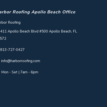
arbor Roofing Apollo Beach Office
rbor Roofing
411 Apollo Beach Blvd #500 Apollo Beach, FL
572
813-727-0427
info@harborroofing.com
Mon - Sat | 7am - 6pm