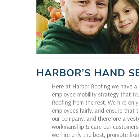
HARBOR’S HAND S
Here at Harbor Roofing we have a s
employee mobility strategy that tru
Roofing from the rest. We hire onl
employees fairly, and ensure that t
our company, and therefore a veste
workmanship & care our customers 
we hire only the best, promote from