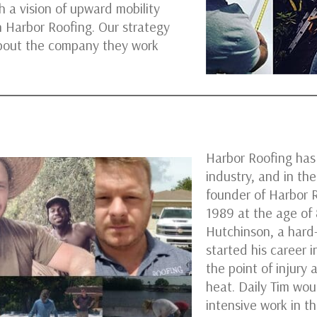
 a vision of upward mobility
n Harbor Roofing. Our strategy
bout the company they work
Harbor Roofing has
industry, and in t
founder of Harbor R
1989 at the age of
Hutchinson, a hard
started his career 
the point of injury 
heat. Daily Tim wou
intensive work in t