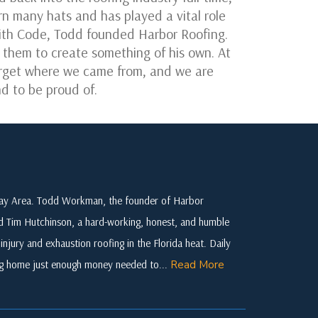
 many hats and has played a vital role
 with Code, Todd founded Harbor Roofing.
e them to create something of his own. At
forget where we came from, and we are
d to be proud of.
 Bay Area. Todd Workman, the founder of Harbor
ed Tim Hutchinson, a hard-working, honest, and humble
njury and exhaustion roofing in the Florida heat. Daily
ing home just enough money needed to...
Read More