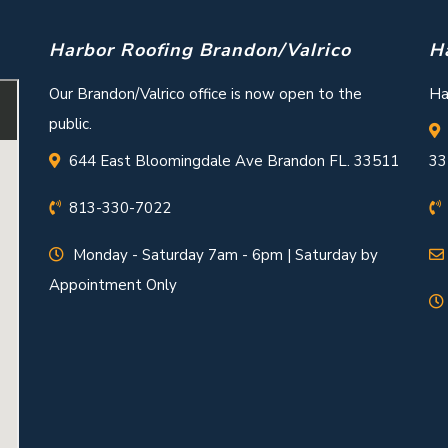
Harbor Roofing Brandon/Valrico
H
Our Brandon/Valrico office is now open to the
Ha
public.
644 East Bloomingdale Ave Brandon FL. 33511
33
813-330-7022
Monday - Saturday 7am - 6pm | Saturday by
Appointment Only