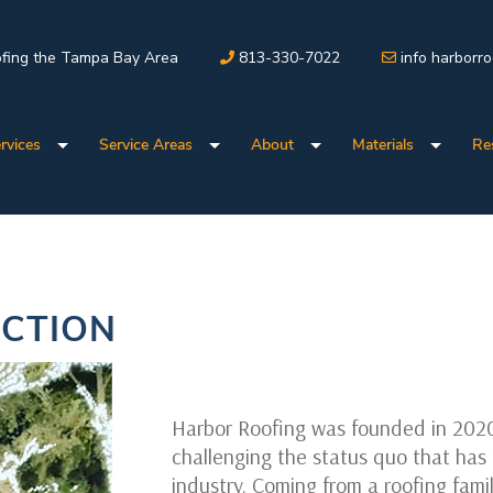
fing the Tampa Bay Area
813-330-7022
info harborr
rvices
Service Areas
About
Materials
Re
CTION
Harbor Roofing was founded in 202
challenging the status quo that has 
industry. Coming from a roofing fami