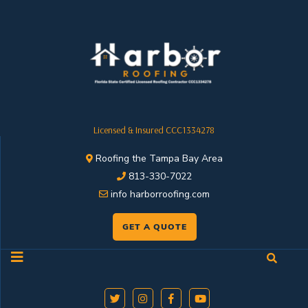
Licensed & Insured CCC1334278
Roofing the Tampa Bay Area
813-330-7022
info harborroofing.com
GET A QUOTE