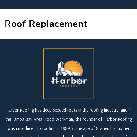
Roof Replacement
Harbor Roofing has deep seeded roots in the roofing industry, and in
the Tampa Bay Area. Todd Workman, the founder of Harbor Roofing
was introduced to roofing in 1989 at the age of 8 when his mother