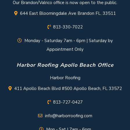
Our Brandon/Valrico office is now open to the public.
644 East Bloomingdale Ave Brandon FL. 33511
813-330-7022
Monday - Saturday 7am - 6pm | Saturday by
Appointment Only
Harbor Roofing Apollo Beach Office
Harbor Roofing
411 Apollo Beach Blvd #500 Apollo Beach, FL 33572
813-727-0427
info@harborroofing.com
Mon - Sat | 7am - 6pm