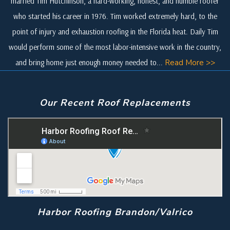
married Tim Hutchinson, a hard-working, honest, and humble roofer
who started his career in 1976. Tim worked extremely hard, to the
point of injury and exhaustion roofing in the Florida heat. Daily Tim
would perform some of the most labor-intensive work in the country,
and bring home just enough money needed to...
Read More >>
Our Recent Roof Replacements
Harbor Roofing Brandon/Valrico