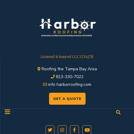
Licensed & Insured CCC1334278
Roofing the Tampa Bay Area
813-330-7022
info harborroofing.com
GET A QUOTE