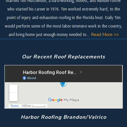
married Tim Hutchinson, a hard-working, honest, and humble roofer
who started his career in 1976. Tim worked extremely hard, to the
point of injury and exhaustion roofing in the Florida heat. Daily Tim
would perform some of the most labor-intensive work in the country,
and bring home just enough money needed to...
Read More >>
Our Recent Roof Replacements
Harbor Roofing Brandon/Valrico