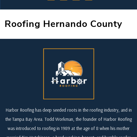
Roofing Hernando County
Harbor Roofing has deep seeded roots in the roofing industry, and in
the Tampa Bay Area. Todd Workman, the founder of Harbor Roofing
was introduced to roofing in 1989 at the age of 8 when his mother