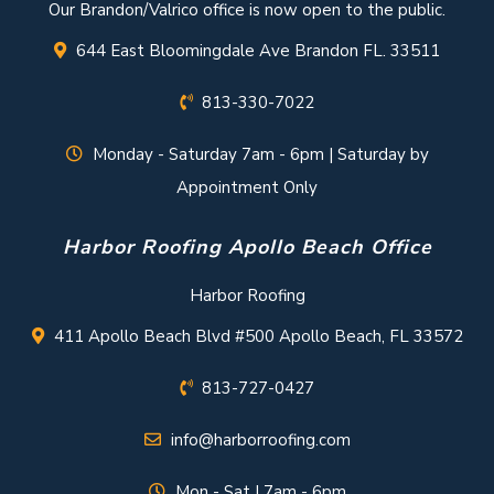
Our Brandon/Valrico office is now open to the public.
644 East Bloomingdale Ave Brandon FL. 33511
813-330-7022
Monday - Saturday 7am - 6pm | Saturday by
Appointment Only
Harbor Roofing Apollo Beach Office
Harbor Roofing
411 Apollo Beach Blvd #500 Apollo Beach, FL 33572
813-727-0427
info@harborroofing.com
Mon - Sat | 7am - 6pm