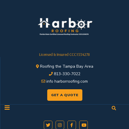
Licensed & Insured CCC1334278
Roofing the Tampa Bay Area
813-330-7022
info harborroofing.com
GET A QUOTE