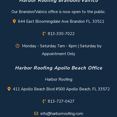
Harbor Roofing Brandon/Valrico
Our Brandon/Valrico office is now open to the public.
644 East Bloomingdale Ave Brandon FL. 33511
813-330-7022
Monday - Saturday 7am - 6pm | Saturday by
Appointment Only
Harbor Roofing Apollo Beach Office
Harbor Roofing
411 Apollo Beach Blvd #500 Apollo Beach, FL 33572
813-727-0427
info@harborroofing.com