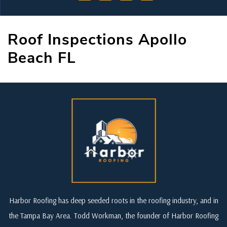
Roof Inspections Apollo
Beach FL
Harbor Roofing has deep seeded roots in the roofing industry, and in
the Tampa Bay Area. Todd Workman, the founder of Harbor Roofing