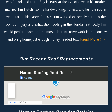
was introduced to roofing in 1989 at the age of 8 when his mother
married Tim Hutchinson, a hard-working, honest, and humble roofer
who started his career in 1976. Tim worked extremely hard, to the
point of injury and exhaustion roofing in the Florida heat. Daily Tim
would perform some of the most labor-intensive work in the country,
and bring home just enough money needed to...
Read More >>
Our Recent Roof Replacements