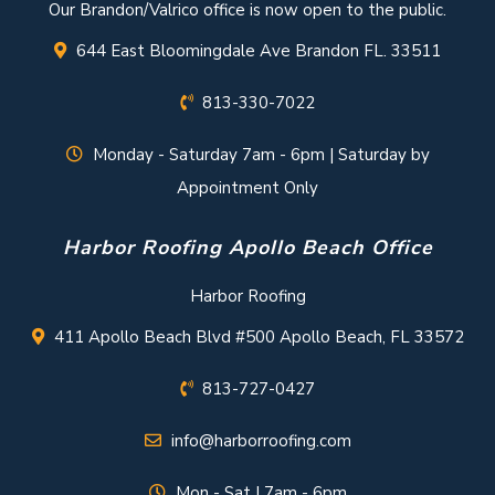
Our Brandon/Valrico office is now open to the public.
644 East Bloomingdale Ave Brandon FL. 33511
813-330-7022
Monday - Saturday 7am - 6pm | Saturday by
Appointment Only
Harbor Roofing Apollo Beach Office
Harbor Roofing
411 Apollo Beach Blvd #500 Apollo Beach, FL 33572
813-727-0427
info@harborroofing.com
Mon - Sat | 7am - 6pm