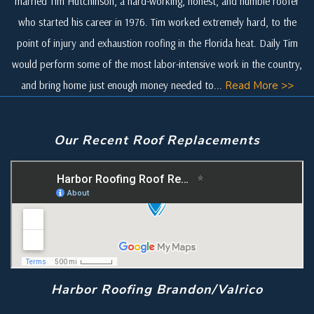
married Tim Hutchinson, a hard-working, honest, and humble roofer
who started his career in 1976. Tim worked extremely hard, to the
point of injury and exhaustion roofing in the Florida heat. Daily Tim
would perform some of the most labor-intensive work in the country,
and bring home just enough money needed to...
Read More >>
Our Recent Roof Replacements
Harbor Roofing Brandon/Valrico