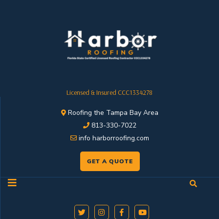
Licensed & Insured CCC1334278
Roofing the Tampa Bay Area
813-330-7022
info harborroofing.com
GET A QUOTE