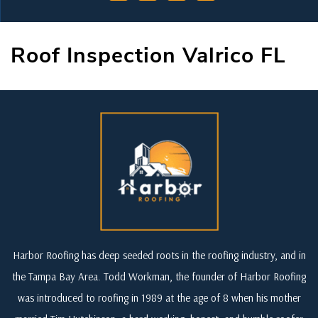
Roof Inspection Valrico FL
Harbor Roofing has deep seeded roots in the roofing industry, and in
the Tampa Bay Area. Todd Workman, the founder of Harbor Roofing
was introduced to roofing in 1989 at the age of 8 when his mother