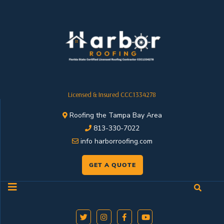
Licensed & Insured CCC1334278
Roofing the Tampa Bay Area
813-330-7022
info harborroofing.com
GET A QUOTE