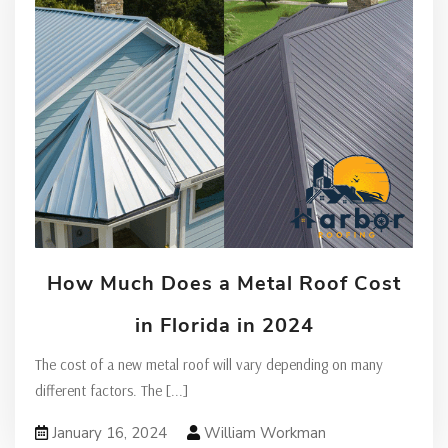
How Much Does a Metal Roof Cost
in Florida in 2024
The cost of a new metal roof will vary depending on many
different factors. The
[...]
January 16, 2024
William Workman