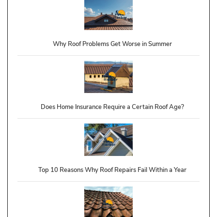
Why Roof Problems Get Worse in Summer
Does Home Insurance Require a Certain Roof Age?
Top 10 Reasons Why Roof Repairs Fail Within a Year