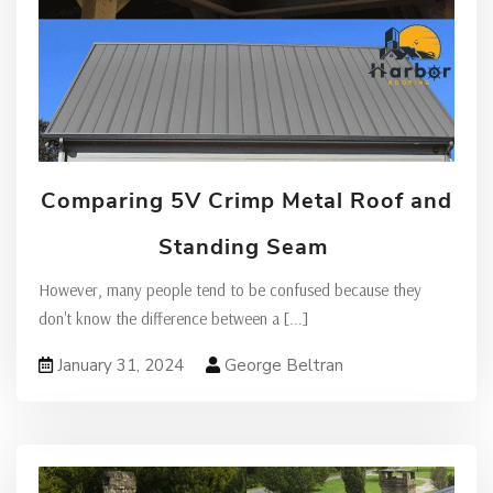
Comparing 5V Crimp Metal Roof and
Standing Seam
However, many people tend to be confused because they
don't know the difference between a
[...]
January 31, 2024
George Beltran