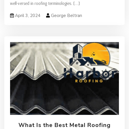
well-versed in roofing terminologies.
[...]
April 3, 2024
George Beltran
What Is the Best Metal Roofing