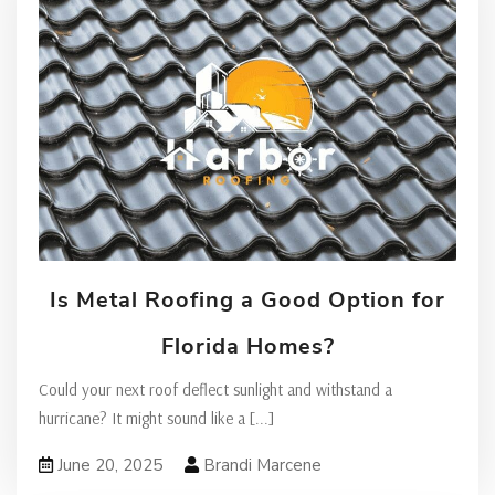
Is Metal Roofing a Good Option for
Florida Homes?
Could your next roof deflect sunlight and withstand a
hurricane? It might sound like a
[...]
June 20, 2025
Brandi Marcene