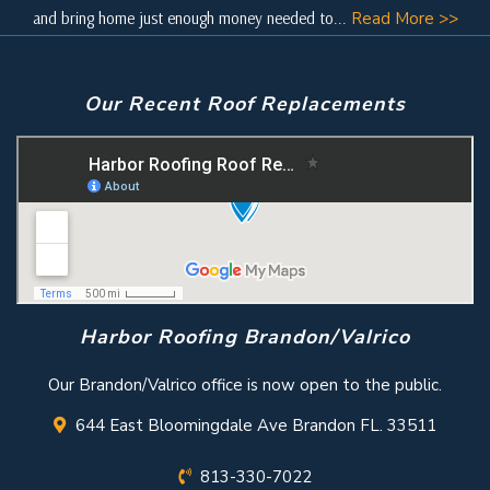
and bring home just enough money needed to...
Read More >>
Our Recent Roof Replacements
Harbor Roofing Brandon/Valrico
Our Brandon/Valrico office is now open to the public.
644 East Bloomingdale Ave Brandon FL. 33511
813-330-7022