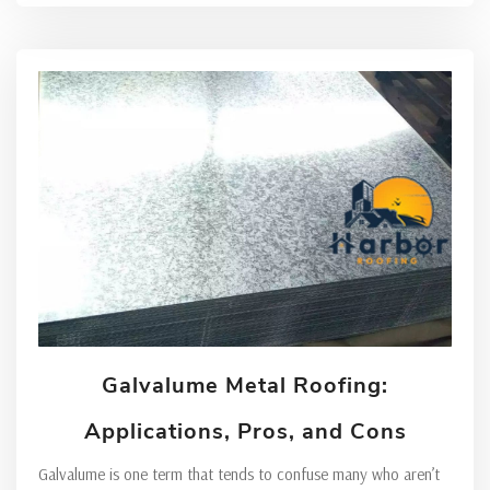
Galvalume Metal Roofing:
Applications, Pros, and Cons
Galvalume is one term that tends to confuse many who aren’t