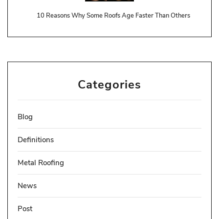
10 Reasons Why Some Roofs Age Faster Than Others
Categories
Blog
Definitions
Metal Roofing
News
Post