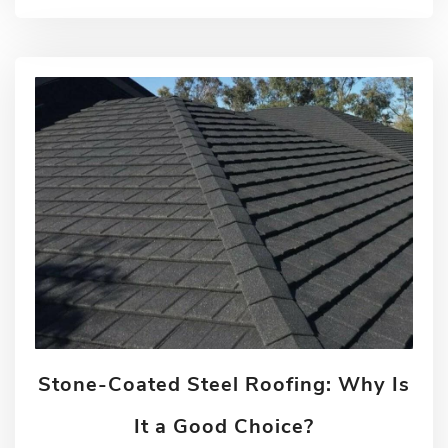
Stone-Coated Steel Roofing: Why Is
It a Good Choice?