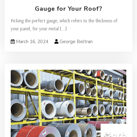
Gauge for Your Roof?
Picking the perfect gauge, which refers to the thickness of
your panel, for your metal
[...]
March 16, 2024
George Beltran