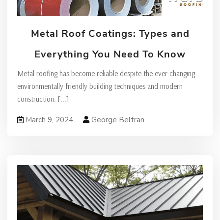
Metal Roof Coatings: Types and
Everything You Need To Know
Metal roofing has become reliable despite the ever-changing
environmentally friendly building techniques and modern
construction.
[...]
March 9, 2024
George Beltran