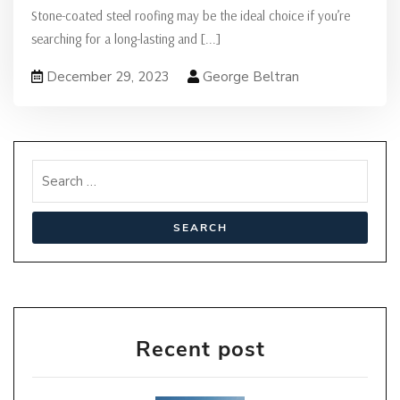
Stone-coated steel roofing may be the ideal choice if you’re
searching for a long-lasting and
[...]
December 29, 2023
George Beltran
Recent post