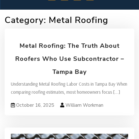
Category:
Metal Roofing
Metal Roofing: The Truth About
Roofers Who Use Subcontractor –
Tampa Bay
Understanding Metal Roofing Labor Costs in Tampa Bay When
comparing roofing estimates, most homeowners focus
[...]
October 16, 2025
William Workman