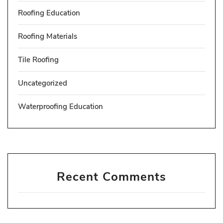
Roofing Education
Roofing Materials
Tile Roofing
Uncategorized
Waterproofing Education
Recent Comments