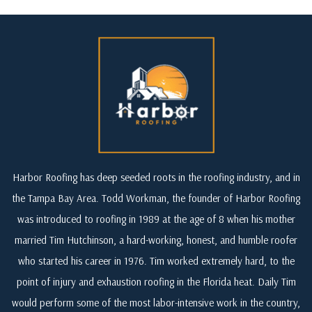
Harbor Roofing has deep seeded roots in the roofing industry, and in
the Tampa Bay Area. Todd Workman, the founder of Harbor Roofing
was introduced to roofing in 1989 at the age of 8 when his mother
married Tim Hutchinson, a hard-working, honest, and humble roofer
who started his career in 1976. Tim worked extremely hard, to the
point of injury and exhaustion roofing in the Florida heat. Daily Tim
would perform some of the most labor-intensive work in the country,