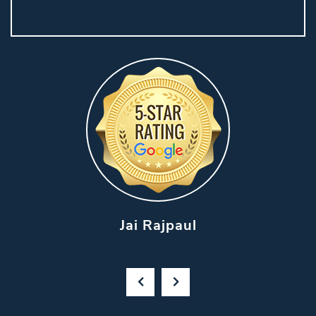
Jai Rajpaul