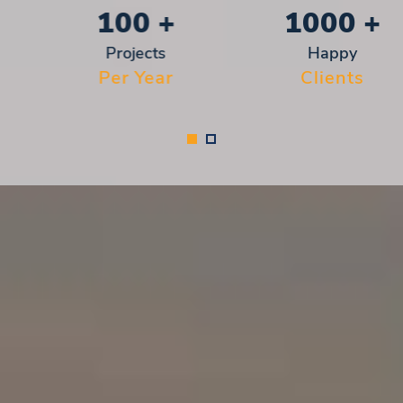
100
+
1000
+
Projects
Happy
Per Year
Clients