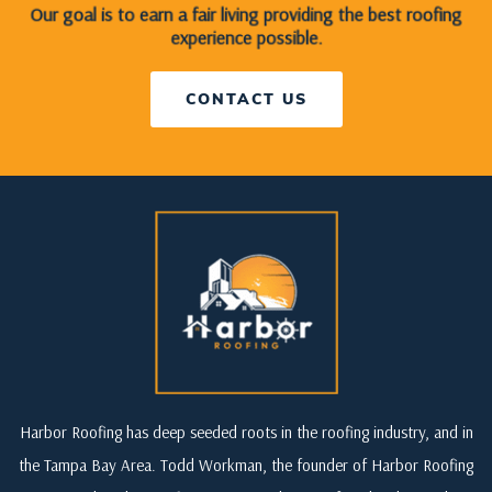
Our goal is to earn a fair living providing the best roofing
experience possible.
CONTACT US
Harbor Roofing has deep seeded roots in the roofing industry, and in
the Tampa Bay Area. Todd Workman, the founder of Harbor Roofing