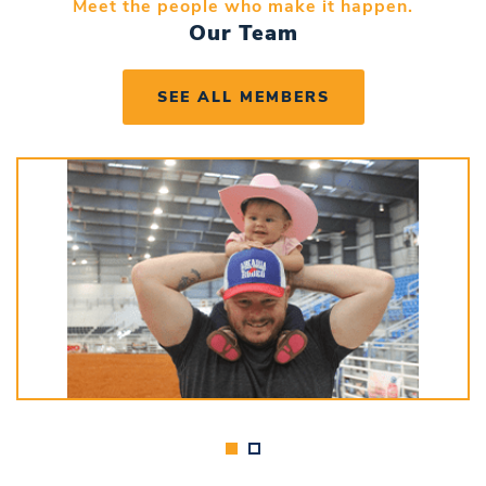
Meet the people who make it happen.
Our Team
SEE ALL MEMBERS