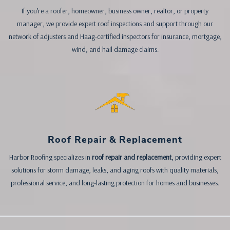
If you’re a roofer, homeowner, business owner, realtor, or property
manager, we provide expert roof inspections and support through our
network of adjusters and Haag-certified inspectors for insurance, mortgage,
wind, and hail damage claims.
Roof Repair & Replacement
Harbor Roofing specializes in
roof repair and replacement
, providing expert
solutions for storm damage, leaks, and aging roofs with quality materials,
professional service, and long-lasting protection for homes and businesses.