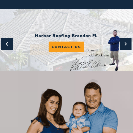
Harbor Roofing Brandon FL
Previous
Ne
CONTACT US