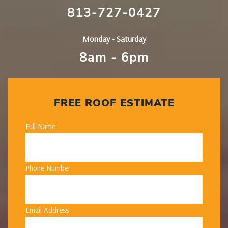
813-727-0427
Monday - Saturday
8am - 6pm
FREE ROOF ESTIMATE
Full Name
Phone Number
Email Address