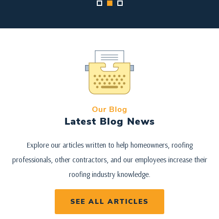
Our Blog
Latest Blog News
Explore our articles written to help homeowners, roofing
professionals, other contractors, and our employees increase their
roofing industry knowledge.
SEE ALL ARTICLES