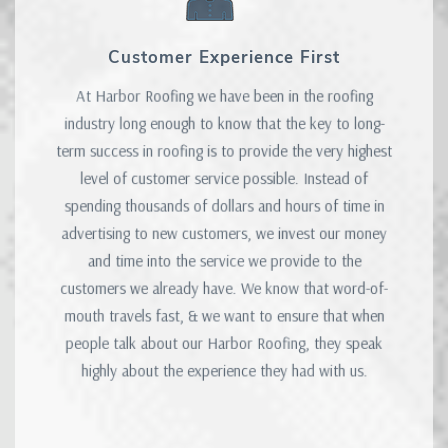
Customer Experience First
At Harbor Roofing we have been in the roofing
industry long enough to know that the key to long-
term success in roofing is to provide the very highest
level of customer service possible. Instead of
spending thousands of dollars and hours of time in
advertising to new customers, we invest our money
and time into the service we provide to the
customers we already have. We know that word-of-
mouth travels fast, & we want to ensure that when
people talk about our Harbor Roofing, they speak
highly about the experience they had with us.