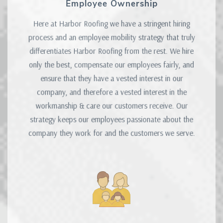
Employee Ownership
Here at Harbor Roofing we have a stringent hiring
process and an employee mobility strategy that truly
differentiates Harbor Roofing from the rest. We hire
only the best, compensate our employees fairly, and
ensure that they have a vested interest in our
company, and therefore a vested interest in the
workmanship & care our customers receive. Our
strategy keeps our employees passionate about the
company they work for and the customers we serve.