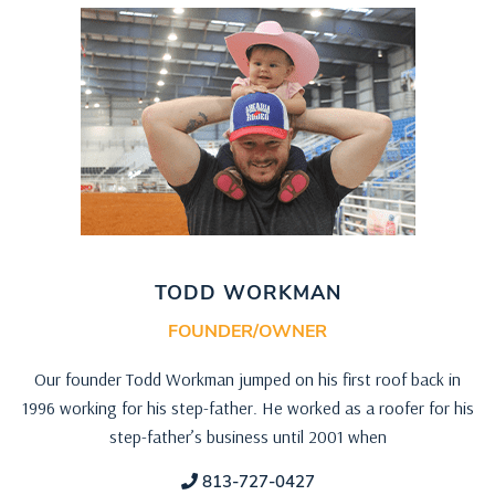
TODD WORKMAN
FOUNDER/OWNER
Our founder Todd Workman jumped on his first roof back in
1996 working for his step-father. He worked as a roofer for his
step-father’s business until 2001 when
813-727-0427