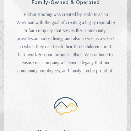
Family-Owned & Operated
Harbor Roofing was created by Todd & Zaina
Workman with the goal of creating a highly reputable
& fair company that serves their community,
provides an honest living, and also serves as a vessel
in which they can teach their three children about
hard work & sound business ethics. We continue to
ensure our company will leave a legacy that our
community, employees, and family can be proud of.