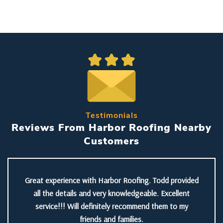
Testimonials
Reviews From Harbor Roofing Nearby
Customers
Great experience with Harbor Roofing. Todd provided
all the details and very knowledgeable. Excellent
service!!! Will definitely recommend them to my
friends and families.