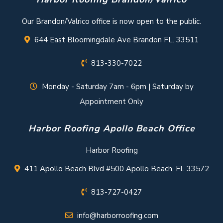
Our Brandon/Valrico office is now open to the public.
644 East Bloomingdale Ave Brandon FL. 33511
813-330-7022
Monday - Saturday 7am - 6pm | Saturday by
Appointment Only
Harbor Roofing Apollo Beach Office
Harbor Roofing
411 Apollo Beach Blvd #500 Apollo Beach, FL 33572
813-727-0427
info@harborroofing.com