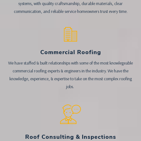
systems, with quality craftsmanship, durable materials, clear
communication, and reliable service homeowners trust every time.
Commercial Roofing
We have staffed & built relationships with some of the most knowlegeable
commercial roofing experts & engineers in the industry. We have the
knowledge, experience, & expertise to take on the most complex roofing
jobs.
Roof Consulting & Inspections