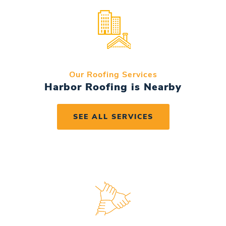
Our Roofing Services
Harbor Roofing is Nearby
SEE ALL SERVICES