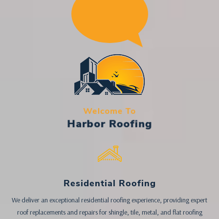
Welcome To
Harbor Roofing
Residential Roofing
We deliver an exceptional residential roofing experience, providing expert
roof replacements and repairs for shingle, tile, metal, and flat roofing