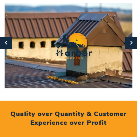
Quality over Quantity & Customer
Experience over Profit