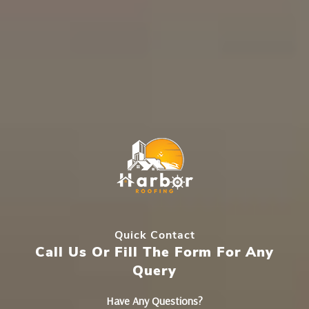
Quick Contact
Call Us Or Fill The Form For Any
Query
Have Any Questions?