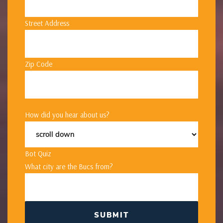
Street Address
Zip Code
How did you hear about us?
Bot Quiz
What city are the Bucs from?