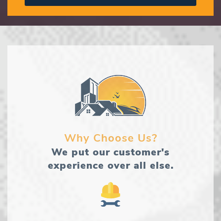
Why Choose Us?
We put our customer's
experience over all else.