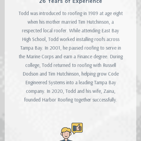
26 Years of Experience
Todd was introduced to roofing in 1989 at age eight
when his mother married Tim Hutchinson, a
respected local roofer. While attending East Bay
High School, Todd worked installing roofs across
Tampa Bay. In 2001, he paused roofing to serve in
the Marine Corps and earn a Finance degree. During
college, Todd returned to roofing with Russell
Dodson and Tim Hutchinson, helping grow Code
Engineered Systems into a leading Tampa Bay
company. In 2020, Todd and his wife, Zaina,
founded Harbor Roofing together successfully.