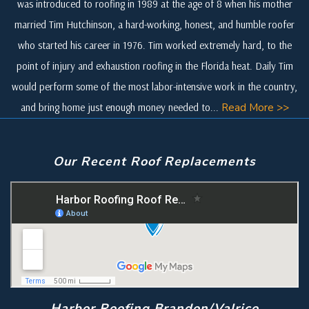
was introduced to roofing in 1989 at the age of 8 when his mother
married Tim Hutchinson, a hard-working, honest, and humble roofer
who started his career in 1976. Tim worked extremely hard, to the
point of injury and exhaustion roofing in the Florida heat. Daily Tim
would perform some of the most labor-intensive work in the country,
and bring home just enough money needed to...
Read More >>
Our Recent Roof Replacements
Harbor Roofing Brandon/Valrico