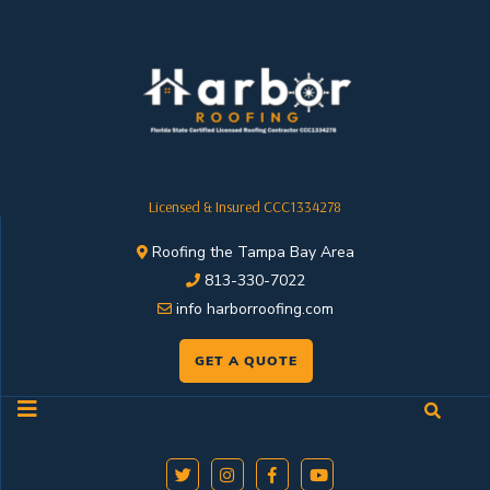
Licensed & Insured CCC1334278
Roofing the Tampa Bay Area
813-330-7022
info harborroofing.com
GET A QUOTE