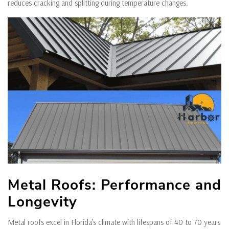
reduces cracking and splitting during temperature changes.
Metal Roofs: Performance and
Longevity
Metal roofs excel in Florida’s climate with lifespans of 40 to 70 years