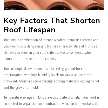
Key Factors That Shorten
Roof Lifespan
The unique combination of intense weather, damaging storms and
year-round scorching sunlight that are characteristics of Florida’s
climate can shorten your roof’s life by five to ten years, when
compared to the rest of the country.
The subtropical environment is a breeding ground for roof
deterioration, with high humidity levels making it all the more
prevalent. Moisture seeps through roofing materials leading to rot
and the growth of mold.
Temperature swings in Florida are also quite dramatic, your roof is
subjected to expansion and contraction which in turn weakens the