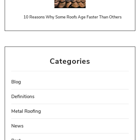
10 Reasons Why Some Roofs Age Faster Than Others
Categories
Blog
Definitions
Metal Roofing
News