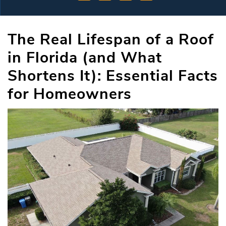
The Real Lifespan of a Roof
in Florida (and What
Shortens It): Essential Facts
for Homeowners