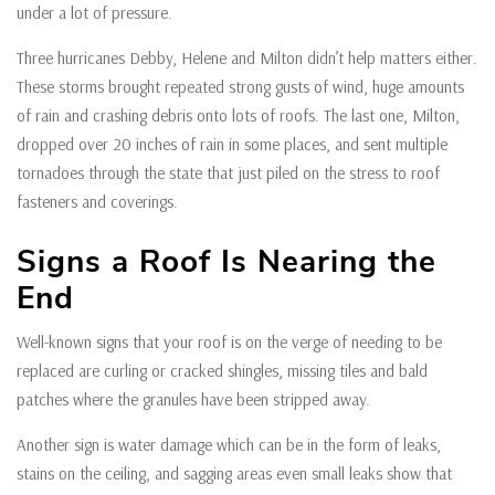
under a lot of pressure.
Three hurricanes Debby, Helene and Milton didn’t help matters either.
These storms brought repeated strong gusts of wind, huge amounts
of rain and crashing debris onto lots of roofs. The last one, Milton,
dropped over 20 inches of rain in some places, and sent multiple
tornadoes through the state that just piled on the stress to roof
fasteners and coverings.
Signs a Roof Is Nearing the
End
Well-known signs that your roof is on the verge of needing to be
replaced are curling or cracked shingles, missing tiles and bald
patches where the granules have been stripped away.
Another sign is water damage which can be in the form of leaks,
stains on the ceiling, and sagging areas even small leaks show that