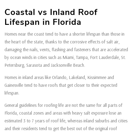
Coastal vs Inland Roof
Lifespan in Florida
Homes near the coast tend to have a shorter lifespan than those in
the heart of the state, thanks to the corrosive effects of salt air,
damaging the nails, vents, flashing and fasteners that are accelerated
by ocean winds in cities such as Miami, Tampa, Fort Lauderdale, St.
Petersburg, Sarasota and Jacksonville Beach.
Homes in inland areas like Orlando, Lakeland, Kissimmee and
Gainesville tend to have roofs that get closer to their expected
lifespan.
General guidelines for roofing life are not the same for all parts of
Florida, coastal zones and areas with heavy salt exposure lose an
estimated 3 to 7 years of roof life, whereas inland suburbs and cities
and their residents tend to get the best out of the original roof