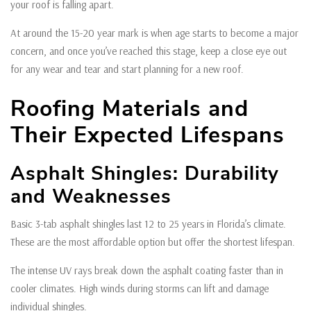
your roof is falling apart.
At around the 15-20 year mark is when age starts to become a major
concern, and once you’ve reached this stage, keep a close eye out
for any wear and tear and start planning for a new roof.
Roofing Materials and
Their Expected Lifespans
Asphalt Shingles: Durability
and Weaknesses
Basic 3-tab asphalt shingles last 12 to 25 years in Florida’s climate.
These are the most affordable option but offer the shortest lifespan.
The intense UV rays break down the asphalt coating faster than in
cooler climates. High winds during storms can lift and damage
individual shingles.