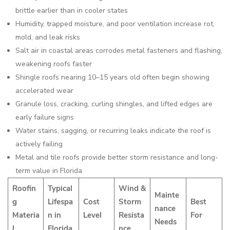
brittle earlier than in cooler states
Humidity, trapped moisture, and poor ventilation increase rot,
mold, and leak risks
Salt air in coastal areas corrodes metal fasteners and flashing,
weakening roofs faster
Shingle roofs nearing 10–15 years old often begin showing
accelerated wear
Granule loss, cracking, curling shingles, and lifted edges are
early failure signs
Water stains, sagging, or recurring leaks indicate the roof is
actively failing
Metal and tile roofs provide better storm resistance and long-
term value in Florida
Roofin
Typical
Wind &
Mainte
g
Lifespa
Cost
Storm
Best
nance
Materia
n in
Level
Resista
For
Needs
l
Florida
nce