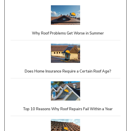
Why Roof Problems Get Worse in Summer
Does Home Insurance Require a Certain Roof Age?
Top 10 Reasons Why Roof Repairs Fail Within a Year