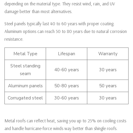
depending on the material type. They resist wind, rain, and UV
damage better than most alternatives.
Steel panels typically last 40 to 60 years with proper coating.
Aluminum options can reach 50 to 80 years due to natural corrosion
resistance.
Metal Type
Lifespan
Warranty
Steel standing
40-60 years
30 years
seam
Aluminum panels
50-80 years
50 years
Corrugated steel
30-60 years
30 years
Metal roofs can reflect heat, saving you up to 25% on cooling costs
and handle hurricane-force winds way better than shingle roofs.