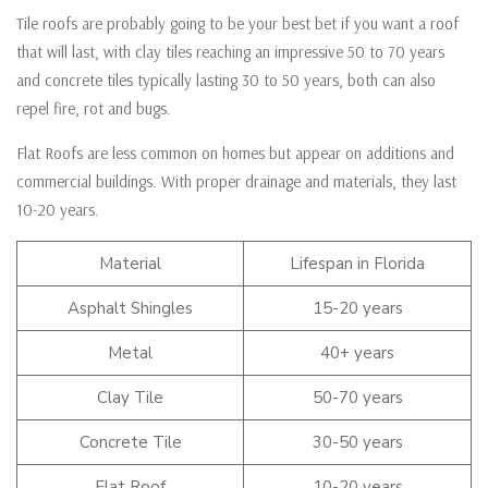
Tile roofs are probably going to be your best bet if you want a roof
that will last, with clay tiles reaching an impressive 50 to 70 years
and concrete tiles typically lasting 30 to 50 years, both can also
repel fire, rot and bugs.
Flat Roofs are less common on homes but appear on additions and
commercial buildings. With proper drainage and materials, they last
10-20 years.
Material
Lifespan in Florida
Asphalt Shingles
15-20 years
Metal
40+ years
Clay Tile
50-70 years
Concrete Tile
30-50 years
Flat Roof
10-20 years