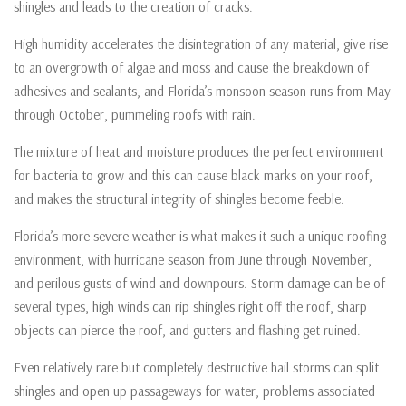
shingles and leads to the creation of cracks.
High humidity accelerates the disintegration of any material, give rise
to an overgrowth of algae and moss and cause the breakdown of
adhesives and sealants, and Florida’s monsoon season runs from May
through October, pummeling roofs with rain.
The mixture of heat and moisture produces the perfect environment
for bacteria to grow and this can cause black marks on your roof,
and makes the structural integrity of shingles become feeble.
Florida’s more severe weather is what makes it such a unique roofing
environment, with hurricane season from June through November,
and perilous gusts of wind and downpours. Storm damage can be of
several types, high winds can rip shingles right off the roof, sharp
objects can pierce the roof, and gutters and flashing get ruined.
Even relatively rare but completely destructive hail storms can split
shingles and open up passageways for water, problems associated