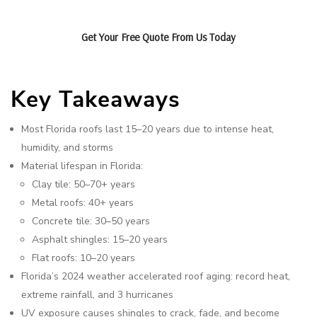
Get Your Free Quote From Us Today
Key Takeaways
Most Florida roofs last 15–20 years due to intense heat,
humidity, and storms
Material lifespan in Florida:
Clay tile: 50–70+ years
Metal roofs: 40+ years
Concrete tile: 30–50 years
Asphalt shingles: 15–20 years
Flat roofs: 10–20 years
Florida’s 2024 weather accelerated roof aging: record heat,
extreme rainfall, and 3 hurricanes
UV exposure causes shingles to crack, fade, and become