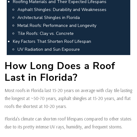
Roofing Materials and Their Expected Lifespans
Asphalt Shingles: Durability and Weaknesses
Architectural Shingles in Florida
Metal Roofs: Performance and Longevity
Tile Roofs: Clay vs. Concrete
Key Factors That Shorten Roof Lifespan
UV Radiation and Sun Exposure
How Long Does a Roof
Last in Florida?
Most roofs in Florida last 15-20 years on average with clay tile lasting
the longest at ~50-70 years, asphalt shingles at 15-20 years, and flat
roofs the shortest at 10-20 years.
Florida’s climate can shorten roof lifespans compared to other states
due to its pretty intense UV rays, humidity, and frequent storms.