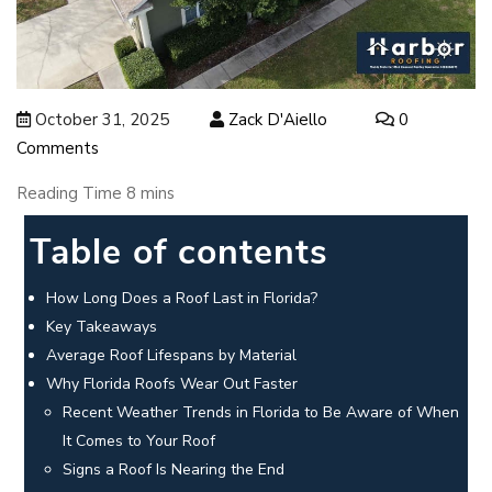
October 31, 2025
Zack D'Aiello
0
Comments
Table of contents
How Long Does a Roof Last in Florida?
Key Takeaways
Average Roof Lifespans by Material
Why Florida Roofs Wear Out Faster
Recent Weather Trends in Florida to Be Aware of When
It Comes to Your Roof
Signs a Roof Is Nearing the End