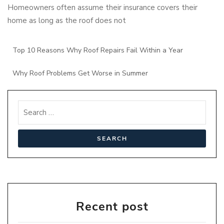
Homeowners often assume their insurance covers their
home as long as the roof does not
Top 10 Reasons Why Roof Repairs Fail Within a Year
Why Roof Problems Get Worse in Summer
Recent post