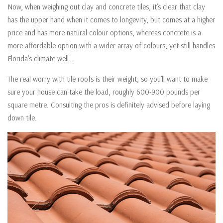
Now, when weighing out clay and concrete tiles, it’s clear that clay
has the upper hand when it comes to longevity, but comes at a higher
price and has more natural colour options, whereas concrete is a
more affordable option with a wider array of colours, yet still handles
Florida’s climate well. .
The real worry with tile roofs is their weight, so you’ll want to make
sure your house can take the load, roughly 600-900 pounds per
square metre. Consulting the pros is definitely advised before laying
down tile.