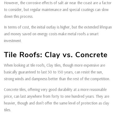
However, the corrosive effects of salt air near the coast are a factor
to consider, but regular maintenance and special coatings can slow
down this process.
In terms of cost, the initial outlay is higher, but the extended lifespan
and money saved on energy costs make metal roofs a smart
investment.
Tile Roofs: Clay vs. Concrete
When looking at tile roofs, Clay tiles, though more expensive are
basically guaranteed to last 50 to 150 years, can resist the sun,
strong winds and dampness better than the rest of the competition.
Concrete tiles, offering very good durability at a more reasonable
price, can last anywhere from forty to one hundred years. They are
heavier, though and don’t offer the same level of protection as clay
tiles.