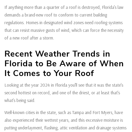
If anything more than a quarter of a roof is destroyed, Florida’s law
demands a brand-new roof to conform to current building
regulations. Homes in designated wind zones need roofing systems
that can resist massive gusts of wind, which can force the necessity
of a new roof after a storm.
Recent Weather Trends in
Florida to Be Aware of When
It Comes to Your Roof
Looking at the year 2024 in Florida you’ll see that it was the state’s
second hottest on record, and one of the driest, or at least that’s
what’s being said.
Well-known cities in the state, such as Tampa and Fort Myers, have
also experienced their wettest years, and this excessive moisture is
putting underlayment, flashing, attic ventilation and drainage systems