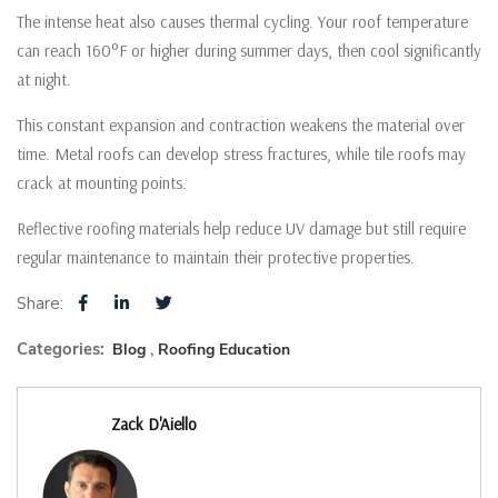
The intense heat also causes thermal cycling. Your roof temperature
can reach 160°F or higher during summer days, then cool significantly
at night.
This constant expansion and contraction weakens the material over
time. Metal roofs can develop stress fractures, while tile roofs may
crack at mounting points.
Reflective roofing materials help reduce UV damage but still require
regular maintenance to maintain their protective properties.
Share:
Categories:
Blog
Roofing Education
Zack D'Aiello