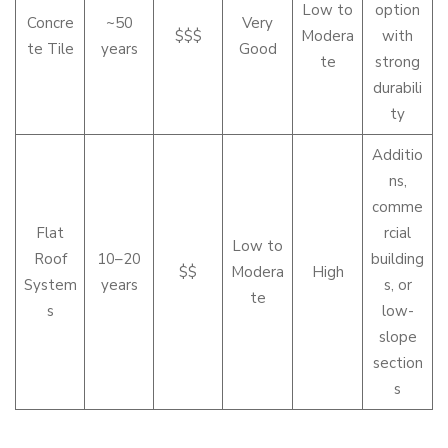
Low to
option
Concre
~50
Very
$$$
Modera
with
te Tile
years
Good
te
strong
durabili
ty
Additio
ns,
comme
Flat
rcial
Low to
Roof
10–20
building
$$
Modera
High
System
years
s, or
te
s
low-
slope
section
s