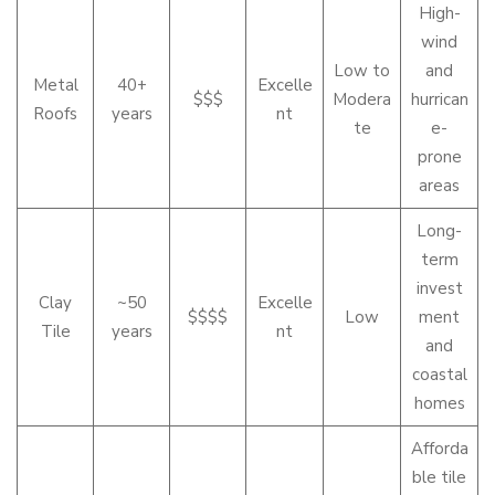
High-
wind
Low to
and
Metal
40+
Excelle
$$$
Modera
hurrican
Roofs
years
nt
te
e-
prone
areas
Long-
term
invest
Clay
~50
Excelle
$$$$
Low
ment
Tile
years
nt
and
coastal
homes
Afforda
ble tile