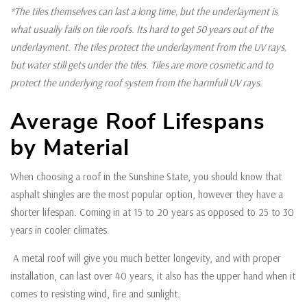
*The tiles themselves can last a long time, but the underlayment is
what usually fails on tile roofs. Its hard to get 50 years out of the
underlayment. The tiles protect the underlayment from the UV rays,
but water still gets under the tiles. Tiles are more cosmetic and to
protect the underlying roof system from the harmfull UV rays
.
Average Roof Lifespans
by Material
When choosing a roof in the Sunshine State, you should know that
asphalt shingles are the most popular option, however they have a
shorter lifespan. Coming in at 15 to 20 years as opposed to 25 to 30
years in cooler climates.
A metal roof will give you much better longevity, and with proper
installation, can last over 40 years, it also has the upper hand when it
comes to resisting wind, fire and sunlight.