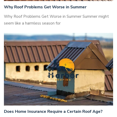
Why Roof Problems Get Worse in Summer
Why Roof Problems Get Worse in Summer Summer might
seem like a harmless season for
Does Home Insurance Require a Certain Roof Age?