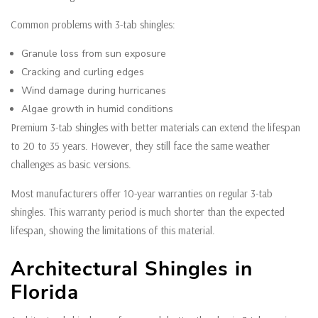
Common problems with 3-tab shingles:
Granule loss from sun exposure
Cracking and curling edges
Wind damage during hurricanes
Algae growth in humid conditions
Premium 3-tab shingles with better materials can extend the lifespan
to 20 to 35 years. However, they still face the same weather
challenges as basic versions.
Most manufacturers offer 10-year warranties on regular 3-tab
shingles. This warranty period is much shorter than the expected
lifespan, showing the limitations of this material.
Architectural Shingles in
Florida