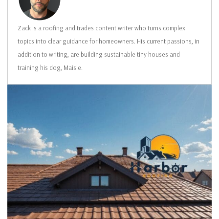
Zack is a roofing and trades content writer who turns complex
topics into clear guidance for homeowners. His current passions, in
addition to writing, are building sustainable tiny houses and
training his dog, Maisie.