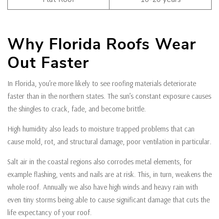
Why Florida Roofs Wear
Out Faster
In Florida, you’re more likely to see roofing materials deteriorate
faster than in the northern states. The sun’s constant exposure causes
the shingles to crack, fade, and become brittle.
High humidity also leads to moisture trapped problems that can
cause mold, rot, and structural damage, poor ventilation in particular.
Salt air in the coastal regions also corrodes metal elements, for
example flashing, vents and nails are at risk. This, in turn, weakens the
whole roof. Annually we also have high winds and heavy rain with
even tiny storms being able to cause significant damage that cuts the
life expectancy of your roof.