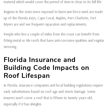
material which would cover the period of time in close to its full life.
Regions in the state more exposed to hurricane-force wind are made
up of the Florida Keys, Cape Coral, Naples, Port Charlotte, Fort
Myers are and see frequent reparation and replacements.
People who live a couple of miles from the coast can benefit from
fitting metal or tile roofs that have anti-corrosive qualities and regular
servicing.
Florida Insurance and
Building Code Impacts on
Roof Lifespan
In Florida, insurance companies and local building regulations require
early substitutions based on roof age and storm damage. Some
insurers won’t cover a roof that is fifteen to twenty years old,
especially if it has shingles.