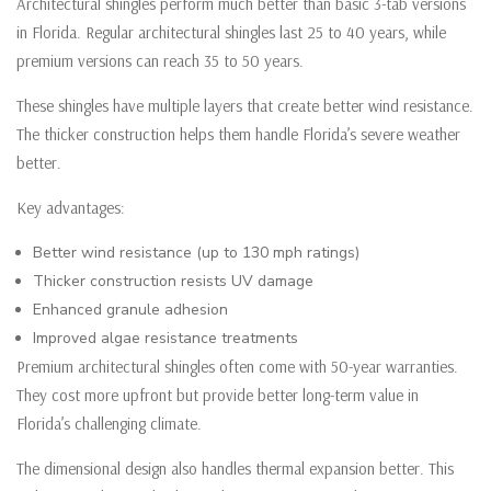
Architectural shingles perform much better than basic 3-tab versions
in Florida. Regular architectural shingles last 25 to 40 years, while
premium versions can reach 35 to 50 years.
These shingles have multiple layers that create better wind resistance.
The thicker construction helps them handle Florida’s severe weather
better.
Key advantages:
Better wind resistance (up to 130 mph ratings)
Thicker construction resists UV damage
Enhanced granule adhesion
Improved algae resistance treatments
Premium architectural shingles often come with 50-year warranties.
They cost more upfront but provide better long-term value in
Florida’s challenging climate.
The dimensional design also handles thermal expansion better. This