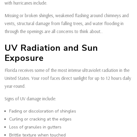
with hurricanes include.
Missing or broken shingles, weakened flashing around chimneys and
vents, structural damage from falling trees, and water flooding in
through the openings are all concerns to think about..
UV Radiation and Sun
Exposure
Florida receives some of the most intense ultraviolet radiation in the
United States. Your roof faces direct sunlight for up to 12 hours daily
year-round.
Signs of UV damage include:
Fading or discoloration of shingles
Curling or cracking at the edges
Loss of granules in gutters
Brittle texture when touched