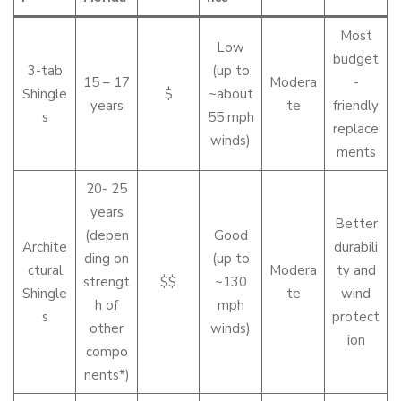
Most
Low
budget
3-tab
(up to
15 – 17
Modera
-
Shingle
$
~about
years
te
friendly
s
55 mph
replace
winds)
ments
20- 25
years
Better
(depen
Good
Archite
durabili
ding on
(up to
ctural
Modera
ty and
strengt
$$
~130
Shingle
te
wind
h of
mph
s
protect
other
winds)
ion
compo
nents*)