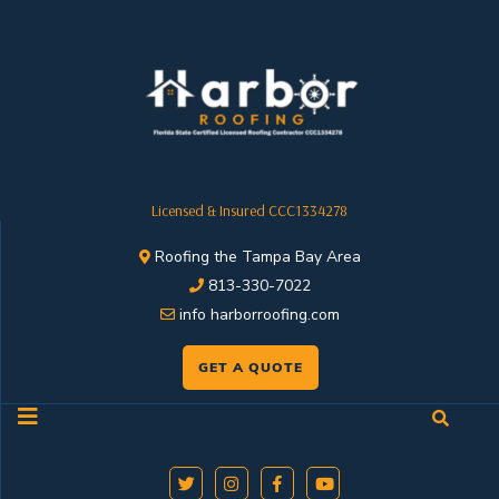
Licensed & Insured CCC1334278
Roofing the Tampa Bay Area
813-330-7022
info harborroofing.com
GET A QUOTE