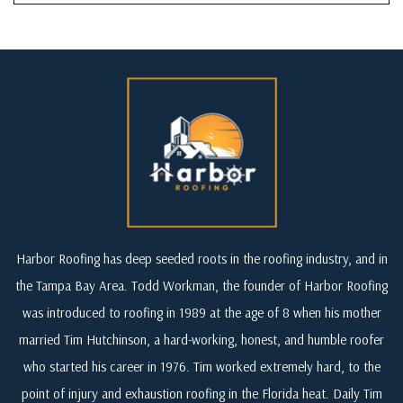
Harbor Roofing has deep seeded roots in the roofing industry, and in
the Tampa Bay Area. Todd Workman, the founder of Harbor Roofing
was introduced to roofing in 1989 at the age of 8 when his mother
married Tim Hutchinson, a hard-working, honest, and humble roofer
who started his career in 1976. Tim worked extremely hard, to the
point of injury and exhaustion roofing in the Florida heat. Daily Tim