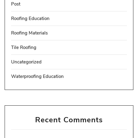
Post
Roofing Education
Roofing Materials
Tile Roofing
Uncategorized
Waterproofing Education
Recent Comments