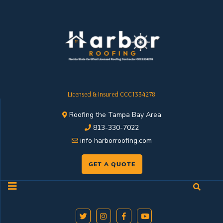
Licensed & Insured CCC1334278
Roofing the Tampa Bay Area
813-330-7022
info harborroofing.com
GET A QUOTE