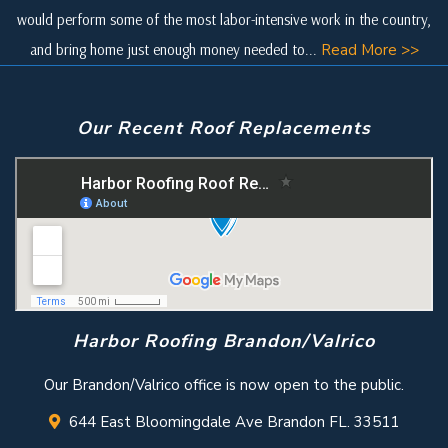
would perform some of the most labor-intensive work in the country,
and bring home just enough money needed to...
Read More >>
Our Recent Roof Replacements
Harbor Roofing Brandon/Valrico
Our Brandon/Valrico office is now open to the public.
644 East Bloomingdale Ave Brandon FL. 33511