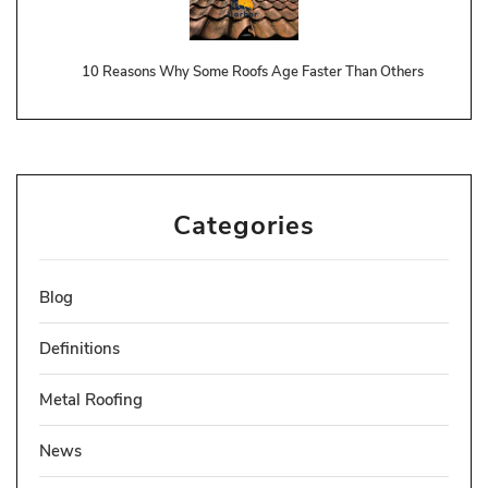
10 Reasons Why Some Roofs Age Faster Than Others
Categories
Blog
Definitions
Metal Roofing
News