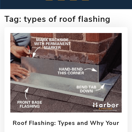
Tag:
types of roof flashing
Roof Flashing: Types and Why Your