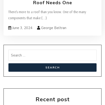
Roof Needs One
There's more to a roof than you know. One of the many
components that make
[...]
June 3, 2024
George Beltran
Recent post