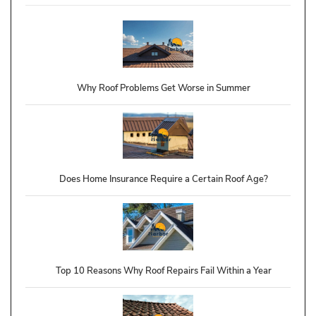
Why Roof Problems Get Worse in Summer
Does Home Insurance Require a Certain Roof Age?
Top 10 Reasons Why Roof Repairs Fail Within a Year