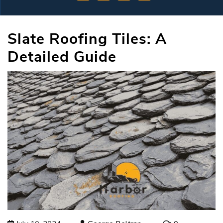
Slate Roofing Tiles: A
Detailed Guide