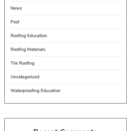
News
Post
Roofing Education
Roofing Materials
Tile Roofing
Uncategorized
Waterproofing Education