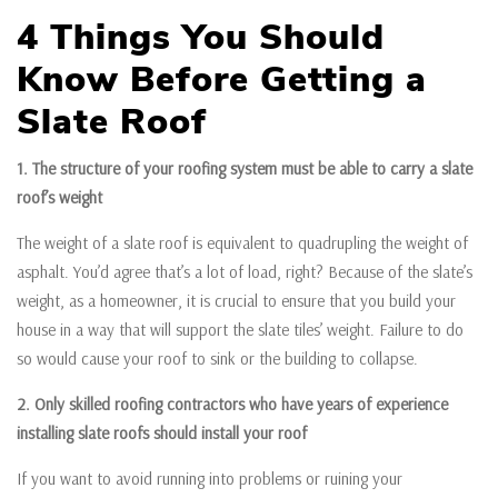
4 Things You Should
Know Before Getting a
Slate Roof
1. The structure of your roofing system must be able to carry a slate
roof’s weight
The weight of a slate roof is equivalent to quadrupling the weight of
asphalt. You’d agree that’s a lot of load, right? Because of the slate’s
weight, as a homeowner, it is crucial to ensure that you build your
house in a way that will support the slate tiles’ weight. Failure to do
so would cause your roof to sink or the building to collapse.
2. Only skilled roofing contractors who have years of experience
installing slate roofs should install your roof
If you want to avoid running into problems or ruining your