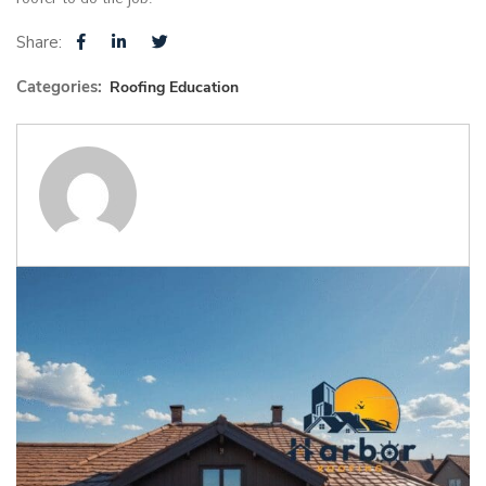
Share:
Categories:
Roofing Education