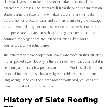
Slate has layers that make it easy for manufacturers to split into
different thicknesses. The layers result from the various compression
stages during the slate formation. Slate occurs naturally in slabs
before the manufacturer saws and quarters them along the cleavage
lines or layers till they get the desired size or thickness. The smaller
slate pieces are designed into shingles using machine or hand. In
contrast, the bigger ones are utilized for things like flooring,
countertops, and electric panels.
The only reason many people don’t have slate roofs on their buildings
is their pocket size. Not only is the slate roof very functional, but it is
luxurious, and only a few people can afford it. You’ll usually find them
on exquisite properties. They are highly durable, waterproof, and
long-lasting. Once you use a slate roof for your roof, you can rest
assured that it will be your last one.
History of Slate Roofing