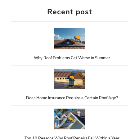
Recent post
Why Roof Problems Get Worse in Summer
Does Home Insurance Require a Certain Roof Age?
Top 10 Reasons Why Roof Repairs Fail Within a Year