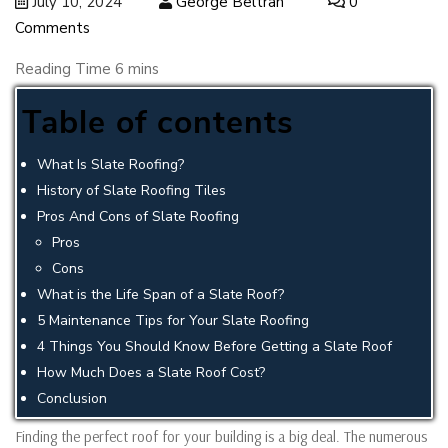
July 10, 2024
George Beltran
0
Comments
Table of contents
What Is Slate Roofing?
History of Slate Roofing Tiles
Pros And Cons of Slate Roofing
Pros
Cons
What is the Life Span of a Slate Roof?
5 Maintenance Tips for Your Slate Roofing
4 Things You Should Know Before Getting a Slate Roof
How Much Does a Slate Roof Cost?
Conclusion
Finding the perfect roof for your building is a big deal. The numerous