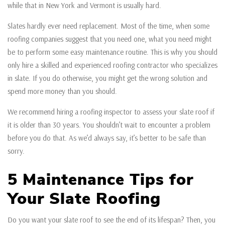
while that in New York and Vermont is usually hard.
Slates hardly ever need replacement. Most of the time, when some
roofing companies suggest that you need one, what you need might
be to perform some easy maintenance routine. This is why you should
only hire a skilled and experienced roofing contractor who specializes
in slate. If you do otherwise, you might get the wrong solution and
spend more money than you should.
We recommend hiring a roofing inspector to assess your slate roof if
it is older than 30 years. You shouldn’t wait to encounter a problem
before you do that. As we’d always say, it’s better to be safe than
sorry.
5 Maintenance Tips for
Your Slate Roofing
Do you want your slate roof to see the end of its lifespan? Then, you