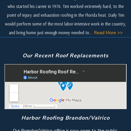
who started his career in 1976. Tim worked extremely hard, to the
point of injury and exhaustion roofing in the Florida heat. Daily Tim
would perform some of the most labor-intensive work in the country,
and bring home just enough money needed to...
Read More >>
Our Recent Roof Replacements
Harbor Roofing Brandon/Valrico
Our Brandon/Valrico office is now open to the public.