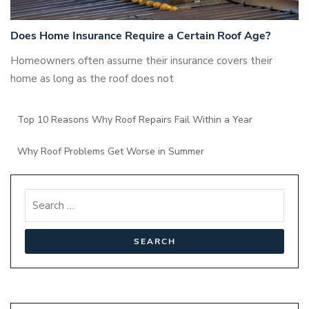
Does Home Insurance Require a Certain Roof Age?
Homeowners often assume their insurance covers their
home as long as the roof does not
Top 10 Reasons Why Roof Repairs Fail Within a Year
Why Roof Problems Get Worse in Summer