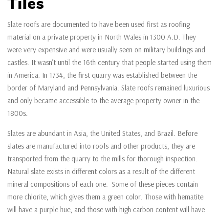
Tiles
Slate roofs are documented to have been used first as roofing
material on a private property in North Wales in 1300 A.D. They
were very expensive and were usually seen on military buildings and
castles. It wasn’t until the 16th century that people started using them
in America. In 1734, the first quarry was established between the
border of Maryland and Pennsylvania. Slate roofs remained luxurious
and only became accessible to the average property owner in the
1800s.
Slates are abundant in Asia, the United States, and Brazil. Before
slates are manufactured into roofs and other products, they are
transported from the quarry to the mills for thorough inspection.
Natural slate exists in different colors as a result of the different
mineral compositions of each one. Some of these pieces contain
more chlorite, which gives them a green color. Those with hematite
will have a purple hue, and those with high carbon content will have