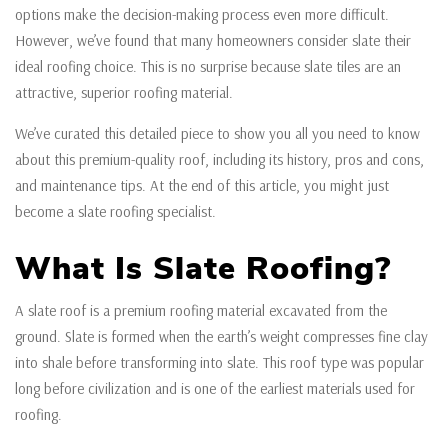
options make the decision-making process even more difficult.
However, we’ve found that many homeowners consider slate their
ideal roofing choice. This is no surprise because slate tiles are an
attractive, superior roofing material.
We’ve curated this detailed piece to show you all you need to know
about this premium-quality roof, including its history, pros and cons,
and maintenance tips. At the end of this article, you might just
become a slate roofing specialist.
What Is Slate Roofing?
A slate roof is a premium roofing material excavated from the
ground. Slate is formed when the earth’s weight compresses fine clay
into shale before transforming into slate. This roof type was popular
long before civilization and is one of the earliest materials used for
roofing.