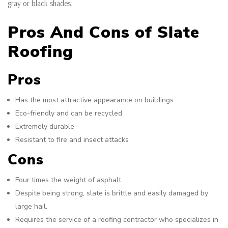
gray or black shades.
Pros And Cons of Slate
Roofing
Pros
Has the most attractive appearance on buildings
Eco-friendly and can be recycled
Extremely durable
Resistant to fire and insect attacks
Cons
Four times the weight of asphalt
Despite being strong, slate is brittle and easily damaged by
large hail.
Requires the service of a roofing contractor who specializes in