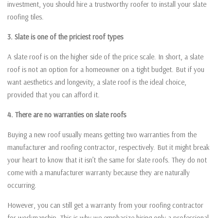
investment, you should hire a trustworthy roofer to install your slate
roofing tiles.
3. Slate is one of the priciest roof types
A slate roof is on the higher side of the price scale. In short, a slate
roof is not an option for a homeowner on a tight budget. But if you
want aesthetics and longevity, a slate roof is the ideal choice,
provided that you can afford it.
4. There are no warranties on slate roofs
Buying a new roof usually means getting two warranties from the
manufacturer and roofing contractor, respectively. But it might break
your heart to know that it isn’t the same for slate roofs. They do not
come with a manufacturer warranty because they are naturally
occurring.
However, you can still get a warranty from your roofing contractor
for workmanship. This is why we emphasize hiring only a professional