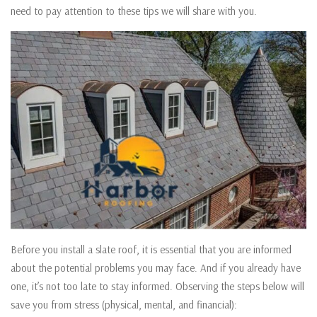
need to pay attention to these tips we will share with you.
Before you install a slate roof, it is essential that you are informed
about the potential problems you may face. And if you already have
one, it’s not too late to stay informed. Observing the steps below will
save you from stress (physical, mental, and financial):