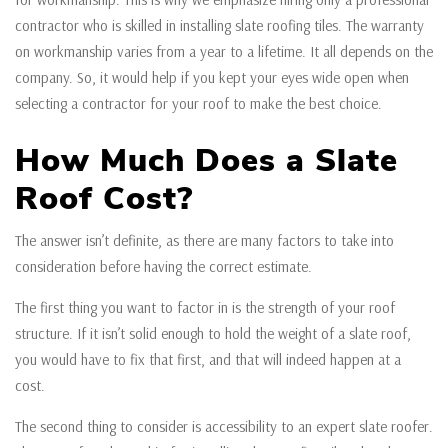
contractor who is skilled in installing slate roofing tiles. The warranty
on workmanship varies from a year to a lifetime. It all depends on the
company. So, it would help if you kept your eyes wide open when
selecting a contractor for your roof to make the best choice.
How Much Does a Slate
Roof Cost?
The answer isn’t definite, as there are many factors to take into
consideration before having the correct estimate.
The first thing you want to factor in is the strength of your roof
structure. If it isn’t solid enough to hold the weight of a slate roof,
you would have to fix that first, and that will indeed happen at a
cost.
The second thing to consider is accessibility to an expert slate roofer.