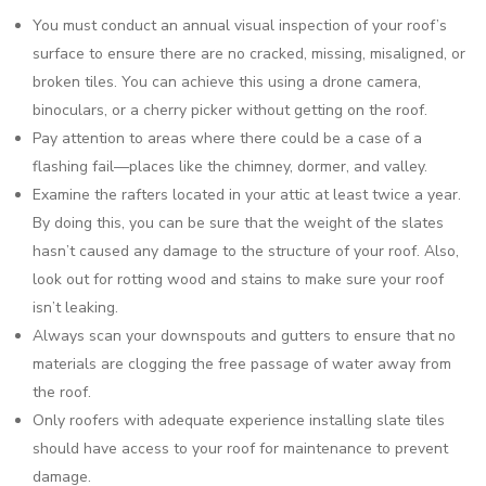
You must conduct an annual visual inspection of your roof’s
surface to ensure there are no cracked, missing, misaligned, or
broken tiles. You can achieve this using a drone camera,
binoculars, or a cherry picker without getting on the roof.
Pay attention to areas where there could be a case of a
flashing fail—places like the chimney, dormer, and valley.
Examine the rafters located in your attic at least twice a year.
By doing this, you can be sure that the weight of the slates
hasn’t caused any damage to the structure of your roof. Also,
look out for rotting wood and stains to make sure your roof
isn’t leaking.
Always scan your downspouts and gutters to ensure that no
materials are clogging the free passage of water away from
the roof.
Only roofers with adequate experience installing slate tiles
should have access to your roof for maintenance to prevent
damage.