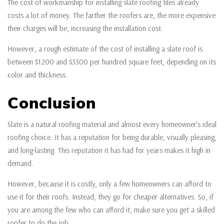
The cost of workmanship for installing slate roofing tiles already
costs a lot of money. The farther the roofers are, the more expensive
their charges will be, increasing the installation cost.
However, a rough estimate of the cost of installing a slate roof is
between $1200 and $3300 per hundred square feet, depending on its
color and thickness.
Conclusion
Slate is a natural roofing material and almost every homeowner’s ideal
roofing choice. It has a reputation for being durable, visually pleasing,
and long-lasting. This reputation it has had for years makes it high in
demand.
However, because it is costly, only a few homeowners can afford to
use it for their roofs. Instead, they go for cheaper alternatives. So, if
you are among the few who can afford it, make sure you get a skilled
roofer to do the job.