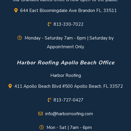
644 East Bloomingdale Ave Brandon FL. 33511
813-330-7022
Monday - Saturday 7am - 6pm | Saturday by
Appointment Only
Harbor Roofing Apollo Beach Office
Harbor Roofing
411 Apollo Beach Blvd #500 Apollo Beach, FL 33572
813-727-0427
info@harborroofing.com
Mon - Sat | 7am - 6pm