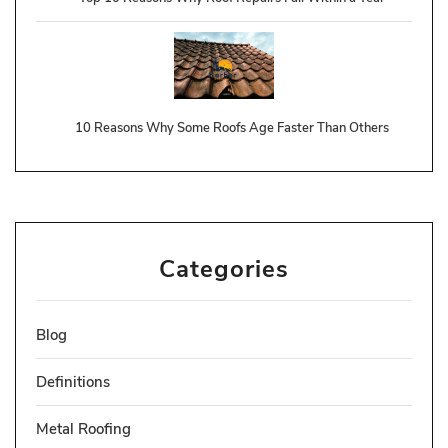
10 Reasons Why Some Roofs Age Faster Than Others
Categories
Blog
Definitions
Metal Roofing