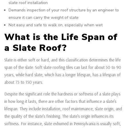
slate roof installation
Demands inspection of your roof structure by an engineer to
ensure it can carry the weight of slate
Not easy and safe to walk on, especially when wet
What is the Life Span of
a Slate Roof?
Slate is either soft or hard, and this classification determines the life
span of the slate. Soft slate roofing tiles can last for about 50 to 90
years, while hard slate, which has a longer lifespan, has a lifespan of
about 75 to 150 years.
Despite the significant role the hardness or softness of a slate plays
in how long it lasts, there are other factors that influence a slate’s
lifespan. They include installation, roof maintenance, slate origin, and
the quality of the slate’s finishing. The slate’s origin influences its
softness. For instance, slate exhumed in Pennsylvania is usually soft,