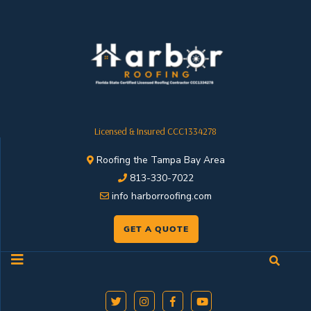
Licensed & Insured CCC1334278
Roofing the Tampa Bay Area
813-330-7022
info harborroofing.com
GET A QUOTE