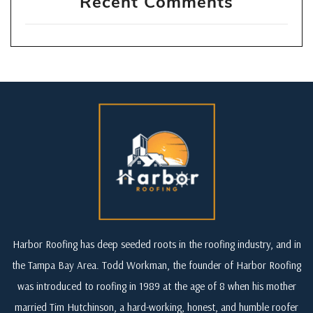
Recent Comments
Harbor Roofing has deep seeded roots in the roofing industry, and in
the Tampa Bay Area. Todd Workman, the founder of Harbor Roofing
was introduced to roofing in 1989 at the age of 8 when his mother
married Tim Hutchinson, a hard-working, honest, and humble roofer