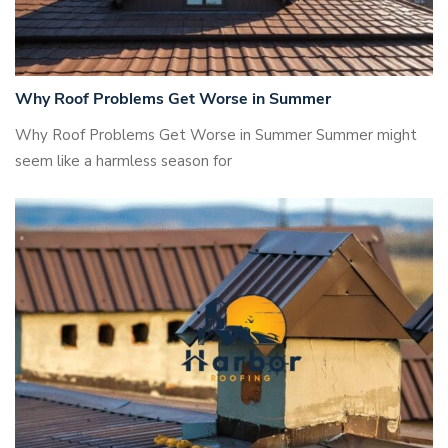
Why Roof Problems Get Worse in Summer
Why Roof Problems Get Worse in Summer Summer might
seem like a harmless season for