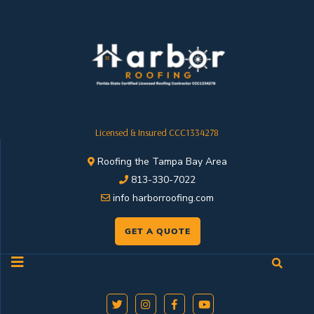
Licensed & Insured CCC1334278
Roofing the Tampa Bay Area
813-330-7022
info harborroofing.com
GET A QUOTE