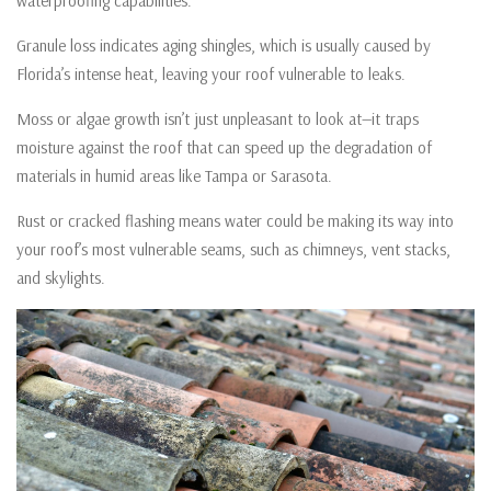
waterproofing capabilities.
Granule loss indicates aging shingles, which is usually caused by
Florida’s intense heat, leaving your roof vulnerable to leaks.
Moss or algae growth isn’t just unpleasant to look at—it traps
moisture against the roof that can speed up the degradation of
materials in humid areas like Tampa or Sarasota.
Rust or cracked flashing means water could be making its way into
your roof’s most vulnerable seams, such as chimneys, vent stacks,
and skylights.