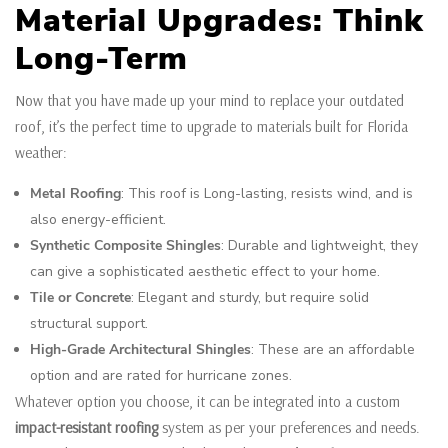
Material Upgrades: Think
Long-Term
Now that you have made up your mind to replace your outdated
roof, it’s the perfect time to upgrade to materials built for Florida
weather:
Metal Roofing
: This roof is Long-lasting, resists wind, and is
also energy-efficient.
Synthetic Composite Shingles
: Durable and lightweight, they
can give a sophisticated aesthetic effect to your home.
Tile or Concrete
: Elegant and sturdy, but require solid
structural support.
High-Grade Architectural Shingles
: These are an affordable
option and are rated for hurricane zones.
Whatever option you choose, it can be integrated into a custom
impact-resistant roofing
system as per your preferences and needs.