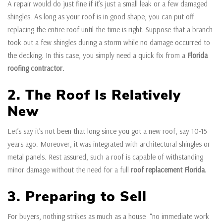
A repair would do just fine if it’s just a small leak or a few damaged
shingles. As long as your roof is in good shape, you can put off
replacing the entire roof until the time is right. Suppose that a branch
took out a few shingles during a storm while no damage occurred to
the decking. In this case, you simply need a quick fix from a
Florida
roofing contractor.
2. The Roof Is Relatively
New
Let’s say it’s not been that long since you got a new roof, say 10-15
years ago. Moreover, it was integrated with architectural shingles or
metal panels. Rest assured, such a roof is capable of withstanding
minor damage without the need for a full
roof replacement Florida.
3. Preparing to Sell
For buyers, nothing strikes as much as a house “no immediate work