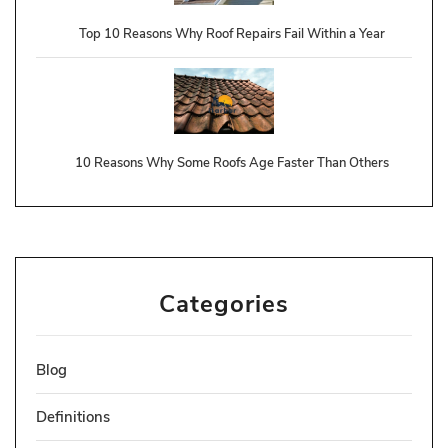
Top 10 Reasons Why Roof Repairs Fail Within a Year
10 Reasons Why Some Roofs Age Faster Than Others
Categories
Blog
Definitions