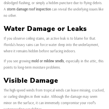
dislodged flashing, or simply a hidden puncture due to flying debris.
A
storm damage roof inspection
can reveal the underlying issues like
no other.
Water Damage or Leaks
If you observe ceiling stains, an active leak is to blame for that.
Florida’s heavy rains can force water deep into the underlayment,
where it remains hidden before surfacing indoors.
If you see growing
mold or mildew smells
, especially in the attic, this
points to long-term moisture problems.
Visible Damage
The high-speed winds from tropical winds can leave missing, cracked,
or curling shingles in their wake. Although the damage may seem
minor on the surface, it can immensely compromise your roof’s