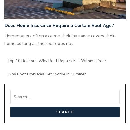
Does Home Insurance Require a Certain Roof Age?
Homeowners often assume their insurance covers their
home as long as the roof does not
Top 10 Reasons Why Roof Repairs Fail Within a Year
Why Roof Problems Get Worse in Summer