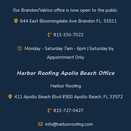
Our Brandon/Valrico office is now open to the public.
644 East Bloomingdale Ave Brandon FL. 33511
813-330-7022
Monday - Saturday 7am - 6pm | Saturday by
Appointment Only
Harbor Roofing Apollo Beach Office
Harbor Roofing
411 Apollo Beach Blvd #500 Apollo Beach, FL 33572
813-727-0427
info@harborroofing.com