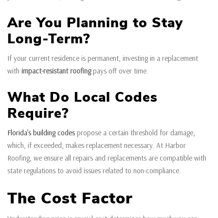
Are You Planning to Stay
Long-Term?
If your current residence is permanent, investing in a replacement
with
impact-resistant roofing
pays off over time.
What Do Local Codes
Require?
Florida’s building codes
propose a certain threshold for damage,
which, if exceeded, makes replacement necessary. At Harbor
Roofing, we ensure all repairs and replacements are compatible with
state regulations to avoid issues related to non-compliance.
The Cost Factor