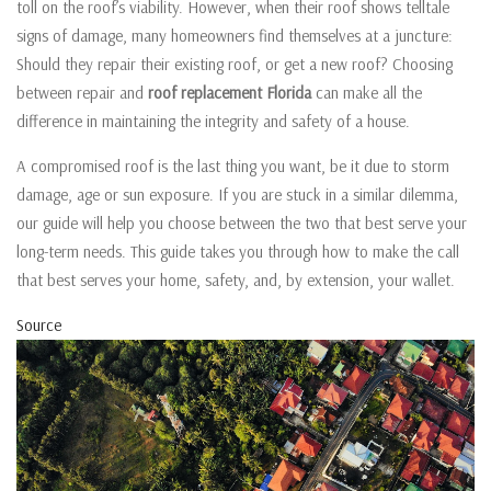
toll on the roof’s viability. However, when their roof shows telltale
signs of damage, many homeowners find themselves at a juncture:
Should they repair their existing roof, or get a new roof? Choosing
between repair and
roof replacement Florida
can make all the
difference in maintaining the integrity and safety of a house.
A compromised roof is the last thing you want, be it due to storm
damage, age or sun exposure. If you are stuck in a similar dilemma,
our guide will help you choose between the two that best serve your
long-term needs. This guide takes you through how to make the call
that best serves your home, safety, and, by extension, your wallet.
Source