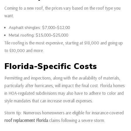
Coming to a new roof, the prices vary based on the roof type you
want.
Asphalt shingles: $7,000–$12,00
Metal roofing: $15,000–$25,000
Tile roofing is the most expensive, starting at $18,000 and going up
to $30,000 and more.
Florida-Specific Costs
Permitting and inspections, along with the availability of materials,
particularly after hurricanes, will impact the final cost. Florida homes
in HOA-regulated subdivisions may also have to adhere to color and
style mandates that can increase overall expenses.
Storm tip: Numerous homeowners are eligible for insurance-covered
roof replacement Florida
claims following a severe storm.