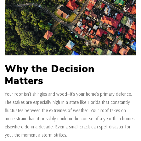
Why the Decision
Matters
Your roof isn’t shingles and wood—it’s your home’s primary defence.
The stakes are especially high in a state like Florida that constantly
fluctuates between the extremes of weather. Your roof takes on
more strain than it possibly could in the course of a year than homes
elsewhere do in a decade. Even a small crack can spell disaster for
you, the moment a storm strikes.