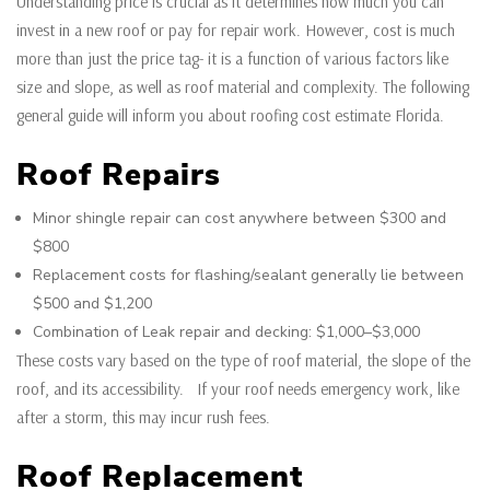
Understanding price is crucial as it determines how much you can
invest in a new roof or pay for repair work. However, cost is much
more than just the price tag- it is a function of various factors like
size and slope, as well as roof material and complexity. The following
general guide will inform you about roofing cost estimate Florida.
Roof Repairs
Minor shingle repair can cost anywhere between $300 and
$800
Replacement costs for flashing/sealant generally lie between
$500 and $1,200
Combination of Leak repair and decking: $1,000–$3,000
These costs vary based on the type of roof material, the slope of the
roof, and its accessibility. If your roof needs emergency work, like
after a storm, this may incur rush fees.
Roof Replacement