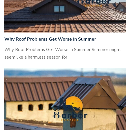
Why Roof Problems Get Worse in Summer
Why Roof Problems Get Worse in Summer Summer might
seem like a harmless season for