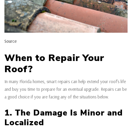
Source
When to Repair Your
Roof?
In many Florida homes, smart repairs can help extend your roof’s life
and buy you time to prepare for an eventual upgrade. Repairs can be
a good choice if you are facing any of the situations below.
1. The Damage Is Minor and
Localized