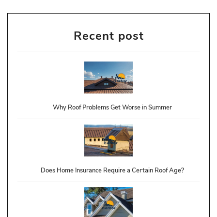
Recent post
Why Roof Problems Get Worse in Summer
Does Home Insurance Require a Certain Roof Age?