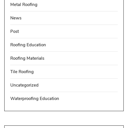
Metal Roofing
News
Post
Roofing Education
Roofing Materials
Tile Roofing
Uncategorized
Waterproofing Education