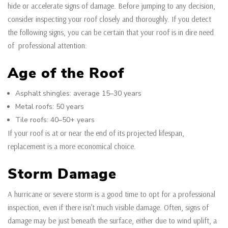
hide or accelerate signs of damage. Before jumping to any decision,
consider inspecting your roof closely and thoroughly. If you detect
the following signs, you can be certain that your roof is in dire need
of professional attention:
Age of the Roof
Asphalt shingles: average 15–30 years
Metal roofs: 50 years
Tile roofs: 40–50+ years
If your roof is at or near the end of its projected lifespan,
replacement is a more economical choice.
Storm Damage
A hurricane or severe storm is a good time to opt for a professional
inspection, even if there isn’t much visible damage. Often, signs of
damage may be just beneath the surface, either due to wind uplift, a