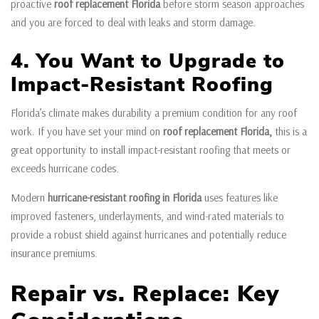
proactive
roof replacement Florida
before storm season approaches
and you are forced to deal with leaks and storm damage.
4. You Want to Upgrade to
Impact-Resistant Roofing
Florida’s climate makes durability a premium condition for any roof
work. If you have set your mind on
roof replacement Florida,
this is a
great opportunity to install impact-resistant roofing that meets or
exceeds hurricane codes.
Modern
hurricane-resistant roofing in Florida
uses features like
improved fasteners, underlayments, and wind-rated materials to
provide a robust shield against hurricanes and potentially reduce
insurance premiums.
Repair vs. Replace: Key