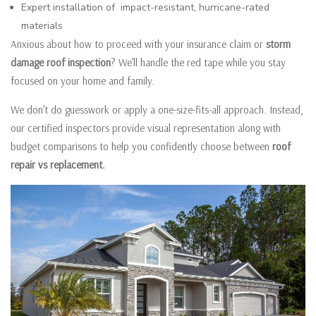
Expert installation of impact-resistant, hurricane-rated
materials
Anxious about how to proceed with your insurance claim or
storm
damage roof inspection
? We’ll handle the red tape while you stay
focused on your home and family.
We don’t do guesswork or apply a one-size-fits-all approach. Instead,
our certified inspectors provide visual representation along with
budget comparisons to help you confidently choose between
roof
repair vs replacement.