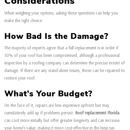
Considerations
When weighing your options, asking these questions can help you
make the right choice.
How Bad Is the Damage?
The majority of experts agree that a full replacement is in order if
30% of your roof has been compromised, although a professional
inspection by a roofing company can determine the precise extent of
damage. If there are any stand-alone issues, those can be repaired to
restore your roof.
What’s Your Budget?
On the face of it, repairs are less expensive upfront but may
cumulatively add up if problems persist.
Roof replacement Florida
can cost more initially but offer greater longevity and can increase
your home’s value, making it more cost-effective in the long run.