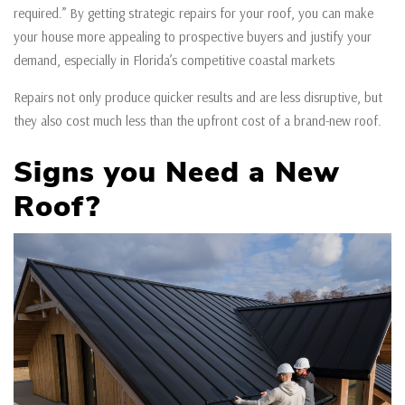
required.” By getting strategic repairs for your roof, you can make
your house more appealing to prospective buyers and justify your
demand, especially in Florida’s competitive coastal markets
Repairs not only produce quicker results and are less disruptive, but
they also cost much less than the upfront cost of a brand-new roof.
Signs you Need a New
Roof?