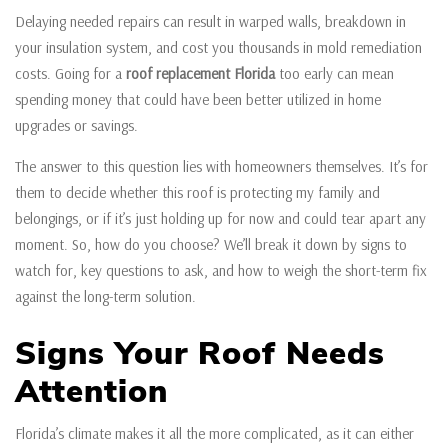
Delaying needed repairs can result in warped walls, breakdown in
your insulation system, and cost you thousands in mold remediation
costs. Going for a
roof replacement Florida
too early can mean
spending money that could have been better utilized in home
upgrades or savings.
The answer to this question lies with homeowners themselves. It’s for
them to decide whether this roof is protecting my family and
belongings, or if it’s just holding up for now and could tear apart any
moment. So, how do you choose? We’ll break it down by signs to
watch for, key questions to ask, and how to weigh the short-term fix
against the long-term solution.
Signs Your Roof Needs
Attention
Florida’s climate makes it all the more complicated, as it can either