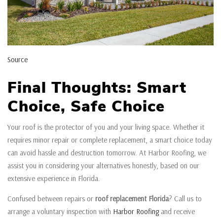
Source
Final Thoughts: Smart
Choice, Safe Choice
Your roof is the protector of you and your living space. Whether it
requires minor repair or complete replacement, a smart choice today
can avoid hassle and destruction tomorrow. At Harbor Roofing, we
assist you in considering your alternatives honestly, based on our
extensive experience in Florida.
Confused between repairs or
roof replacement Florida
? Call us to
arrange a voluntary inspection with
Harbor Roofing
and receive