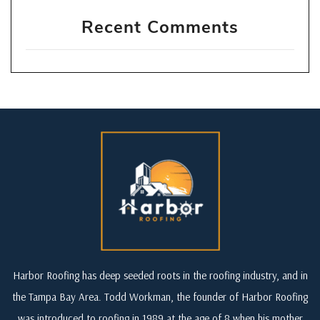
Recent Comments
Harbor Roofing has deep seeded roots in the roofing industry, and in
the Tampa Bay Area. Todd Workman, the founder of Harbor Roofing
was introduced to roofing in 1989 at the age of 8 when his mother