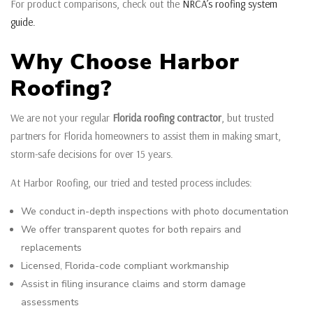
For product comparisons, check out the
NRCA’s roofing system
guide.
Why Choose Harbor
Roofing?
We are not your regular
Florida roofing contractor
, but trusted
partners for Florida homeowners to assist them in making smart,
storm-safe decisions for over 15 years.
At Harbor Roofing, our tried and tested process includes:
We conduct in-depth inspections with photo documentation
We offer transparent quotes for both repairs and
replacements
Licensed, Florida-code compliant workmanship
Assist in filing insurance claims and storm damage
assessments