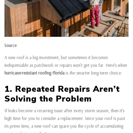
Source
A new roof is a big investment, but sometimes it becomes
indispensable as patchwork or repairs won’t get you far. Here’s when
hurricane-resistant roofing Florida
is the smarter long-term choice:
1. Repeated Repairs Aren’t
Solving the Problem
If leaks become a recurring issue after every storm season, then it’s
high time for you to consider a replacement. Since your roof is past
its prime time, a new roof can spare you the cycle of accumulating