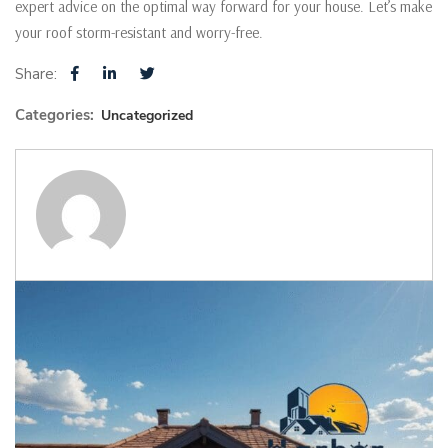
expert advice on the optimal way forward for your house. Let’s make
your roof storm-resistant and worry-free.
Share:
Categories:
Uncategorized