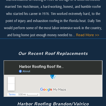
married Tim Hutchinson, a hard-working, honest, and humble roofer
who started his career in 1976. Tim worked extremely hard, to the
point of injury and exhaustion roofing in the Florida heat. Daily Tim
would perform some of the most labor-intensive work in the country,
and bring home just enough money needed to...
Read More >>
Our Recent Roof Replacements
Harbor Roofing Brandon/Valrico