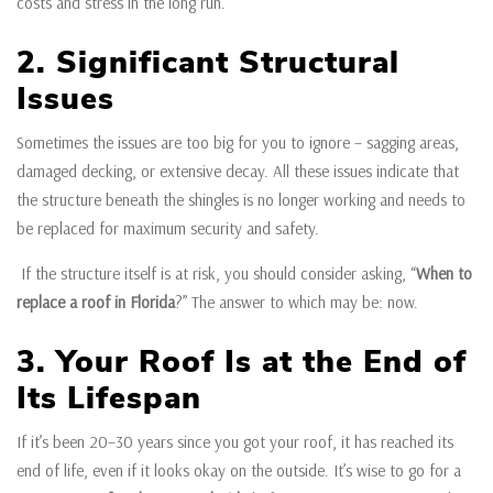
costs and stress in the long run.
2. Significant Structural
Issues
Sometimes the issues are too big for you to ignore – sagging areas,
damaged decking, or extensive decay. All these issues indicate that
the structure beneath the shingles is no longer working and needs to
be replaced for maximum security and safety.
If the structure itself is at risk, you should consider asking, “
When to
replace a roof in Florida
?” The answer to which may be: now.
3. Your Roof Is at the End of
Its Lifespan
If it’s been 20–30 years since you got your roof, it has reached its
end of life, even if it looks okay on the outside. It’s wise to go for a