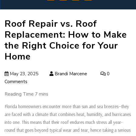
Roof Repair vs. Roof
Replacement: How to Make
the Right Choice for Your
Home
May 23, 2025
Brandi Marcene
0
Comments
Florida homeowners encounter more than sun and sea breezes—they
are faced with a climate that combines heat, humidity, and hurricanes
into one. This means that their roof endures much stress all year-
round that goes beyond typical wear and tear, hence taking a serious