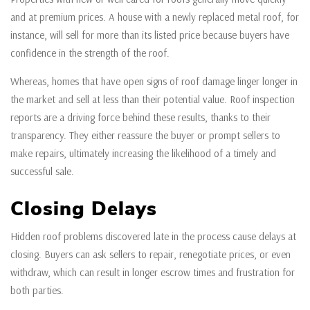
and at premium prices. A house with a newly replaced metal roof, for
instance, will sell for more than its listed price because buyers have
confidence in the strength of the roof.
Whereas, homes that have open signs of roof damage linger longer in
the market and sell at less than their potential value. Roof inspection
reports are a driving force behind these results, thanks to their
transparency. They either reassure the buyer or prompt sellers to
make repairs, ultimately increasing the likelihood of a timely and
successful sale.
Closing Delays
Hidden roof problems discovered late in the process cause delays at
closing. Buyers can ask sellers to repair, renegotiate prices, or even
withdraw, which can result in longer escrow times and frustration for
both parties.