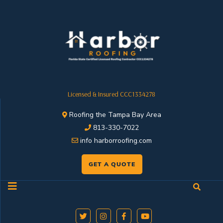
Licensed & Insured CCC1334278
Roofing the Tampa Bay Area
813-330-7022
info harborroofing.com
GET A QUOTE