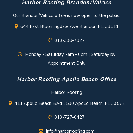
Harbor Roofing Brandon/Valrico
Our Brandon/Valrico office is now open to the public.
644 East Bloomingdale Ave Brandon FL. 33511
813-330-7022
Monday - Saturday 7am - 6pm | Saturday by
Appointment Only
Harbor Roofing Apollo Beach Office
Harbor Roofing
411 Apollo Beach Blvd #500 Apollo Beach, FL 33572
813-727-0427
info@harborroofing.com