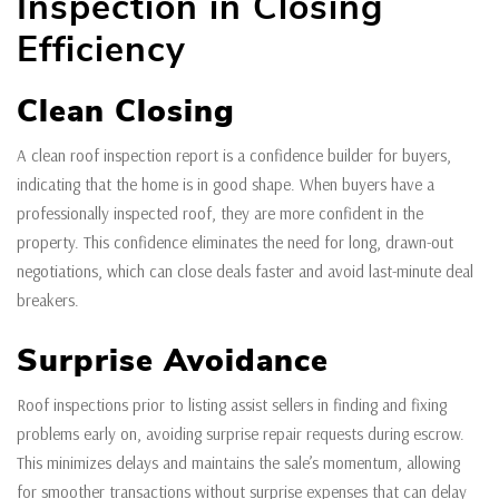
Inspection in Closing
Efficiency
Clean Closing
A clean roof inspection report is a confidence builder for buyers,
indicating that the home is in good shape. When buyers have a
professionally inspected roof, they are more confident in the
property. This confidence eliminates the need for long, drawn-out
negotiations, which can close deals faster and avoid last-minute deal
breakers.
Surprise Avoidance
Roof inspections prior to listing assist sellers in finding and fixing
problems early on, avoiding surprise repair requests during escrow.
This minimizes delays and maintains the sale’s momentum, allowing
for smoother transactions without surprise expenses that can delay