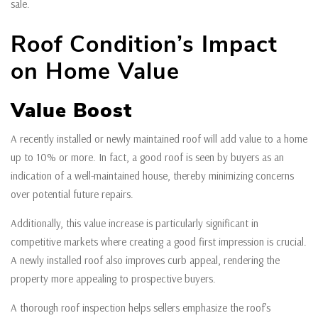
sale.
Roof Condition’s Impact
on Home Value
Value Boost
A recently installed or newly maintained roof will add value to a home
up to 10% or more. In fact, a good roof is seen by buyers as an
indication of a well-maintained house, thereby minimizing concerns
over potential future repairs.
Additionally, this value increase is particularly significant in
competitive markets where creating a good first impression is crucial.
A newly installed roof also improves curb appeal, rendering the
property more appealing to prospective buyers.
A thorough roof inspection helps sellers emphasize the roof’s