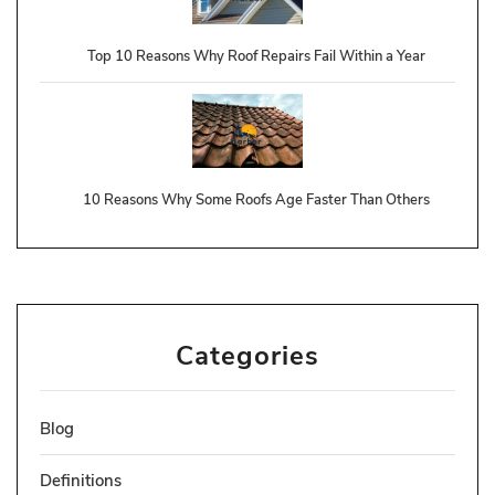
Top 10 Reasons Why Roof Repairs Fail Within a Year
10 Reasons Why Some Roofs Age Faster Than Others
Categories
Blog
Definitions