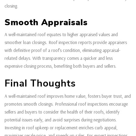
closing.
Smooth Appraisals
A well-maintained roof equates to higher appraised values and
smoother loan closings. Roof inspection reports provide appraisers
with definitive proof of a roof’s condition, eliminating appraisal-
related delays. With transparency comes a quicker and less
expensive closing process, benefiting both buyers and sellers.
Final Thoughts
A well-maintained roof improves home value, fosters buyer trust, and
promotes smooth closings. Professional roof inspections encourage
sellers and buyers to consider the health of their roofs, identify
potential issues early, and avoid surprises during negotiations.
Investing in roof upkeep or replacement enriches curb appeal,
maximizes resale price, and speeds up sales. For expert inspections