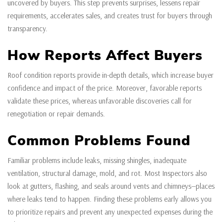
uncovered by buyers. This step prevents surprises, lessens repair
requirements, accelerates sales, and creates trust for buyers through
transparency.
How Reports Affect Buyers
Roof condition reports provide in-depth details, which increase buyer
confidence and impact of the price. Moreover, favorable reports
validate these prices, whereas unfavorable discoveries call for
renegotiation or repair demands.
Common Problems Found
Familiar problems include leaks, missing shingles, inadequate
ventilation, structural damage, mold, and rot. Most Inspectors also
look at gutters, flashing, and seals around vents and chimneys—places
where leaks tend to happen. Finding these problems early allows you
to prioritize repairs and prevent any unexpected expenses during the