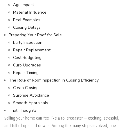
Age Impact
Material Influence
Real Examples
Closing Delays
Preparing Your Roof for Sale
Early Inspection
Repair Replacement
Cost Budgeting
Curb Upgrades
Repair Timing
The Role of Roof Inspection in Closing Efficiency
Clean Closing
Surprise Avoidance
Smooth Appraisals
Final Thoughts
Selling your home can feel like a rollercoaster — exciting, stressful,
and full of ups and downs. Among the many steps involved, one