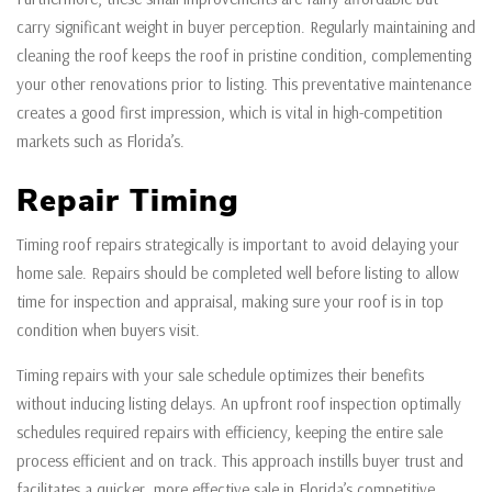
carry significant weight in buyer perception. Regularly maintaining and
cleaning the roof keeps the roof in pristine condition, complementing
your other renovations prior to listing. This preventative maintenance
creates a good first impression, which is vital in high-competition
markets such as Florida’s.
Repair Timing
Timing roof repairs strategically is important to avoid delaying your
home sale. Repairs should be completed well before listing to allow
time for inspection and appraisal, making sure your roof is in top
condition when buyers visit.
Timing repairs with your sale schedule optimizes their benefits
without inducing listing delays. An upfront roof inspection optimally
schedules required repairs with efficiency, keeping the entire sale
process efficient and on track. This approach instills buyer trust and
facilitates a quicker, more effective sale in Florida’s competitive