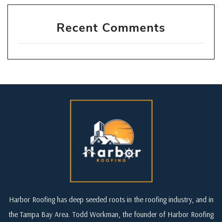
Recent Comments
Harbor Roofing has deep seeded roots in the roofing industry, and in
the Tampa Bay Area. Todd Workman, the founder of Harbor Roofing