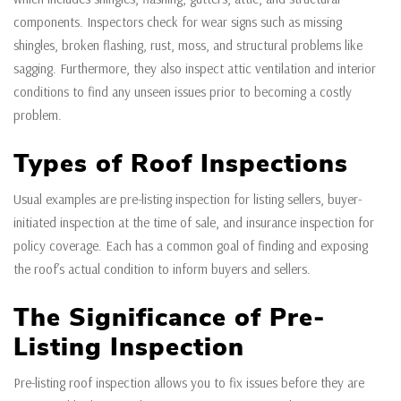
components. Inspectors check for wear signs such as missing
shingles, broken flashing, rust, moss, and structural problems like
sagging. Furthermore, they also inspect attic ventilation and interior
conditions to find any unseen issues prior to becoming a costly
problem.
Types of Roof Inspections
Usual examples are pre-listing inspection for listing sellers, buyer-
initiated inspection at the time of sale, and insurance inspection for
policy coverage. Each has a common goal of finding and exposing
the roof’s actual condition to inform buyers and sellers.
The Significance of Pre-
Listing Inspection
Pre-listing roof inspection allows you to fix issues before they are