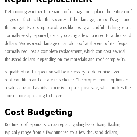
Determining whether to repair roof damage or replace the entire roof
hinges on factors like the severity of the damage, the roof’s age, and
the budget. Even simple problems like losing a handful of shingles are
normally easily repaired, usually costing a few hundred to a thousand
dollars. Widespread damage or an old roof at the end of its lifespan
normally requires a complete replacement, which can cost several
thousand dollars, depending on the materials and roof complexity.
A qualified roof inspection will be necessary to determine overall
roof condition and dictate this choice. The proper choice optimizes
resale value and avoids expensive repairs post-sale, which makes the
house more appealing to buyers.
Cost Budgeting
Routine roof repairs, such as replacing shingles or fixing flashing,
typically range from a few hundred to a few thousand dollars,