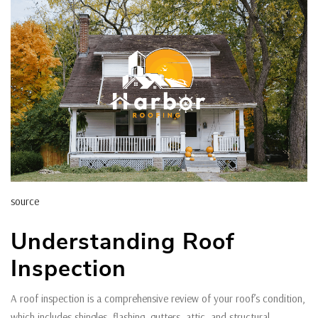
source
Understanding Roof
Inspection
A roof inspection is a comprehensive review of your roof’s condition,
which includes shingles, flashing, gutters, attic, and structural