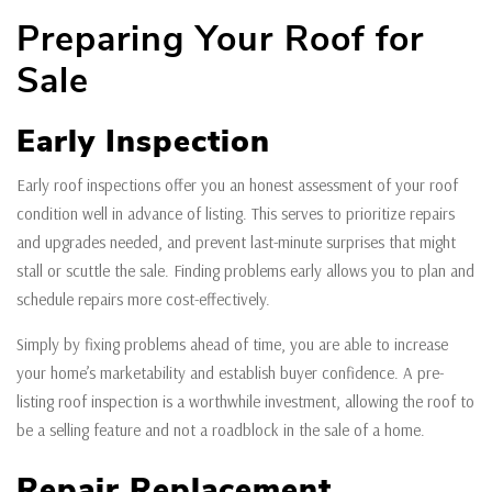
Preparing Your Roof for
Sale
Early Inspection
Early roof inspections offer you an honest assessment of your roof
condition well in advance of listing. This serves to prioritize repairs
and upgrades needed, and prevent last-minute surprises that might
stall or scuttle the sale. Finding problems early allows you to plan and
schedule repairs more cost-effectively.
Simply by fixing problems ahead of time, you are able to increase
your home’s marketability and establish buyer confidence. A pre-
listing roof inspection is a worthwhile investment, allowing the roof to
be a selling feature and not a roadblock in the sale of a home.
Repair Replacement