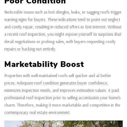
Poor Condition
Noticeable issues such as lost shingles, leaks, or sagging roofs trigger
warning signs for buyers. These indications tend to point out neglect
and costly repair, resulting in reduced offers or lost interest. Without
a recent roof inspection, you might expose yourself to surprises that
derail negotiations or prolong sales, with buyers requesting costly
repairs or backing out entirely.
Marketability Boost
Properties with well-maintained roofs sell quicker and at better
prices. Adequate roof condition generates buyer confidence,
minimizes inspection needs, and improves estimation values. A paid
professional roof inspection prior to selling accentuates your home’s
charm. Therefore, making it more marketable and competitive in the
contemporary real estate environment.