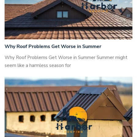
Why Roof Problems Get Worse in Summer
Why Roof Problems Get Worse in Summer Summer might
seem like a harmless season for