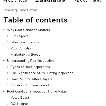
July 3, 2025
Brandi Marcene
0 Comments
Table of contents
Why Roof Condition Matters
Curb Appeal
Structural Integrity
Poor Condition
Marketability Boost
Understanding Roof Inspection
Types of Roof Inspections
The Significance of Pre-Listing Inspection
How Reports Affect Buyers
Common Problems Found
Roof Condition’s Impact on Home Value
Value Boost
ROI Insights