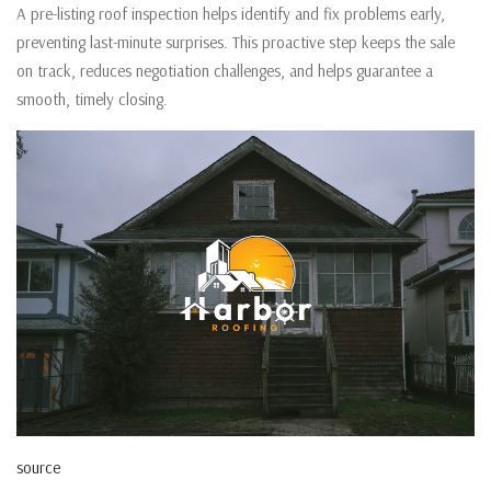
A pre-listing roof inspection helps identify and fix problems early,
preventing last-minute surprises. This proactive step keeps the sale
on track, reduces negotiation challenges, and helps guarantee a
smooth, timely closing.
source