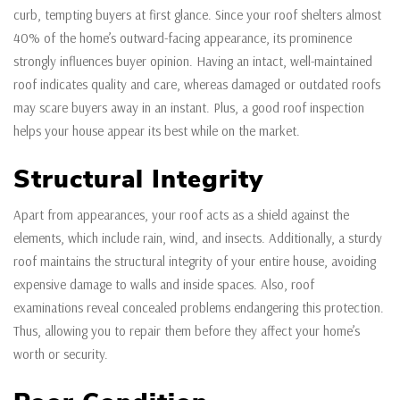
curb, tempting buyers at first glance. Since your roof shelters almost
40% of the home’s outward-facing appearance, its prominence
strongly influences buyer opinion. Having an intact, well-maintained
roof indicates quality and care, whereas damaged or outdated roofs
may scare buyers away in an instant. Plus, a good roof inspection
helps your house appear its best while on the market.
Structural Integrity
Apart from appearances, your roof acts as a shield against the
elements, which include rain, wind, and insects. Additionally, a sturdy
roof maintains the structural integrity of your entire house, avoiding
expensive damage to walls and inside spaces. Also, roof
examinations reveal concealed problems endangering this protection.
Thus, allowing you to repair them before they affect your home’s
worth or security.