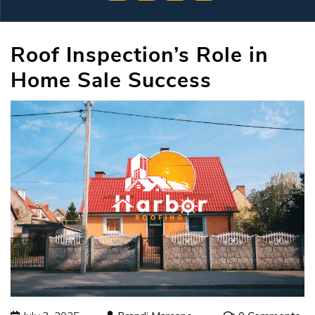
Roof Inspection’s Role in
Home Sale Success