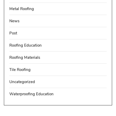
Metal Roofing
News
Post
Roofing Education
Roofing Materials
Tile Roofing
Uncategorized
Waterproofing Education