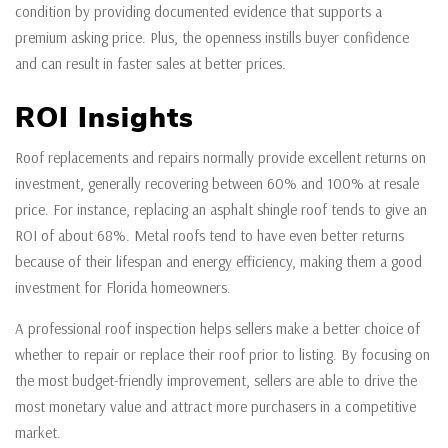
condition by providing documented evidence that supports a
premium asking price. Plus, the openness instills buyer confidence
and can result in faster sales at better prices.
ROI Insights
Roof replacements and repairs normally provide excellent returns on
investment, generally recovering between 60% and 100% at resale
price. For instance, replacing an asphalt shingle roof tends to give an
ROI of about 68%. Metal roofs tend to have even better returns
because of their lifespan and energy efficiency, making them a good
investment for Florida homeowners.
A professional roof inspection helps sellers make a better choice of
whether to repair or replace their roof prior to listing. By focusing on
the most budget-friendly improvement, sellers are able to drive the
most monetary value and attract more purchasers in a competitive
market.