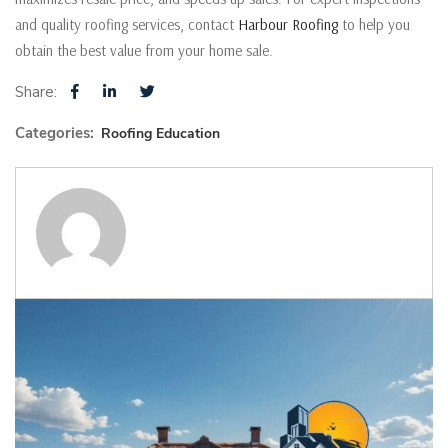
and quality roofing services, contact
Harbour Roofing
to help you
obtain the best value from your home sale.
Share:
Categories:
Roofing Education