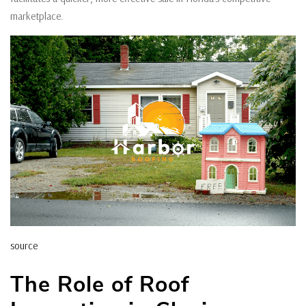
marketplace.
source
The Role of Roof