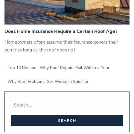
Does Home Insurance Require a Certain Roof Age?
Homeowners often assume their insurance covers their
home as long as the roof does not
Top 10 Reasons Why Roof Repairs Fail Within a Year
Why Roof Problems Get Worse in Summer