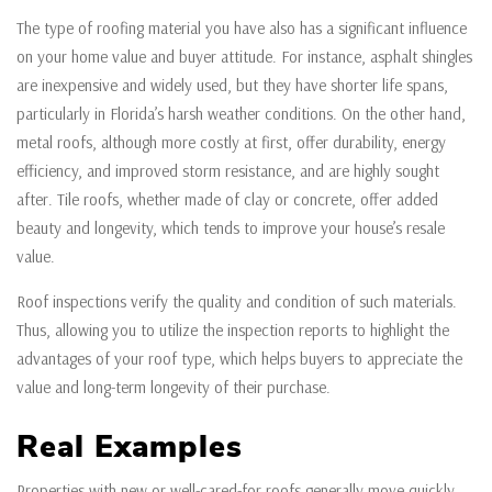
The type of roofing material you have also has a significant influence
on your home value and buyer attitude. For instance, asphalt shingles
are inexpensive and widely used, but they have shorter life spans,
particularly in Florida’s harsh weather conditions. On the other hand,
metal roofs, although more costly at first, offer durability, energy
efficiency, and improved storm resistance, and are highly sought
after. Tile roofs, whether made of clay or concrete, offer added
beauty and longevity, which tends to improve your house’s resale
value.
Roof inspections verify the quality and condition of such materials.
Thus, allowing you to utilize the inspection reports to highlight the
advantages of your roof type, which helps buyers to appreciate the
value and long-term longevity of their purchase.
Real Examples
Properties with new or well-cared-for roofs generally move quickly