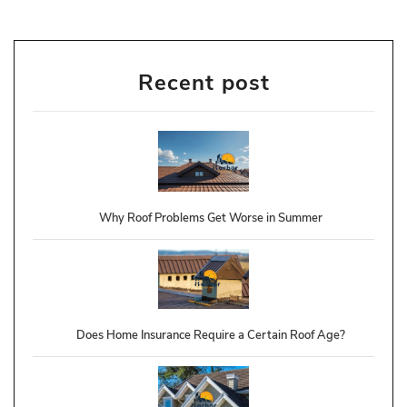
Recent post
Why Roof Problems Get Worse in Summer
Does Home Insurance Require a Certain Roof Age?