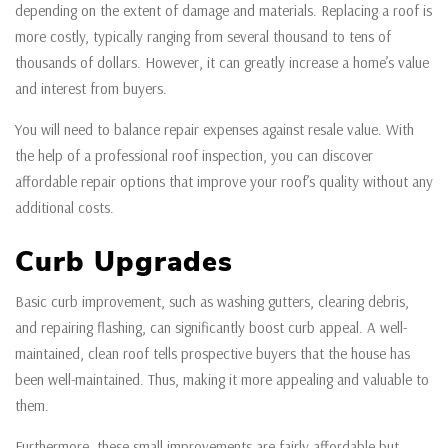
depending on the extent of damage and materials. Replacing a roof is
more costly, typically ranging from several thousand to tens of
thousands of dollars. However, it can greatly increase a home’s value
and interest from buyers.
You will need to balance repair expenses against resale value. With
the help of a professional roof inspection, you can discover
affordable repair options that improve your roof’s quality without any
additional costs.
Curb Upgrades
Basic curb improvement, such as washing gutters, clearing debris,
and repairing flashing, can significantly boost curb appeal. A well-
maintained, clean roof tells prospective buyers that the house has
been well-maintained. Thus, making it more appealing and valuable to
them.
Furthermore, these small improvements are fairly affordable but