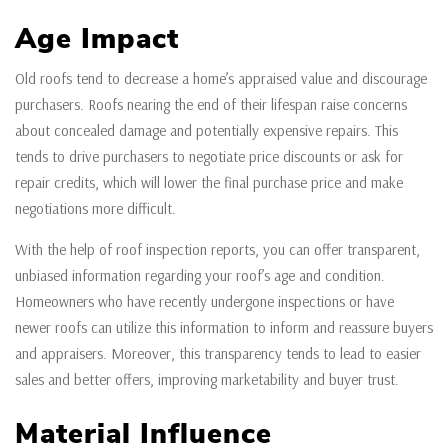
Age Impact
Old roofs tend to decrease a home’s appraised value and discourage
purchasers. Roofs nearing the end of their lifespan raise concerns
about concealed damage and potentially expensive repairs. This
tends to drive purchasers to negotiate price discounts or ask for
repair credits, which will lower the final purchase price and make
negotiations more difficult.
With the help of roof inspection reports, you can offer transparent,
unbiased information regarding your roof’s age and condition.
Homeowners who have recently undergone inspections or have
newer roofs can utilize this information to inform and reassure buyers
and appraisers. Moreover, this transparency tends to lead to easier
sales and better offers, improving marketability and buyer trust.
Material Influence