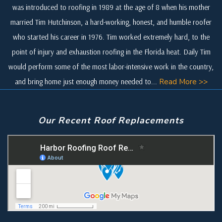
was introduced to roofing in 1989 at the age of 8 when his mother
married Tim Hutchinson, a hard-working, honest, and humble roofer
who started his career in 1976. Tim worked extremely hard, to the
point of injury and exhaustion roofing in the Florida heat. Daily Tim
would perform some of the most labor-intensive work in the country,
and bring home just enough money needed to...
Read More >>
Our Recent Roof Replacements