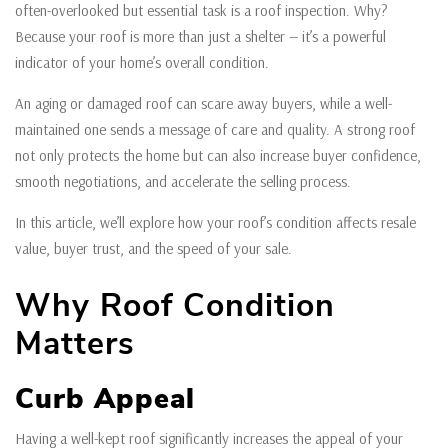
often-overlooked but essential task is a roof inspection. Why?
Because your roof is more than just a shelter — it’s a powerful
indicator of your home’s overall condition.
An aging or damaged roof can scare away buyers, while a well-
maintained one sends a message of care and quality. A strong roof
not only protects the home but can also increase buyer confidence,
smooth negotiations, and accelerate the selling process.
In this article, we’ll explore how your roof’s condition affects resale
value, buyer trust, and the speed of your sale.
Why Roof Condition
Matters
Curb Appeal
Having a well-kept roof significantly increases the appeal of your