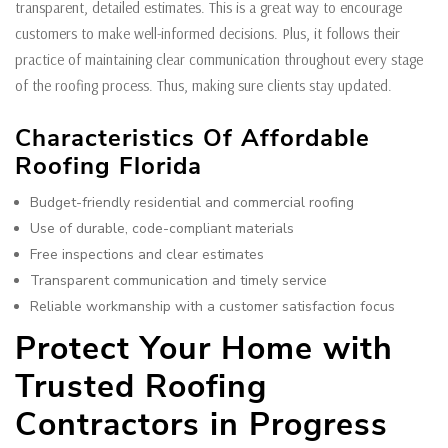
transparent, detailed estimates. This is a great way to encourage
customers to make well-informed decisions. Plus, it follows their
practice of maintaining clear communication throughout every stage
of the roofing process. Thus, making sure clients stay updated.
Characteristics Of Affordable
Roofing Florida
Budget-friendly residential and commercial roofing
Use of durable, code-compliant materials
Free inspections and clear estimates
Transparent communication and timely service
Reliable workmanship with a customer satisfaction focus
Protect Your Home with
Trusted Roofing
Contractors in Progress