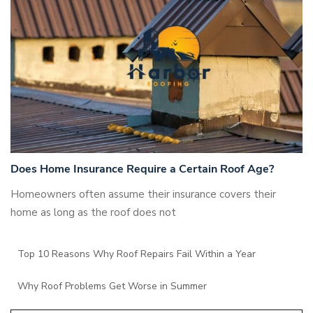
Does Home Insurance Require a Certain Roof Age?
Homeowners often assume their insurance covers their
home as long as the roof does not
Top 10 Reasons Why Roof Repairs Fail Within a Year
Why Roof Problems Get Worse in Summer