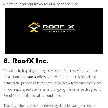
Strong local reputation for quality and service
8. RoofX Inc.
Providing high-quality roofing services to Progress Village and the
areas around it.
RoofX
offers its services to both residential and
commercial properties in the area. It houses a team that specializes
in roof repairs, replacements, and ongoing maintenance designed for
Florida’s demanding weather conditions.
They have their sight set on delivering durable, weather-resistant