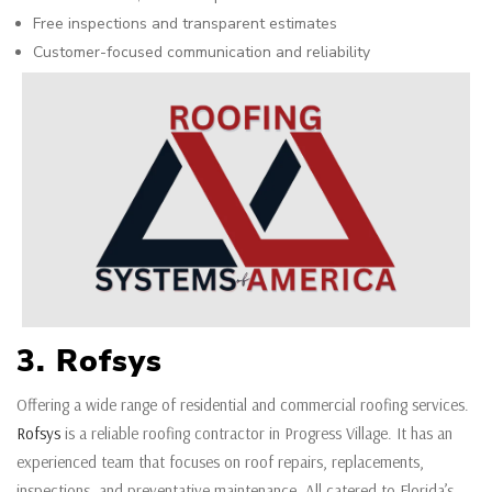
Free inspections and transparent estimates
Customer-focused communication and reliability
3. Rofsys
Offering a wide range of residential and commercial roofing services.
Rofsys
is a reliable roofing contractor in Progress Village. It has an
experienced team that focuses on roof repairs, replacements,
inspections, and preventative maintenance. All catered to Florida’s