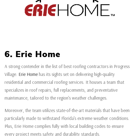
6. Erie Home
A strong contender in the list of best roofing contractors in Progress
Village.
Erie Home
has its sights set on delivering high-quality
residential and commercial roofing services. It houses a team that
specializes in roof repairs, full replacements, and preventative
maintenance, tailored to the region’s weather challenges.
Moreover, the team utilizes state-of-the-art materials that have been
particularly made to withstand Florida’s extreme weather conditions.
Plus, Erie Home complies fully with local building codes to ensure
every project meets safety and durability standards.