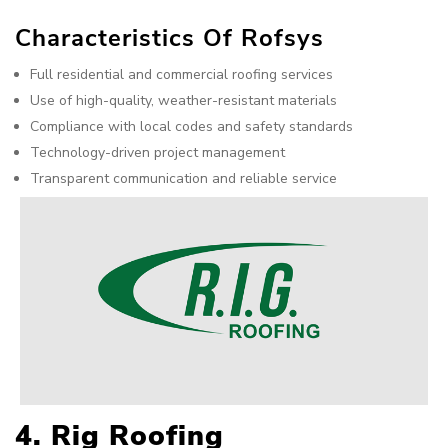
Characteristics Of Rofsys
Full residential and commercial roofing services
Use of high-quality, weather-resistant materials
Compliance with local codes and safety standards
Technology-driven project management
Transparent communication and reliable service
4. Rig Roofing