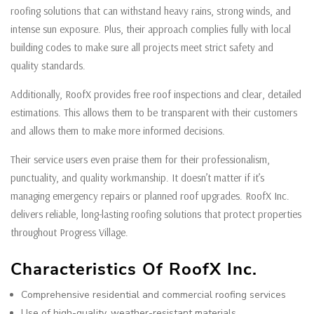
roofing solutions that can withstand heavy rains, strong winds, and
intense sun exposure. Plus, their approach complies fully with local
building codes to make sure all projects meet strict safety and
quality standards.
Additionally, RoofX provides free roof inspections and clear, detailed
estimations. This allows them to be transparent with their customers
and allows them to make more informed decisions.
Their service users even praise them for their professionalism,
punctuality, and quality workmanship. It doesn’t matter if it’s
managing emergency repairs or planned roof upgrades. RoofX Inc.
delivers reliable, long-lasting roofing solutions that protect properties
throughout Progress Village.
Characteristics Of RoofX Inc.
Comprehensive residential and commercial roofing services
Use of high-quality, weather-resistant materials