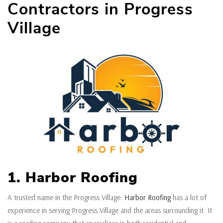
Contractors in Progress
Village
1. Harbor Roofing
A trusted name in the Progress Village.
Harbor Roofing
has a lot of
experience in serving Progress Village and the areas surrounding it. It