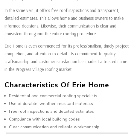
In the same vein, it offers free roof inspections and transparent,
detailed estimates. This allows home and business owners to make
informed decisions. Likewise, their communication is clear and
consistent throughout the entire roofing procedure.
Erie Home is even commended for its professionalism, timely project
completion, and attention to detail. Its commitment to quality
craftsmanship and customer satisfaction has made it a trusted name
in the Progress Village roofing market.
Characteristics Of Erie Home
Residential and commercial roofing specialists
Use of durable, weather-resistant materials
Free roof inspections and detailed estimates
Compliance with local building codes
Clear communication and reliable workmanship