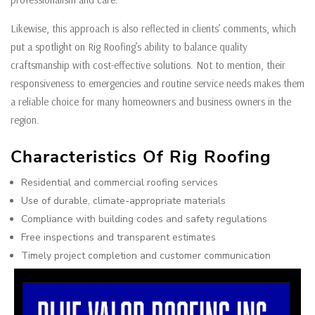
Likewise, this approach is also reflected in clients’ comments, which
put a spotlight on Rig Roofing’s ability to balance quality
craftsmanship with cost-effective solutions. Not to mention, their
responsiveness to emergencies and routine service needs makes them
a reliable choice for many homeowners and business owners in the
region.
Characteristics Of Rig Roofing
Residential and commercial roofing services
Use of durable, climate-appropriate materials
Compliance with building codes and safety regulations
Free inspections and transparent estimates
Timely project completion and customer communication