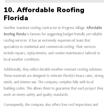
10. Affordable Roofing
Florida
Another standout roofing contractor in Progress Village.
Affordable
Roofing Florida
is famous for suggesting budget-friendly yet reliable
roofing services. It has an extremely experienced team that
specializes in residential and commercial roofing. Their services
include repairs, replacements, and routine maintenance tailored to
local weather conditions.
Additionally, they utilize durable weather-resistant roofing solutions.
These materials are designed to tolerate Florida’s heavy rains, strong
winds, and intense sun. The company complies fully with local
building codes. This allows them to guarantee that each project they
work on meets safety and quality standards.
Consequently, the company also offers free roof inspections and