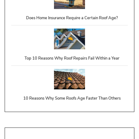
Does Home Insurance Require a Certain Roof Age?
Top 10 Reasons Why Roof Repairs Fail Within a Year
10 Reasons Why Some Roofs Age Faster Than Others