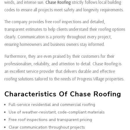
winds, and intense sun.
Chase Roofing
strictly follows local building
codes to ensure all projects meet safety and longevity requirements.
The company provides free roof inspections and detailed,
transparent estimates to help clients understand their roofing options
clearly. Communication is a priority throughout every project,
ensuring homeowners and business owners stay informed.
Furthermore, they are even praised by their customers for their
professionalism, reliability, and attention to detail. Chase Roofing is
an excellent service provider that delivers durable and effective
roofing solutions tailored to the needs of Progress Village properties.
Characteristics Of Chase Roofing
Full-service residential and commercial roofing
Use of weather-resistant, code-compliant materials
Free roof inspections and transparent pricing
Clear communication throughout projects