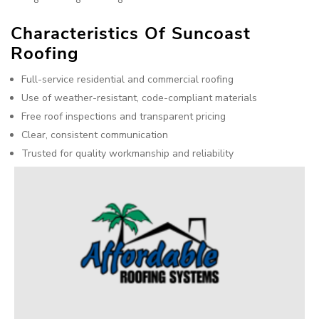
Characteristics Of Suncoast
Roofing
Full-service residential and commercial roofing
Use of weather-resistant, code-compliant materials
Free roof inspections and transparent pricing
Clear, consistent communication
Trusted for quality workmanship and reliability