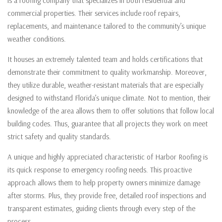
is a roofing company that specializes in both residential and
commercial properties. Their services include roof repairs,
replacements, and maintenance tailored to the community’s unique
weather conditions.
It houses an extremely talented team and holds certifications that
demonstrate their commitment to quality workmanship. Moreover,
they utilize durable, weather-resistant materials that are especially
designed to withstand Florida’s unique climate. Not to mention, their
knowledge of the area allows them to offer solutions that follow local
building codes. Thus, guarantee that all projects they work on meet
strict safety and quality standards.
A unique and highly appreciated characteristic of Harbor Roofing is
its quick response to emergency roofing needs. This proactive
approach allows them to help property owners minimize damage
after storms. Plus, they provide free, detailed roof inspections and
transparent estimates, guiding clients through every step of the
process.