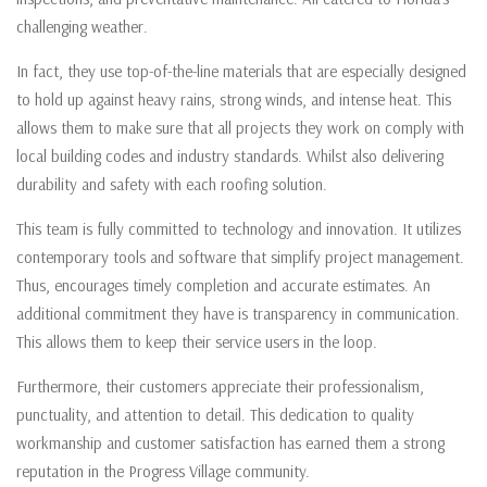
challenging weather.
In fact, they use top-of-the-line materials that are especially designed
to hold up against heavy rains, strong winds, and intense heat. This
allows them to make sure that all projects they work on comply with
local building codes and industry standards. Whilst also delivering
durability and safety with each roofing solution.
This team is fully committed to technology and innovation. It utilizes
contemporary tools and software that simplify project management.
Thus, encourages timely completion and accurate estimates. An
additional commitment they have is transparency in communication.
This allows them to keep their service users in the loop.
Furthermore, their customers appreciate their professionalism,
punctuality, and attention to detail. This dedication to quality
workmanship and customer satisfaction has earned them a strong
reputation in the Progress Village community.