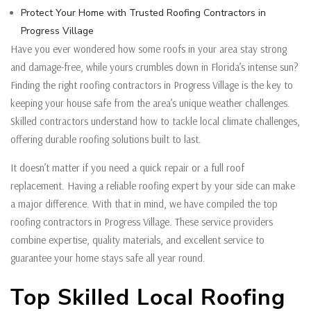
Protect Your Home with Trusted Roofing Contractors in
Progress Village
Have you ever wondered how some roofs in your area stay strong
and damage-free, while yours crumbles down in Florida’s intense sun?
Finding the right roofing contractors in Progress Village is the key to
keeping your house safe from the area’s unique weather challenges.
Skilled contractors understand how to tackle local climate challenges,
offering durable roofing solutions built to last.
It doesn’t matter if you need a quick repair or a full roof
replacement. Having a reliable roofing expert by your side can make
a major difference. With that in mind, we have compiled the top
roofing contractors in Progress Village. These service providers
combine expertise, quality materials, and excellent service to
guarantee your home stays safe all year round.
Top Skilled Local Roofing