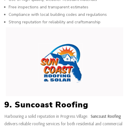
Free inspections and transparent estimates
Compliance with local building codes and regulations
Strong reputation for reliability and craftsmanship
9. Suncoast Roofing
Harbouring a solid reputation in Progress Village.
Suncoast Roofing
delivers reliable roofing services for both residential and commercial