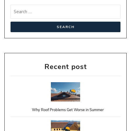
Recent post
Why Roof Problems Get Worse in Summer