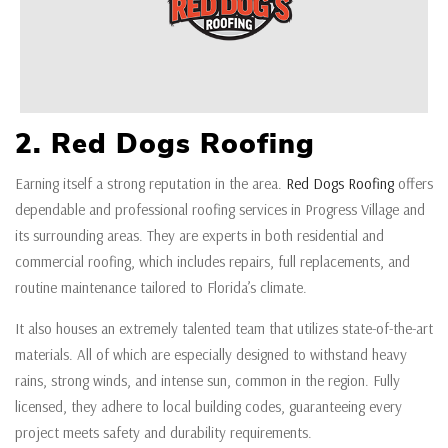
2. Red Dogs Roofing
Earning itself a strong reputation in the area.
Red Dogs Roofing
offers
dependable and professional roofing services in Progress Village and
its surrounding areas. They are experts in both residential and
commercial roofing, which includes repairs, full replacements, and
routine maintenance tailored to Florida’s climate.
It also houses an extremely talented team that utilizes state-of-the-art
materials. All of which are especially designed to withstand heavy
rains, strong winds, and intense sun, common in the region. Fully
licensed, they adhere to local building codes, guaranteeing every
project meets safety and durability requirements.