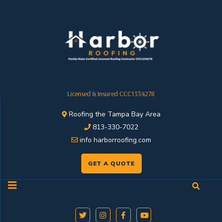
Licensed & Insured CCC1334278
Roofing the Tampa Bay Area
813-330-7022
info harborroofing.com
GET A QUOTE