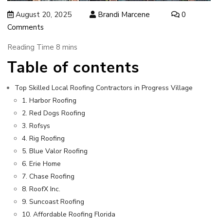
August 20, 2025
Brandi Marcene
0
Comments
Table of contents
Top Skilled Local Roofing Contractors in Progress Village
1. Harbor Roofing
2. Red Dogs Roofing
3. Rofsys
4. Rig Roofing
5. Blue Valor Roofing
6. Erie Home
7. Chase Roofing
8. RoofX Inc.
9. Suncoast Roofing
10. Affordable Roofing Florida