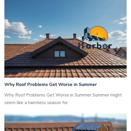
Why Roof Problems Get Worse in Summer
Why Roof Problems Get Worse in Summer Summer might
seem like a harmless season for