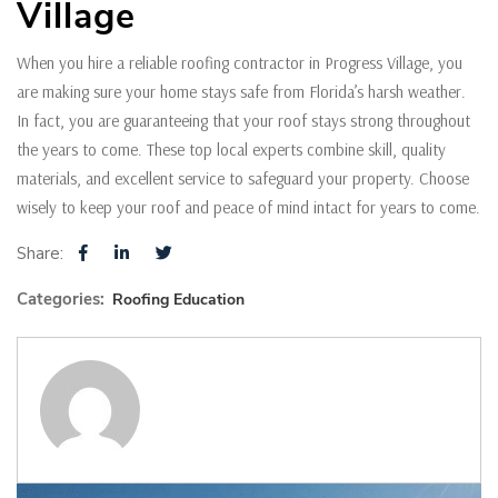
Village
When you hire a reliable roofing contractor in Progress Village, you
are making sure your home stays safe from Florida’s harsh weather.
In fact, you are guaranteeing that your roof stays strong throughout
the years to come. These top local experts combine skill, quality
materials, and excellent service to safeguard your property. Choose
wisely to keep your roof and peace of mind intact for years to come.
Share:
Categories:
Roofing Education