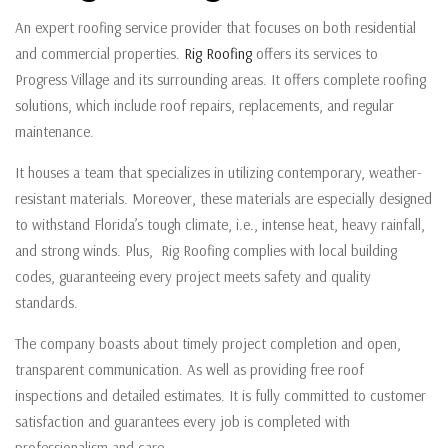
An expert roofing service provider that focuses on both residential
and commercial properties.
Rig Roofing
offers its services to
Progress Village and its surrounding areas. It offers complete roofing
solutions, which include roof repairs, replacements, and regular
maintenance.
It houses a team that specializes in utilizing contemporary, weather-
resistant materials. Moreover, these materials are especially designed
to withstand Florida’s tough climate, i.e., intense heat, heavy rainfall,
and strong winds. Plus, Rig Roofing complies with local building
codes, guaranteeing every project meets safety and quality
standards.
The company boasts about timely project completion and open,
transparent communication. As well as providing free roof
inspections and detailed estimates. It is fully committed to customer
satisfaction and guarantees every job is completed with
professionalism and care.