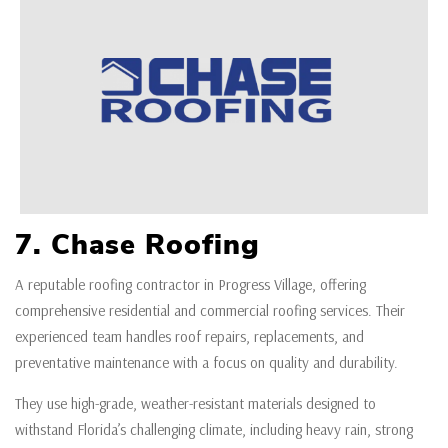
7. Chase Roofing
A reputable roofing contractor in Progress Village, offering
comprehensive residential and commercial roofing services. Their
experienced team handles roof repairs, replacements, and
preventative maintenance with a focus on quality and durability.
They use high-grade, weather-resistant materials designed to
withstand Florida’s challenging climate, including heavy rain, strong