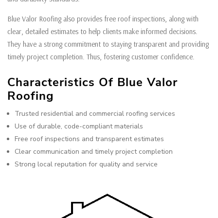
Blue Valor Roofing also provides free roof inspections, along with
clear, detailed estimates to help clients make informed decisions.
They have a strong commitment to staying transparent and providing
timely project completion. Thus, fostering customer confidence.
Characteristics Of Blue Valor
Roofing
Trusted residential and commercial roofing services
Use of durable, code-compliant materials
Free roof inspections and transparent estimates
Clear communication and timely project completion
Strong local reputation for quality and service