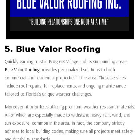
5. Blue Valor Roofing
Quickly earning trust in Progress Village and its surrounding areas.
Blue Valor Roofing
provides personalized solutions to both
commercial and residential properties in the area. These services
include roof repairs, full replacements, and ongoing maintenance
tailored to Florida’s unique weather challenges.
Moreover, it prioritizes utilizing premium, weather-resistant materials.
All of which are especially made to withstand heavy rain, wind, and
sun exposure, common in the area. In fact, the company strictly
adheres to local building codes, making sure all projects meet safety
and durability standards.