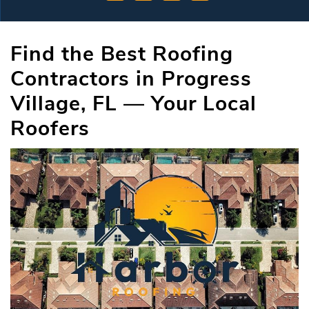
Find the Best Roofing
Contractors in Progress
Village, FL — Your Local
Roofers