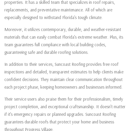
properties. It has a skilled team that specializes in roof repairs,
replacements, and preventative maintenance. All of which are
especially designed to withstand Florida’s tough climate.
Moreover, it utilizes contemporary, durable, and weather-resistant
materials that can easily combat Florida’s extreme weather. Plus, its
team guarantees full compliance with local building codes,
guaranteeing safe and durable roofing solutions.
In addition to their services, Suncoast Roofing provides free roof
inspections and detailed, transparent estimates to help clients make
confident decisions. They maintain clear communication throughout
each project phase, keeping homeowners and businesses informed.
Their service users also praise them for their professionalism, timely
project completion, and exceptional craftsmanship. It doesn’t matter
if it’s emergency repairs or planned upgrades. Suncoast Roofing
guarantees durable roofs that protect your home and business
throughout Progress Village.