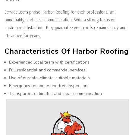
Service users praise Harbor Roofing for their professionalism,
punctuality, and clear communication. With a strong focus on
customer satisfaction, they guarantee your roofs remain sturdy and
attractive for years.
Characteristics Of Harbor Roofing
Experienced local team with certifications
Full residential and commercial services
Use of durable, climate-suitable materials
Emergency response and free inspections
Transparent estimates and clear communication