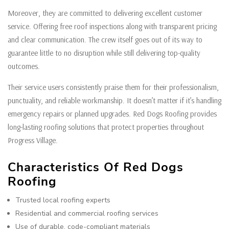
Moreover, they are committed to delivering excellent customer
service. Offering free roof inspections along with transparent pricing
and clear communication. The crew itself goes out of its way to
guarantee little to no disruption while still delivering top-quality
outcomes.
Their service users consistently praise them for their professionalism,
punctuality, and reliable workmanship. It doesn’t matter if it’s handling
emergency repairs or planned upgrades. Red Dogs Roofing provides
long-lasting roofing solutions that protect properties throughout
Progress Village.
Characteristics Of Red Dogs
Roofing
Trusted local roofing experts
Residential and commercial roofing services
Use of durable, code-compliant materials