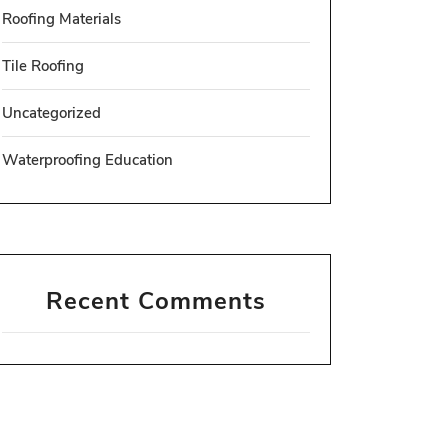
Roofing Materials
Tile Roofing
Uncategorized
Waterproofing Education
Recent Comments