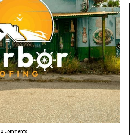
0 Comments