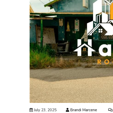
July 23, 2025
Brandi Marcene