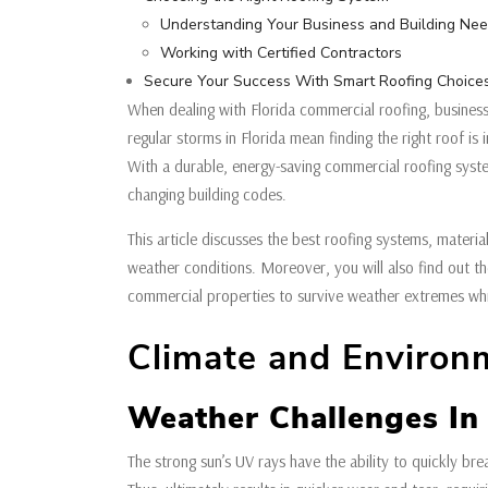
Understanding Your Business and Building Ne
Working with Certified Contractors
Secure Your Success With Smart Roofing Choice
When dealing with Florida commercial roofing, business
regular storms in Florida mean finding the right roof i
With a durable, energy-saving commercial roofing syst
changing building codes.
This article discusses the best roofing systems, material
weather conditions. Moreover, you will also find out t
commercial properties to survive weather extremes wh
Climate and Environ
Weather Challenges In 
The strong sun’s UV rays have the ability to quickly b