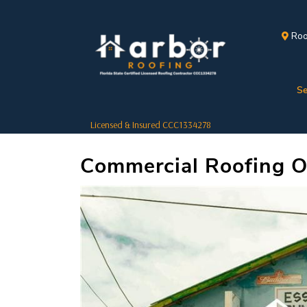
Roo
Se
Licensed & Insured CCC1334278
Commercial Roofing Op