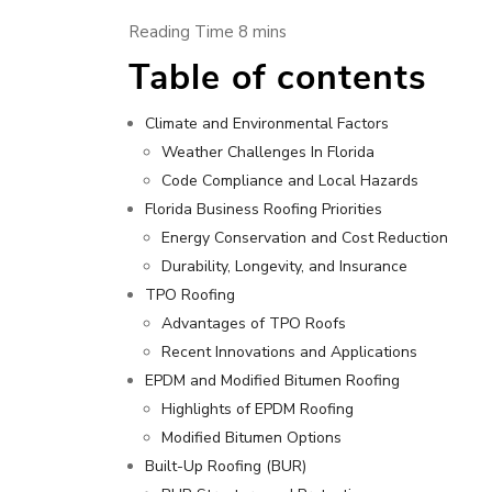
Table of contents
Climate and Environmental Factors
Weather Challenges In Florida
Code Compliance and Local Hazards
Florida Business Roofing Priorities
Energy Conservation and Cost Reduction
Durability, Longevity, and Insurance
TPO Roofing
Advantages of TPO Roofs
Recent Innovations and Applications
EPDM and Modified Bitumen Roofing
Highlights of EPDM Roofing
Modified Bitumen Options
Built-Up Roofing (BUR)