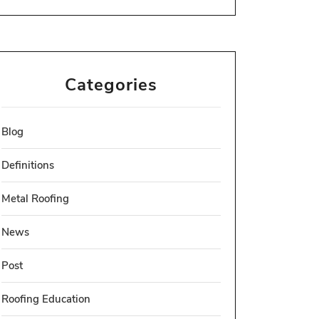
Categories
Blog
Definitions
Metal Roofing
News
Post
Roofing Education