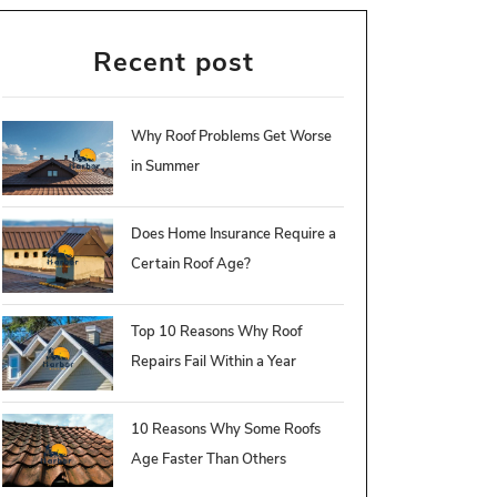
Recent post
Why Roof Problems Get Worse
in Summer
Does Home Insurance Require a
Certain Roof Age?
Top 10 Reasons Why Roof
Repairs Fail Within a Year
10 Reasons Why Some Roofs
Age Faster Than Others