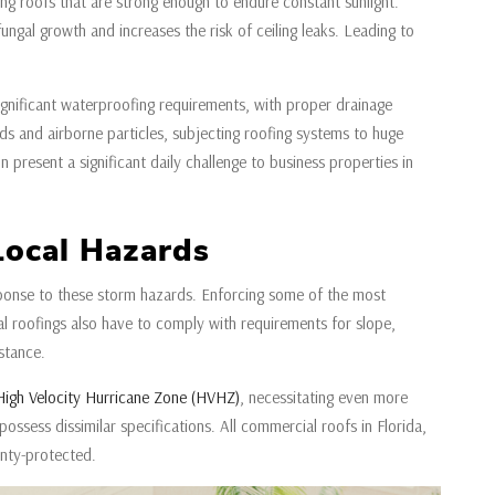
ring roofs that are strong enough to endure constant sunlight.
ungal growth and increases the risk of ceiling leaks. Leading to
ignificant waterproofing requirements, with proper drainage
s and airborne particles, subjecting roofing systems to huge
 present a significant daily challenge to business properties in
Local Hazards
esponse to these storm hazards. Enforcing some of the most
al roofings also have to comply with requirements for slope,
istance.
High Velocity Hurricane Zone (HVHZ)
, necessitating even more
possess dissimilar specifications. All commercial roofs in Florida,
nty-protected.