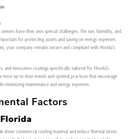
eds
s
 owners have their own special challenges. The sun, humidity, and
s important for protecting assets and saving on energy expenses.
em, your company remains secure and compliant with Florida’s
s, and innovative coatings specifically tailored for Florida’s
he most up-to-date trends and optimal practices that encourage
ile minimizing maintenance and energy expenses.
mental Factors
Florida
reak down commercial roofing material and induce thermal stress.