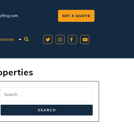
oofing.com
GET A QUOTE
sources
operties