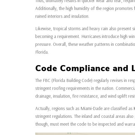
Thus, ultimately results in quicker wear and tear, requi
Additionally, the high humidity of the region promotes f
ruined interiors and insulation.
Likewise, tropical storms and heavy rain also present s
becoming a requirement. Hurricanes introduce high wind
pressure. Overall, these weather patterns in combination
Florida.
Code Compliance and 
The FBC (Florida Building Code) regularly revises in r
stringent roofing requirements in the nation. Commerci
drainage, insulation, fire resistance, and wind uplift res
Actually, regions such as Miami-Dade are classified as
stringent regulations. The inland and coastal areas also 
though, must meet the code to be inspected and warra