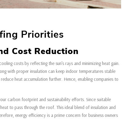
ing Priorities
nd Cost Reduction
cooling costs by reflecting the sun’s rays and minimizing heat gain.
along with proper insulation can keep indoor temperatures stable
s reduce heat accumulation further. Hence, enabling companies to
our carbon footprint and sustainability efforts. Since suitable
heat to pass through the roof. This ideal blend of insulation and
herefore, energy efficiency is a prime concern for business owners