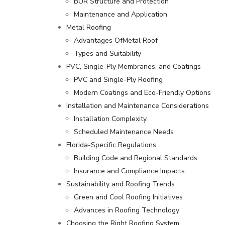
BUR Structure and Protection
Maintenance and Application
Metal Roofing
Advantages OfMetal Roof
Types and Suitability
PVC, Single-Ply Membranes, and Coatings
PVC and Single-Ply Roofing
Modern Coatings and Eco-Friendly Options
Installation and Maintenance Considerations
Installation Complexity
Scheduled Maintenance Needs
Florida-Specific Regulations
Building Code and Regional Standards
Insurance and Compliance Impacts
Sustainability and Roofing Trends
Green and Cool Roofing Initiatives
Advances in Roofing Technology
Choosing the Right Roofing System