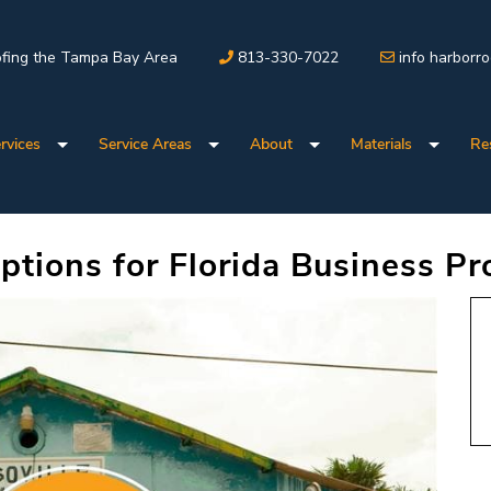
fing the Tampa Bay Area
813-330-7022
info harborr
rvices
Service Areas
About
Materials
Re
tions for Florida Business Pr