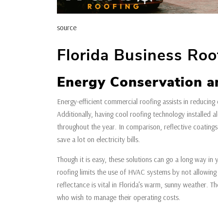
source
Florida Business Roof
Energy Conservation a
Energy-efficient commercial roofing assists in reducing 
Additionally, having cool roofing technology installed 
throughout the year. In comparison, reflective coating
save a lot on electricity bills.
Though it is easy, these solutions can go a long way in y
roofing limits the use of HVAC systems by not allowing 
reflectance is vital in Florida’s warm, sunny weather. T
who wish to manage their operating costs.