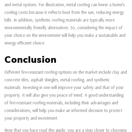
and metal options. For illustration, metal roofing can lower a home’s
cooling costs because it reflects heat from the sun, reducing energy
bills. In addition, synthetic roofing materials are typically more
environmentally friendly alternatives. So, considering the impact of
your choice on the environment will help you make a sustainable and
energy-efficient choice.
Conclusion
Different fire-resistant roofing options on the market include clay and
concrete tiles, asphalt shingles, metal roofing, and synthetic
materials. Investing in one will improve your safety and that of your
property. It will also give you peace of mind. A good understanding
of fire-resistant roofing materials, including their advantages and
considerations, will help you make an informed decision to protect
your property and investment.
Now that you have read this guide, you are a step closer to choosing