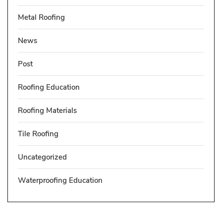
Metal Roofing
News
Post
Roofing Education
Roofing Materials
Tile Roofing
Uncategorized
Waterproofing Education