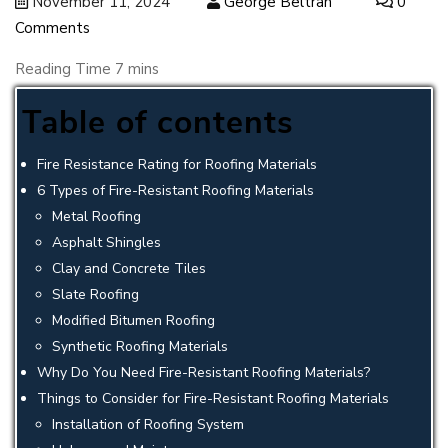
November 11, 2024
George Beltran
0
Comments
Table of contents
Fire Resistance Rating for Roofing Materials
6 Types of Fire-Resistant Roofing Materials
Metal Roofing
Asphalt Shingles
Clay and Concrete Tiles
Slate Roofing
Modified Bitumen Roofing
Synthetic Roofing Materials
Why Do You Need Fire-Resistant Roofing Materials?
Things to Consider for Fire-Resistant Roofing Materials
Installation of Roofing System