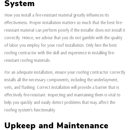
System
How you install a fire-resistant material greatly influences its
effectiveness. Proper installation matters so much that the best fire-
resistant material can perform poorly if the installer does not install it
correctly. Hence, we advise that you do not gamble with the quality
of labor you employ for your roof installation. Only hire the best
roofing contractor with the skill and experience in installing fire-
resistant roofing materials.
For an adequate installation, ensure your roofing contractor correctly
installs all the necessary components, including the underlayment,
vets, and flashing. Correct installation will provide a barrier that is
effectively fire-resistant. Inspecting and maintaining them is vital to
help you quickly and easily detect problems that may affect the
roofing system’s functionality.
Upkeep and Maintenance