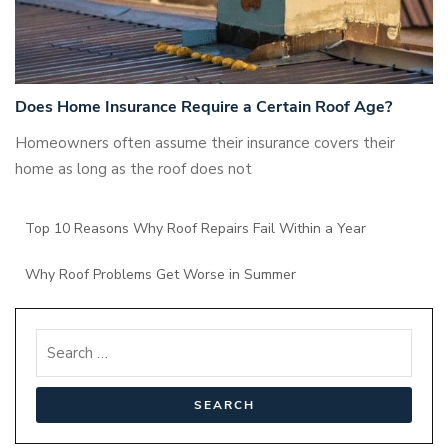
Does Home Insurance Require a Certain Roof Age?
Homeowners often assume their insurance covers their
home as long as the roof does not
Top 10 Reasons Why Roof Repairs Fail Within a Year
Why Roof Problems Get Worse in Summer