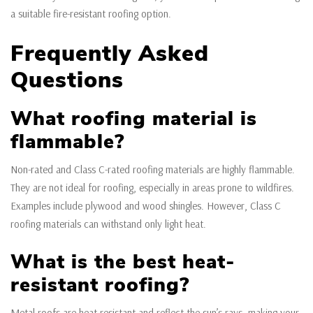
a suitable fire-resistant roofing option.
Frequently Asked
Questions
What roofing material is
flammable?
Non-rated and Class C-rated roofing materials are highly flammable.
They are not ideal for roofing, especially in areas prone to wildfires.
Examples include plywood and wood shingles. However, Class C
roofing materials can withstand only light heat.
What is the best heat-
resistant roofing?
Metal roofs are heat-resistant and reflect the sun’s rays, making your