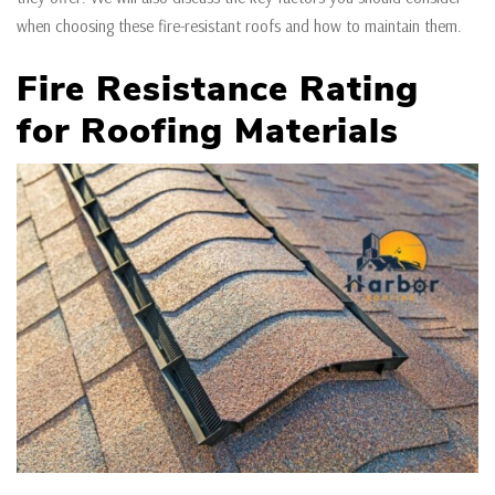
when choosing these fire-resistant roofs and how to maintain them.
Fire Resistance Rating
for Roofing Materials