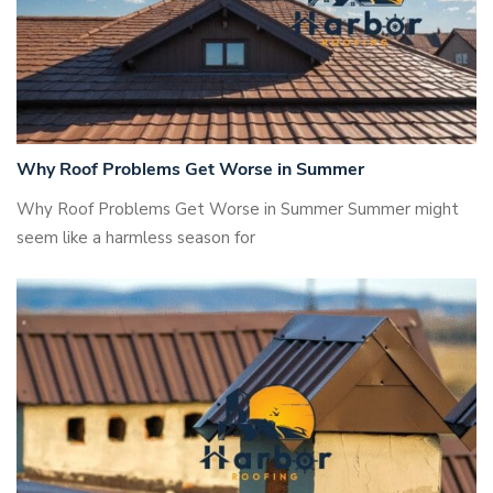
Why Roof Problems Get Worse in Summer
Why Roof Problems Get Worse in Summer Summer might
seem like a harmless season for