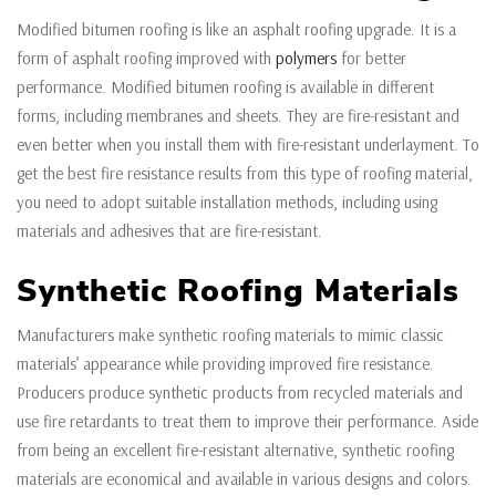
Modified bitumen roofing is like an asphalt roofing upgrade. It is a
form of asphalt roofing improved with
polymers
for better
performance. Modified bitumen roofing is available in different
forms, including membranes and sheets. They are fire-resistant and
even better when you install them with fire-resistant underlayment. To
get the best fire resistance results from this type of roofing material,
you need to adopt suitable installation methods, including using
materials and adhesives that are fire-resistant.
Synthetic Roofing Materials
Manufacturers make synthetic roofing materials to mimic classic
materials’ appearance while providing improved fire resistance.
Producers produce synthetic products from recycled materials and
use fire retardants to treat them to improve their performance. Aside
from being an excellent fire-resistant alternative, synthetic roofing
materials are economical and available in various designs and colors.