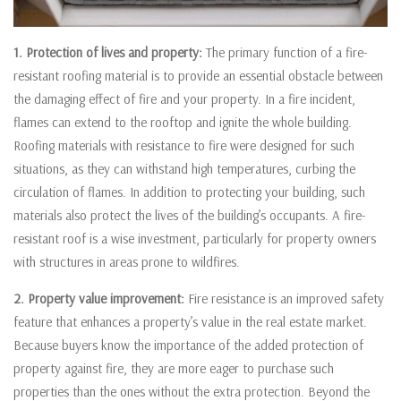
1. Protection of lives and property:
The primary function of a fire-
resistant roofing material is to provide an essential obstacle between
the damaging effect of fire and your property. In a fire incident,
flames can extend to the rooftop and ignite the whole building.
Roofing materials with resistance to fire were designed for such
situations, as they can withstand high temperatures, curbing the
circulation of flames. In addition to protecting your building, such
materials also protect the lives of the building’s occupants. A fire-
resistant roof is a wise investment, particularly for property owners
with structures in areas prone to wildfires.
2. Property value improvement:
Fire resistance is an improved safety
feature that enhances a property’s value in the real estate market.
Because buyers know the importance of the added protection of
property against fire, they are more eager to purchase such
properties than the ones without the extra protection. Beyond the