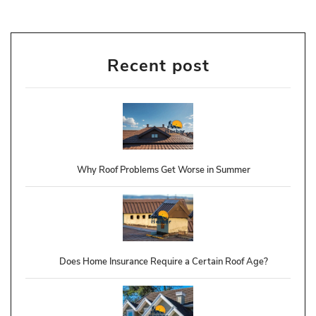
Recent post
Why Roof Problems Get Worse in Summer
Does Home Insurance Require a Certain Roof Age?