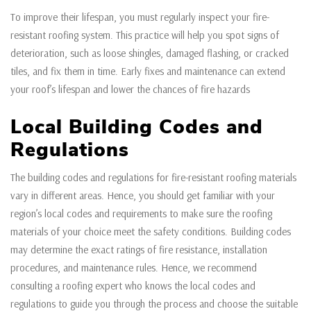
To improve their lifespan, you must regularly inspect your fire-
resistant roofing system. This practice will help you spot signs of
deterioration, such as loose shingles, damaged flashing, or cracked
tiles, and fix them in time. Early fixes and maintenance can extend
your roof’s lifespan and lower the chances of fire hazards
Local Building Codes and
Regulations
The building codes and regulations for fire-resistant roofing materials
vary in different areas. Hence, you should get familiar with your
region’s local codes and requirements to make sure the roofing
materials of your choice meet the safety conditions. Building codes
may determine the exact ratings of fire resistance, installation
procedures, and maintenance rules. Hence, we recommend
consulting a roofing expert who knows the local codes and
regulations to guide you through the process and choose the suitable