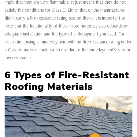
imply that they are very flammable. It just means that they do not
satisfy the conditions for Class C. Either that or the manufacturer
didn’t carry a fire-resistance rating test on them. It is important to
note that the functionality of these rated materials also depends on
adequate installation and the type of underlayment you used. For
illustration, using an underlayment with no fire-resistance rating under
a Class A material could catch fire due to the underlayment’s zero or
low resistance.
6 Types of Fire-Resistant
Roofing Materials