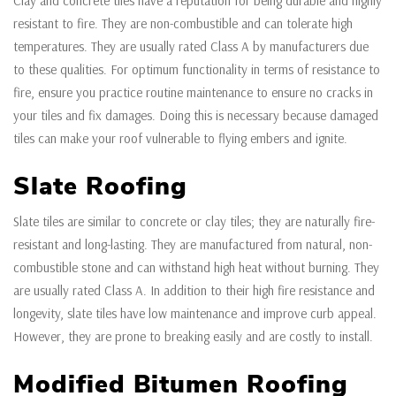
Clay and concrete tiles have a reputation for being durable and highly
resistant to fire. They are non-combustible and can tolerate high
temperatures. They are usually rated Class A by manufacturers due
to these qualities. For optimum functionality in terms of resistance to
fire, ensure you practice routine maintenance to ensure no cracks in
your tiles and fix damages. Doing this is necessary because damaged
tiles can make your roof vulnerable to flying embers and ignite.
Slate Roofing
Slate tiles are similar to concrete or clay tiles; they are naturally fire-
resistant and long-lasting. They are manufactured from natural, non-
combustible stone and can withstand high heat without burning. They
are usually rated Class A. In addition to their high fire resistance and
longevity, slate tiles have low maintenance and improve curb appeal.
However, they are prone to breaking easily and are costly to install.
Modified Bitumen Roofing