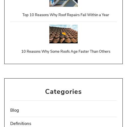
Top 10 Reasons Why Roof Repairs Fail Within a Year
10 Reasons Why Some Roofs Age Faster Than Others
Categories
Blog
Definitions