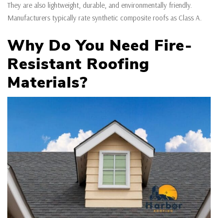
They are also lightweight, durable, and environmentally friendly.
Manufacturers typically rate synthetic composite roofs as Class A.
Why Do You Need Fire-
Resistant Roofing
Materials?