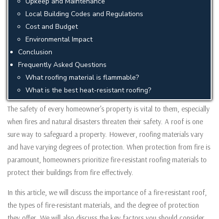
Upkeep and Maintenance
Local Building Codes and Regulations
Cost and Budget
Environmental Impact
Conclusion
Frequently Asked Questions
What roofing material is flammable?
What is the best heat-resistant roofing?
The safety of every homeowner’s property is vital to them, especially
when fires and natural disasters threaten their safety. A roof is one
sure way to safeguard a property. However, roofing materials vary
and have varying degrees of protection. When protection from fire is
paramount, homeowners prioritize fire-resistant roofing materials to
protect their buildings from fire effectively.
In this article, we will discuss the importance of a fire-resistant roof,
the types of fire-resistant materials, and the degree of protection
they offer. We will also discuss the key factors you should consider