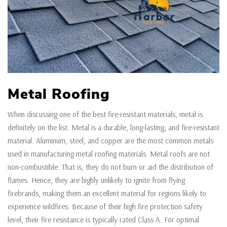
Metal Roofing
When discussing one of the best fire-resistant materials, metal is
definitely on the list. Metal is a durable, long-lasting, and fire-resistant
material. Aluminum, steel, and copper are the most common metals
used in manufacturing metal roofing materials. Metal roofs are not
non-combustible. That is, they do not burn or aid the distribution of
flames. Hence, they are highly unlikely to ignite from flying
firebrands, making them an excellent material for regions likely to
experience wildfires. Because of their high fire protection safety
level, their fire resistance is typically rated Class A. For optimal