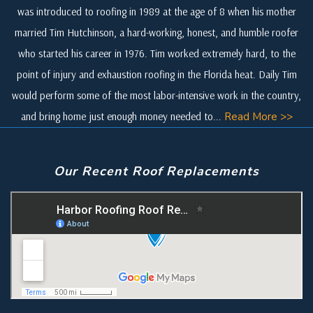
was introduced to roofing in 1989 at the age of 8 when his mother
married Tim Hutchinson, a hard-working, honest, and humble roofer
who started his career in 1976. Tim worked extremely hard, to the
point of injury and exhaustion roofing in the Florida heat. Daily Tim
would perform some of the most labor-intensive work in the country,
and bring home just enough money needed to...
Read More >>
Our Recent Roof Replacements