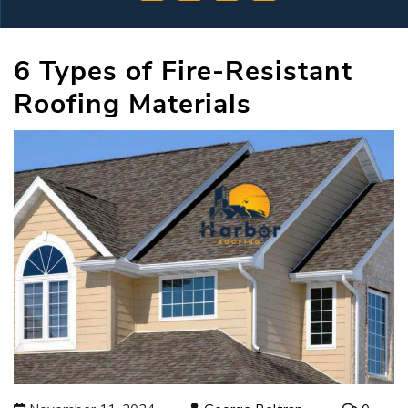
6 Types of Fire-Resistant
Roofing Materials