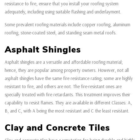
resistance to fire, ensure that you install your roofing system
adequately, including using suitable flashing and underlayment.
Some prevalent roofing materials include copper roofing, aluminum
roofing, stone-coated steel, and standing seam metal roofs.
Asphalt Shingles
Asphalt shingles are a versatile and affordable roofing material;
hence, they are popular among property owners. However, not all
asphalt shingles have the same fire resistance rating; some are highly
resistant to fire, and others are not. The fire-resistant ones are
specially treated with fire retardants. This treatment improves their
capability to resist flames. They are available in different Classes: A,
B, and C, with A being the most resistant and C the least resistant.
Clay and Concrete Tiles