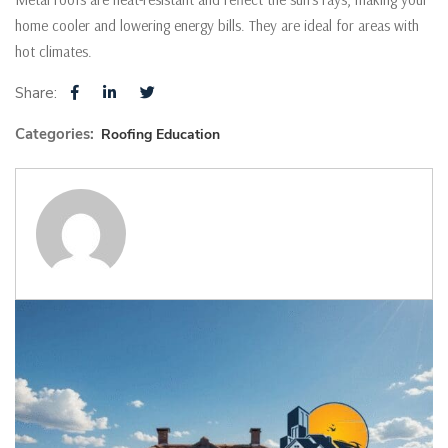
home cooler and lowering energy bills. They are ideal for areas with
hot climates.
Share:
Categories:
Roofing Education