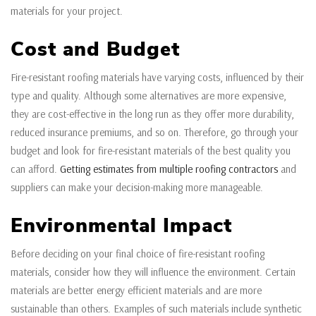
materials for your project.
Cost and Budget
Fire-resistant roofing materials have varying costs, influenced by their
type and quality. Although some alternatives are more expensive,
they are cost-effective in the long run as they offer more durability,
reduced insurance premiums, and so on. Therefore, go through your
budget and look for fire-resistant materials of the best quality you
can afford.
Getting estimates from multiple roofing contractors
and
suppliers can make your decision-making more manageable.
Environmental Impact
Before deciding on your final choice of fire-resistant roofing
materials, consider how they will influence the environment. Certain
materials are better energy efficient materials and are more
sustainable than others. Examples of such materials include synthetic