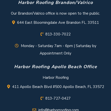
Harbor Roofing Brandon/Valrico
Our Brandon/Valrico office is now open to the public.
644 East Bloomingdale Ave Brandon FL. 33511
813-330-7022
Monday - Saturday 7am - 6pm | Saturday by
Appointment Only
Harbor Roofing Apollo Beach Office
Harbor Roofing
411 Apollo Beach Blvd #500 Apollo Beach, FL 33572
813-727-0427
info@harborroofing.com