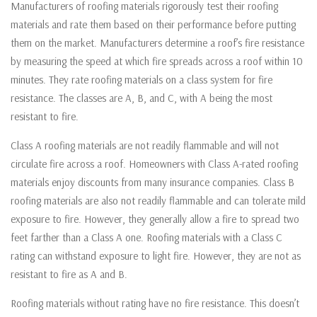
Manufacturers of roofing materials rigorously test their roofing
materials and rate them based on their performance before putting
them on the market. Manufacturers determine a roof’s fire resistance
by measuring the speed at which fire spreads across a roof within 10
minutes. They rate roofing materials on a class system for fire
resistance. The classes are A, B, and C, with A being the most
resistant to fire.
Class A roofing materials are not readily flammable and will not
circulate fire across a roof. Homeowners with Class A-rated roofing
materials enjoy discounts from many insurance companies. Class B
roofing materials are also not readily flammable and can tolerate mild
exposure to fire. However, they generally allow a fire to spread two
feet farther than a Class A one. Roofing materials with a Class C
rating can withstand exposure to light fire. However, they are not as
resistant to fire as A and B.
Roofing materials without rating have no fire resistance. This doesn’t