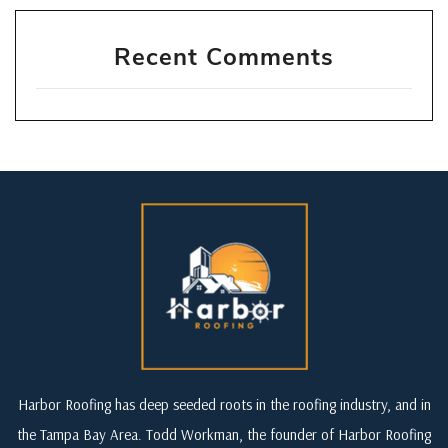
Recent Comments
Harbor Roofing has deep seeded roots in the roofing industry, and in
the Tampa Bay Area. Todd Workman, the founder of Harbor Roofing