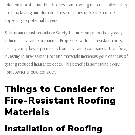
additional protection that fire-resistant roofing materials offer, they
are long-lasting and durable. These qualities make them more
appealing to potential buyers.
3. Insurance cost reduction:
Safety features on properties greatly
influence insurance premiums. Properties with fire-resistant roofs
usually enjoy lower premiums from insurance companies. Therefore,
investing in fire-resistant roofing materials increases your chances of
getting reduced insurance costs. This benefit is something every
homeowner should consider.
Things to Consider for
Fire-Resistant Roofing
Materials
Installation of Roofing