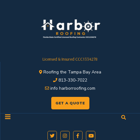
Licensed & Insured CCC1334278
Roofing the Tampa Bay Area
813-330-7022
info harborroofing.com
GET A QUOTE