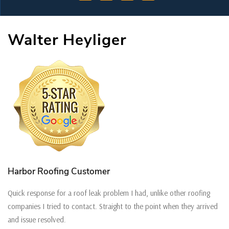
Walter Heyliger
Harbor Roofing Customer
Quick response for a roof leak problem I had, unlike other roofing
companies I tried to contact. Straight to the point when they arrived
and issue resolved.