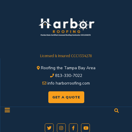
Licensed & Insured CCC1334278
Roofing the Tampa Bay Area
813-330-7022
info harborroofing.com
GET A QUOTE