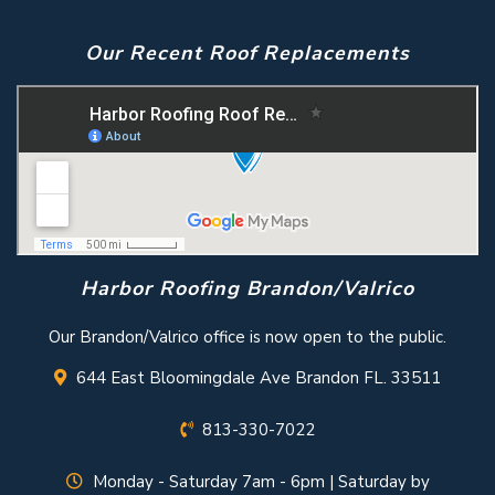
Our Recent Roof Replacements
Harbor Roofing Brandon/Valrico
Our Brandon/Valrico office is now open to the public.
644 East Bloomingdale Ave Brandon FL. 33511
813-330-7022
Monday - Saturday 7am - 6pm | Saturday by