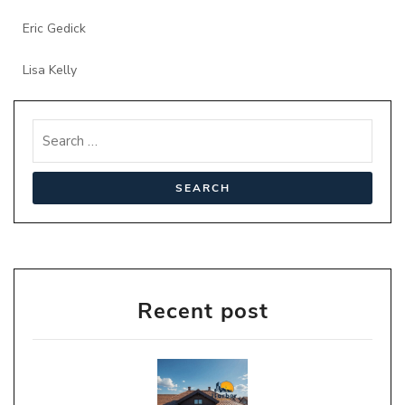
Eric Gedick
Lisa Kelly
Recent post