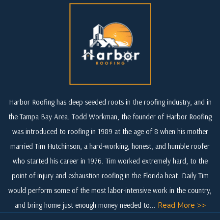
Harbor Roofing has deep seeded roots in the roofing industry, and in
the Tampa Bay Area. Todd Workman, the founder of Harbor Roofing
was introduced to roofing in 1989 at the age of 8 when his mother
married Tim Hutchinson, a hard-working, honest, and humble roofer
who started his career in 1976. Tim worked extremely hard, to the
point of injury and exhaustion roofing in the Florida heat. Daily Tim
would perform some of the most labor-intensive work in the country,
and bring home just enough money needed to...
Read More >>