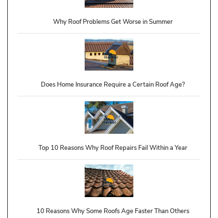
Why Roof Problems Get Worse in Summer
Does Home Insurance Require a Certain Roof Age?
Top 10 Reasons Why Roof Repairs Fail Within a Year
10 Reasons Why Some Roofs Age Faster Than Others