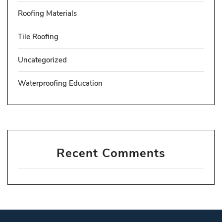
Roofing Materials
Tile Roofing
Uncategorized
Waterproofing Education
Recent Comments