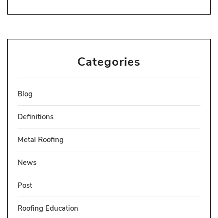
Categories
Blog
Definitions
Metal Roofing
News
Post
Roofing Education