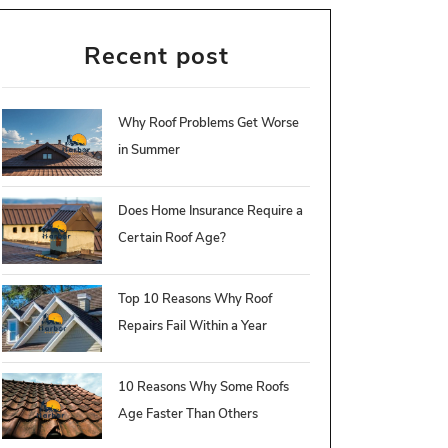
Recent post
Why Roof Problems Get Worse
in Summer
Does Home Insurance Require a
Certain Roof Age?
Top 10 Reasons Why Roof
Repairs Fail Within a Year
10 Reasons Why Some Roofs
Age Faster Than Others