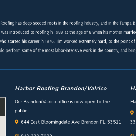
Roofing has deep seeded roots in the roofing industry, and in the Tampa
 was introduced to roofing in 1989 at the age of 8 when his mother marri
who started his career in 1976. Tim worked extremely hard, to the point of i
ld perform some of the most labor-intensive work in the country, and br
Harbor Roofing Brandon/Valrico
H
Our Brandon/Valrico office is now open to the
Ha
public.
644 East Bloomingdale Ave Brandon FL. 33511
33