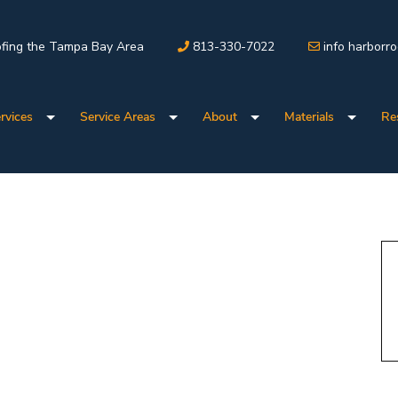
fing the Tampa Bay Area
813-330-7022
info harborr
rvices
Service Areas
About
Materials
Re