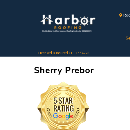
Roo
Se
Licensed & Insured CCC1334278
Sherry Prebor