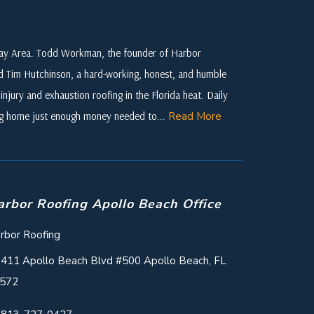
 Bay Area. Todd Workman, the founder of Harbor
ed Tim Hutchinson, a hard-working, honest, and humble
njury and exhaustion roofing in the Florida heat. Daily
ing home just enough money needed to...
Read More
arbor Roofing Apollo Beach Office
rbor Roofing
411 Apollo Beach Blvd #500 Apollo Beach, FL
572