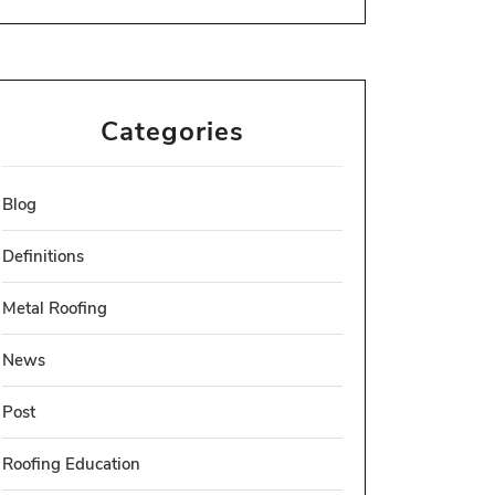
Categories
Blog
Definitions
Metal Roofing
News
Post
Roofing Education