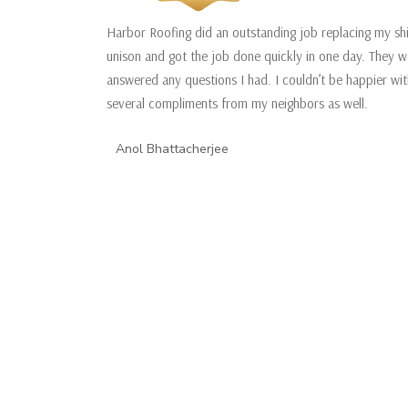
Harbor Roofing did an outstanding job replacing my sh
unison and got the job done quickly in one day. They w
answered any questions I had. I couldn’t be happier w
several compliments from my neighbors as well.
Anol Bhattacherjee