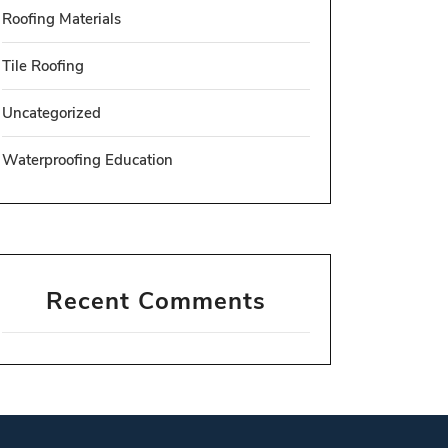
Roofing Materials
Tile Roofing
Uncategorized
Waterproofing Education
Recent Comments