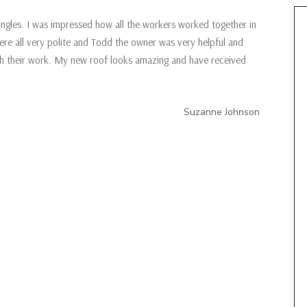
ingles. I was impressed how all the workers worked together in
ere all very polite and Todd the owner was very helpful and
ith their work. My new roof looks amazing and have received
Suzanne Johnson