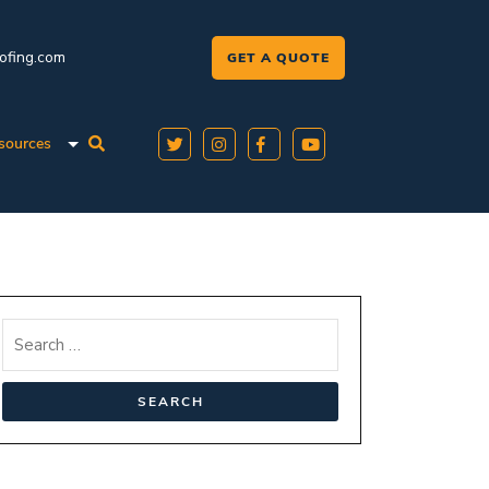
oofing.com
GET A QUOTE
sources