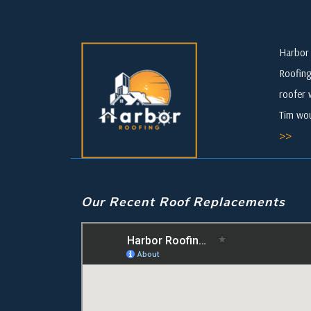
Harbor 
Roofing
roofer 
Tim wou
>>
Our Recent Roof Replacements