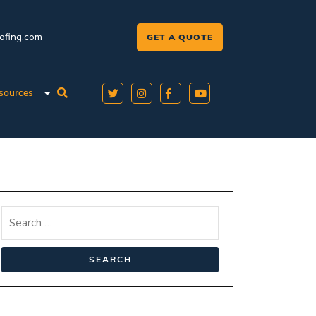
oofing.com
GET A QUOTE
sources