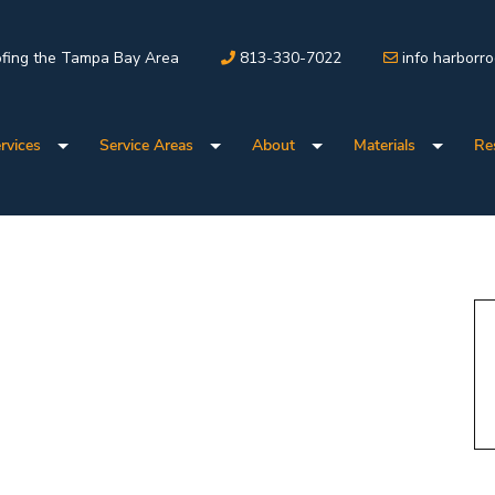
fing the Tampa Bay Area
813-330-7022
info harborr
rvices
Service Areas
About
Materials
Re