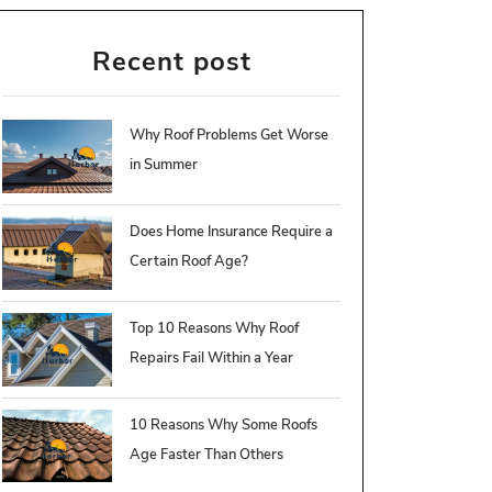
Recent post
Why Roof Problems Get Worse
in Summer
Does Home Insurance Require a
Certain Roof Age?
Top 10 Reasons Why Roof
Repairs Fail Within a Year
10 Reasons Why Some Roofs
Age Faster Than Others