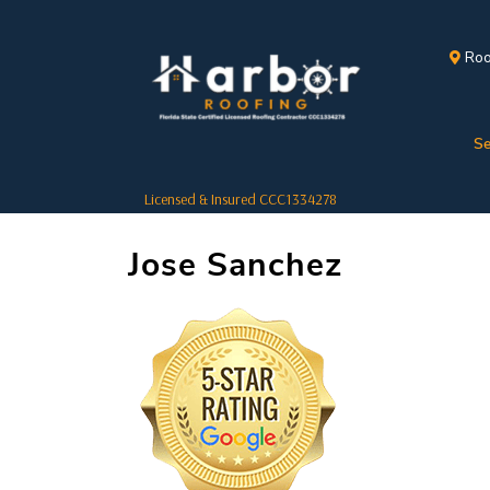
Roo
Se
Licensed & Insured CCC1334278
Jose Sanchez