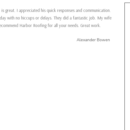
is great. I appreciated his quick responses and communication.
day with no hiccups or delays. They did a fantastic job. My wife
 recommend Harbor Roofing for all your needs. Great work.
Alexander Bowen