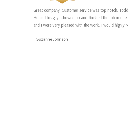
Great company. Customer service was top notch. Todd 
He and his guys showed up and finished the job in one 
and I were very pleased with the work. I would highly
Suzanne Johnson