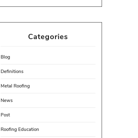
Categories
Blog
Definitions
Metal Roofing
News
Post
Roofing Education