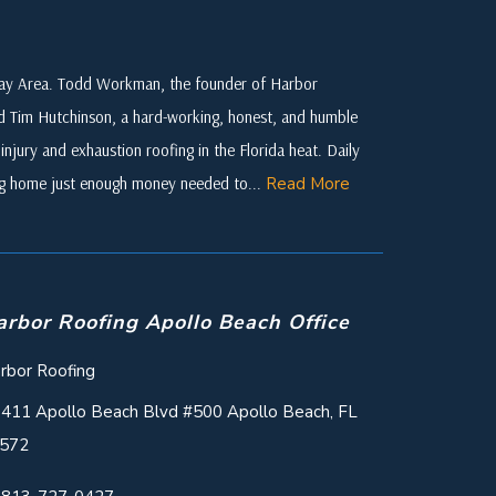
 Bay Area. Todd Workman, the founder of Harbor
ed Tim Hutchinson, a hard-working, honest, and humble
njury and exhaustion roofing in the Florida heat. Daily
ing home just enough money needed to...
Read More
arbor Roofing Apollo Beach Office
rbor Roofing
411 Apollo Beach Blvd #500 Apollo Beach, FL
572