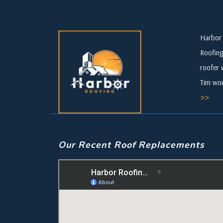
Harbor 
Roofing
roofer 
Tim wou
>>
Our Recent Roof Replacements