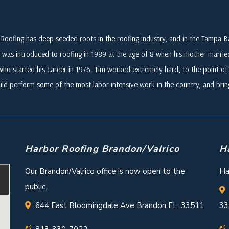
Roofing has deep seeded roots in the roofing industry, and in the Tampa
 was introduced to roofing in 1989 at the age of 8 when his mother marri
who started his career in 1976. Tim worked extremely hard, to the point of i
ld perform some of the most labor-intensive work in the country, and br
Harbor Roofing Brandon/Valrico
H
Our Brandon/Valrico office is now open to the
Ha
public.
644 East Bloomingdale Ave Brandon FL. 33511
33