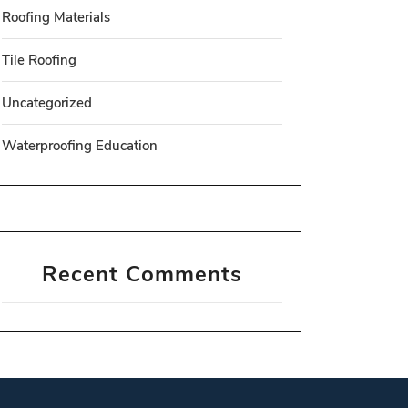
Roofing Materials
Tile Roofing
Uncategorized
Waterproofing Education
Recent Comments