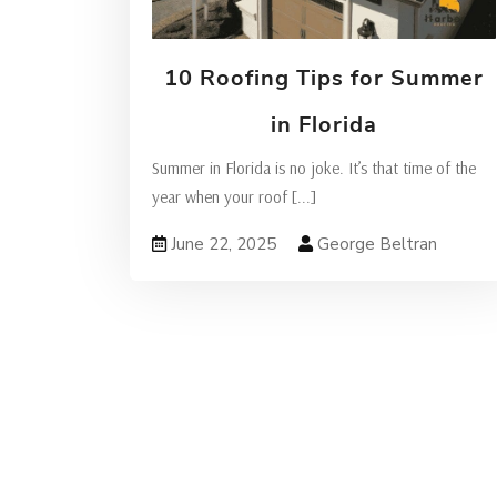
10 Roofing Tips for Summer
in Florida
Summer in Florida is no joke. It’s that time of the
year when your roof
[...]
June 22, 2025
George Beltran