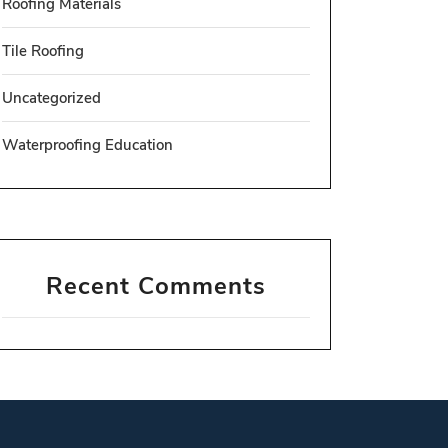
Roofing Materials
Tile Roofing
Uncategorized
Waterproofing Education
Recent Comments