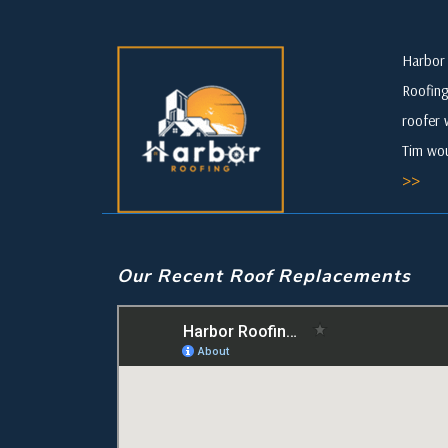
Harbor 
Roofing
roofer 
Tim wou
>>
Our Recent Roof Replacements