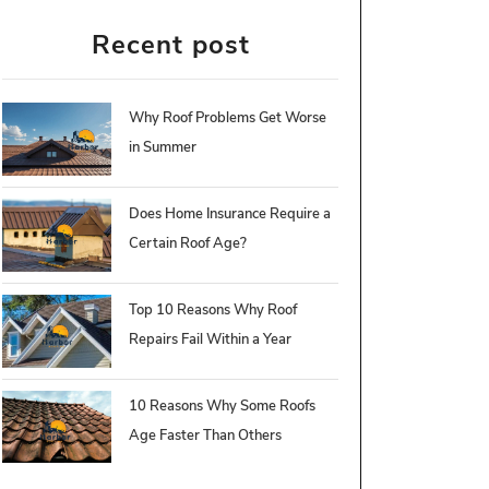
Recent post
Why Roof Problems Get Worse
in Summer
Does Home Insurance Require a
Certain Roof Age?
Top 10 Reasons Why Roof
Repairs Fail Within a Year
10 Reasons Why Some Roofs
Age Faster Than Others