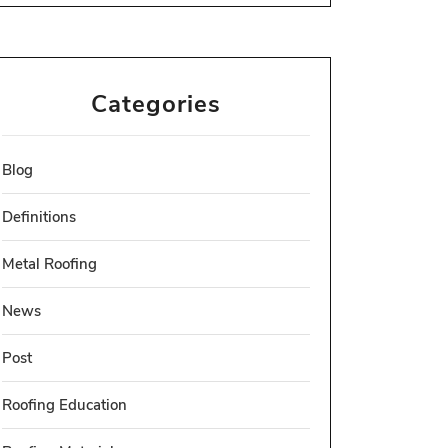
Categories
Blog
Definitions
Metal Roofing
News
Post
Roofing Education