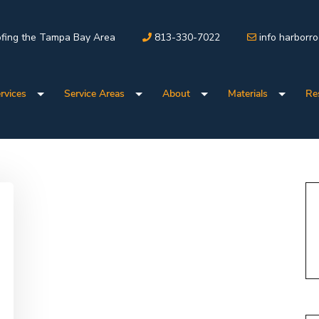
fing the Tampa Bay Area
813-330-7022
info harborr
rvices
Service Areas
About
Materials
Re