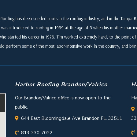
Roofing has deep seeded roots in the roofing industry, and in the Tampa
 was introduced to roofing in 1989 at the age of 8 when his mother marri
who started his career in 1976. Tim worked extremely hard, to the point of i
ld perform some of the most labor-intensive work in the country, and br
Harbor Roofing Brandon/Valrico
H
Our Brandon/Valrico office is now open to the
Ha
public.
644 East Bloomingdale Ave Brandon FL. 33511
33
813-330-7022