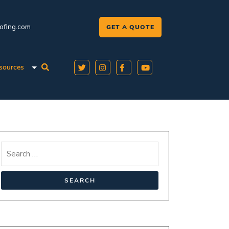
oofing.com
GET A QUOTE
sources