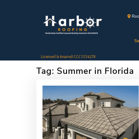
Roo
Se
Licensed & Insured CCC1334278
Tag:
Summer in Florida