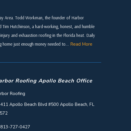
 Bay Area. Todd Workman, the founder of Harbor
ed Tim Hutchinson, a hard-working, honest, and humble
njury and exhaustion roofing in the Florida heat. Daily
ing home just enough money needed to...
Read More
arbor Roofing Apollo Beach Office
rbor Roofing
411 Apollo Beach Blvd #500 Apollo Beach, FL
572
813-727-0427