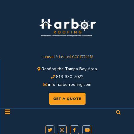
Licensed & Insured CCC1334278
Roofing the Tampa Bay Area
813-330-7022
info harborroofing.com
GET A QUOTE