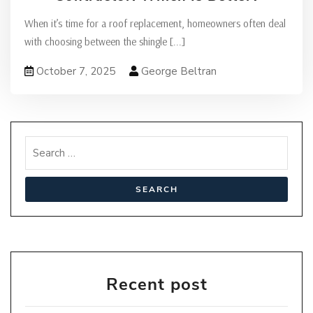
When it’s time for a roof replacement, homeowners often deal
with choosing between the shingle
[...]
October 7, 2025
George Beltran
Recent post