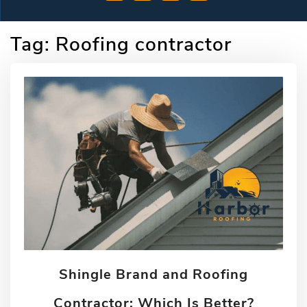
Tag:
Roofing contractor
Shingle Brand and Roofing
Contractor: Which Is Better?