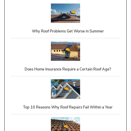
Why Roof Problems Get Worse in Summer
Does Home Insurance Require a Certain Roof Age?
Top 10 Reasons Why Roof Repairs Fail Within a Year