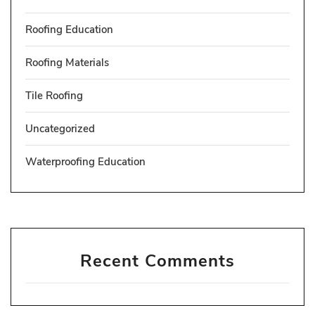
Roofing Education
Roofing Materials
Tile Roofing
Uncategorized
Waterproofing Education
Recent Comments