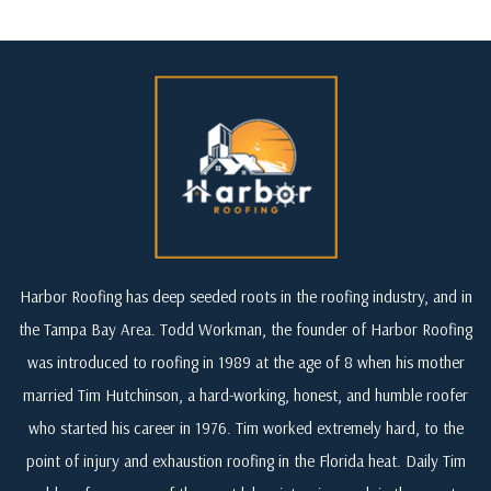
Harbor Roofing has deep seeded roots in the roofing industry, and in
the Tampa Bay Area. Todd Workman, the founder of Harbor Roofing
was introduced to roofing in 1989 at the age of 8 when his mother
married Tim Hutchinson, a hard-working, honest, and humble roofer
who started his career in 1976. Tim worked extremely hard, to the
point of injury and exhaustion roofing in the Florida heat. Daily Tim