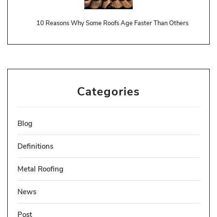
10 Reasons Why Some Roofs Age Faster Than Others
Categories
Blog
Definitions
Metal Roofing
News
Post