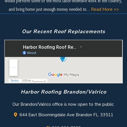
would perform some of the most labor-intensive work in the country,
and bring home just enough money needed to...
Read More >>
Our Recent Roof Replacements
Harbor Roofing Brandon/Valrico
Our Brandon/Valrico office is now open to the public.
644 East Bloomingdale Ave Brandon FL. 33511