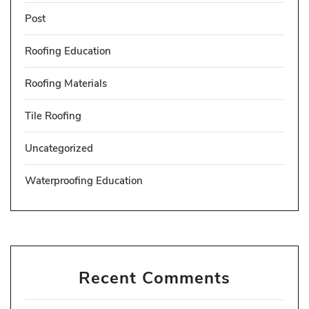
Post
Roofing Education
Roofing Materials
Tile Roofing
Uncategorized
Waterproofing Education
Recent Comments