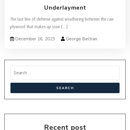
Underlayment
The last line of defense against weathering between the raw
plywood that makes up your
[...]
December 16, 2023
George Beltran
Recent post