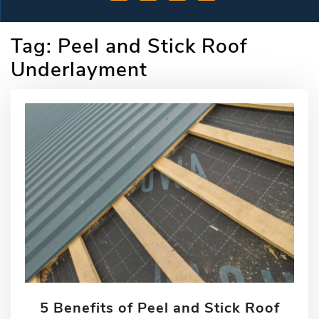
Tag:
Peel and Stick Roof
Underlayment
5 Benefits of Peel and Stick Roof