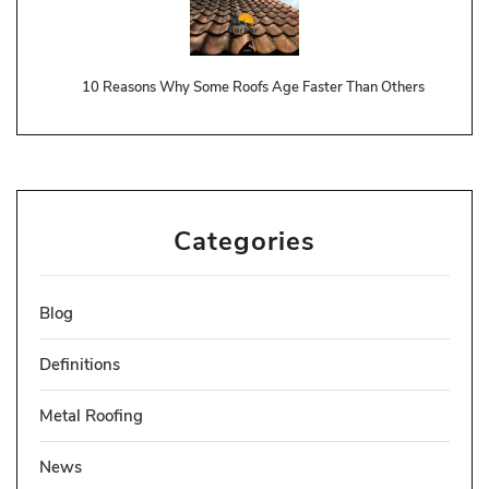
10 Reasons Why Some Roofs Age Faster Than Others
Categories
Blog
Definitions
Metal Roofing
News