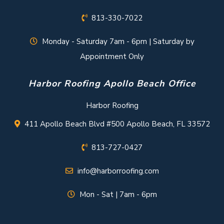
813-330-7022
Monday - Saturday 7am - 6pm | Saturday by
Appointment Only
Harbor Roofing Apollo Beach Office
Harbor Roofing
411 Apollo Beach Blvd #500 Apollo Beach, FL 33572
813-727-0427
info@harborroofing.com
Mon - Sat | 7am - 6pm