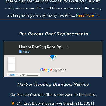
point of injury and exhaustion roofing in the Florida heat. Daily Tim
would perform some of the most labor-intensive work in the country,
and bring home just enough money needed to...
Read More >>
Our Recent Roof Replacements
Harbor Roofing Brandon/Valrico
Our Brandon/Valrico office is now open to the public.
644 East Bloomingdale Ave Brandon FL. 33511