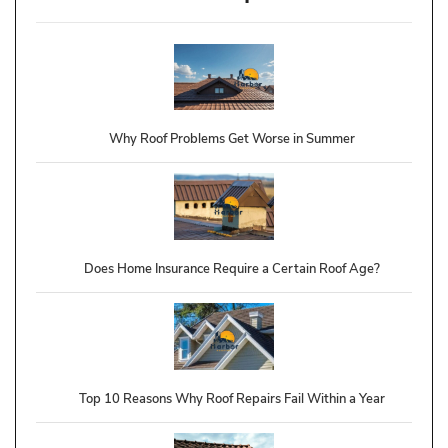
Why Roof Problems Get Worse in Summer
Does Home Insurance Require a Certain Roof Age?
Top 10 Reasons Why Roof Repairs Fail Within a Year