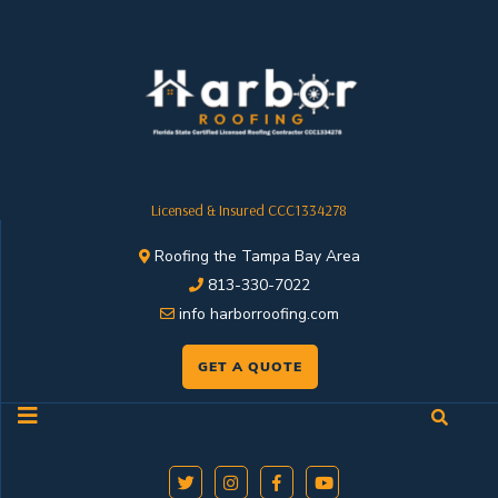
Licensed & Insured CCC1334278
Roofing the Tampa Bay Area
813-330-7022
info harborroofing.com
GET A QUOTE