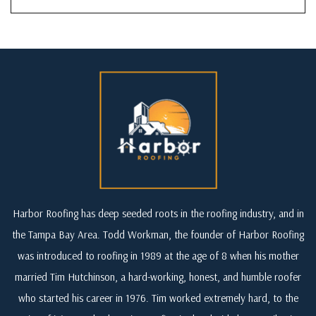
Harbor Roofing has deep seeded roots in the roofing industry, and in
the Tampa Bay Area. Todd Workman, the founder of Harbor Roofing
was introduced to roofing in 1989 at the age of 8 when his mother
married Tim Hutchinson, a hard-working, honest, and humble roofer
who started his career in 1976. Tim worked extremely hard, to the