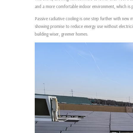
and a more comfortable indoor environment, which is par
Passive radiative cooling is one step further with new ma
showing promise to reduce energy use without electrici
building wiser, greener homes.