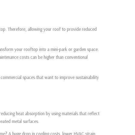
ftop. Therefore, allowing your roof to provide reduced
transform your rooftop into a mini-park or garden space.
aintenance costs can be higher than conventional
d commercial spaces that want to improve sustainability
 reducing heat absorption by using materials that reflect
treated metal surfaces.
me? A huge drop in cooling costs, lower HVAC strain,