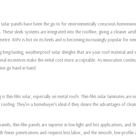
onal solar panels have been the go-to for environmentally conscious homeowne
es. These sleek systems are integrated into the roofline, giving a cleaner 
e metre. BIPV is hot on its heels and is becoming increasingly popular for n
g long-lasting, weatherproof solar shingles that are your roof material and 
gional incentives make the initial cost more acceptable. As innovation cont
ion go hand in hand.
is thin-film solar, especially on metal roofs. Thin-film solar laminates are n
roofing. They’re a homebuyer’s ideal if they desire the advantages of clea
 panels, thin-film panels are superior in low-light and hot applications, and 
l with fewer penetrations and requires less labor, and the smooth, low-profi