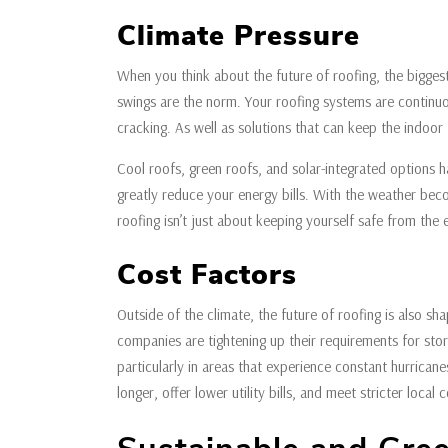
Climate Pressure
When you think about the future of roofing, the biggest 
swings are the norm. Your roofing systems are continu
cracking. As well as solutions that can keep the indoor
Cool roofs, green roofs, and solar-integrated options h
greatly reduce your energy bills. With the weather beco
roofing isn’t just about keeping yourself safe from the
Cost Factors
Outside of the climate, the future of roofing is also s
companies are tightening up their requirements for sto
particularly in areas that experience constant hurricane
longer, offer lower utility bills, and meet stricter local