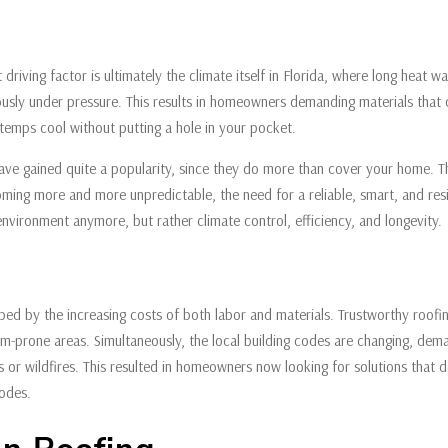
driving factor is ultimately the climate itself in Florida, where long heat 
ously under pressure. This results in homeowners demanding materials that
 temps cool without putting a hole in your pocket.
ave gained quite a popularity, since they do more than cover your home. Th
ming more and more unpredictable, the need for a reliable, smart, and resil
 environment anymore, but rather climate control, efficiency, and longevity.
haped by the increasing costs of both labor and materials. Trustworthy roof
rm-prone areas. Simultaneously, the local building codes are changing, dema
s or wildfires. This resulted in homeowners now looking for solutions that de
 codes.