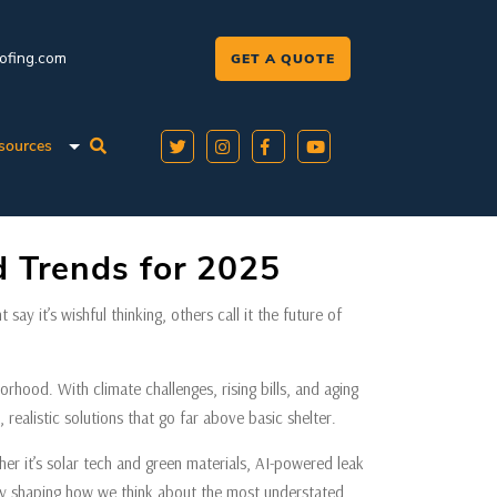
oofing.com
GET A QUOTE
sources
 Trends for 2025
ay it’s wishful thinking, others call it the future of
orhood. With climate challenges, rising bills, and aging
, realistic solutions that go far above basic shelter.
r it’s solar tech and green materials, AI-powered leak
ready shaping how we think about the most understated