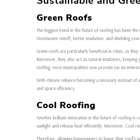
Sustainable and Gre
Green Roofs
The biggest trend in the future of roofing has been the
stormwater runoff, better insulation, and shielding yo
Green roofs are particularly beneficial in cities, as t
Moreover, they also act as natural insulators, keeping
roofing, most municipalities now provide tax incentive
With climate reliance becoming a necessity instead of a
and space efficiency.
Cool Roofing
Another brilliant innovation in the future of roofing is
sunlight and release heat efficiently. Moreover, Cool r
Therefore, allowing homeowners to lower their roof’s 