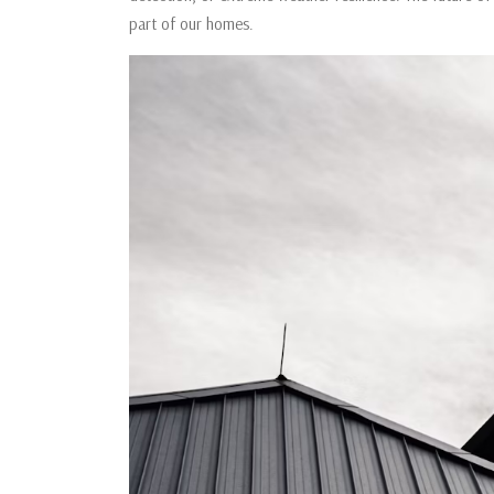
part of our homes.