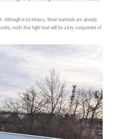
t. Although in its infancy, these materials are already
odes, roofs that fight heat will be a key component of