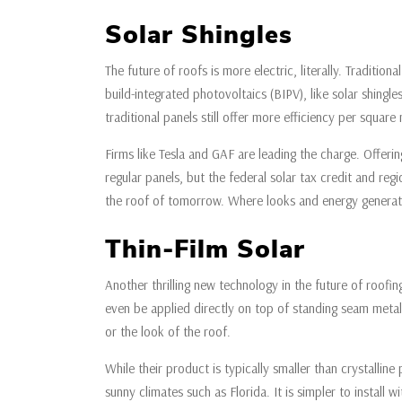
Solar Shingles
The future of roofs is more electric, literally. Traditi
build-integrated photovoltaics (BIPV), like solar shingl
traditional panels still offer more efficiency per squar
Firms like Tesla and GAF are leading the charge. Offerin
regular panels, but the federal solar tax credit and re
the roof of tomorrow. Where looks and energy generat
Thin-Film Solar
Another thrilling new technology in the future of roofing 
even be applied directly on top of standing seam metal 
or the look of the roof.
While their product is typically smaller than crystalline
sunny climates such as Florida. It is simpler to instal