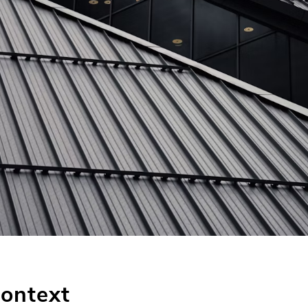
Context