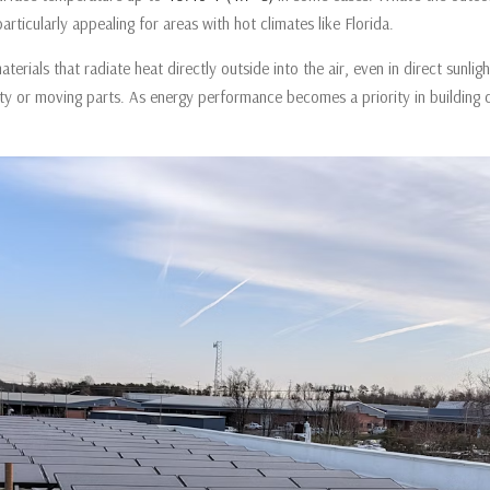
ticularly appealing for areas with hot climates like Florida.
terials that radiate heat directly outside into the air, even in direct sunligh
ty or moving parts. As energy performance becomes a priority in building c