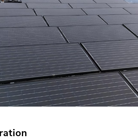
ration