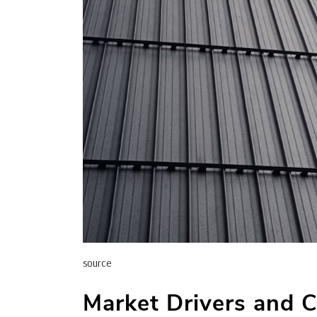
source
Market Drivers and 