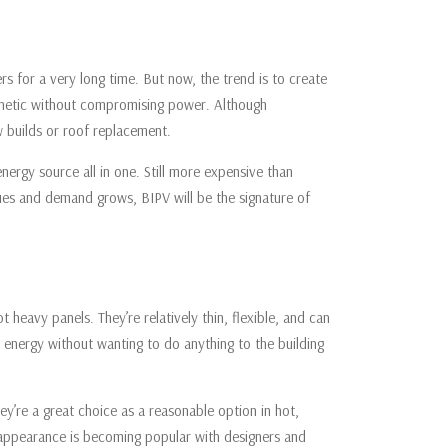
rs for a very long time. But now, the trend is to create
aesthetic without compromising power. Although
ew builds or roof replacement.
energy source all in one. Still more expensive than
inues and demand grows, BIPV will be the signature of
ot heavy panels. They’re relatively thin, flexible, and can
n energy without wanting to do anything to the building
they’re a great choice as a reasonable option in hot,
le appearance is becoming popular with designers and