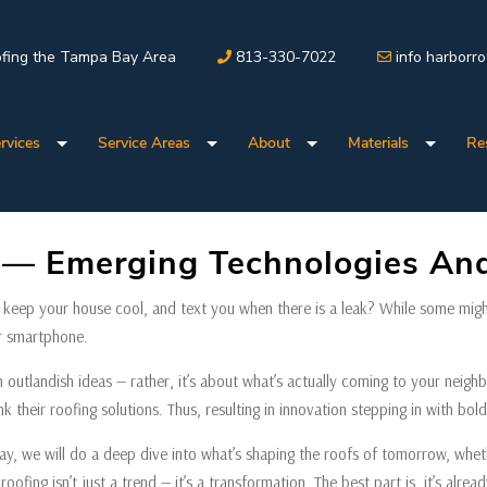
fing the Tampa Bay Area
813-330-7022
info harborr
rvices
Service Areas
About
Materials
Re
g — Emerging Technologies And
, keep your house cool, and text you when there is a leak? While some might s
ur smartphone.
h outlandish ideas — rather, it’s about what’s actually coming to your neighb
 their roofing solutions. Thus, resulting in innovation stepping in with bold
, we will do a deep dive into what’s shaping the roofs of tomorrow, whethe
roofing isn’t just a trend — it’s a transformation. The best part is, it’s al