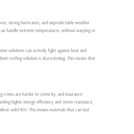
waves, strong hurricanes, and unpredictable weather
 can handle extreme temperatures, without warping or
ese solutions can actively fight against heat and
ient roofing solution is skyrocketing. This means that
ing crews are harder to come by, and insurance
nding higher energy efficiency and storm resistance,
liver solid ROI. This means materials that can last