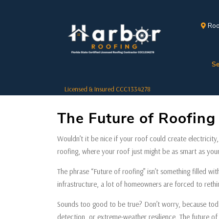
Roo
Se
Licensed & Insured CCC1334278
The Future of Roofin
Wouldn’t it be nice if your roof could create electricity
roofing, where your roof just might be as smart as yo
The phrase “Future of roofing” isn’t something filled wit
infrastructure, a lot of homeowners are forced to rethink
Sounds too good to be true? Don’t worry, because today
detection, or extreme-weather resilience. The future of 