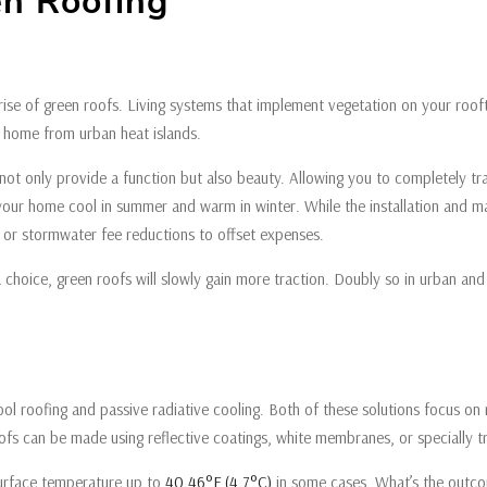
en Roofing
 rise of green roofs. Living systems that implement vegetation on your roo
ur home from urban heat islands.
hey not only provide a function but also beauty. Allowing you to completely 
 your home cool in summer and warm in winter. While the installation and m
s or stormwater fee reductions to offset expenses.
 choice, green roofs will slowly gain more traction. Doubly so in urban an
 cool roofing and passive radiative cooling. Both of these solutions focus on
oofs can be made using reflective coatings, white membranes, or specially 
surface temperature up to
40.46°F (4.7°C)
in some cases. What’s the outco