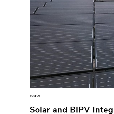
source
Solar and BIPV Integ