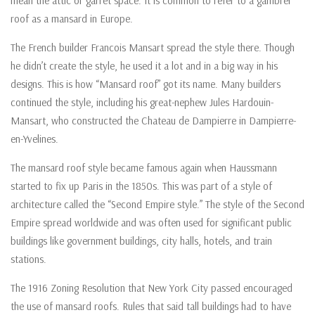
mean the attic or garret space. It is common to refer to a gambrel
roof as a mansard in Europe.
The French builder Francois Mansart spread the style there. Though
he didn’t create the style, he used it a lot and in a big way in his
designs. This is how “Mansard roof” got its name. Many builders
continued the style, including his great-nephew Jules Hardouin-
Mansart, who constructed the Chateau de Dampierre in Dampierre-
en-Yvelines.
The mansard roof style became famous again when Haussmann
started to fix up Paris in the 1850s. This was part of a style of
architecture called the “Second Empire style.” The style of the Second
Empire spread worldwide and was often used for significant public
buildings like government buildings, city halls, hotels, and train
stations.
The 1916 Zoning Resolution that New York City passed encouraged
the use of mansard roofs. Rules that said tall buildings had to have