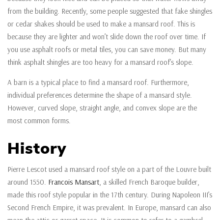
from the building. Recently, some people suggested that fake shingles
or cedar shakes should be used to make a mansard roof. This is
because they are lighter and won’t slide down the roof over time. If
you use asphalt roofs or metal tiles, you can save money. But many
think asphalt shingles are too heavy for a mansard roof’s slope.
A barn is a typical place to find a mansard roof. Furthermore,
individual preferences determine the shape of a mansard style.
However, curved slope, straight angle, and convex slope are the
most common forms.
History
Pierre Lescot used a mansard roof style on a part of the Louvre built
around 1550.
Francois Mansart
, a skilled French Baroque builder,
made this roof style popular in the 17th century. During Napoleon III’s
Second French Empire, it was prevalent. In Europe, mansard can also