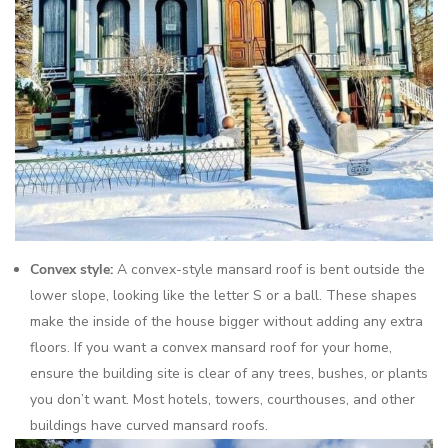
Convex style:
A convex-style mansard roof is bent outside the
lower slope, looking like the letter S or a ball. These shapes
make the inside of the house bigger without adding any extra
floors. If you want a convex mansard roof for your home,
ensure the building site is clear of any trees, bushes, or plants
you don’t want. Most hotels, towers, courthouses, and other
buildings have curved mansard roofs.