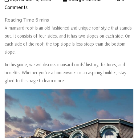
Comments
A mansard roof is an old-fashioned and unique roof style that stands
out. It consists of four sides, and it has two slopes on each side. On
each side of the roof, the top slope is less steep than the bottom
slope.
In this guide, we will discuss mansard roofs’ history, features, and
benefits. Whether you’re a homeowner or an aspiring builder, stay
glued to this page to learn more.