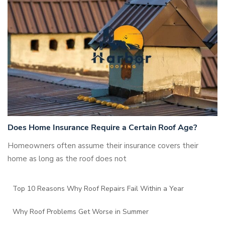
Does Home Insurance Require a Certain Roof Age?
Homeowners often assume their insurance covers their
home as long as the roof does not
Top 10 Reasons Why Roof Repairs Fail Within a Year
Why Roof Problems Get Worse in Summer