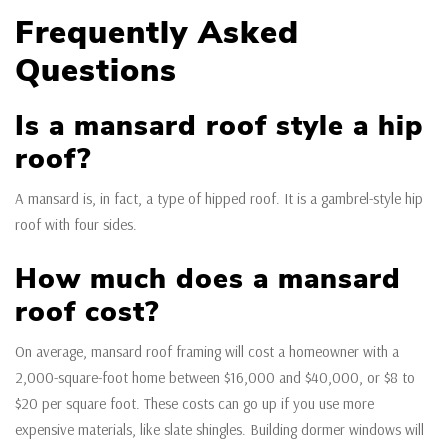
Frequently Asked
Questions
Is a mansard roof style a hip
roof?
A mansard is, in fact, a type of hipped roof. It is a gambrel-style hip
roof with four sides.
How much does a mansard
roof cost?
On average, mansard roof framing will cost a homeowner with a
2,000-square-foot home between $16,000 and $40,000, or $8 to
$20 per square foot. These costs can go up if you use more
expensive materials, like slate shingles. Building dormer windows will