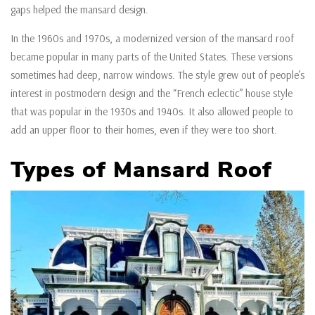
gaps helped the mansard design.
In the 1960s and 1970s, a modernized version of the mansard roof
became popular in many parts of the United States. These versions
sometimes had deep, narrow windows. The style grew out of people’s
interest in postmodern design and the “French eclectic” house style
that was popular in the 1930s and 1940s. It also allowed people to
add an upper floor to their homes, even if they were too short.
Types of Mansard Roof