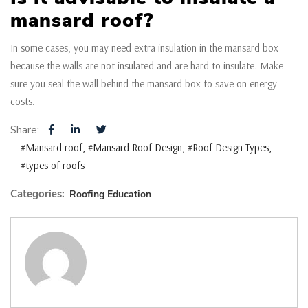
mansard roof?
In some cases, you may need extra insulation in the mansard box
because the walls are not insulated and are hard to insulate. Make
sure you seal the wall behind the mansard box to save on energy
costs.
Share:
#Mansard roof
#Mansard Roof Design
#Roof Design Types
#types of roofs
Categories:
Roofing Education