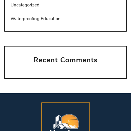
Uncategorized
Waterproofing Education
Recent Comments