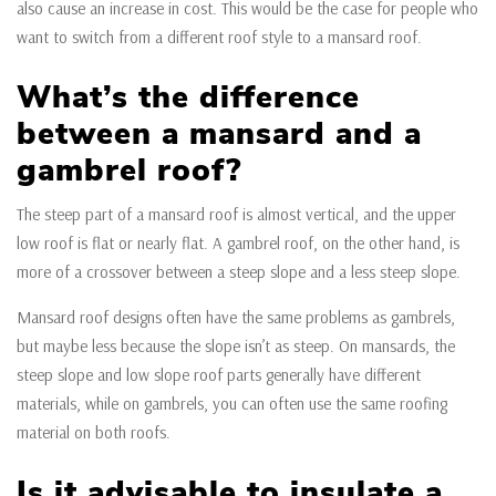
also cause an increase in cost. This would be the case for people who
want to switch from a different roof style to a mansard roof.
What’s the difference
between a mansard and a
gambrel roof?
The steep part of a mansard roof is almost vertical, and the upper
low roof is flat or nearly flat. A gambrel roof, on the other hand, is
more of a crossover between a steep slope and a less steep slope.
Mansard roof designs often have the same problems as gambrels,
but maybe less because the slope isn’t as steep. On mansards, the
steep slope and low slope roof parts generally have different
materials, while on gambrels, you can often use the same roofing
material on both roofs.
Is it advisable to insulate a