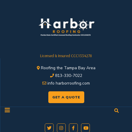
Licensed & Insured CCC1334278
Roofing the Tampa Bay Area
813-330-7022
info harborroofing.com
GET A QUOTE