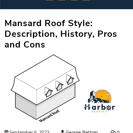
Mansard Roof Style:
Description, History, Pros
and Cons
September 6, 2023
George Beltran
0