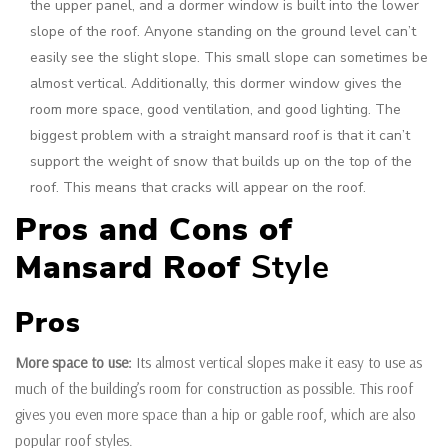
the upper panel, and a dormer window is built into the lower
slope of the roof. Anyone standing on the ground level can’t
easily see the slight slope. This small slope can sometimes be
almost vertical. Additionally, this dormer window gives the
room more space, good ventilation, and good lighting. The
biggest problem with a straight mansard roof is that it can’t
support the weight of snow that builds up on the top of the
roof. This means that cracks will appear on the roof.
Pros and Cons of
Mansard Roof
Style
Pros
More space to use:
Its almost vertical slopes make it easy to use as
much of the building’s room for construction as possible. This roof
gives you even more space than a hip or gable roof, which are also
popular roof styles.