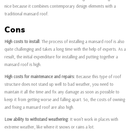
nice because it combines contemporary design elements with a
traditional mansard roof.
Cons
High costs to install:
The process of installing a mansard roof is also
quite challenging and takes a long time with the help of experts. As a
result, the initial expenditure for installing and putting together a
mansard roof is high.
High costs for maintenance and repairs:
Because this type of roof
structure does not stand up well to bad weather, you need to
maintain it all the time and fix any damage as soon as possible to
keep it from getting worse and falling apart. So, the costs of owning
and fixing a mansard roof are also high.
Low ability to withstand weathering:
It won’t work in places with
extreme weather, like where it snows or rains a lot.