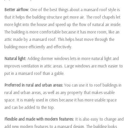
Better airflow:
One of the best things about a mansard roof style is
that it helps the building structure get more air. The roof chapels let
more light into the house and speed up the flow of natural air inside.
The building is more comfortable because it has more room, like an
attic made by a mansard roof. This helps heat move through the
building more efficiently and effectively.
Natural light:
Adding dormer windows lets in more natural light and
improves ventilation in attic areas. Large windows are much easier to
put in a mansard roof than a gable.
Preferred in rural and urban areas:
You can use it to roof buildings in
rural and urban areas, as well as any property that makes usable
space. It is mainly used in cities because it has more usable space
and can be added to the top.
Flexible and made with modern features:
It is also easy to change and
add new modern features to a mansard design. The building looks