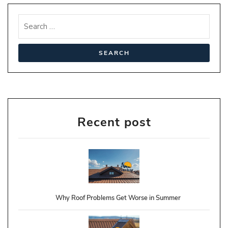
Recent post
Why Roof Problems Get Worse in Summer