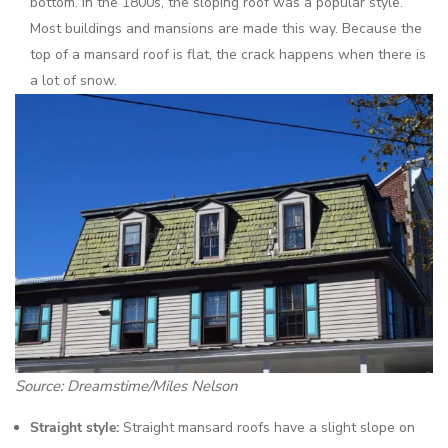
bottom. In the 1800s, the sloping roof was a popular style.
Most buildings and mansions are made this way. Because the
top of a mansard roof is flat, the crack happens when there is
a lot of snow.
Source: Dreamstime/Miles Nelson
Straight style:
Straight mansard roofs have a slight slope on