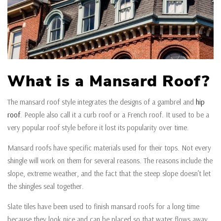
What is a Mansard Roof?
The mansard roof style integrates the designs of a gambrel and
hip
roof
. People also call it a curb roof or a French roof. It used to be a
very popular roof style before it lost its popularity over time.
Mansard roofs have specific materials used for their tops. Not every
shingle will work on them for several reasons. The reasons include the
slope, extreme weather, and the fact that the steep slope doesn’t let
the shingles seal together.
Slate tiles have been used to finish mansard roofs for a long time
because they look nice and can be placed so that water flows away