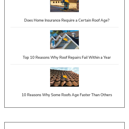
Does Home Insurance Require a Certain Roof Age?
Top 10 Reasons Why Roof Repairs Fail Within a Year
10 Reasons Why Some Roofs Age Faster Than Others