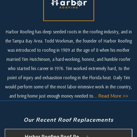
Harbor Roofing has deep seeded roots in the roofing industry, and in
the Tampa Bay Area. Todd Workman, the founder of Harbor Roofing
was introduced to roofing in 1989 at the age of 8 when his mother
married Tim Hutchinson, a hard-working, honest, and humble roofer
who started his career in 1976. Tim worked extremely hard, to the
point of injury and exhaustion roofing in the Florida heat. Daily Tim
would perform some of the most labor-intensive work in the country,
and bring home just enough money needed to...
Read More >>
Our Recent Roof Replacements