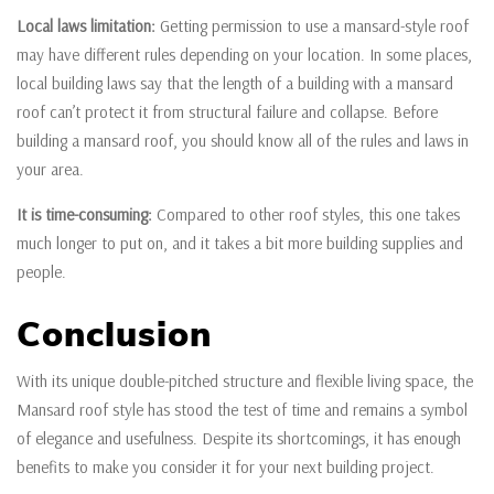
Local laws limitation:
Getting permission to use a mansard-style roof
may have different rules depending on your location. In some places,
local building laws say that the length of a building with a mansard
roof can’t protect it from structural failure and collapse. Before
building a mansard roof, you should know all of the rules and laws in
your area.
It is time-consuming:
Compared to other roof styles, this one takes
much longer to put on, and it takes a bit more building supplies and
people.
Conclusion
With its unique double-pitched structure and flexible living space, the
Mansard roof style has stood the test of time and remains a symbol
of elegance and usefulness. Despite its shortcomings, it has enough
benefits to make you consider it for your next building project.