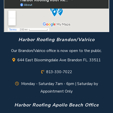
Harbor Roofing Brandon/Valrico
Our Brandon/Valrico office is now open to the public.
644 East Bloomingdale Ave Brandon FL. 33511
813-330-7022
Monday - Saturday 7am - 6pm | Saturday by
Appointment Only
Harbor Roofing Apollo Beach Office