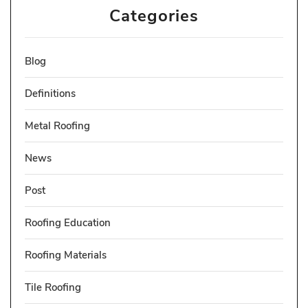
Categories
Blog
Definitions
Metal Roofing
News
Post
Roofing Education
Roofing Materials
Tile Roofing