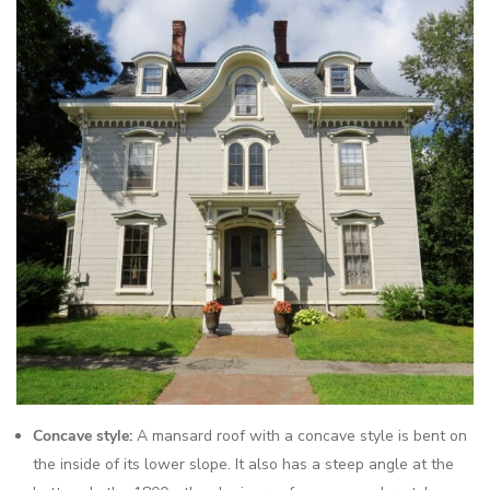
Concave style:
A mansard roof with a concave style is bent on
the inside of its lower slope. It also has a steep angle at the