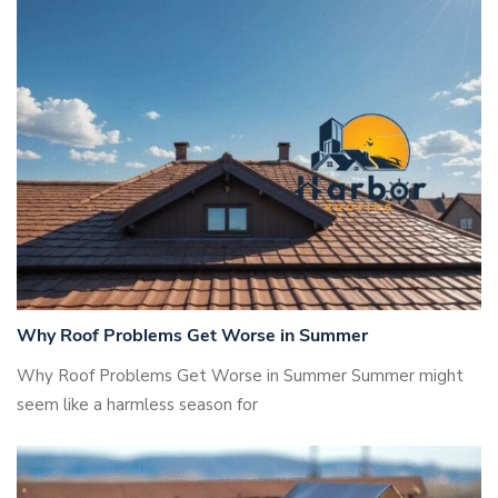
Why Roof Problems Get Worse in Summer
Why Roof Problems Get Worse in Summer Summer might
seem like a harmless season for