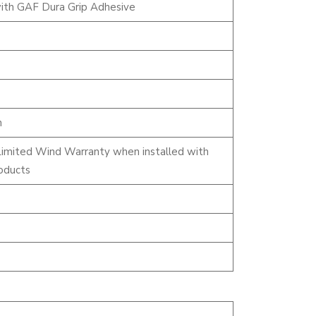
ith GAF Dura Grip Adhesive
n
Limited Wind Warranty when installed with
oducts