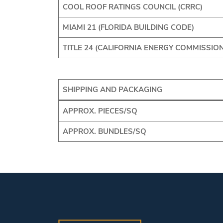
COOL ROOF RATINGS COUNCIL (CRRC)
MIAMI 21 (FLORIDA BUILDING CODE)
TITLE 24 (CALIFORNIA ENERGY COMMISSION
SHIPPING AND PACKAGING
APPROX. PIECES/SQ
APPROX. BUNDLES/SQ