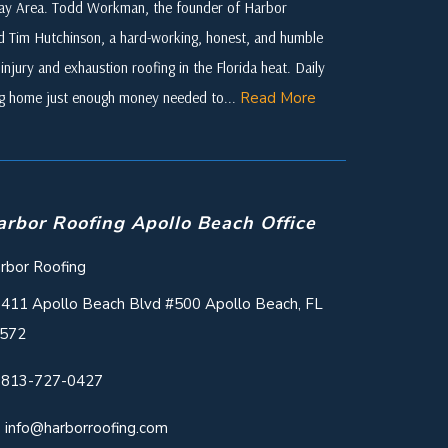
 Bay Area. Todd Workman, the founder of Harbor
ed Tim Hutchinson, a hard-working, honest, and humble
njury and exhaustion roofing in the Florida heat. Daily
ing home just enough money needed to...
Read More
arbor Roofing Apollo Beach Office
rbor Roofing
411 Apollo Beach Blvd #500 Apollo Beach, FL
572
813-727-0427
info@harborroofing.com