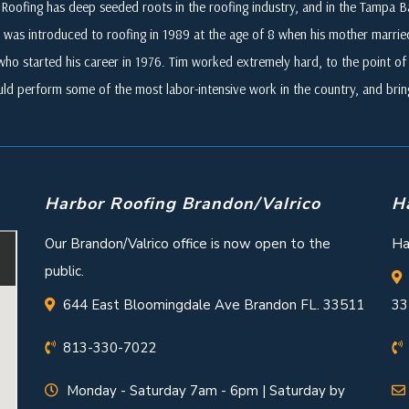
Roofing has deep seeded roots in the roofing industry, and in the Tampa
 was introduced to roofing in 1989 at the age of 8 when his mother marri
who started his career in 1976. Tim worked extremely hard, to the point of i
ld perform some of the most labor-intensive work in the country, and br
Harbor Roofing Brandon/Valrico
H
Our Brandon/Valrico office is now open to the
Ha
public.
644 East Bloomingdale Ave Brandon FL. 33511
33
813-330-7022
Monday - Saturday 7am - 6pm | Saturday by