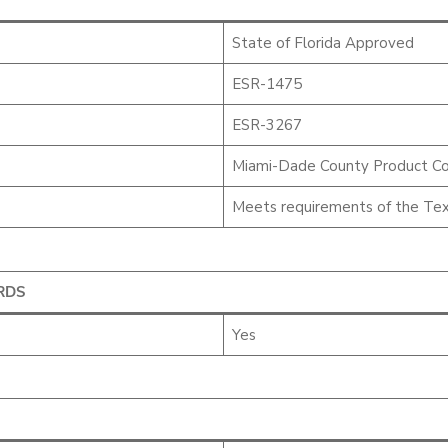
State of Florida Approved
ESR-1475
ESR-3267
Miami-Dade County Product Co
Meets requirements of the Tex
RDS
Yes