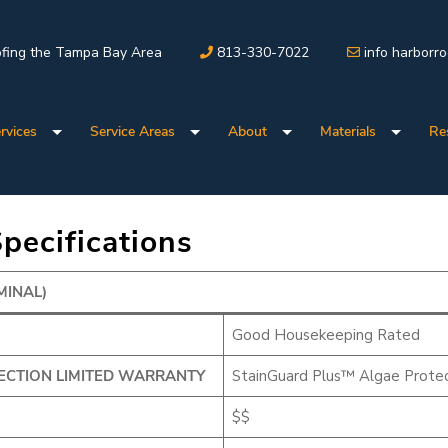
fing the Tampa Bay Area
813-330-7022
info harborr
rvices
Service Areas
About
Materials
Re
pecifications
MINAL)
Good Housekeeping Rated
ECTION LIMITED WARRANTY
StainGuard Plus™ Algae Protec
$$