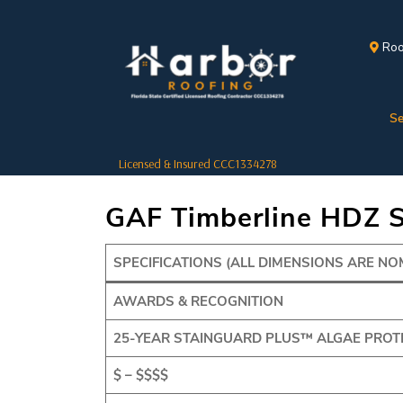
Roo
Se
Licensed & Insured CCC1334278
GAF Timberline HDZ S
SPECIFICATIONS (ALL DIMENSIONS ARE NO
AWARDS & RECOGNITION
25-YEAR STAINGUARD PLUS™ ALGAE PROT
$ – $$$$