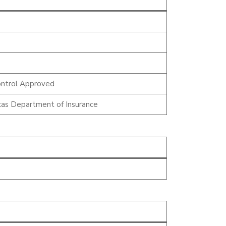
ntrol Approved
as Department of Insurance