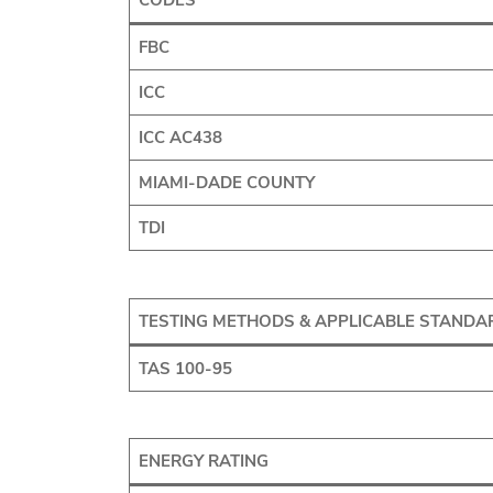
CODES
FBC
ICC
ICC AC438
MIAMI-DADE COUNTY
TDI
TESTING METHODS & APPLICABLE STANDA
TAS 100-95
ENERGY RATING