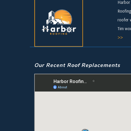
Harbor 
Roofing
roofer 
Tim wou
>>
Our Recent Roof Replacements