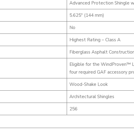
Advanced Protection Shingle w
5.625″ (144 mm)
No
Highest Rating – Class A
Fiberglass Asphalt Constructio
Eligible for the WindProven™ 
four required GAF accessory pr
Wood-Shake Look
Architectural Shingles
256