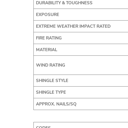
DURABILITY & TOUGHNESS
EXPOSURE
EXTREME WEATHER IMPACT RATED
FIRE RATING
MATERIAL
WIND RATING
SHINGLE STYLE
SHINGLE TYPE
APPROX. NAILS/SQ