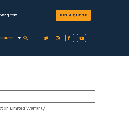
oofing.com
GET A QUOTE
sources
tion Limited Warranty