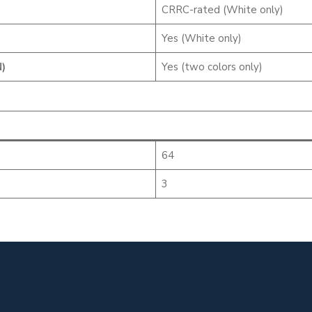
CRRC-rated (White only)
Yes (White only)
)
Yes (two colors only)
64
3