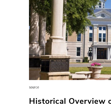
source
Historical Overview 