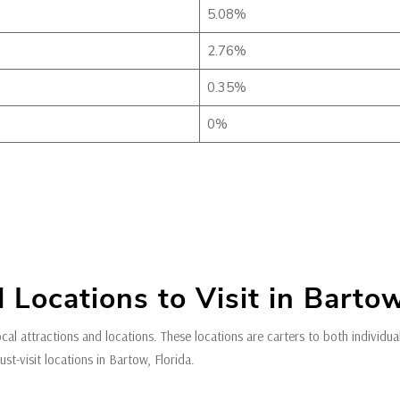
5.08%
2.76%
0.35%
0%
 Locations to Visit in Bartow
ocal attractions and locations. These locations are carters to both individu
t-visit locations in Bartow, Florida.