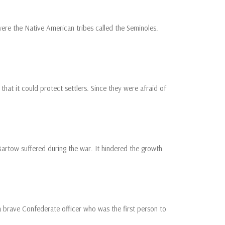
ere the Native American tribes called the Seminoles.
hat it could protect settlers. Since they were afraid of
Bartow suffered during the war. It hindered the growth
 brave Confederate officer who was the first person to