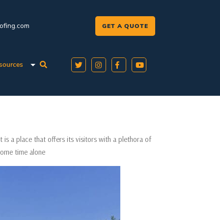
oofing.com
GET A QUOTE
sources
t is a place that offers its visitors with a plethora of
 some time alone