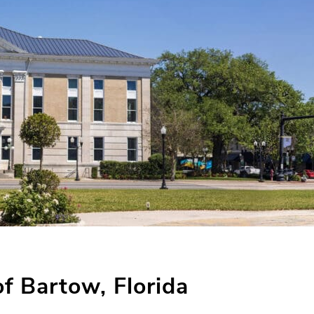
of Bartow, Florida