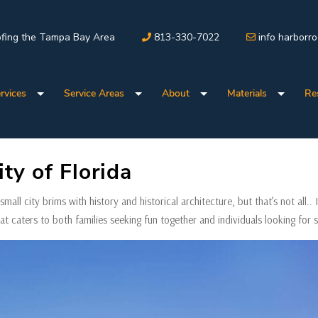
fing the Tampa Bay Area
813-330-7022
info harborr
rvices
Service Areas
About
Materials
Re
ty of Florida
mall city brims with history and historical architecture, but that’s not all.. I
hat caters to both families seeking fun together and individuals looking for