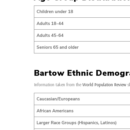
Children under 18
Adults 18-44
Adults 45-64
Seniors 65 and older
Bartow Ethnic Demogr
Information taken from the
World Population Review
sh
Caucasian/Europeans
African Americans
Larger Race Groups (Hispanics, Latinos)