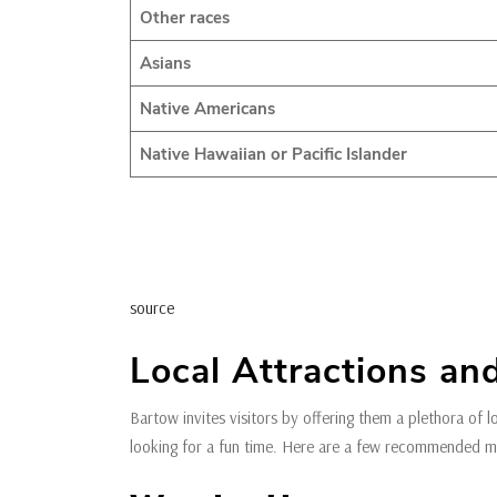
Other races
Asians
Native Americans
Native Hawaiian or Pacific Islander
source
Local Attractions and
Bartow invites visitors by offering them a plethora of l
looking for a fun time. Here are a few recommended mus