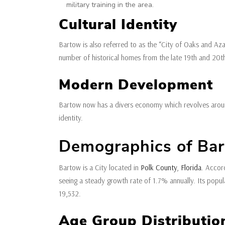
military training in the area.
Cultural Identity
Bartow is also referred to as the “City of Oaks and Azal
number of historical homes from the late 19th and 20th c
Modern Development
Bartow now has a divers economy which revolves around p
identity.
Demographics of Bart
Bartow is a City located in
Polk County
,
Florida
. Accor
seeing a steady growth rate of 1.7% annually. Its pop
19,532.
Age Group Distributi