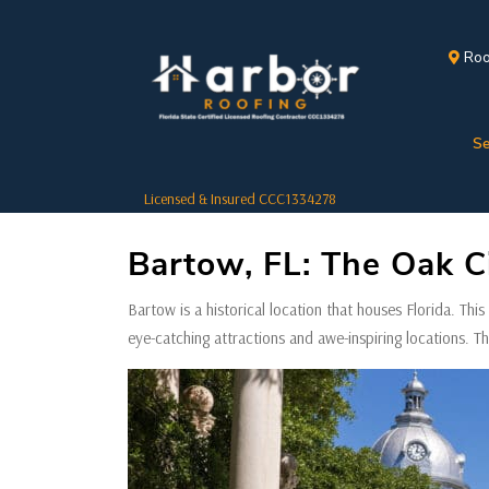
Roo
Se
Licensed & Insured CCC1334278
Bartow, FL: The Oak Ci
Bartow is a historical location that houses Florida. This s
eye-catching attractions and awe-inspiring locations. T