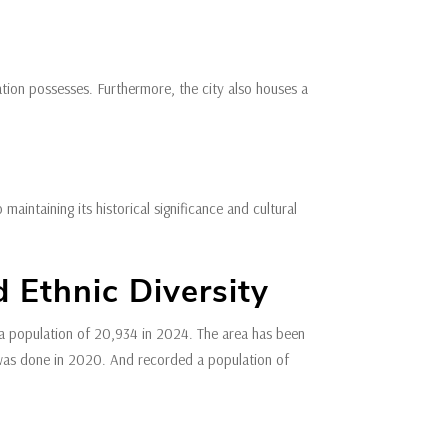
cation possesses. Furthermore, the city also houses a
intaining its historical significance and cultural
 Ethnic Diversity
 population of 20,934 in 2024. The area has been
 was done in 2020. And recorded a population of