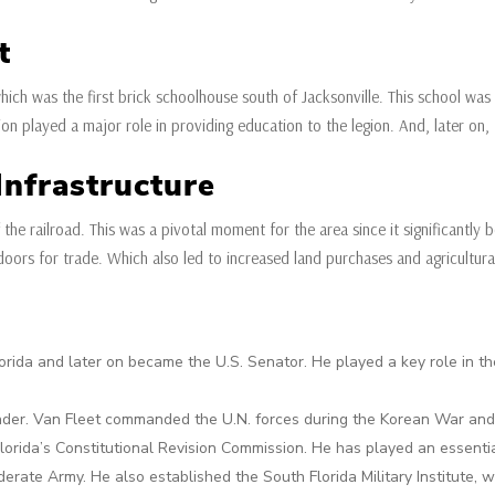
t
which was the first brick schoolhouse south of Jacksonville. This school w
ution played a major role in providing education to the legion. And, later o
nfrastructure
 the railroad. This was a pivotal moment for the area since it significantly
doors for trade. Which also led to increased land purchases and agricultur
orida and later on became the U.S. Senator. He played a key role in t
der. Van Fleet commanded the U.N. forces during the Korean War and g
lorida’s Constitutional Revision Commission. He has played an essenti
ate Army. He also established the South Florida Military Institute, w