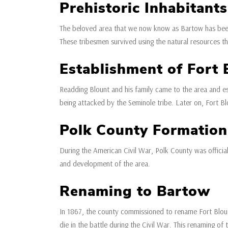
Prehistoric Inhabitants
The beloved area that we now know as Bartow has been 
These tribesmen survived using the natural resources th
Establishment of Fort 
Readding Blount and his family came to the area and est
being attacked by the Seminole tribe. Later on, Fort Bl
Polk County Formation
During the American Civil War, Polk County was officia
and development of the area.
Renaming to Bartow
In 1867, the county commissioned to rename Fort Blout
die in the battle during the Civil War. This renaming of 