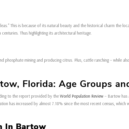
eas.” This is because of its natural beauty and the historical charm the lo
enturies. Thus highlighting its architectural heritage.
hosphate mining and producing citrus. Plus, cattle ranching – while also ma
ow, Florida: Age Groups and
ding to the report provided by the
World Population Review
– Bartow has a
ulation has increased by almost 7.18% since the most recent census, which
on In Bartow