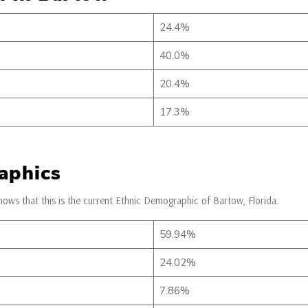
24.4%
40.0%
20.4%
17.3%
aphics
ows that this is the current Ethnic Demographic of Bartow, Florida.
59.94%
24.02%
7.86%