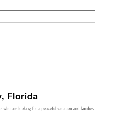
, Florida
als who are looking for a peaceful vacation and families