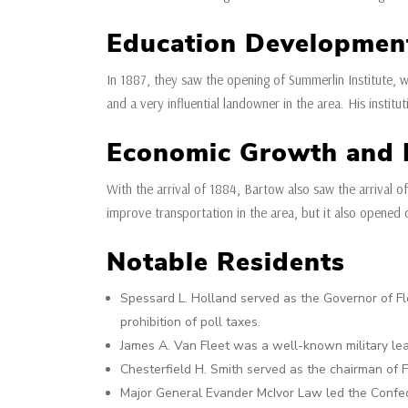
Education Developmen
In 1887, they saw the opening of Summerlin Institute, 
and a very influential landowner in the area. His instit
Economic Growth and I
With the arrival of 1884, Bartow also saw the arrival of
improve transportation in the area, but it also opened 
Notable Residents
Spessard L. Holland served as the Governor of Fl
prohibition of poll taxes.
James A. Van Fleet was a well-known military lea
Chesterfield H. Smith served as the chairman of F
Major General Evander McIvor Law led the Confeder