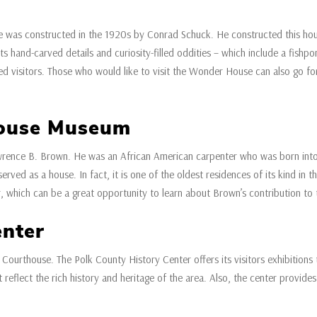
 was constructed in the 1920s by Conrad Schuck. He constructed this hous
its hand-carved details and curiosity-filled oddities – which include a fishp
ted visitors. Those who would like to visit the Wonder House can also go for
House Museum
wrence B. Brown. He was an African American carpenter who was born int
ved as a house. In fact, it is one of the oldest residences of its kind in the
, which can be a great opportunity to learn about Brown’s contribution to th
enter
 Courthouse. The Polk County History Center offers its visitors exhibitions t
t reflect the rich history and heritage of the area. Also, the center provide