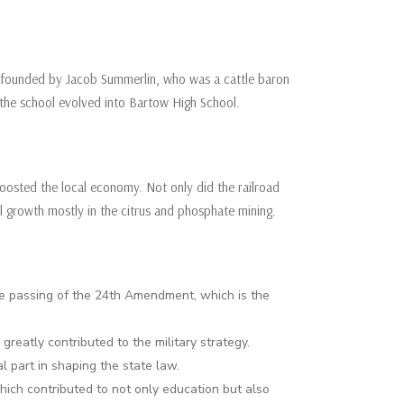
as founded by Jacob Summerlin, who was a cattle baron
n, the school evolved into Bartow High School.
 boosted the local economy. Not only did the railroad
al growth mostly in the citrus and phosphate mining.
he passing of the 24th Amendment, which is the
reatly contributed to the military strategy.
al part in shaping the state law.
hich contributed to not only education but also