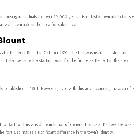
housing individuals for over 12,000 years. Its oldest known inhabitants w
at were available in the area for substance.
Blount
ablished Fort Blount in October 1851. The fort was used as a stockade so t
ount also became the starting point for the future settlement in the area.
lly established in 1861. However, even with this advancement, the area of 
 to Bartow. This was done in honor of General Francis S. Bartow. He was a
the fort also makes a significant difference in the town’s identity.