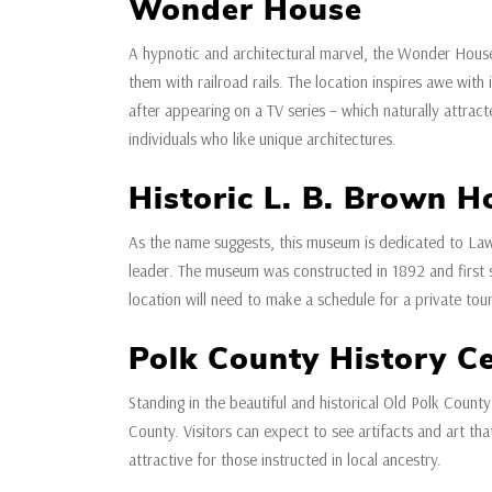
Wonder House
A hypnotic and architectural marvel, the Wonder House
them with railroad rails. The location inspires awe with 
after appearing on a TV series – which naturally attrac
individuals who like unique architectures.
Historic L. B. Brown 
As the name suggests, this museum is dedicated to La
leader. The museum was constructed in 1892 and first ser
location will need to make a schedule for a private tour
Polk County History C
Standing in the beautiful and historical Old Polk County
County. Visitors can expect to see artifacts and art tha
attractive for those instructed in local ancestry.