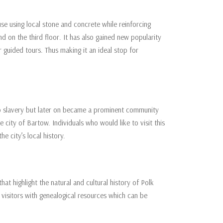
e using local stone and concrete while reinforcing
ond on the third floor. It has also gained new popularity
 guided tours. Thus making it an ideal stop for
o slavery but later on became a prominent community
 city of Bartow. Individuals who would like to visit this
e city’s local history.
hat highlight the natural and cultural history of Polk
s visitors with genealogical resources which can be