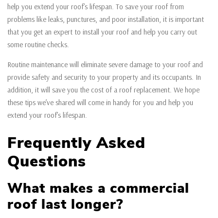
help you extend your roof’s lifespan. To save your roof from
problems like leaks, punctures, and poor installation, it is important
that you get an expert to install your roof and help you carry out
some routine checks.
Routine maintenance will eliminate severe damage to your roof and
provide safety and security to your property and its occupants. In
addition, it will save you the cost of a roof replacement. We hope
these tips we’ve shared will come in handy for you and help you
extend your roof’s lifespan.
Frequently Asked
Questions
What makes a commercial
roof last longer?