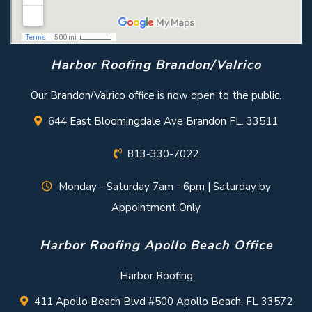
Harbor Roofing Brandon/Valrico
Our Brandon/Valrico office is now open to the public.
644 East Bloomingdale Ave Brandon FL. 33511
813-330-7022
Monday - Saturday 7am - 6pm | Saturday by
Appointment Only
Harbor Roofing Apollo Beach Office
Harbor Roofing
411 Apollo Beach Blvd #500 Apollo Beach, FL 33572