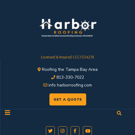
Licensed & Insured CCC1334278
Roofing the Tampa Bay Area
813-330-7022
info harborroofing.com
GET A QUOTE