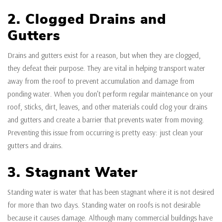
2. Clogged Drains and
Gutters
Drains and gutters exist for a reason, but when they are clogged,
they defeat their purpose. They are vital in helping transport water
away from the roof to prevent accumulation and damage from
ponding water. When you don’t perform regular maintenance on your
roof, sticks, dirt, leaves, and other materials could clog your drains
and gutters and create a barrier that prevents water from moving.
Preventing this issue from occurring is pretty easy: just clean your
gutters and drains.
3. Stagnant Water
Standing water is water that has been stagnant where it is not desired
for more than two days. Standing water on roofs is not desirable
because it causes damage. Although many commercial buildings have