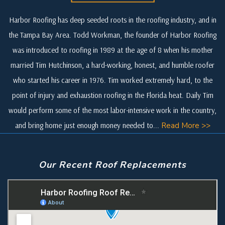
Harbor Roofing has deep seeded roots in the roofing industry, and in
the Tampa Bay Area. Todd Workman, the founder of Harbor Roofing
was introduced to roofing in 1989 at the age of 8 when his mother
married Tim Hutchinson, a hard-working, honest, and humble roofer
who started his career in 1976. Tim worked extremely hard, to the
point of injury and exhaustion roofing in the Florida heat. Daily Tim
would perform some of the most labor-intensive work in the country,
and bring home just enough money needed to...
Read More >>
Our Recent Roof Replacements