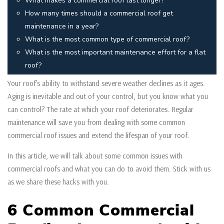
What makes a commercial roof last longer?
How many times should a commercial roof get
maintenance in a year?
What is the most common type of commercial roof?
What is the most important maintenance effort for a flat
roof?
Your roof’s ability to withstand severe weather declines as it ages.
Aging is inevitable and out of your control, but you know what you
can control? The rate at which your roof deteriorates. Regular
maintenance will save you from dealing with some common
commercial roof issues and extend the lifespan of your roof.
In this article, we will talk about some common issues with
commercial roofs and what you can do to avoid them. Stick with us
as we share these hacks with you.
6 Common Commercial