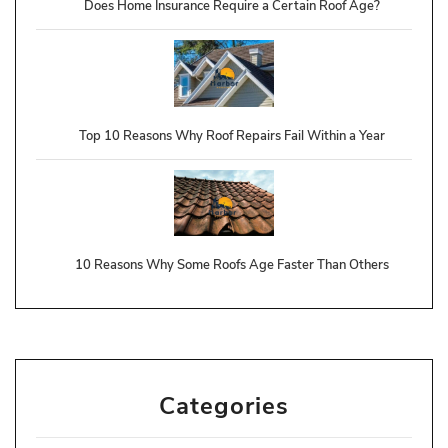
Does Home Insurance Require a Certain Roof Age?
Top 10 Reasons Why Roof Repairs Fail Within a Year
10 Reasons Why Some Roofs Age Faster Than Others
Categories