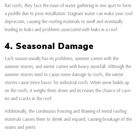
flat roofs, they face the issue of water gathering in one spot to form
a puddle due to poor installation. Stagnant water can make your roof
depreciate, causing the roofing materials to swell and eventually
leading to leaks and problems associated with leaks in a roof.
4. Seasonal Damage
Each season usually has its problems; summer comes with the
summer storms, and winter comes with heavy snowfall. Although the
summer storms tend to cause some damage to roofs, the winter
storms cause more havoc for industrial roofs. When snow builds up
on the roofs, it weighs them down and increases the chance of cave-
ins and cracks in the roof.
Additionally, the continuous freezing and thawing of metal roofing
materials causes them to shrink and expand, causing breakage of the
seams and joints.