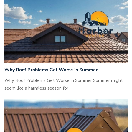
Why Roof Problems Get Worse in Summer
Why Roof Problems Get Worse in Summer Summer might
seem like a harmless season for