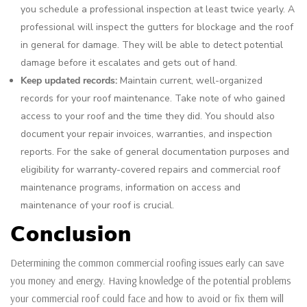
you schedule a professional inspection at least twice yearly. A
professional will inspect the gutters for blockage and the roof
in general for damage. They will be able to detect potential
damage before it escalates and gets out of hand.
Keep updated records:
Maintain current, well-organized
records for your roof maintenance. Take note of who gained
access to your roof and the time they did. You should also
document your repair invoices, warranties, and inspection
reports. For the sake of general documentation purposes and
eligibility for warranty-covered repairs and commercial roof
maintenance programs, information on access and
maintenance of your roof is crucial.
Conclusion
Determining the common commercial roofing issues early can save
you money and energy. Having knowledge of the potential problems
your commercial roof could face and how to avoid or fix them will