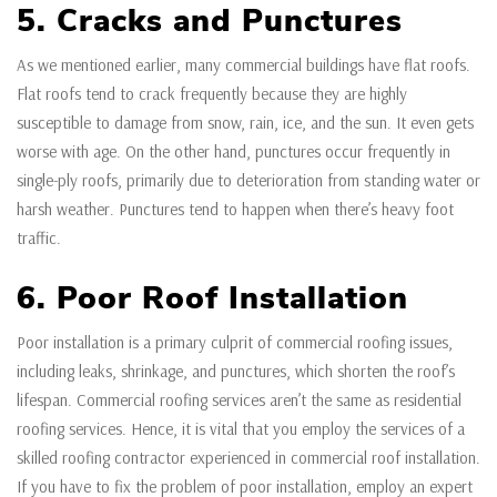
5. Cracks and Punctures
As we mentioned earlier, many commercial buildings have flat roofs.
Flat roofs tend to crack frequently because they are highly
susceptible to damage from snow, rain, ice, and the sun. It even gets
worse with age. On the other hand, punctures occur frequently in
single-ply roofs, primarily due to deterioration from standing water or
harsh weather. Punctures tend to happen when there’s heavy foot
traffic.
6. Poor Roof Installation
Poor installation is a primary culprit of commercial roofing issues,
including leaks, shrinkage, and punctures, which shorten the roof’s
lifespan. Commercial roofing services aren’t the same as residential
roofing services. Hence, it is vital that you employ the services of a
skilled roofing contractor experienced in commercial roof installation.
If you have to fix the problem of poor installation, employ an expert