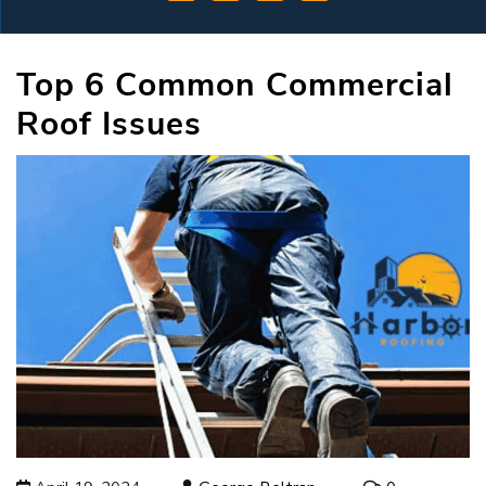
Top 6 Common Commercial
Roof Issues