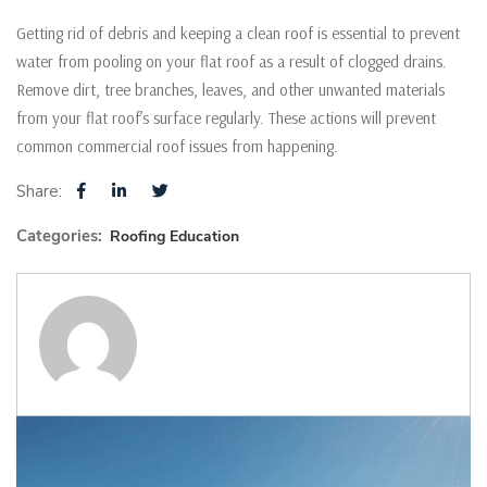
Getting rid of debris and keeping a clean roof is essential to prevent
water from pooling on your flat roof as a result of clogged drains.
Remove dirt, tree branches, leaves, and other unwanted materials
from your flat roof’s surface regularly. These actions will prevent
common commercial roof issues from happening.
Share:
Categories:
Roofing Education