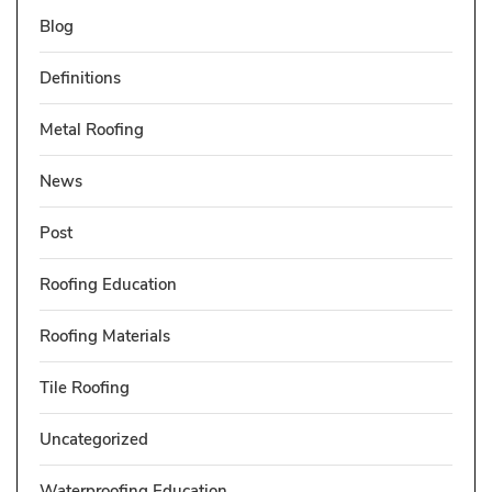
Blog
Definitions
Metal Roofing
News
Post
Roofing Education
Roofing Materials
Tile Roofing
Uncategorized
Waterproofing Education