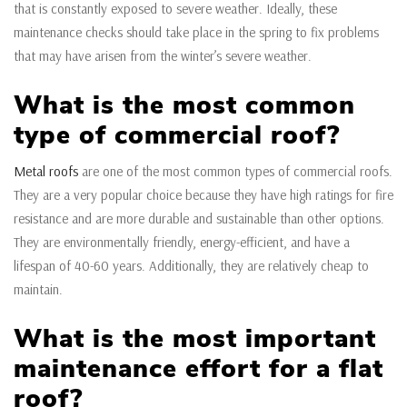
that is constantly exposed to severe weather. Ideally, these
maintenance checks should take place in the spring to fix problems
that may have arisen from the winter’s severe weather.
What is the most common
type of commercial roof?
Metal roofs
are one of the most common types of commercial roofs.
They are a very popular choice because they have high ratings for fire
resistance and are more durable and sustainable than other options.
They are environmentally friendly, energy-efficient, and have a
lifespan of 40-60 years. Additionally, they are relatively cheap to
maintain.
What is the most important
maintenance effort for a flat
roof?