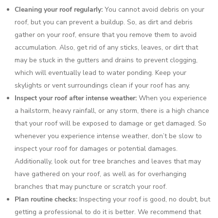
Cleaning your roof regularly:
You cannot avoid debris on your
roof, but you can prevent a buildup. So, as dirt and debris
gather on your roof, ensure that you remove them to avoid
accumulation. Also, get rid of any sticks, leaves, or dirt that
may be stuck in the gutters and drains to prevent clogging,
which will eventually lead to water ponding. Keep your
skylights or vent surroundings clean if your roof has any.
Inspect your roof after intense weather:
When you experience
a hailstorm, heavy rainfall, or any storm, there is a high chance
that your roof will be exposed to damage or get damaged. So
whenever you experience intense weather, don’t be slow to
inspect your roof for damages or potential damages.
Additionally, look out for tree branches and leaves that may
have gathered on your roof, as well as for overhanging
branches that may puncture or scratch your roof.
Plan routine checks:
Inspecting your roof is good, no doubt, but
getting a professional to do it is better. We recommend that