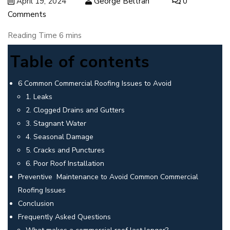
April 19, 2024
George Beltran
0
Comments
Table of contents
6 Common Commercial Roofing Issues to Avoid
1. Leaks
2. Clogged Drains and Gutters
3. Stagnant Water
4. Seasonal Damage
5. Cracks and Punctures
6. Poor Roof Installation
Preventive Maintenance to Avoid Common Commercial
Roofing Issues
Conclusion
Frequently Asked Questions