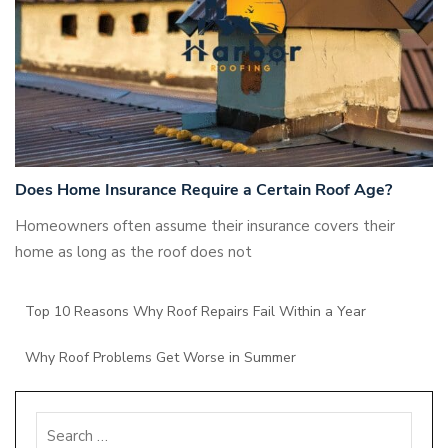
Does Home Insurance Require a Certain Roof Age?
Homeowners often assume their insurance covers their
home as long as the roof does not
Top 10 Reasons Why Roof Repairs Fail Within a Year
Why Roof Problems Get Worse in Summer