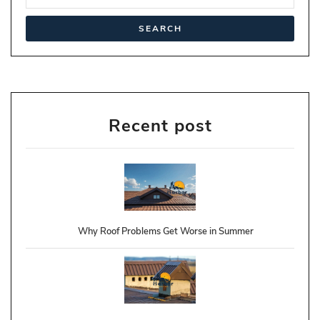
Recent post
Why Roof Problems Get Worse in Summer