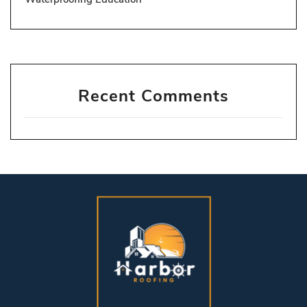
Recent Comments