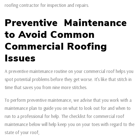
roofing contractor for inspection and repairs.
Preventive Maintenance
to Avoid Common
Commercial Roofing
Issues
A preventive maintenance routine on your commercial roof helps you
spot potential problems before they get worse. It’s like that stitch in
time that saves you from nine more stitches.
To perform preventive maintenance, we advise that you work with a
maintenance plan to guide you on what to look out for and when to
run to a professional for help. The checklist for commercial roof
maintenance below will help keep you on your toes with regard to the
state of your roof;