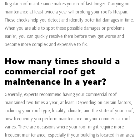
Regular roof maintenance makes your roof last longer. Carrying out
maintenance at least twice a year will prolong your roof’s lifespan.
These checks help you detect and identify potential damages in time.
When you are able to spot these possible damages or problems
earlier, you can quickly resolve them before they get worse and
become more complex and expensive to fix.
How many times should a
commercial roof get
maintenance in a year?
Generally, experts recommend having your commercial roof
maintained two times a year, at least. Depending on certain factors,
including your roof type, locality, climate, and the state of your roof,
how frequently you perform maintenance on your commercial roof
varies. There are occasions where your roof might require more
frequent maintenance, especially if your building is located in an area