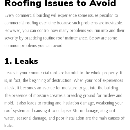
Roofing Issues to Avoid
Every commercial building will experience some issues peculiar to
commercial roofing over time because such problems are inevitable.
However, you can control how many problems you run into and their
severity by practicing routine roof maintenance. Below are some
common problems you can avoid.
1. Leaks
Leaks in your commercial roof are harmful to the whole property. It
is, in fact, the beginning of destruction. When your roof experiences
a leak, it becomes an avenue for moisture to get into the building.
The presence of moisture creates a breeding ground for mildew and
mold. It also leads to rotting and insulation damage, weakening your
roof system and causing it to collapse. Storm damage, stagnant
water, seasonal damage, and poor installation are the main causes of
leaks.