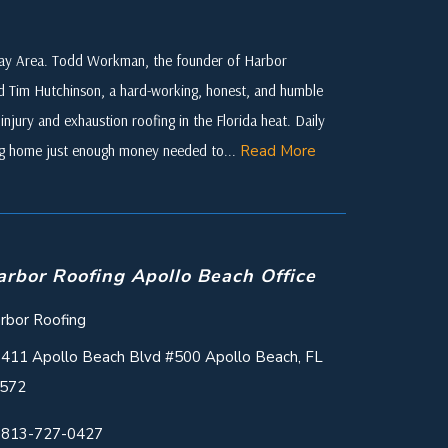
 Bay Area. Todd Workman, the founder of Harbor
ed Tim Hutchinson, a hard-working, honest, and humble
njury and exhaustion roofing in the Florida heat. Daily
ing home just enough money needed to...
Read More
arbor Roofing Apollo Beach Office
rbor Roofing
411 Apollo Beach Blvd #500 Apollo Beach, FL
572
813-727-0427