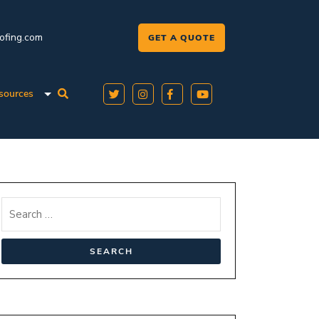
oofing.com
GET A QUOTE
sources