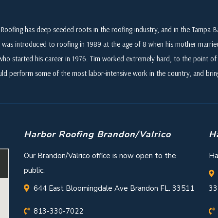
Roofing has deep seeded roots in the roofing industry, and in the Tampa
 was introduced to roofing in 1989 at the age of 8 when his mother marri
who started his career in 1976. Tim worked extremely hard, to the point of i
ld perform some of the most labor-intensive work in the country, and br
Harbor Roofing Brandon/Valrico
H
Our Brandon/Valrico office is now open to the
Ha
public.
644 East Bloomingdale Ave Brandon FL. 33511
33
813-330-7022