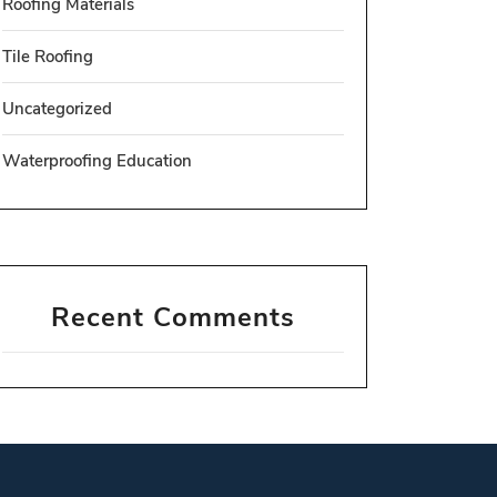
Roofing Materials
Tile Roofing
Uncategorized
Waterproofing Education
Recent Comments