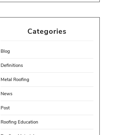
Categories
Blog
Definitions
Metal Roofing
News
Post
Roofing Education