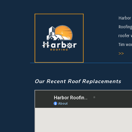
Harbor 
Roofing
roofer 
Tim wou
>>
Our Recent Roof Replacements