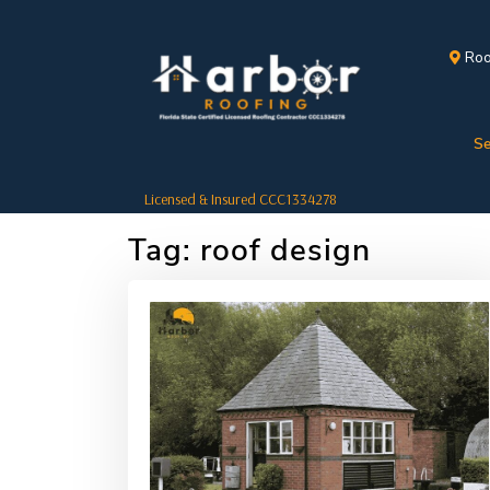
Roo
Se
Licensed & Insured CCC1334278
Tag:
roof design