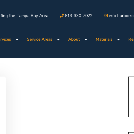
fing the Tampa Bay Area
813-330-7022
info harborr
rvices
Service Areas
About
Materials
Re