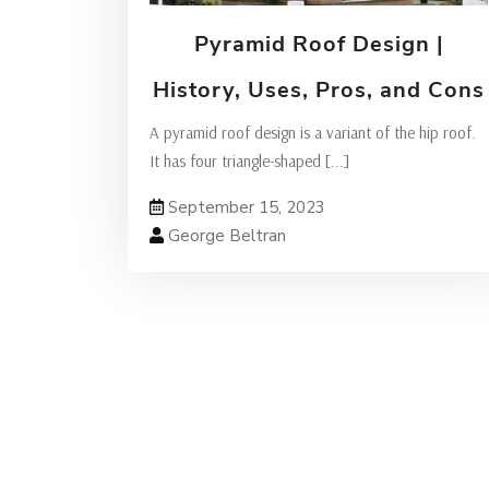
Pyramid Roof Design |
History, Uses, Pros, and Cons
A pyramid roof design is a variant of the hip roof.
It has four triangle-shaped
[...]
September 15, 2023
George Beltran