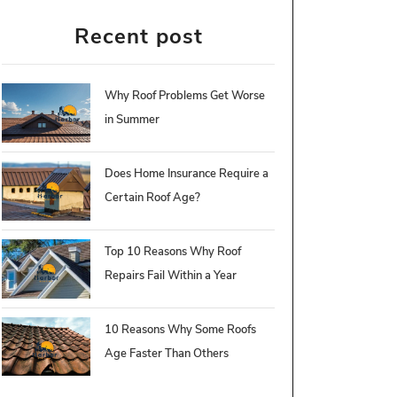
Recent post
Why Roof Problems Get Worse
in Summer
Does Home Insurance Require a
Certain Roof Age?
Top 10 Reasons Why Roof
Repairs Fail Within a Year
10 Reasons Why Some Roofs
Age Faster Than Others