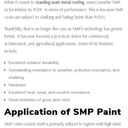
When it comes to
standing seam metal roofing
, some consider SMP
to be inferior to PVDF in terms of performance. This is because SMP
coats are subject to chalking and fading faster than PVDFs.
Thankfully, that is no longer the case as SMP’s technology has gotten
better. It has now become a practical choice for commercial,
architectural, and agricultural applications. Some of its features
include;
Excellent outdoor durability
Outstanding resistance to weather, pollution resistance, and
chalking
Hardness
Excellent heat, wear, and scratch resistance
Good retention of gloss and color
Application of SMP Paint
SMP color-coated steel is primarily utilized in regions with high wind