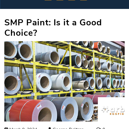
SMP Paint: Is it a Good
Choice?