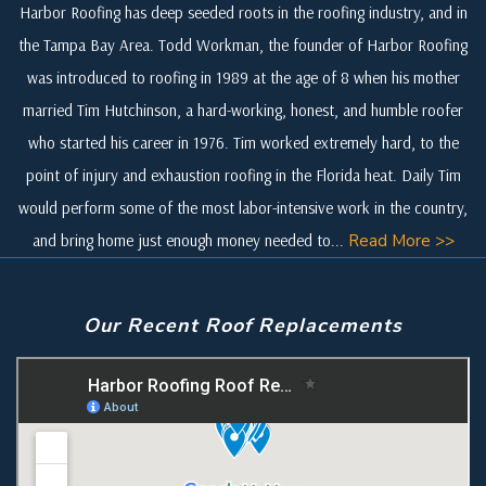
Harbor Roofing has deep seeded roots in the roofing industry, and in
the Tampa Bay Area. Todd Workman, the founder of Harbor Roofing
was introduced to roofing in 1989 at the age of 8 when his mother
married Tim Hutchinson, a hard-working, honest, and humble roofer
who started his career in 1976. Tim worked extremely hard, to the
point of injury and exhaustion roofing in the Florida heat. Daily Tim
would perform some of the most labor-intensive work in the country,
and bring home just enough money needed to...
Read More >>
Our Recent Roof Replacements