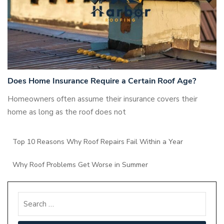
Does Home Insurance Require a Certain Roof Age?
Homeowners often assume their insurance covers their
home as long as the roof does not
Top 10 Reasons Why Roof Repairs Fail Within a Year
Why Roof Problems Get Worse in Summer