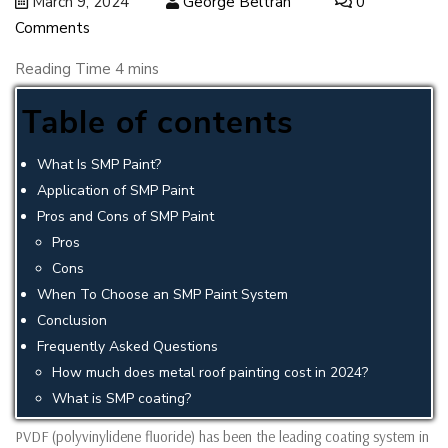
March 9, 2024
George Beltran
0
Comments
Table of contents
What Is SMP Paint?
Application of SMP Paint
Pros and Cons of SMP Paint
Pros
Cons
When To Choose an SMP Paint System
Conclusion
Frequently Asked Questions
How much does metal roof painting cost in 2024?
What is SMP coating?
PVDF (polyvinylidene fluoride) has been the leading coating system in