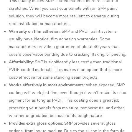
This quality makes SMP-coated material more resistant to
scratches. When you coat your panels with an SMP paint
solution, they will become more resilient to damage during
roof installation or manufacture.
Warranty on film adhesion:
SMP and PVDF paint systems
usually have identical film adhesion warranties. Some
manufacturers provide a guarantee of about 40 years that
covers observable bonding due to cracking, flaking, or peeling.
Affordability:
SMP is significantly less costly than traditional
PVDF-coated materials. This makes it an option that is more
cost-effective for some standing seam projects.
Works effectively in most environments:
When exposed, SMP
coating will work just fine, even though it won’t retain its color
pigment for as long as PVDF. This coating does a great job
protecting your panels from moisture, temperature, and other
weather degradation because of its tough nature.
Provides extra gloss options:
SMP provides several gloss
options, from low to medium. Due to the silicon in the formula,