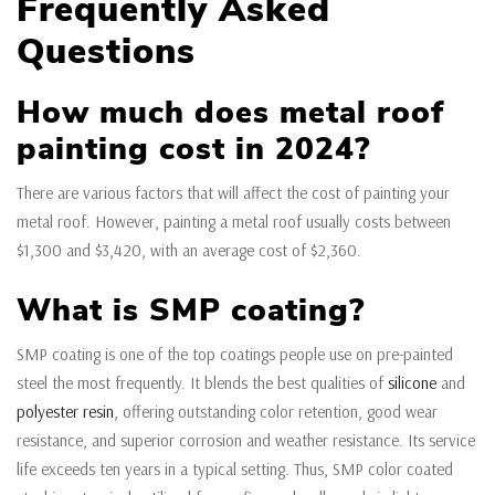
Frequently Asked
Questions
How much does metal roof
painting cost in 2024?
There are various factors that will affect the cost of painting your
metal roof. However, painting a metal roof usually costs between
$1,300 and $3,420, with an average cost of $2,360.
What is SMP coating?
SMP coating is one of the top coatings people use on pre-painted
steel the most frequently. It blends the best qualities of
silicone
and
polyester resin
, offering outstanding color retention, good wear
resistance, and superior corrosion and weather resistance. Its service
life exceeds ten years in a typical setting. Thus, SMP color coated