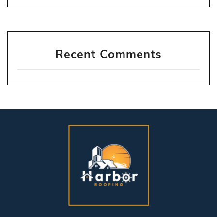
Recent Comments