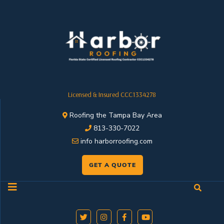
Licensed & Insured CCC1334278
Roofing the Tampa Bay Area
813-330-7022
info harborroofing.com
GET A QUOTE