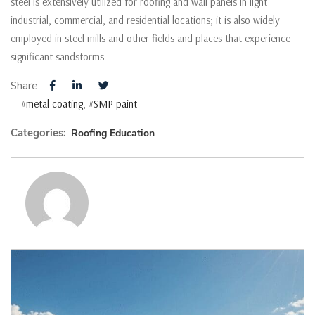
steel is extensively utilized for roofing and wall panels in light
industrial, commercial, and residential locations; it is also widely
employed in steel mills and other fields and places that experience
significant sandstorms.
Share:
#metal coating
#SMP paint
Categories:
Roofing Education