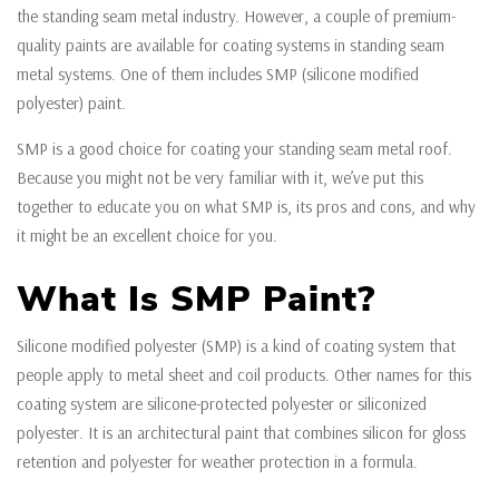
the standing seam metal industry. However, a couple of premium-
quality paints are available for coating systems in standing seam
metal systems. One of them includes SMP (silicone modified
polyester) paint.
SMP is a good choice for coating your standing seam metal roof.
Because you might not be very familiar with it, we’ve put this
together to educate you on what SMP is, its pros and cons, and why
it might be an excellent choice for you.
What Is SMP Paint?
Silicone modified polyester (SMP) is a kind of coating system that
people apply to metal sheet and coil products. Other names for this
coating system are silicone-protected polyester or siliconized
polyester. It is an architectural paint that combines silicon for gloss
retention and polyester for weather protection in a formula.