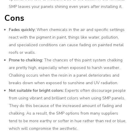
SMP leaves your panels shining even years after installing it.
Cons
Fades quickly:
When chemicals in the air and specific settings
react with the pigment in paint, things like water, pollution,
and specialized conditions can cause fading on painted metal
roofs or walls.
Prone to chalking:
The chances of this paint system chalking
are pretty high, especially when exposed to harsh weather.
Chalking occurs when the resin in a panel deteriorates and
breaks down when exposed to sunshine and UV radiation.
Not suitable for bright colors:
Experts often discourage people
from using vibrant and brilliant colors when using SMP panels.
They do this because of the increased amount of fading and
chalking. As a result, the SMP options from many suppliers
tend to be more earthy or softer in hue rather than red or blue,
which will compromise the aesthetic.