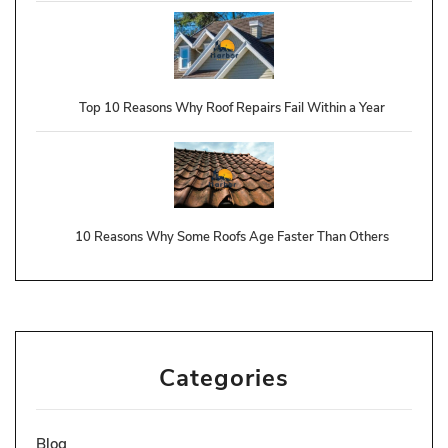
Top 10 Reasons Why Roof Repairs Fail Within a Year
10 Reasons Why Some Roofs Age Faster Than Others
Categories
Blog