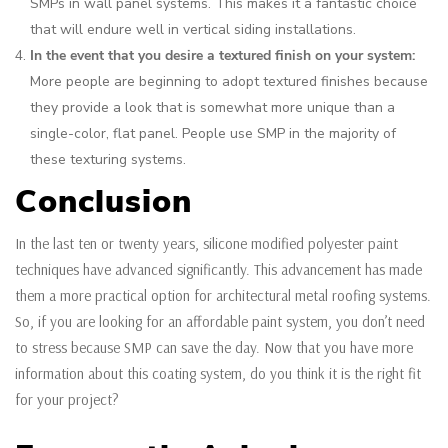
SMPs in wall panel systems. This makes it a fantastic choice
that will endure well in vertical siding installations.
In the event that you desire a textured finish on your system:
More people are beginning to adopt textured finishes because
they provide a look that is somewhat more unique than a
single-color, flat panel. People use SMP in the majority of
these texturing systems.
Conclusion
In the last ten or twenty years, silicone modified polyester paint
techniques have advanced significantly. This advancement has made
them a more practical option for architectural metal roofing systems.
So, if you are looking for an affordable paint system, you don’t need
to stress because SMP can save the day. Now that you have more
information about this coating system, do you think it is the right fit
for your project?