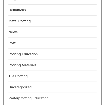
Definitions
Metal Roofing
News
Post
Roofing Education
Roofing Materials
Tile Roofing
Uncategorized
Waterproofing Education