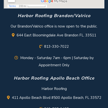
Harbor Roofing Brandon/Valrico
Our Brandon/Valrico office is now open to the public.
644 East Bloomingdale Ave Brandon FL. 33511
813-330-7022
Monday - Saturday 7am - 6pm | Saturday by
Appointment Only
Harbor Roofing Apollo Beach Office
Harbor Roofing
411 Apollo Beach Blvd #500 Apollo Beach, FL 33572