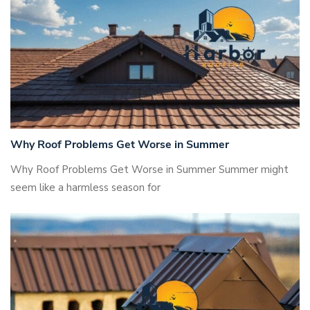
Why Roof Problems Get Worse in Summer
Why Roof Problems Get Worse in Summer Summer might
seem like a harmless season for