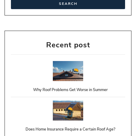
Recent post
Why Roof Problems Get Worse in Summer
Does Home Insurance Require a Certain Roof Age?