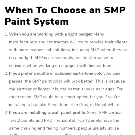
When To Choose an SMP
Paint System
When you are working with a tight budget:
Many
manufacturers and contractors will try to provide their clients
with more economical solutions, including SMP, when they are
on a budget. SMP is a reasonably priced alternative to
consider when working on a project with limited funds.
If you prefer a subtle or subdued earth-tone color:
As time
passes, the SMP paint color will look better. This is because
the earthier or lighter it is, the better it looks as it ages. For
that reason, SMP could be a smart option for you if you’re
installing a hue like Sandstone, Ash Gray, or Regal White.
If you are installing a wall panel profile:
Since SMP vertical
(wall) panels and PVDF horizontal (roof) panels have the
same chalking and fading numbers, people usually utilize