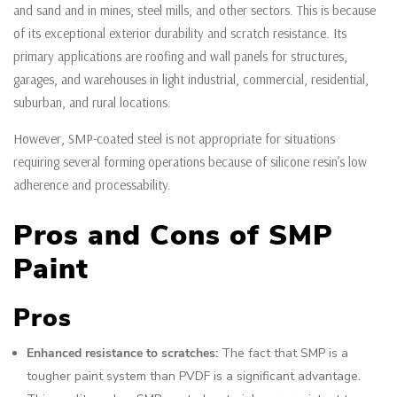
and sand and in mines, steel mills, and other sectors. This is because
of its exceptional exterior durability and scratch resistance. Its
primary applications are roofing and wall panels for structures,
garages, and warehouses in light industrial, commercial, residential,
suburban, and rural locations.
However, SMP-coated steel is not appropriate for situations
requiring several forming operations because of silicone resin’s low
adherence and processability.
Pros and Cons of SMP
Paint
Pros
Enhanced resistance to scratches:
The fact that SMP is a
tougher paint system than PVDF is a significant advantage.