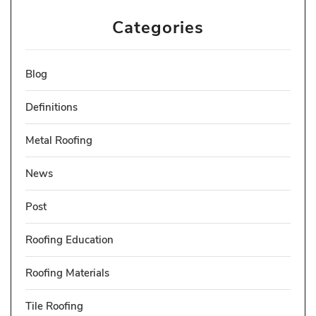
Categories
Blog
Definitions
Metal Roofing
News
Post
Roofing Education
Roofing Materials
Tile Roofing