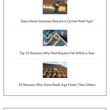
Does Home Insurance Require a Certain Roof Age?
Top 10 Reasons Why Roof Repairs Fail Within a Year
10 Reasons Why Some Roofs Age Faster Than Others