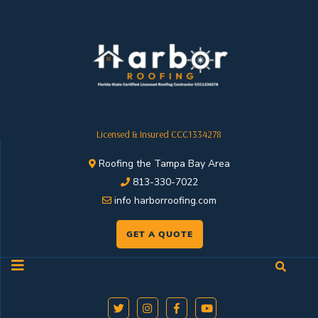
Licensed & Insured CCC1334278
Roofing the Tampa Bay Area
813-330-7022
info harborroofing.com
GET A QUOTE