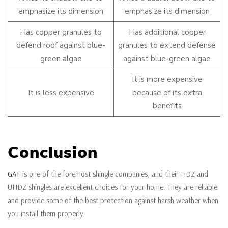
emphasize its dimension
emphasize its dimension
Has copper granules to
Has additional copper
defend roof against blue-
granules to extend defense
green algae
against blue-green algae
It is more expensive
It is less expensive
because of its extra
benefits
Conclusion
GAF
is one of the foremost shingle companies, and their HDZ and
UHDZ shingles are excellent choices for your home. They are reliable
and provide some of the best protection against harsh weather when
you install them properly.