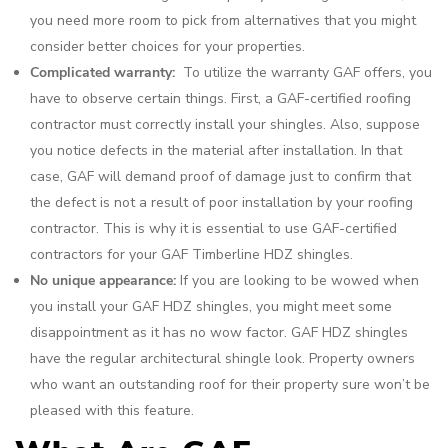
you need more room to pick from alternatives that you might
consider better choices for your properties.
Complicated warranty:
To utilize the warranty GAF offers, you
have to observe certain things. First, a GAF-certified roofing
contractor must correctly install your shingles. Also, suppose
you notice defects in the material after installation. In that
case, GAF will demand proof of damage just to confirm that
the defect is not a result of poor installation by your roofing
contractor. This is why it is essential to use GAF-certified
contractors for your GAF Timberline HDZ shingles.
No unique appearance:
If you are looking to be wowed when
you install your GAF HDZ shingles, you might meet some
disappointment as it has no wow factor. GAF HDZ shingles
have the regular architectural shingle look. Property owners
who want an outstanding roof for their property sure won’t be
pleased with this feature.