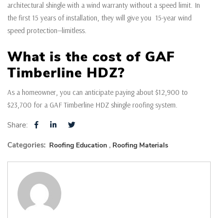
architectural shingle with a wind warranty without a speed limit. In
the first 15 years of installation, they will give you 15-year wind
speed protection—limitless.
What is the cost of GAF
Timberline HDZ?
As a homeowner, you can anticipate paying about $12,900 to
$23,700 for a GAF Timberline HDZ shingle roofing system.
Share:
Categories:
Roofing Education
Roofing Materials