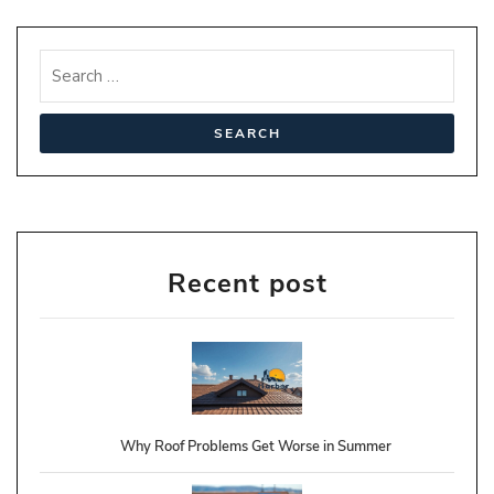
Recent post
Why Roof Problems Get Worse in Summer