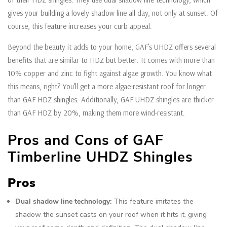
gives your building a lovely shadow line all day, not only at sunset. Of
course, this feature increases your curb appeal.
Beyond the beauty it adds to your home, GAF’s UHDZ offers several
benefits that are similar to HDZ but better. It comes with more than
10% copper and zinc to fight against algae growth. You know what
this means, right? You’ll get a more algae-resistant roof for longer
than GAF HDZ shingles. Additionally, GAF UHDZ shingles are thicker
than GAF HDZ by 20%, making them more wind-resistant.
Pros and Cons of GAF
Timberline UHDZ Shingles
Pros
Dual shadow line technology:
This feature imitates the
shadow the sunset casts on your roof when it hits it, giving