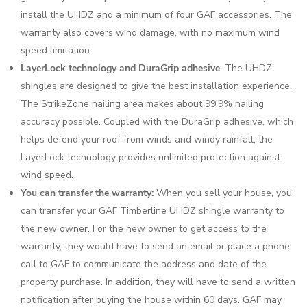
install the UHDZ and a minimum of four GAF accessories. The
warranty also covers wind damage, with no maximum wind
speed limitation.
LayerLock technology and DuraGrip adhesive
: The UHDZ
shingles are designed to give the best installation experience.
The StrikeZone nailing area makes about 99.9% nailing
accuracy possible. Coupled with the DuraGrip adhesive, which
helps defend your roof from winds and windy rainfall, the
LayerLock technology provides unlimited protection against
wind speed.
You can transfer the warranty:
When you sell your house, you
can transfer your GAF Timberline UHDZ shingle warranty to
the new owner. For the new owner to get access to the
warranty, they would have to send an email or place a phone
call to GAF to communicate the address and date of the
property purchase. In addition, they will have to send a written
notification after buying the house within 60 days. GAF may