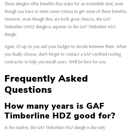
These shingles offer benefits that make for an irresistible deal, even
though you have to meet some criteria to get some of these benefits.
However, even though they are both great choices, the GAF
Timberline UHDZ shingle is superior to the GAF Timberline HDZ
shingle.
Again, it’s up to you and your budget to decide between them. When
you finally choose, don’t forget to contact a GAF-certified roofing
contractor to help you install yours. We’ll be here for you.
Frequently Asked
Questions
How many years is GAF
Timberline HDZ good for?
In the market, the GAF Timberline HDZ shingle is the only