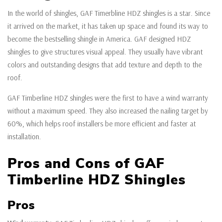
In the world of shingles, GAF Timerbline HDZ shingles is a star. Since
it arrived on the market, it has taken up space and found its way to
become the bestselling shingle in America. GAF designed HDZ
shingles to give structures visual appeal. They usually have vibrant
colors and outstanding designs that add texture and depth to the
roof.
GAF Timberline HDZ shingles were the first to have a wind warranty
without a maximum speed. They also increased the nailing target by
60%, which helps roof installers be more efficient and faster at
installation.
Pros and Cons of GAF
Timberline HDZ Shingles
Pros