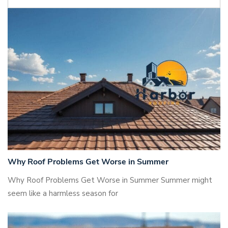
Why Roof Problems Get Worse in Summer
Why Roof Problems Get Worse in Summer Summer might
seem like a harmless season for