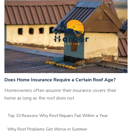
Does Home Insurance Require a Certain Roof Age?
Homeowners often assume their insurance covers their
home as long as the roof does not
Top 10 Reasons Why Roof Repairs Fail Within a Year
Why Roof Problems Get Worse in Summer