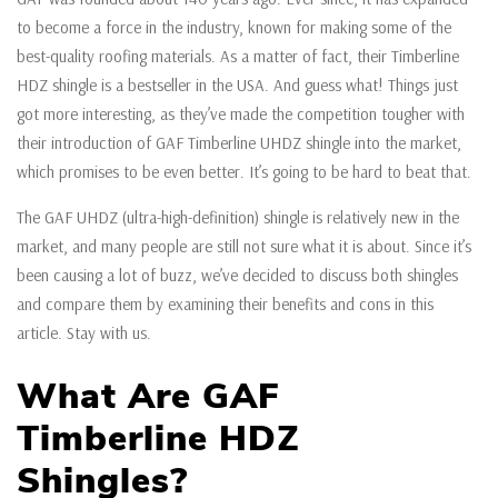
to become a force in the industry, known for making some of the
best-quality roofing materials. As a matter of fact, their Timberline
HDZ shingle is a bestseller in the USA. And guess what! Things just
got more interesting, as they’ve made the competition tougher with
their introduction of GAF Timberline UHDZ shingle into the market,
which promises to be even better. It’s going to be hard to beat that.
The GAF UHDZ (ultra-high-definition) shingle is relatively new in the
market, and many people are still not sure what it is about. Since it’s
been causing a lot of buzz, we’ve decided to discuss both shingles
and compare them by examining their benefits and cons in this
article. Stay with us.
What Are GAF
Timberline HDZ
Shingles?