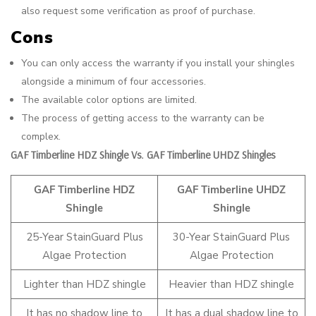
also request some verification as proof of purchase.
Cons
You can only access the warranty if you install your shingles
alongside a minimum of four accessories.
The available color options are limited.
The process of getting access to the warranty can be
complex.
GAF Timberline HDZ Shingle Vs. GAF Timberline UHDZ Shingles
GAF Timberline HDZ
GAF Timberline UHDZ
Shingle
Shingle
25-Year StainGuard Plus
30-Year StainGuard Plus
Algae Protection
Algae Protection
Lighter than HDZ shingle
Heavier than HDZ shingle
It has no shadow line to
It has a dual shadow line to