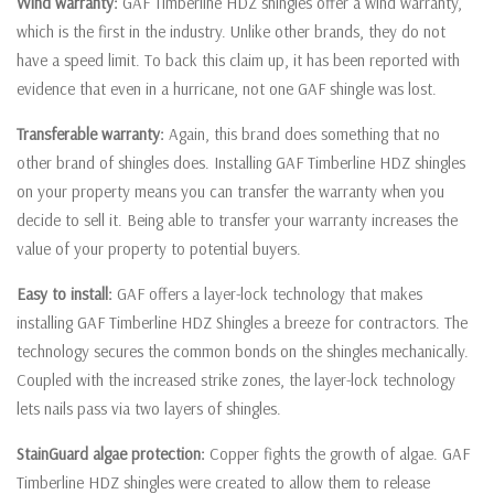
Wind warranty:
GAF Timberline HDZ shingles offer a wind warranty,
which is the first in the industry. Unlike other brands, they do not
have a speed limit. To back this claim up, it has been reported with
evidence that even in a hurricane, not one GAF shingle was lost.
Transferable warranty:
Again, this brand does something that no
other brand of shingles does. Installing GAF Timberline HDZ shingles
on your property means you can transfer the warranty when you
decide to sell it. Being able to transfer your warranty increases the
value of your property to potential buyers.
Easy to install:
GAF offers a layer-lock technology that makes
installing GAF Timberline HDZ Shingles a breeze for contractors. The
technology secures the common bonds on the shingles mechanically.
Coupled with the increased strike zones, the layer-lock technology
lets nails pass via two layers of shingles.
StainGuard algae protection:
Copper fights the growth of algae. GAF
Timberline HDZ shingles were created to allow them to release