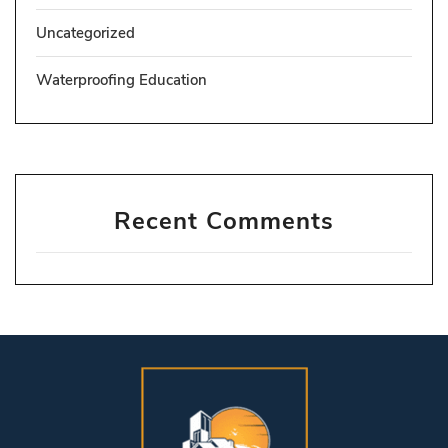
Uncategorized
Waterproofing Education
Recent Comments