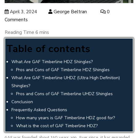
April 3, 2024
George Beltran
0
Comments
Table of contents
What Are GAF Timberline HDZ Shingles?
Pros and Cons of GAF Timberline HDZ Shingles
What Are GAF Timberline UHDZ (Ultra High Definition)
Shingles?
Pros and Cons of GAF Timberline UHDZ Shingles
Conclusion
Frequently Asked Questions
How many years is GAF Timberline HDZ good for?
What is the cost of GAF Timberline HDZ?
GAF was founded about 140 years ago. Ever since, it has expanded