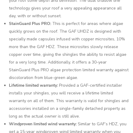
your roof some depth and definition. The dual shadow line
technology gives your roof a very appealing appearance all
day, with or without sunset.
StainGuard Plus PRO:
This is perfect for areas where algae
quickly grows on the roof. The GAF UHDZ is designed with
specially made capsules infused with copper microsites, 10%
more than the GAF HDZ. These microsites slowly release
copper over time, giving the shingles the ability to resist algae
for a very long time. Additionally, it offers a 30-year
StainGuard Plus PRO algae protection limited warranty against
discoloration from blue-green algae.
Lifetime limited warranty:
Provided a GAF-certified installer
installs your shingles, you will receive a lifetime limited
warranty on all of them. This warranty is valid for shingles and
accessories installed on a single-family detached property as
long as the actual owner is still alive.
Windproven limited wind warranty:
Similar to GAF’s HDZ, you
get a 15-year windproven wind limited warranty when you