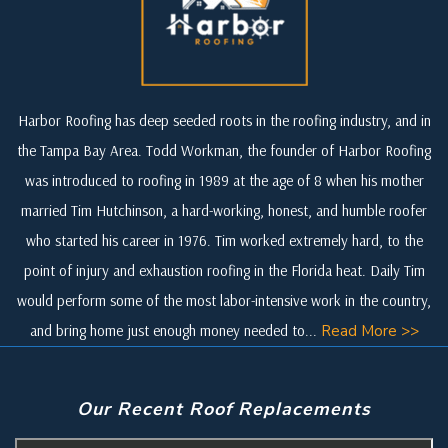
Harbor Roofing has deep seeded roots in the roofing industry, and in
the Tampa Bay Area. Todd Workman, the founder of Harbor Roofing
was introduced to roofing in 1989 at the age of 8 when his mother
married Tim Hutchinson, a hard-working, honest, and humble roofer
who started his career in 1976. Tim worked extremely hard, to the
point of injury and exhaustion roofing in the Florida heat. Daily Tim
would perform some of the most labor-intensive work in the country,
and bring home just enough money needed to...
Read More >>
Our Recent Roof Replacements