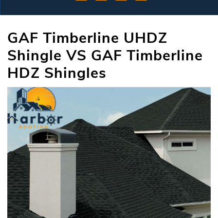
GAF Timberline UHDZ
Shingle VS GAF Timberline
HDZ Shingles