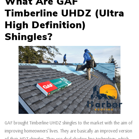
What Are GAF
Timberline UHDZ (Ultra
High Definition)
Shingles?
GAF brought Timberline UHDZ shingles to the market with the aim of
improving homeowners’ lives. They are basically an improved version
of their HDZ shingles. They use dual shadow line technology, which