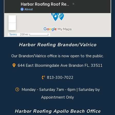
Harbor Roofing Brandon/Valrico
Our Brandon/Valrico office is now open to the public.
644 East Bloomingdale Ave Brandon FL. 33511
813-330-7022
Monday - Saturday 7am - 6pm | Saturday by
Appointment Only
Harbor Roofing Apollo Beach Office