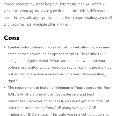
copper consistently in the long run. This means that GAF offers 25-
year protection against algae growth and stains. This is different for
most shingles with algae protection, as their copper coating wears off
and becomes less adequate after a while.
Cons
Limited color options:
If you visit GAF’s website now, you may
come across several color options for their Timberline HDZ
shingles and get excited. What you don’t know is that your
options are limited to your geographical area. This means that
not all colors are available in specific areas. Disappointing,
right?
The requirement to install a minimum of four accessories from
GAF:
GAF offers one of the most extensive and best
warranties. However, to access it, you must get and install at
least four accessories from GAF along with your GAF
Timberline HDZ shingles. This puts you in a tight situation, as