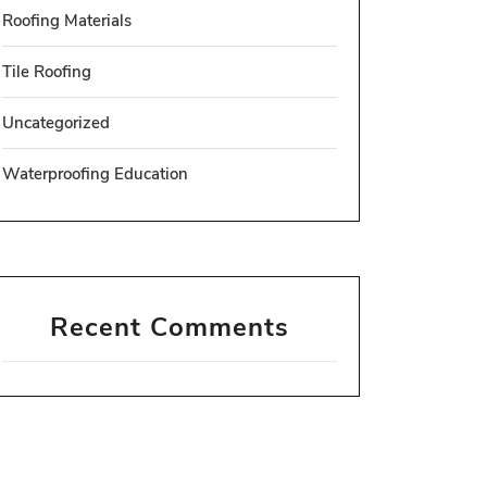
Roofing Materials
Tile Roofing
Uncategorized
Waterproofing Education
Recent Comments