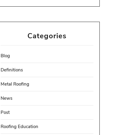
Categories
Blog
Definitions
Metal Roofing
News
Post
Roofing Education