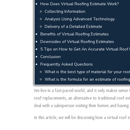
How Does Virtual Roofing Estimate Work?
Collecting Information
Analysis Using Advanced Technology
Delivery of a Detailed Estimate
Benefits of Virtual Roofing Estimates
Downsides of Virtual Roofing Estimates
5 Tips on How to Get An Accurate Virtual Roof 
Conclusion
Frequently Asked Questions
What is the best type of material for your ro
What is the formula for an estimate of roofin
We live in a fast-paced world, and it only makes sense 
roof replacements, an alternative to traditional roof 
deal with a salesperson visiting their homes and having
In this article, we will be discussing how a virtual roof 