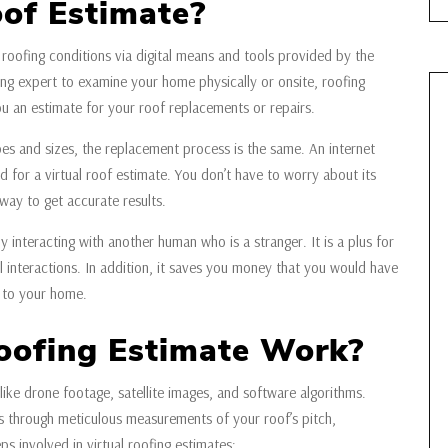
oof Estimate?
 roofing conditions via digital means and tools provided by the
ng expert to examine your home physically or onsite, roofing
u an estimate for your roof replacements or repairs.
ypes and sizes, the replacement process is the same. An internet
 for a virtual roof estimate. You don’t have to worry about its
 way to get accurate results.
y interacting with another human who is a stranger. It is a plus for
interactions. In addition, it saves you money that you would have
 to your home.
oofing Estimate Work?
like drone footage, satellite images, and software algorithms.
 through meticulous measurements of your roof’s pitch,
ps involved in virtual roofing estimates: