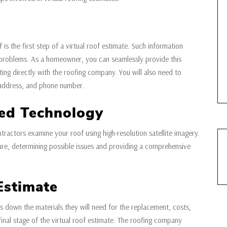
 is the first step of a virtual roof estimate. Such information
r problems. As a homeowner, you can seamlessly provide this
ng directly with the roofing company. You will also need to
 address, and phone number.
ed Technology
ntractors examine your roof using high-resolution satellite imagery.
cture, determining possible issues and providing a comprehensive
Estimate
down the materials they will need for the replacement, costs,
final stage of the virtual roof estimate. The roofing company