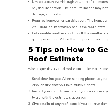
Limited accuracy:
Although virtual roof estimates
physical inspection. The satellite images may not
damage, and leaks.
Requires homeowner participation:
The homeowner
well-detailed information about the roof’s state.
Unfavorable weather condition:
If the weather con
quality of images. When this happens, errors may 
5 Tips on How to Ge
Roof Estimate
When requesting a virtual roof estimate, here are some
Send clear images:
When sending photos to your ro
Also, ensure that you take multiple shots.
Record your roof dimensions:
If you can access y
to aid with the estimate’s accuracy.
Give details of any roof issue:
If you observe damag