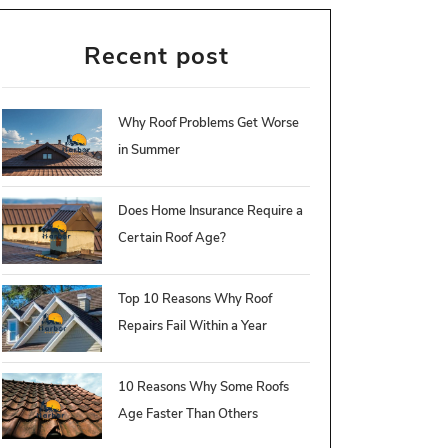
Recent post
Why Roof Problems Get Worse
in Summer
Does Home Insurance Require a
Certain Roof Age?
Top 10 Reasons Why Roof
Repairs Fail Within a Year
10 Reasons Why Some Roofs
Age Faster Than Others