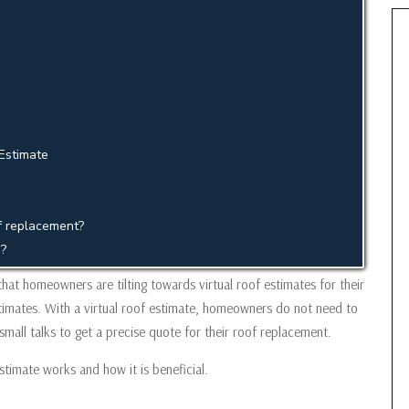
Estimate
of replacement?
g?
that homeowners are tilting towards virtual roof estimates for their
estimates. With a virtual roof estimate, homeowners do not need to
 small talks to get a precise quote for their roof replacement.
estimate works and how it is beneficial.