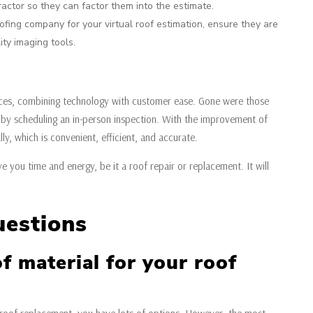
ractor so they can factor them into the estimate.
ing company for your virtual roof estimation, ensure they are
ty imaging tools.
rvices, combining technology with customer ease. Gone were those
by scheduling an in-person inspection. With the improvement of
y, which is convenient, efficient, and accurate.
ve you time and energy, be it a roof repair or replacement. It will
uestions
f material for your roof