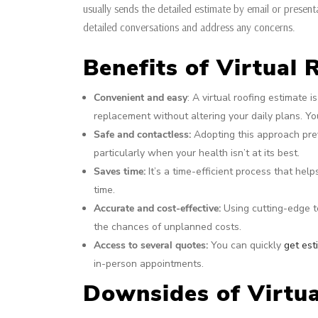
usually sends the detailed estimate by email or present
detailed conversations and address any concerns.
Benefits of Virtual
Convenient and easy
: A virtual roofing estimate 
replacement without altering your daily plans. You
Safe and contactless:
Adopting this approach prev
particularly when your health isn’t at its best.
Saves time:
It’s a time-efficient process that hel
time.
Accurate and cost-effective:
Using cutting-edge t
the chances of unplanned costs.
Access to several quotes:
You can quickly
get est
in-person appointments.
Downsides of Virtua