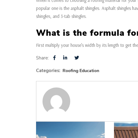
When it comes to choosing a roofing material for your
popular one is the asphalt shingles. Asphalt shingles hav
shingles, and 3-tab shingles.
What is the formula fo
First multiply your house’s width by its length to get th
Share:
Categories:
Roofing Education