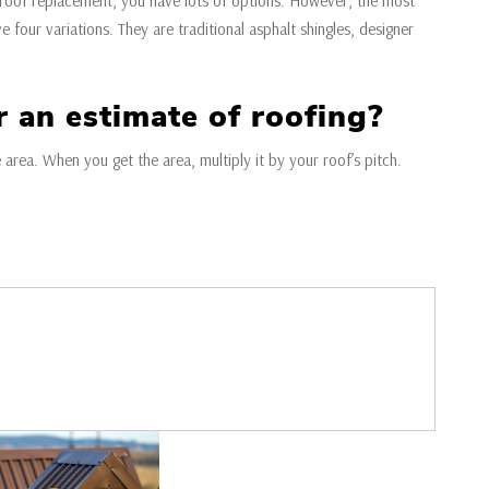
 roof replacement, you have lots of options. However, the most
e four variations. They are traditional asphalt shingles, designer
r an estimate of roofing?
e area. When you get the area, multiply it by your roof’s pitch.