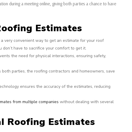
ation during a meeting online, giving both parties a chance to have
 Roofing Estimates
is a very convenient way to get an estimate for your roof
 don’t have to sacrifice your comfort to get it.
ents the need for physical interactions, ensuring safety,
ps both parties, the roofing contractors and homeowners, save
echnology ensures the accuracy of the estimates, reducing
imates from multiple companies
without dealing with several
l Roofing Estimates