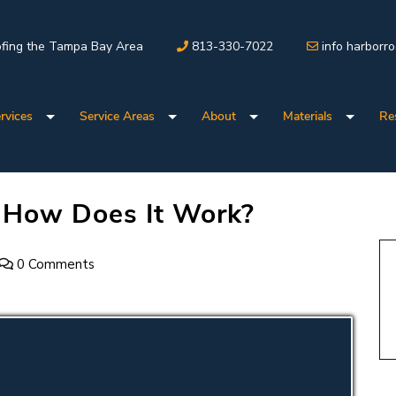
fing the Tampa Bay Area
813-330-7022
info harborr
rvices
Service Areas
About
Materials
Re
: How Does It Work?
0 Comments