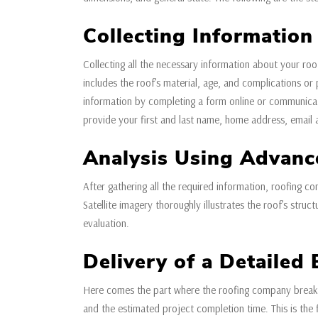
Collecting Information
Collecting all the necessary information about your roof
includes the roof’s material, age, and complications o
information by completing a form online or communicati
provide your first and last name, home address, email
Analysis Using Advanc
After gathering all the required information, roofing co
Satellite imagery thoroughly illustrates the roof’s stru
evaluation.
Delivery of a Detailed 
Here comes the part where the roofing company breaks 
and the estimated project completion time. This is the 