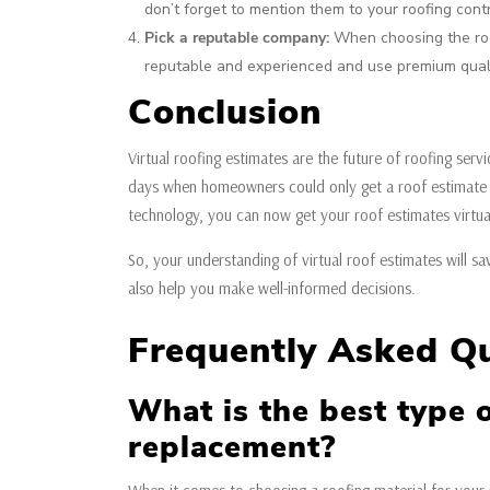
don’t forget to mention them to your roofing cont
Pick a reputable company:
When choosing the roof
reputable and experienced and use premium quali
Conclusion
Virtual roofing estimates are the future of roofing se
days when homeowners could only get a roof estimate 
technology, you can now get your roof estimates virtuall
So, your understanding of virtual roof estimates will sa
also help you make well-informed decisions.
Frequently Asked Q
What is the best type o
replacement?