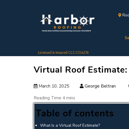
Roo
Se
Licensed & Insured CCC1334278
Virtual Roof Estimate
March 10, 2025
George Beltran
Table of contents
What Is a Virtual Roof Estimate?