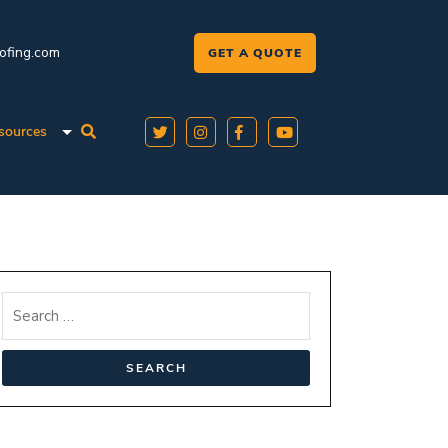
oofing.com
GET A QUOTE
sources