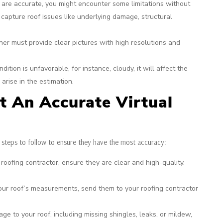
 are accurate, you might encounter some limitations without
 capture roof issues like underlying damage, structural
 must provide clear pictures with high resolutions and
dition is unfavorable, for instance, cloudy, it will affect the
arise in the estimation.
t An Accurate Virtual
 steps to follow to ensure they have the most accuracy:
ofing contractor, ensure they are clear and high-quality.
our roof’s measurements, send them to your roofing contractor
e to your roof, including missing shingles, leaks, or mildew,