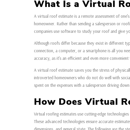
What Is a Virtual R
A virtual roof estimate is a remote assessment of one’s
homeowner. Rather than sending a salesperson or roofi
companies use software to study your roof and give yo
Although roofs differ because they exist in different t
connection, a computer, or a smartphone is all you need
accuracy, as it’s an efficient and even more convenient
A virtual roof estimate saves you the stress of physicall
introverted homeowners who do not do well with social 
spent on the expenses with a salesperson driving down
How Does Virtual R
Virtual roofing estimates use cutting-edge technologies 
These advanced technologies ensure accurate estimates
dimensions, and general state. The following are the ste