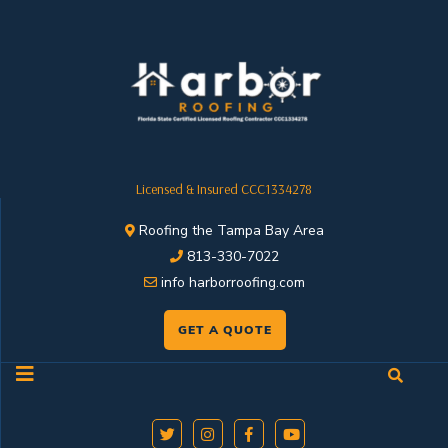
Licensed & Insured CCC1334278
Roofing the Tampa Bay Area
813-330-7022
info harborroofing.com
GET A QUOTE