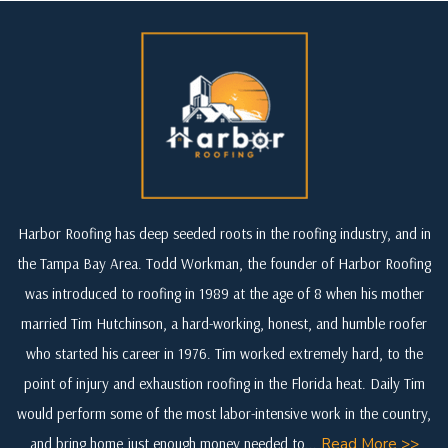
Harbor Roofing has deep seeded roots in the roofing industry, and in
the Tampa Bay Area. Todd Workman, the founder of Harbor Roofing
was introduced to roofing in 1989 at the age of 8 when his mother
married Tim Hutchinson, a hard-working, honest, and humble roofer
who started his career in 1976. Tim worked extremely hard, to the
point of injury and exhaustion roofing in the Florida heat. Daily Tim
would perform some of the most labor-intensive work in the country,
and bring home just enough money needed to...
Read More >>