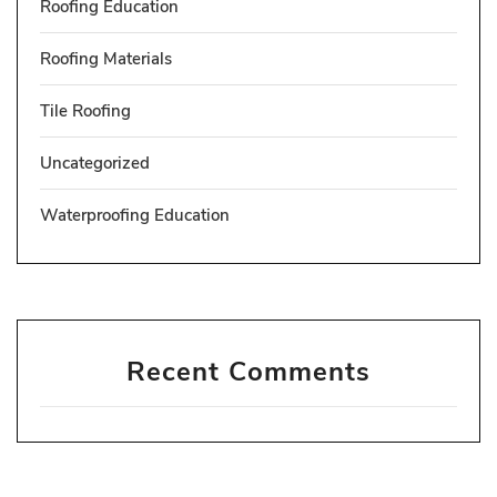
Roofing Education
Roofing Materials
Tile Roofing
Uncategorized
Waterproofing Education
Recent Comments