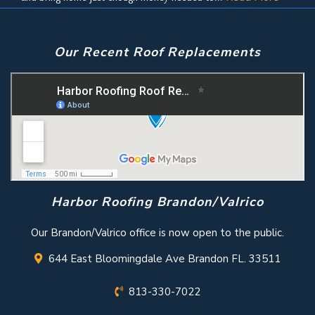
Our Recent Roof Replacements
Harbor Roofing Brandon/Valrico
Our Brandon/Valrico office is now open to the public.
644 East Bloomingdale Ave Brandon FL. 33511
813-330-7022