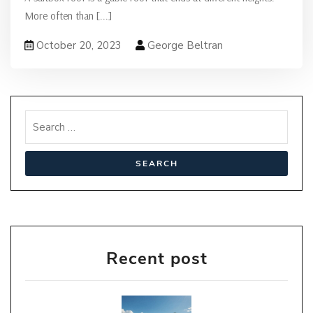
More often than
[...]
October 20, 2023
George Beltran
Recent post