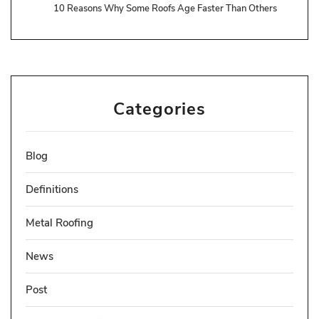
10 Reasons Why Some Roofs Age Faster Than Others
Categories
Blog
Definitions
Metal Roofing
News
Post