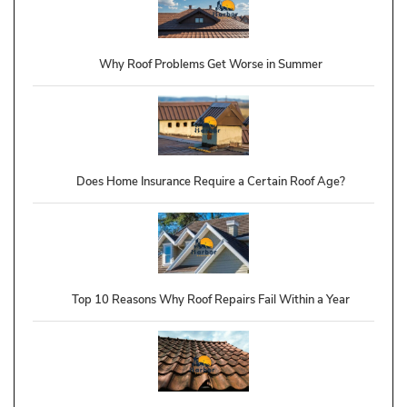
Why Roof Problems Get Worse in Summer
Does Home Insurance Require a Certain Roof Age?
Top 10 Reasons Why Roof Repairs Fail Within a Year