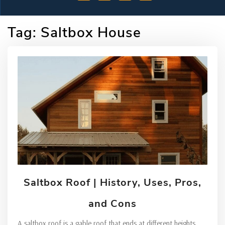
Tag:
Saltbox House
Saltbox Roof | History, Uses, Pros,
and Cons
A saltbox roof is a gable roof that ends at different heights.