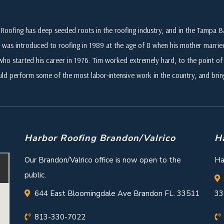
Roofing has deep seeded roots in the roofing industry, and in the Tampa
 was introduced to roofing in 1989 at the age of 8 when his mother marri
who started his career in 1976. Tim worked extremely hard, to the point of i
ld perform some of the most labor-intensive work in the country, and br
Harbor Roofing Brandon/Valrico
H
Our Brandon/Valrico office is now open to the
Ha
public.
644 East Bloomingdale Ave Brandon FL. 33511
33
813-330-7022