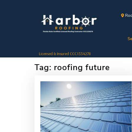
Roo
Se
Licensed & Insured CCC1334278
Tag:
roofing future