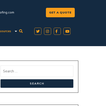
oofing.com
GET A QUOTE
sources