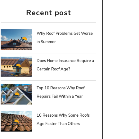
Recent post
Why Roof Problems Get Worse
in Summer
Does Home Insurance Require a
Certain Roof Age?
Top 10 Reasons Why Roof
Repairs Fail Within a Year
10 Reasons Why Some Roofs
Age Faster Than Others