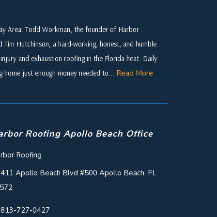
 Bay Area. Todd Workman, the founder of Harbor
ed Tim Hutchinson, a hard-working, honest, and humble
njury and exhaustion roofing in the Florida heat. Daily
ing home just enough money needed to...
Read More
arbor Roofing Apollo Beach Office
rbor Roofing
411 Apollo Beach Blvd #500 Apollo Beach, FL
572
813-727-0427