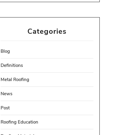
Categories
Blog
Definitions
Metal Roofing
News
Post
Roofing Education