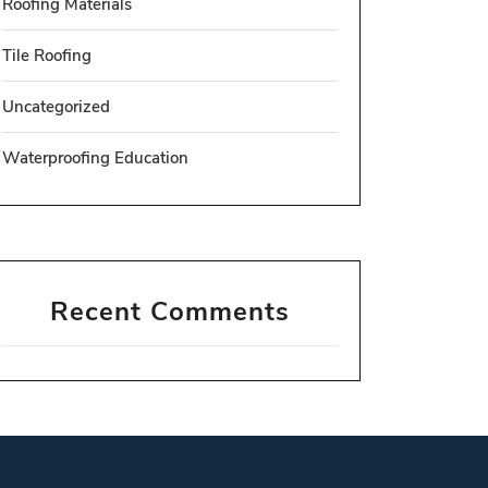
Roofing Materials
Tile Roofing
Uncategorized
Waterproofing Education
Recent Comments