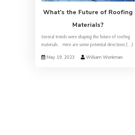
What’s the Future of Roofing
Materials?
Several trends were shaping the future of roofing
materials. . Here are some potential directions
[...]
May 19, 2023
William Workman