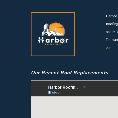
Harbor 
Roofing
roofer 
Tim wou
>>
Our Recent Roof Replacements