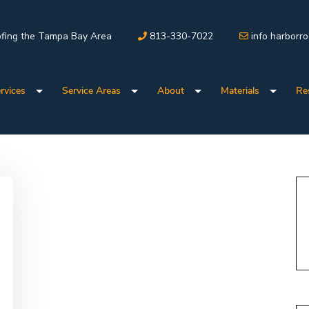
fing the Tampa Bay Area
813-330-7022
info harborr
rvices
Service Areas
About
Materials
Re