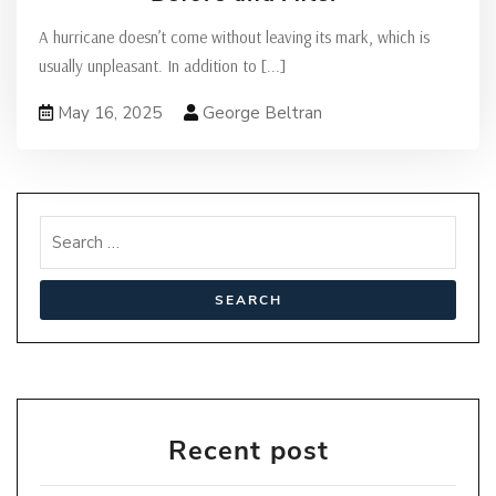
A hurricane doesn’t come without leaving its mark, which is
usually unpleasant. In addition to
[...]
May 16, 2025
George Beltran
Recent post