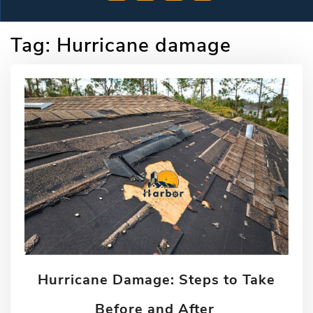
Tag:
Hurricane damage
Hurricane Damage: Steps to Take
Before and After