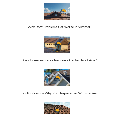
Why Roof Problems Get Worse in Summer
Does Home Insurance Require a Certain Roof Age?
Top 10 Reasons Why Roof Repairs Fail Within a Year