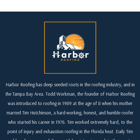
Harbor Roofing has deep seeded roots in the roofing industry, and in
the Tampa Bay Area. Todd Workman, the founder of Harbor Roofing
was introduced to roofing in 1989 at the age of 8 when his mother
married Tim Hutchinson, a hard-working, honest, and humble roofer
who started his career in 1976. Tim worked extremely hard, to the
point of injury and exhaustion roofing in the Florida heat. Daily Tim