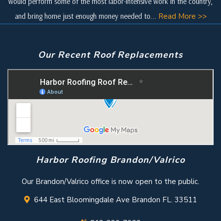
would perform some of the most labor-intensive work in the country,
and bring home just enough money needed to...
Read More >>
Our Recent Roof Replacements
Harbor Roofing Brandon/Valrico
Our Brandon/Valrico office is now open to the public.
644 East Bloomingdale Ave Brandon FL. 33511