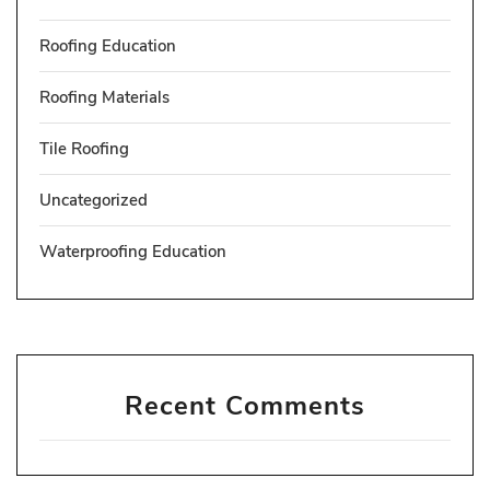
Roofing Education
Roofing Materials
Tile Roofing
Uncategorized
Waterproofing Education
Recent Comments