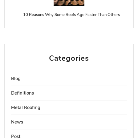
10 Reasons Why Some Roofs Age Faster Than Others
Categories
Blog
Definitions
Metal Roofing
News
Post