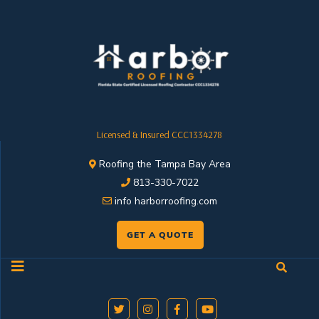
Licensed & Insured CCC1334278
Roofing the Tampa Bay Area
813-330-7022
info harborroofing.com
GET A QUOTE