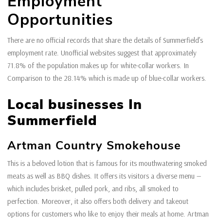
Employment
Opportunities
There are no official records that share the details of Summerfield’s
employment rate. Unofficial websites suggest that approximately
71.8% of the population makes up for white-collar workers. In
Comparison to the 28.14% which is made up of blue-collar workers.
Local businesses In
Summerfield
Artman Country Smokehouse
This is a beloved lotion that is famous for its mouthwatering smoked
meats as well as BBQ dishes. It offers its visitors a diverse menu —
which includes brisket, pulled pork, and ribs, all smoked to
perfection. Moreover, it also offers both delivery and takeout
options for customers who like to enjoy their meals at home. Artman