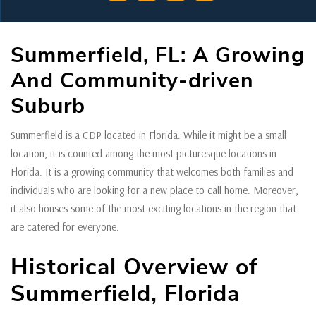
Summerfield, FL: A Growing
And Community-driven
Suburb
Summerfield is a CDP located in Florida. While it might be a small
location, it is counted among the most picturesque locations in
Florida. It is a growing community that welcomes both families and
individuals who are looking for a new place to call home. Moreover,
it also houses some of the most exciting locations in the region that
are catered for everyone.
Historical Overview of
Summerfield, Florida