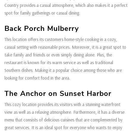
Country provides a casual atmosphere, which also makes it a perfect
spot for family gatherings or casual dining.
Back Porch Mulberry
This location offers its customers home-style cooking in a cozy,
casual setting with reasonable prices. Moreover, it is a great spot to
take family and friends or even simply dining alone. Plus, the
restaurant is known for its warm service as well as traditional
Southern dishes. Making it a popular choice among those who are
looking for comfort food in the area.
The Anchor on Sunset Harbor
This cozy location provides its visitors with a stunning waterfront
view as well as a relaxing atmosphere. Furthermore, it has a diverse
menu that consists of delicious cuisines that are complemented by
great services. It is an ideal spot for everyone who wants to enjoy