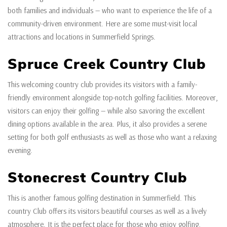
both families and individuals — who want to experience the life of a
community-driven environment. Here are some must-visit local
attractions and locations in Summerfield Springs.
Spruce Creek Country Club
This welcoming country club provides its visitors with a family-
friendly environment alongside top-notch golfing facilities. Moreover,
visitors can enjoy their golfing — while also savoring the excellent
dining options available in the area. Plus, it also provides a serene
setting for both golf enthusiasts as well as those who want a relaxing
evening.
Stonecrest Country Club
This is another famous golfing destination in Summerfield. This
country Club offers its visitors beautiful courses as well as a lively
atmosphere. It is the perfect place for those who enjoy golfing,