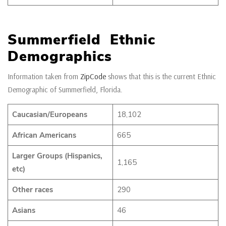
Summerfield Ethnic
Demographics
Information taken from
ZipCode
shows that this is the current Ethnic
Demographic of Summerfield, Florida.
Caucasian/Europeans
18,102
African Americans
665
Larger Groups (Hispanics,
1,165
etc)
Other races
290
Asians
46