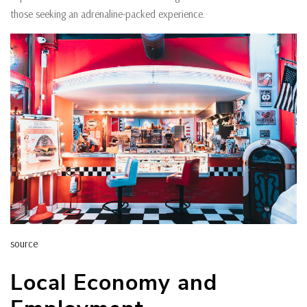
those seeking an adrenaline-packed experience.
source
Local Economy and