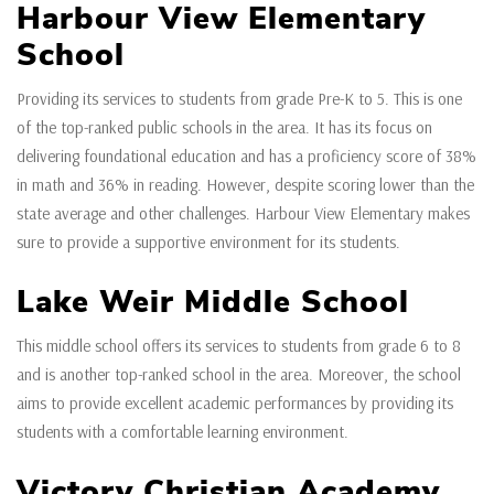
Harbour View Elementary
School
Providing its services to students from grade Pre-K to 5. This is one
of the top-ranked public schools in the area. It has its focus on
delivering foundational education and has a proficiency score of 38%
in math and 36% in reading. However, despite scoring lower than the
state average and other challenges. Harbour View Elementary makes
sure to provide a supportive environment for its students.
Lake Weir Middle School
This middle school offers its services to students from grade 6 to 8
and is another top-ranked school in the area. Moreover, the school
aims to provide excellent academic performances by providing its
students with a comfortable learning environment.
Victory Christian Academy