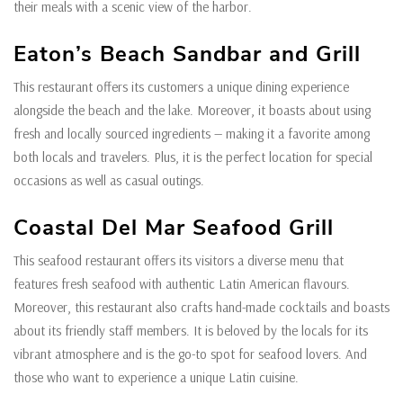
their meals with a scenic view of the harbor.
Eaton’s Beach Sandbar and Grill
This restaurant offers its customers a unique dining experience
alongside the beach and the lake. Moreover, it boasts about using
fresh and locally sourced ingredients — making it a favorite among
both locals and travelers. Plus, it is the perfect location for special
occasions as well as casual outings.
Coastal Del Mar Seafood Grill
This seafood restaurant offers its visitors a diverse menu that
features fresh seafood with authentic Latin American flavours.
Moreover, this restaurant also crafts hand-made cocktails and boasts
about its friendly staff members. It is beloved by the locals for its
vibrant atmosphere and is the go-to spot for seafood lovers. And
those who want to experience a unique Latin cuisine.