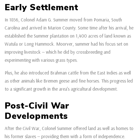
Early Settlement
In 1856, Colonel Adam G. Summer moved from Pomaria, South
Carolina and arrived in Marion County. Some time after his arrival, he
established the Summer plantation on 1,400 acres of land known as
Watula or Long Hammock. Moorver, summer had his focus set on
improving livestock — which he did by crossbreeding and
experimenting with various grass types.
Plus, he also introduced Brahman cattle from the East Indies as well
as other animals like Bremen geese and fine horses. This progress led
to a significant growth in the area’s agricultural development.
Post-Civil War
Developments
After the Civil War, Colonel Summer offered land as well as homes to
his former slaves — providing them with a form of independence.