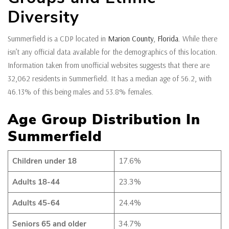
Diversity
Summerfield is a CDP located in
Marion County
,
Florida
. While there
isn’t any official data available for the demographics of this location.
Information taken from unofficial websites suggests that there are
32,062 residents in Summerfield. It has a median age of 56.2, with
46.13% of this being males and 53.8% females.
Age Group Distribution In
Summerfield
Children under 18
17.6%
Adults 18-44
23.3%
Adults 45-64
24.4%
Seniors 65 and older
34.7%