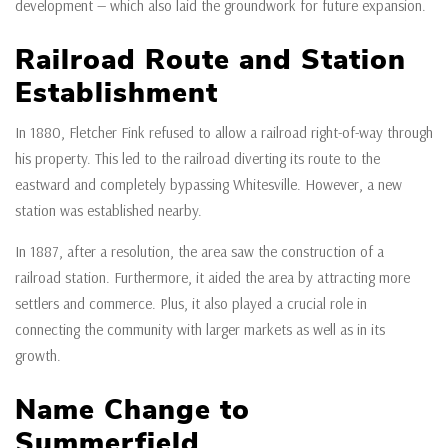
development — which also laid the groundwork for future expansion.
Railroad Route and Station
Establishment
In 1880, Fletcher Fink refused to allow a railroad right-of-way through
his property. This led to the railroad diverting its route to the
eastward and completely bypassing Whitesville. However, a new
station was established nearby.
In 1887, after a resolution, the area saw the construction of a
railroad station. Furthermore, it aided the area by attracting more
settlers and commerce. Plus, it also played a crucial role in
connecting the community with larger markets as well as in its
growth.
Name Change to
Summerfield