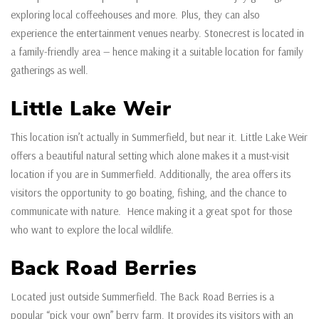
exploring local coffeehouses and more. Plus, they can also
experience the entertainment venues nearby. Stonecrest is located in
a family-friendly area — hence making it a suitable location for family
gatherings as well.
Little Lake Weir
This location isn’t actually in Summerfield, but near it. Little Lake Weir
offers a beautiful natural setting which alone makes it a must-visit
location if you are in Summerfield. Additionally, the area offers its
visitors the opportunity to go boating, fishing, and the chance to
communicate with nature. Hence making it a great spot for those
who want to explore the local wildlife.
Back Road Berries
Located just outside Summerfield. The Back Road Berries is a
popular “pick your own” berry farm. It provides its visitors with an