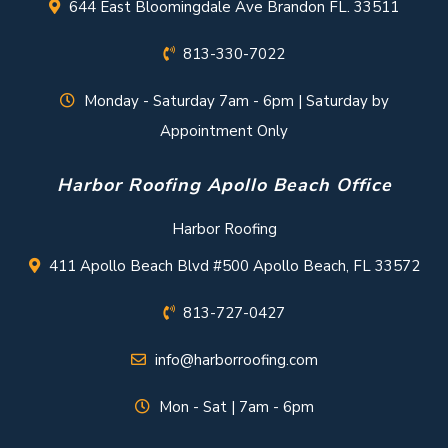
644 East Bloomingdale Ave Brandon FL. 33511
813-330-7022
Monday - Saturday 7am - 6pm | Saturday by
Appointment Only
Harbor Roofing Apollo Beach Office
Harbor Roofing
411 Apollo Beach Blvd #500 Apollo Beach, FL 33572
813-727-0427
info@harborroofing.com
Mon - Sat | 7am - 6pm