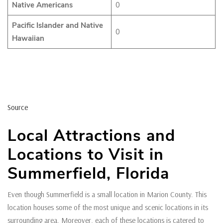
Native Americans
0
Pacific Islander and Native
0
Hawaiian
Source
Local Attractions and
Locations to Visit in
Summerfield, Florida
Even though Summerfield is a small location in Marion County. This
location houses some of the most unique and scenic locations in its
surrounding area. Moreover, each of these locations is catered to