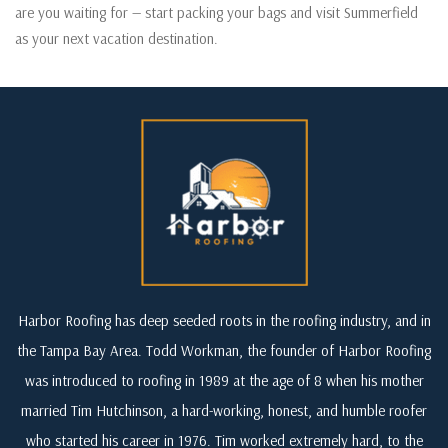
are you waiting for — start packing your bags and visit Summerfield
as your next vacation destination.
Harbor Roofing has deep seeded roots in the roofing industry, and in
the Tampa Bay Area. Todd Workman, the founder of Harbor Roofing
was introduced to roofing in 1989 at the age of 8 when his mother
married Tim Hutchinson, a hard-working, honest, and humble roofer
who started his career in 1976. Tim worked extremely hard, to the