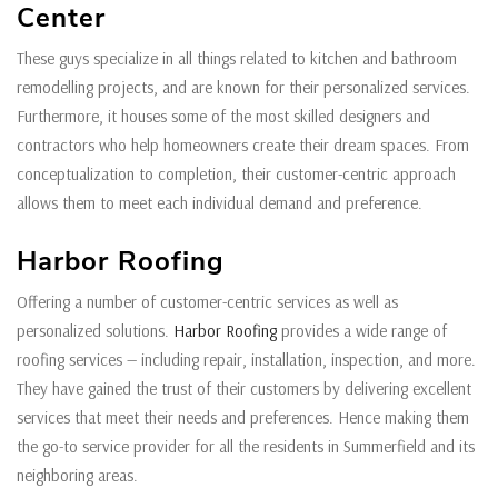
Center
These guys specialize in all things related to kitchen and bathroom
remodelling projects, and are known for their personalized services.
Furthermore, it houses some of the most skilled designers and
contractors who help homeowners create their dream spaces. From
conceptualization to completion, their customer-centric approach
allows them to meet each individual demand and preference.
Harbor Roofing
Offering a number of customer-centric services as well as
personalized solutions.
Harbor Roofing
provides a wide range of
roofing services — including repair, installation, inspection, and more.
They have gained the trust of their customers by delivering excellent
services that meet their needs and preferences. Hence making them
the go-to service provider for all the residents in Summerfield and its
neighboring areas.