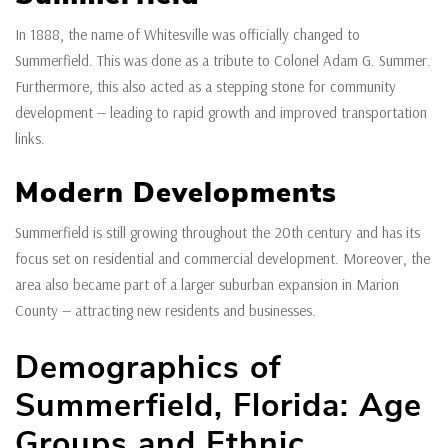
In 1888, the name of Whitesville was officially changed to
Summerfield. This was done as a tribute to Colonel Adam G. Summer.
Furthermore, this also acted as a stepping stone for community
development — leading to rapid growth and improved transportation
links.
Modern Developments
Summerfield is still growing throughout the 20th century and has its
focus set on residential and commercial development. Moreover, the
area also became part of a larger suburban expansion in Marion
County — attracting new residents and businesses.
Demographics of
Summerfield, Florida: Age
Groups and Ethnic