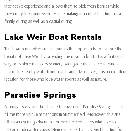
interactive experience and allows them to pick fresh berries while
they enjoy the countryside. Hence making it an ideal location for a
family outing as well as a casual outing.
Lake Weir Boat Rentals
This boat rental offers its customers the opportunity to explore the
beauty of Lake Weir by providing them with a boat. It is a fantastic
way to explore the lake’s scenery. Alongside the chance to dine at
one of the nearby waterfront restaurants. Moreover, it is an excellent
location for those who love water sports as well as nature.
Paradise Springs
Offering its visitors the chance to cave dive. Paradise Springs is one
of the more unique attractions in Summerfield. Moreover, this site
offers an exciting adventure for experienced divers who love to
explore underwater caves. Hence making it a must-visit location for