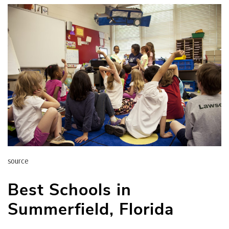
source
Best Schools in
Summerfield, Florida