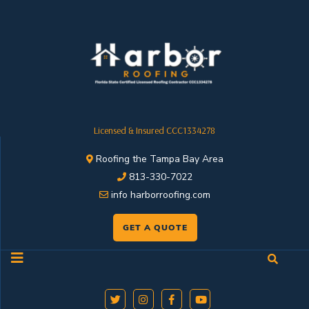
Licensed & Insured CCC1334278
Roofing the Tampa Bay Area
813-330-7022
info harborroofing.com
GET A QUOTE