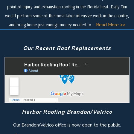
point of injury and exhaustion roofing in the Florida heat. Daily Tim
would perform some of the most labor-intensive work in the country,
and bring home just enough money needed to...
Read More >>
Our Recent Roof Replacements
Harbor Roofing Brandon/Valrico
Our Brandon/Valrico office is now open to the public.