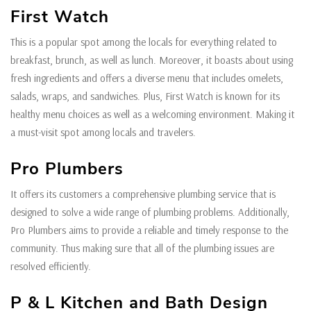
First Watch
This is a popular spot among the locals for everything related to
breakfast, brunch, as well as lunch. Moreover, it boasts about using
fresh ingredients and offers a diverse menu that includes omelets,
salads, wraps, and sandwiches. Plus, First Watch is known for its
healthy menu choices as well as a welcoming environment. Making it
a must-visit spot among locals and travelers.
Pro Plumbers
It offers its customers a comprehensive plumbing service that is
designed to solve a wide range of plumbing problems. Additionally,
Pro Plumbers aims to provide a reliable and timely response to the
community. Thus making sure that all of the plumbing issues are
resolved efficiently.
P & L Kitchen and Bath Design