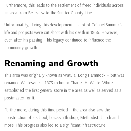
Furthermore, this leads to the settlement of freed individuals across
an area from Belleview to the Sumter County Line.
Unfortunately, during this development — a lot of Colonel Summer’s
life and projects were cut short with his death in 1866. However,
even after his passing — his legacy continued to influence the
community growth.
Renaming and Growth
This area was originally known as Watula, Long Hammock — but was
renamed Whitesville in 1873 to honor Charles H. White. White
established the first general store in the area as well as served as a
postmaster for it.
Furthermore, during this time period — the area also saw the
construction of a school, blacksmith shop, Methodist church and
more. This progress also led to a significant infrastructure