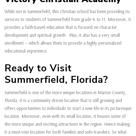
While not in Summerfield, this Christian school has been providing its
services to students of Summerfield from grade K to 11. Moreover, it
provides a faith-based education that is focused on character
development and spiritual growth. Plus, it also has a very small
enrollment — which allows them to provide a highly personalized
educational experience.
Ready to Visit
Summerfield, Florida?
Summerfield is one of the more unique locations in Marion County,
Florida. It is a community-driven location that is still growing and
offers opportunities to individuals to start a new life in its picturesque
location. Moreover, even with its small location, it houses some of
the more unique and exciting attractions in the region. Hence making
it a must-visit location for both families and solo-travelers. So what