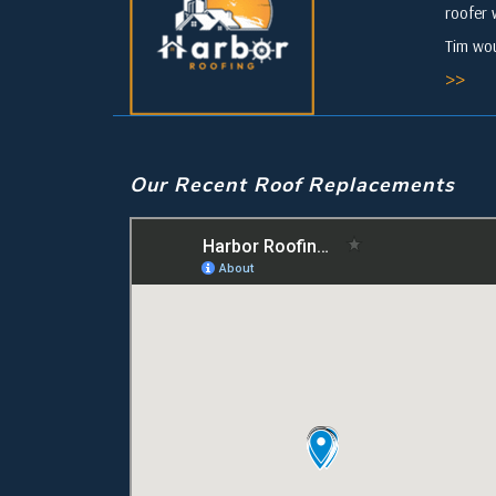
roofer 
Tim wou
>>
Our Recent Roof Replacements