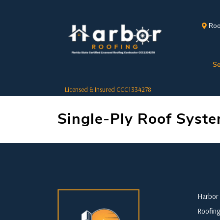
Roo
Se
Licensed & Insured CCC1334278
Single-Ply Roof Syst
Harbor 
Roofing