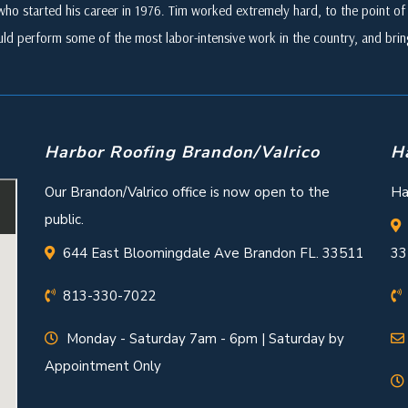
who started his career in 1976. Tim worked extremely hard, to the point of i
ld perform some of the most labor-intensive work in the country, and br
Harbor Roofing Brandon/Valrico
H
Our Brandon/Valrico office is now open to the
Ha
public.
644 East Bloomingdale Ave Brandon FL. 33511
33
813-330-7022
Monday - Saturday 7am - 6pm | Saturday by
Appointment Only