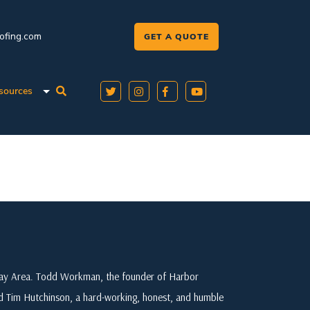
oofing.com
GET A QUOTE
sources
 Bay Area. Todd Workman, the founder of Harbor
ed Tim Hutchinson, a hard-working, honest, and humble