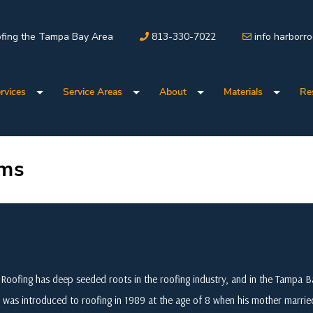
fing the Tampa Bay Area
813-330-7022
info harborr
rvices
Service Areas
About
Materials
Re
ems
Roofing has deep seeded roots in the roofing industry, and in the Tampa
 was introduced to roofing in 1989 at the age of 8 when his mother marri