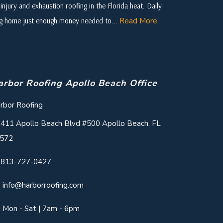
njury and exhaustion roofing in the Florida heat. Daily
ing home just enough money needed to...
Read More
arbor Roofing Apollo Beach Office
rbor Roofing
411 Apollo Beach Blvd #500 Apollo Beach, FL
572
813-727-0427
info@harborroofing.com
Mon - Sat | 7am - 6pm