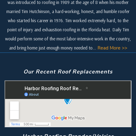
was introduced to roofing in 1989 at the age of 8 when his mother
married Tim Hutchinson, a hard-working, honest, and humble roofer
who started his career in 1976. Tim worked extremely hard, to the
point of injury and exhaustion roofing in the Florida heat. Daily Tim
would perform some of the most labor-intensive work in the country,
and bring home just enough money needed to...
Read More >>
Our Recent Roof Replacements