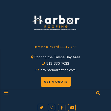
Licensed & Insured CCC1334278
Roofing the Tampa Bay Area
813-330-7022
info harborroofing.com
GET A QUOTE