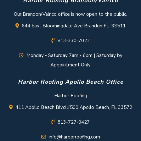
Harbor Roofing Brandon/Valrico
Our Brandon/Valrico office is now open to the public.
644 East Bloomingdale Ave Brandon FL. 33511
813-330-7022
Monday - Saturday 7am - 6pm | Saturday by
Appointment Only
Harbor Roofing Apollo Beach Office
Harbor Roofing
411 Apollo Beach Blvd #500 Apollo Beach, FL 33572
813-727-0427
info@harborroofing.com