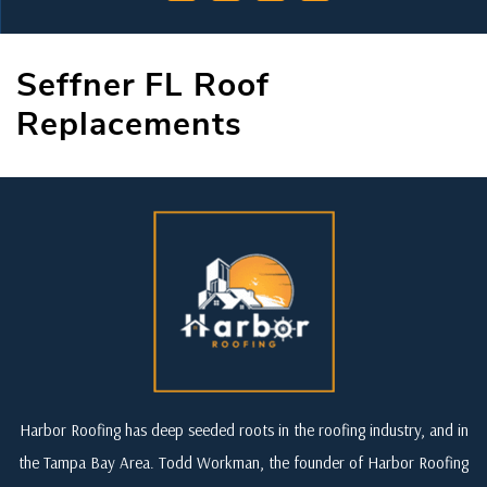
Seffner FL Roof
Replacements
Harbor Roofing has deep seeded roots in the roofing industry, and in
the Tampa Bay Area. Todd Workman, the founder of Harbor Roofing