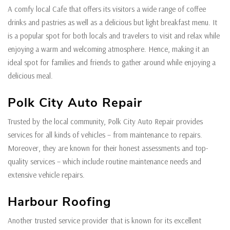
A comfy local Cafe that offers its visitors a wide range of coffee
drinks and pastries as well as a delicious but light breakfast menu. It
is a popular spot for both locals and travelers to visit and relax while
enjoying a warm and welcoming atmosphere. Hence, making it an
ideal spot for families and friends to gather around while enjoying a
delicious meal.
Polk City Auto Repair
Trusted by the local community, Polk City Auto Repair provides
services for all kinds of vehicles – from maintenance to repairs.
Moreover, they are known for their honest assessments and top-
quality services – which include routine maintenance needs and
extensive vehicle repairs.
Harbour Roofing
Another trusted service provider that is known for its excellent