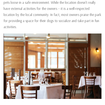
pets loose in a safe environment. While the location doesn’t really
have external activities for the owners – it is a well-respected
location by the local community. In fact, most owners praise the park
for providing a space for their dogs to socialize and take part in fun
activities.