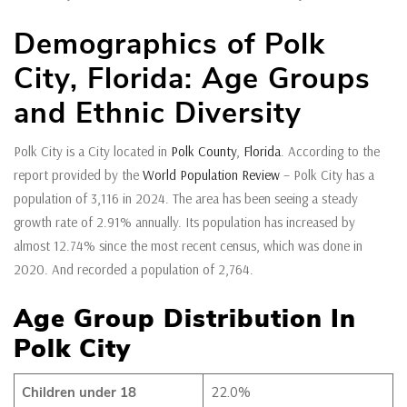
Demographics of Polk
City, Florida: Age Groups
and Ethnic Diversity
Polk City is a City located in
Polk County
,
Florida
. According to the
report provided by the
World Population Review
– Polk City has a
population of 3,116 in 2024. The area has been seeing a steady
growth rate of 2.91% annually. Its population has increased by
almost 12.74% since the most recent census, which was done in
2020. And recorded a population of 2,764.
Age Group Distribution In
Polk City
Children under 18
22.0%