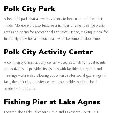
Polk City Park
A beautiful park that allows its visitors to loosen up and free their
minds. Moreover, it also features a number of amenities like picnic
areas and opens for recreational activities. Hence, making it ideal for
fun family activities and individuals who like some outdoor time.
Polk City Activity Center
A community-driven activity center – used as a hub for local events
and activities. It provides its visitors with facilities for sports and
meetings – while also allowing opportunities for social gatherings. In
fact, the Polk City Activity Center is accessible to all the local
residents of the area.
Fishing Pier at Lake Agnes
Located alongside Lakeshore Drive and Lakeshore Court. This