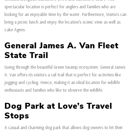
spectacular location is perfect for anglers and families who are
looking for an enjoyable time by the water. Furthermore, Visitors can
bring a picnic lunch and enjoy the location’s scenic view as well as
Lake Agnes.
General James A. Van Fleet
State Trail
Going through the beautiful Green Swamp ecosystem. General James
A. Van offers its visitors a rail trail that is perfect for activities like
jogging and cycling. Hence, making it an ideal location for wildlife
enthusiasts and families who like to observe the wildlife.
Dog Park at Love’s Travel
Stops
A casual and charming dog park that allows dog owners to let their