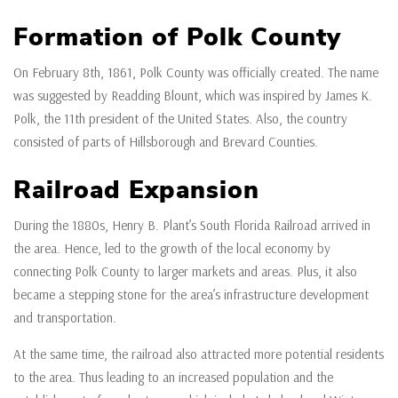
Formation of Polk County
On February 8th, 1861, Polk County was officially created. The name
was suggested by Readding Blount, which was inspired by James K.
Polk, the 11th president of the United States. Also, the country
consisted of parts of Hillsborough and Brevard Counties.
Railroad Expansion
During the 1880s, Henry B. Plant’s South Florida Railroad arrived in
the area. Hence, led to the growth of the local economy by
connecting Polk County to larger markets and areas. Plus, it also
became a stepping stone for the area’s infrastructure development
and transportation.
At the same time, the railroad also attracted more potential residents
to the area. Thus leading to an increased population and the