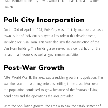
establishment of nearby towns which include Lakeland and Winter
Haven.
Polk City Incorporation
On the 3rd of April in 1925, Polk City was officially incorporated as a
town. A lot of individuals played a key role in this development,
including Mr. Van Horn. This year also saw the construction of the
Van Horn building. The building also served as a central hub for the
area’s local business as well as government activities.
Post-War Growth
After World War II, the area saw a sudden growth in population. This
was the result of returning veterans settling in the area. Moreover,
the population continued to grow because of the favorable living
conditions and the operations the area provided.
With the population growth, the area also saw the establishment of