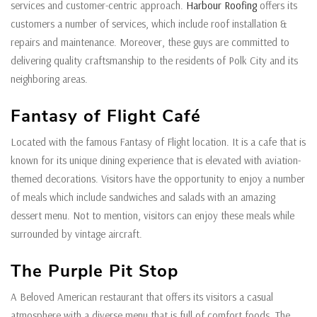
services and customer-centric approach.
Harbour Roofing
offers its
customers a number of services, which include roof installation &
repairs and maintenance. Moreover, these guys are committed to
delivering quality craftsmanship to the residents of Polk City and its
neighboring areas.
Fantasy of Flight Café
Located with the famous Fantasy of Flight location. It is a cafe that is
known for its unique dining experience that is elevated with aviation-
themed decorations. Visitors have the opportunity to enjoy a number
of meals which include sandwiches and salads with an amazing
dessert menu. Not to mention, visitors can enjoy these meals while
surrounded by vintage aircraft.
The Purple Pit Stop
A Beloved American restaurant that offers its visitors a casual
atmosphere with a diverse menu that is full of comfort foods. The