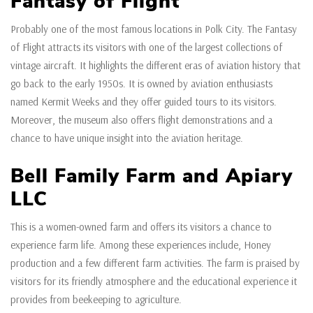
Fantasy of Flight
Probably one of the most famous locations in Polk City. The Fantasy
of Flight attracts its visitors with one of the largest collections of
vintage aircraft. It highlights the different eras of aviation history that
go back to the early 1950s. It is owned by aviation enthusiasts
named Kermit Weeks and they offer guided tours to its visitors.
Moreover, the museum also offers flight demonstrations and a
chance to have unique insight into the aviation heritage.
Bell Family Farm and Apiary
LLC
This is a women-owned farm and offers its visitors a chance to
experience farm life. Among these experiences include, Honey
production and a few different farm activities. The farm is praised by
visitors for its friendly atmosphere and the educational experience it
provides from beekeeping to agriculture.