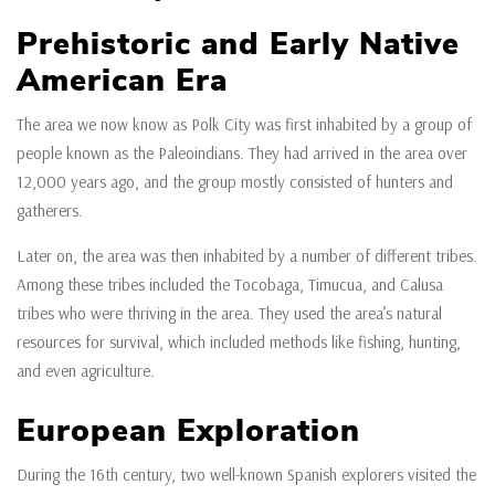
Prehistoric and Early Native
American Era
The area we now know as Polk City was first inhabited by a group of
people known as the Paleoindians. They had arrived in the area over
12,000 years ago, and the group mostly consisted of hunters and
gatherers.
Later on, the area was then inhabited by a number of different tribes.
Among these tribes included the Tocobaga, Timucua, and Calusa
tribes who were thriving in the area. They used the area’s natural
resources for survival, which included methods like fishing, hunting,
and even agriculture.
European Exploration
During the 16th century, two well-known Spanish explorers visited the