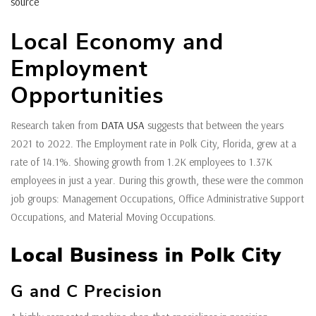
source
Local Economy and
Employment
Opportunities
Research taken from
DATA USA
suggests that between the years
2021 to 2022. The Employment rate in Polk City, Florida, grew at a
rate of 14.1%. Showing growth from 1.2K employees to 1.37K
employees in just a year. During this growth, these were the common
job groups: Management Occupations, Office Administrative Support
Occupations, and Material Moving Occupations.
Local Business in Polk City
G and C Precision