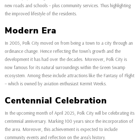
new roads and schools – plus community services. Thus highlighting
the improved lifestyle of the residents.
Modern Era
In 2005, Polk City moved on from being a town to a city through an
ordinance change. Hence reflecting the town’s growth and the
development it has had over the decades. Moreover, Polk City is
now famous for its natural surroundings within the Green Swamp
ecosystem. Among these include attractions like the Fantasy of Flight
– which is owned by aviation enthusiast Kermit Weeks.
Centennial Celebration
In the upcoming month of April 2025, Polk City will be celebrating its
centennial anniversary. Marking 100 years since the incorporation of
the area. Moreover, this achievement is expected to include
community events and reflection on the area’s history.