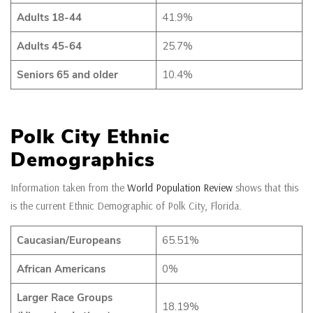
Adults 18-44
41.9%
Adults 45-64
25.7%
Seniors 65 and older
10.4%
Polk City Ethnic
Demographics
Information taken from the
World Population Review
shows that this
is the current Ethnic Demographic of Polk City, Florida.
Caucasian/Europeans
65.51%
African Americans
0%
Larger Race Groups
18.19%