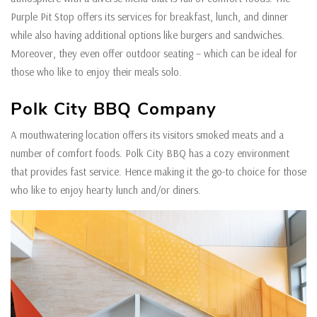
Purple Pit Stop offers its services for breakfast, lunch, and dinner
while also having additional options like burgers and sandwiches.
Moreover, they even offer outdoor seating – which can be ideal for
those who like to enjoy their meals solo.
Polk City BBQ Company
A mouthwatering location offers its visitors smoked meats and a
number of comfort foods. Polk City BBQ has a cozy environment
that provides fast service. Hence making it the go-to choice for those
who like to enjoy hearty lunch and/or diners.