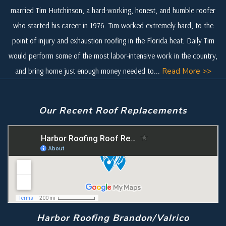
married Tim Hutchinson, a hard-working, honest, and humble roofer
who started his career in 1976. Tim worked extremely hard, to the
point of injury and exhaustion roofing in the Florida heat. Daily Tim
would perform some of the most labor-intensive work in the country,
and bring home just enough money needed to...
Read More >>
Our Recent Roof Replacements
Harbor Roofing Brandon/Valrico