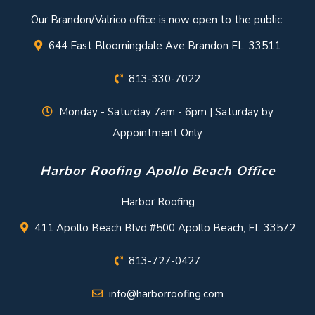
Our Brandon/Valrico office is now open to the public.
644 East Bloomingdale Ave Brandon FL. 33511
813-330-7022
Monday - Saturday 7am - 6pm | Saturday by
Appointment Only
Harbor Roofing Apollo Beach Office
Harbor Roofing
411 Apollo Beach Blvd #500 Apollo Beach, FL 33572
813-727-0427
info@harborroofing.com