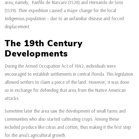
area, namely, Panfilo de Narvaez (1528) and Hernando de Soto
(1539). Their expedition caused a major change for the local
Indigenous population – due to an unfamiliar disease and forced
displacement.
The 19th Century
Developments
During the Armed Occupation Act of 1842, individuals were
encouraged to establish settlements in central Florida. This legislation
allowed settlers to claim a piece of the land. However, it was done
so in exchange for defending that area from the Native American
attacks.
Sometime later the area saw the development of small farms and
communities who also started cultivating crops. Among these
included produce like citrus and cotton, thus making it the first step
for the area’s agricultural growth.