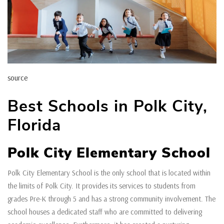
source
Best Schools in Polk City,
Florida
Polk City Elementary School
Polk City Elementary School is the only school that is located within
the limits of Polk City. It provides its services to students from
grades Pre-K through 5 and has a strong community involvement. The
school houses a dedicated staff who are committed to delivering