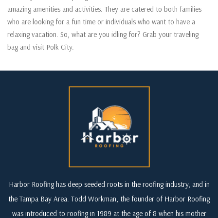
amazing amenities and activities. They are catered to both families
who are looking for a fun time or individuals who want to have a
relaxing vacation. So, what are you idling for? Grab your traveling
bag and visit Polk City.
Harbor Roofing has deep seeded roots in the roofing industry, and in
the Tampa Bay Area. Todd Workman, the founder of Harbor Roofing
was introduced to roofing in 1989 at the age of 8 when his mother