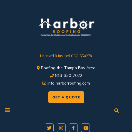
Licensed & Insured CCC1334278
Roofing the Tampa Bay Area
813-330-7022
info harborroofing.com
GET A QUOTE