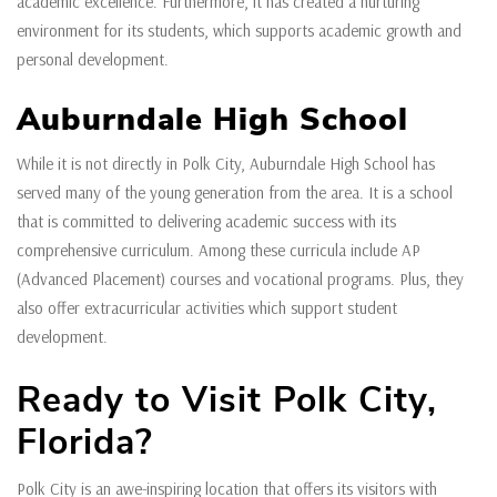
academic excellence. Furthermore, it has created a nurturing
environment for its students, which supports academic growth and
personal development.
Auburndale High School
While it is not directly in Polk City, Auburndale High School has
served many of the young generation from the area. It is a school
that is committed to delivering academic success with its
comprehensive curriculum. Among these curricula include AP
(Advanced Placement) courses and vocational programs. Plus, they
also offer extracurricular activities which support student
development.
Ready to Visit Polk City,
Florida?
Polk City is an awe-inspiring location that offers its visitors with