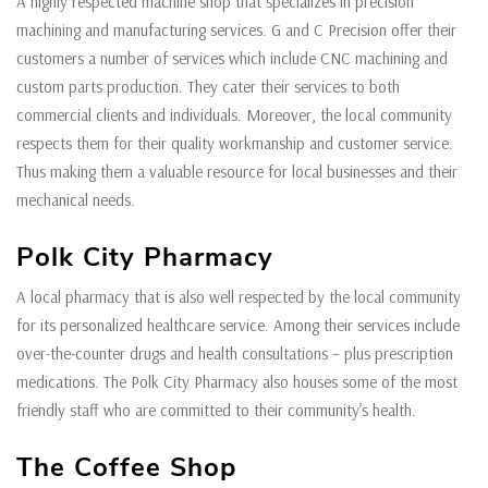
A highly respected machine shop that specializes in precision
machining and manufacturing services. G and C Precision offer their
customers a number of services which include CNC machining and
custom parts production. They cater their services to both
commercial clients and individuals. Moreover, the local community
respects them for their quality workmanship and customer service.
Thus making them a valuable resource for local businesses and their
mechanical needs.
Polk City Pharmacy
A local pharmacy that is also well respected by the local community
for its personalized healthcare service. Among their services include
over-the-counter drugs and health consultations – plus prescription
medications. The Polk City Pharmacy also houses some of the most
friendly staff who are committed to their community’s health.
The Coffee Shop