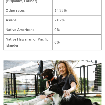
(Hispanics, Latinos)
Other races
14.28%
Asians
2.02%
Native Americans
0%
Native Hawaiian or Pacific
0%
Islander