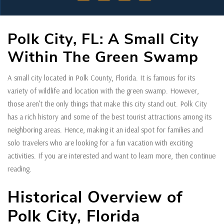
Polk City, FL: A Small City
Within The Green Swamp
A small city located in Polk County, Florida. It is famous for its
variety of wildlife and location with the green swamp. However,
those aren’t the only things that make this city stand out. Polk City
has a rich history and some of the best tourist attractions among its
neighboring areas. Hence, making it an ideal spot for families and
solo travelers who are looking for a fun vacation with exciting
activities. If you are interested and want to learn more, then continue
reading.
Historical Overview of
Polk City, Florida