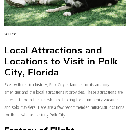
source
Local Attractions and
Locations to Visit in Polk
City, Florida
Even with its rich history, Polk City is famous for its amazing
amenities and the local attractions it provides. These attractions are
catered to both families who are looking for a fun family vacation
and solo travelers. Here are a few recommended must-visit locations
for those who are visiting Polk City.