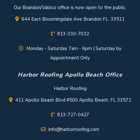
Our Brandon/Valrico office is now open to the public.
644 East Bloomingdale Ave Brandon FL. 33511
813-330-7022
Monday - Saturday 7am - 6pm | Saturday by
Appointment Only
Harbor Roofing Apollo Beach Office
Harbor Roofing
411 Apollo Beach Blvd #500 Apollo Beach, FL 33572
813-727-0427
info@harborroofing.com