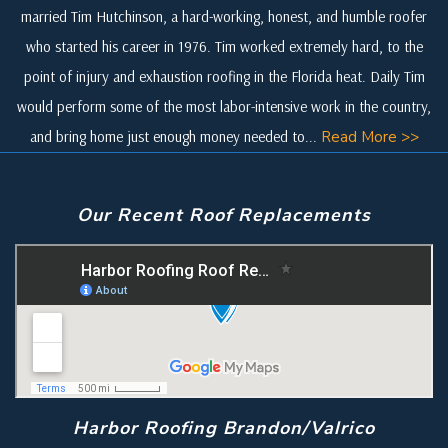
married Tim Hutchinson, a hard-working, honest, and humble roofer
who started his career in 1976. Tim worked extremely hard, to the
point of injury and exhaustion roofing in the Florida heat. Daily Tim
would perform some of the most labor-intensive work in the country,
and bring home just enough money needed to...
Read More >>
Our Recent Roof Replacements
Harbor Roofing Brandon/Valrico