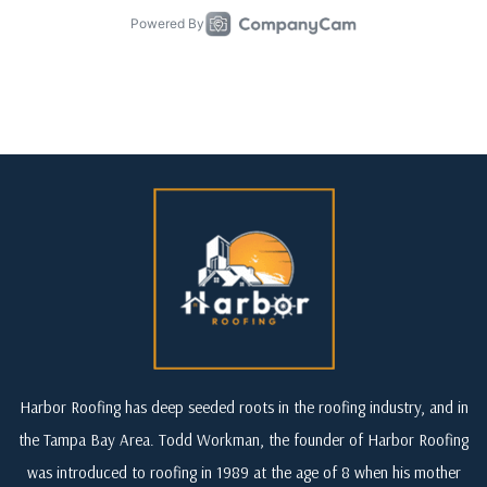
Harbor Roofing has deep seeded roots in the roofing industry, and in
the Tampa Bay Area. Todd Workman, the founder of Harbor Roofing
was introduced to roofing in 1989 at the age of 8 when his mother