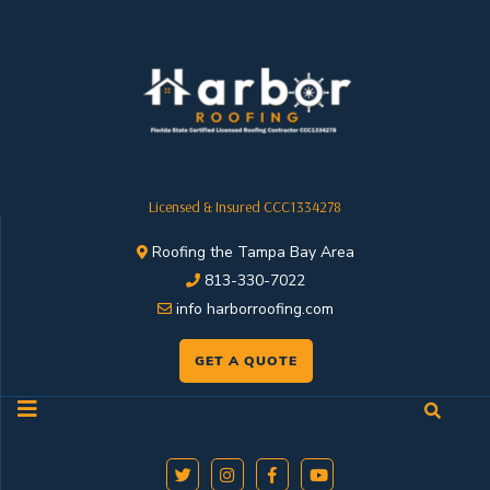
Licensed & Insured CCC1334278
Roofing the Tampa Bay Area
813-330-7022
info harborroofing.com
GET A QUOTE