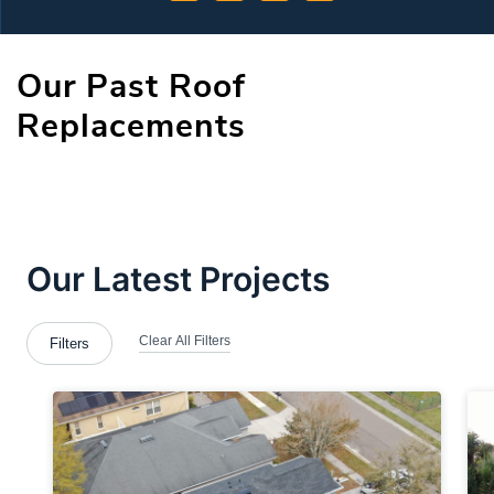
Our Past Roof
Replacements