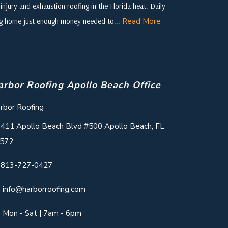
njury and exhaustion roofing in the Florida heat. Daily
ing home just enough money needed to...
Read More
arbor Roofing Apollo Beach Office
rbor Roofing
411 Apollo Beach Blvd #500 Apollo Beach, FL
572
813-727-0427
info@harborroofing.com
Mon - Sat | 7am - 6pm