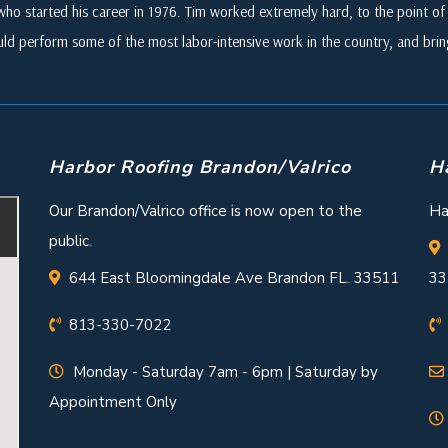
who started his career in 1976. Tim worked extremely hard, to the point of i
ld perform some of the most labor-intensive work in the country, and br
Harbor Roofing Brandon/Valrico
H
Our Brandon/Valrico office is now open to the
Ha
public.
644 East Bloomingdale Ave Brandon FL. 33511
33
813-330-7022
Monday - Saturday 7am - 6pm | Saturday by
Appointment Only