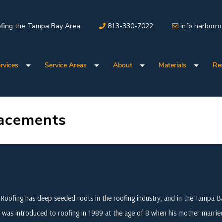
fing the Tampa Bay Area
813-330-7022
info harborr
rvices
Service Areas
About
Materials
Re
lacements
Roofing has deep seeded roots in the roofing industry, and in the Tampa
 was introduced to roofing in 1989 at the age of 8 when his mother marri