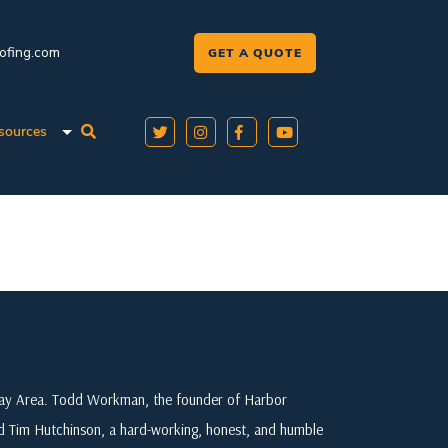
oofing.com
GET A QUOTE
sources
 Bay Area. Todd Workman, the founder of Harbor
ed Tim Hutchinson, a hard-working, honest, and humble