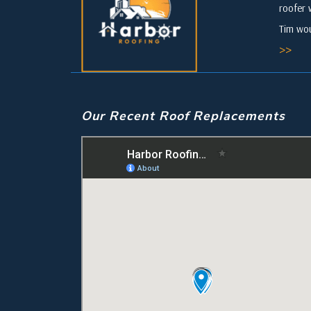
roofer 
Tim wou
>>
Our Recent Roof Replacements