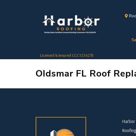
Roo
Se
Licensed & Insured CCC1334278
Oldsmar FL Roof Rep
Harbor 
Roofing