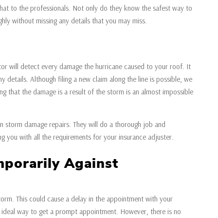
hat to the professionals. Not only do they know the safest way to
ghly without missing any details that you may miss.
or will detect every damage the hurricane caused to your roof. It
y details. Although filing a new claim along the line is possible, we
ng that the damage is a result of the storm is an almost impossible
ed in storm damage repairs. They will do a thorough job and
g you with all the requirements for your insurance adjuster.
porarily Against
torm. This could cause a delay in the appointment with your
e ideal way to get a prompt appointment. However, there is no