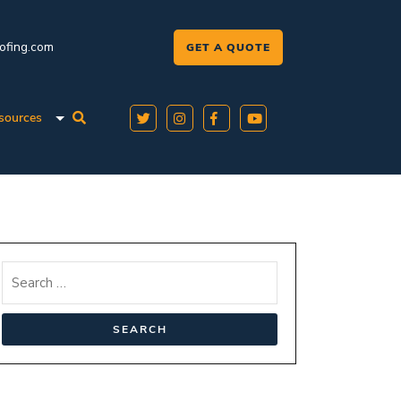
oofing.com
GET A QUOTE
sources