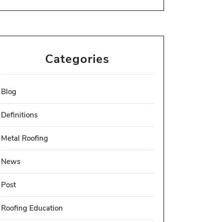
Categories
Blog
Definitions
Metal Roofing
News
Post
Roofing Education