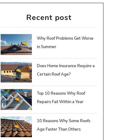
Recent post
Why Roof Problems Get Worse
in Summer
Does Home Insurance Require a
Certain Roof Age?
Top 10 Reasons Why Roof
Repairs Fail Within a Year
10 Reasons Why Some Roofs
Age Faster Than Others