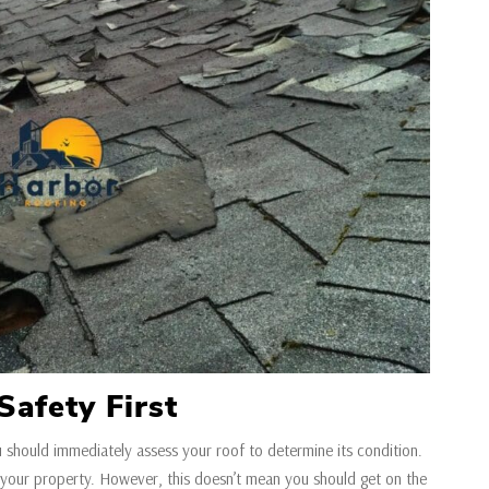
Safety First
u should immediately assess your roof to determine its condition.
your property. However, this doesn’t mean you should get on the