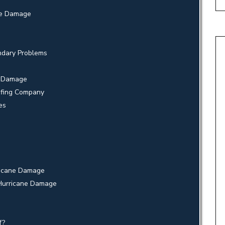
ane Damage
ndary Problems
e Damage
ofing Company
es
ricane Damage
 Hurricane Damage
f?