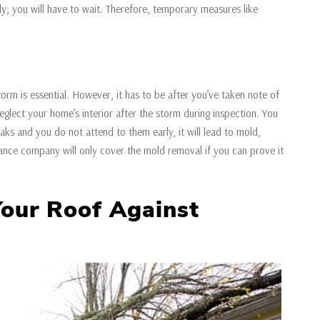
y; you will have to wait. Therefore, temporary measures like
.
torm is essential. However, it has to be after you’ve taken note of
lect your home’s interior after the storm during inspection. You
leaks and you do not attend to them early, it will lead to mold,
ance company will only cover the mold removal if you can prove it
Your Roof Against