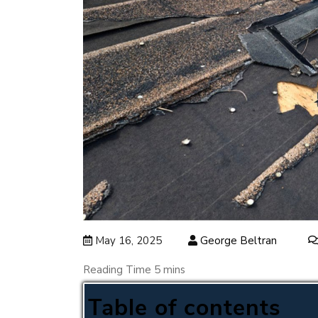
May 16, 2025
George Beltran
Table of contents