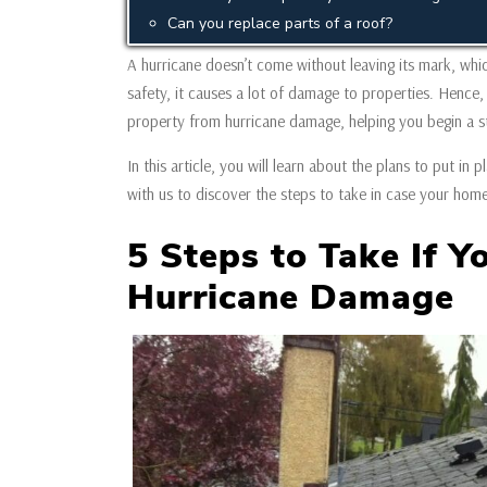
Can you replace parts of a roof?
A hurricane doesn’t come without leaving its mark, which
safety, it causes a lot of damage to properties. Hence, 
property from hurricane damage, helping you begin a s
In this article, you will learn about the plans to put i
with us to discover the steps to take in case your hom
5 Steps to Take If Y
Hurricane Damage