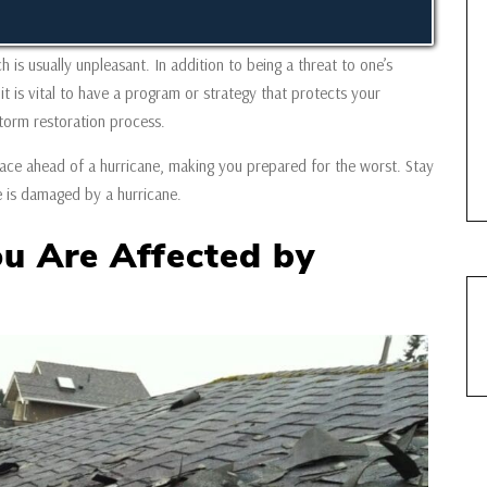
 is usually unpleasant. In addition to being a threat to one’s
it is vital to have a program or strategy that protects your
torm restoration process.
n place ahead of a hurricane, making you prepared for the worst. Stay
e is damaged by a hurricane.
ou Are Affected by