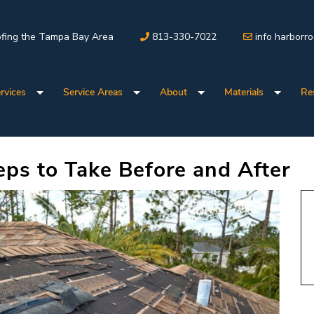
fing the Tampa Bay Area
813-330-7022
info harborr
rvices
Service Areas
About
Materials
Re
ps to Take Before and After