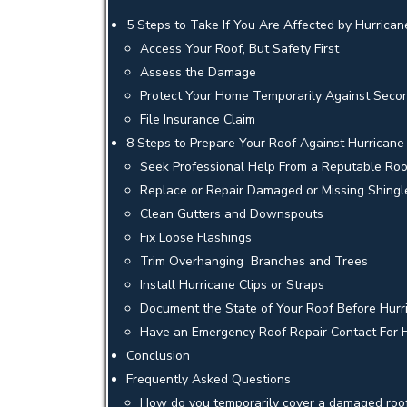
5 Steps to Take If You Are Affected by Hurric
Access Your Roof, But Safety First
Assess the Damage
Protect Your Home Temporarily Against Seco
File Insurance Claim
8 Steps to Prepare Your Roof Against Hurrican
Seek Professional Help From a Reputable Ro
Replace or Repair Damaged or Missing Shingl
Clean Gutters and Downspouts
Fix Loose Flashings
Trim Overhanging Branches and Trees
Install Hurricane Clips or Straps
Document the State of Your Roof Before Hur
Have an Emergency Roof Repair Contact For
Conclusion
Frequently Asked Questions
How do you temporarily cover a damaged roo