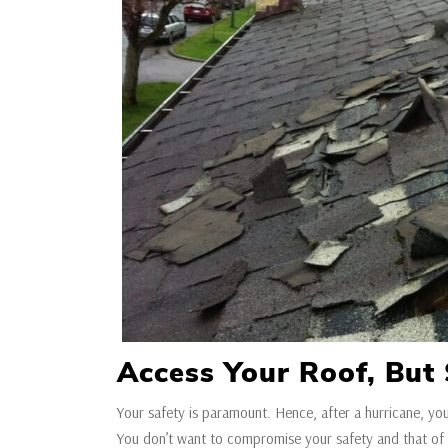
Access Your Roof, But 
Your safety is paramount. Hence, after a hurricane, yo
You don’t want to compromise your safety and that of 