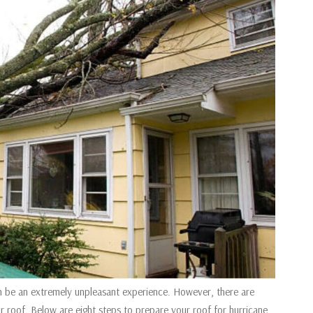
an be an extremely unpleasant experience. However, there are
 roof. Below are eight steps to prepare your roof for hurricane