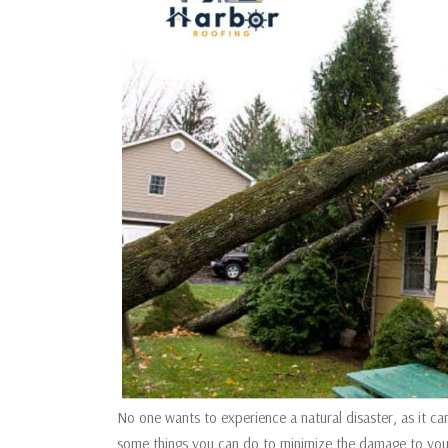
No one wants to experience a natural disaster, as it c
some things you can do to minimize the damage to your