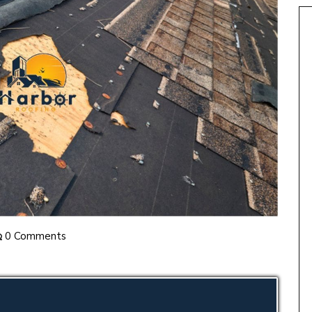
0 Comments