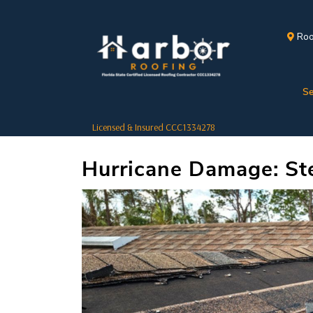
Roo
Se
Licensed & Insured CCC1334278
Hurricane Damage: Ste