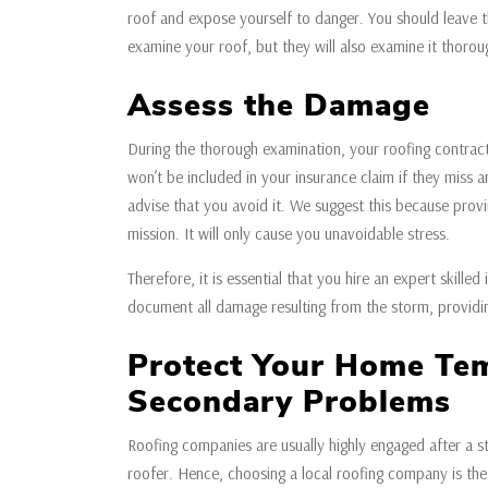
roof and expose yourself to danger. You should leave t
examine your roof, but they will also examine it thorou
Assess the Damage
During the thorough examination, your roofing contract
won’t be included in your insurance claim if they miss an
advise that you avoid it. We suggest this because provi
mission. It will only cause you unavoidable stress.
Therefore, it is essential that you hire an expert skill
document all damage resulting from the storm, providin
Protect Your Home Tem
Secondary Problems
Roofing companies are usually highly engaged after a s
roofer. Hence, choosing a local roofing company is th