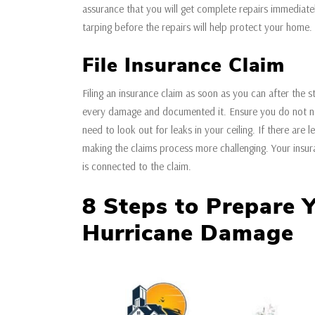
assurance that you will get complete repairs immediatel
tarping before the repairs will help protect your home
File Insurance Claim
Filing an insurance claim as soon as you can after the s
every damage and documented it. Ensure you do not neg
need to look out for leaks in your ceiling. If there are 
making the claims process more challenging. Your insur
is connected to the claim.
8 Steps to Prepare 
Hurricane Damage