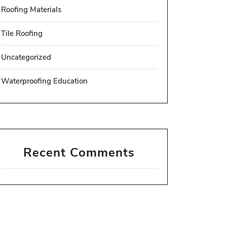
Roofing Materials
Tile Roofing
Uncategorized
Waterproofing Education
Recent Comments