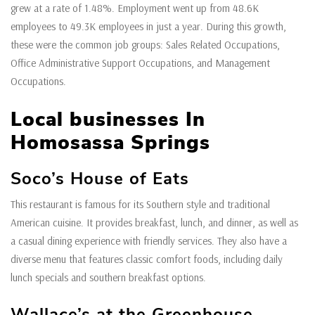
grew at a rate of 1.48%. Employment went up from 48.6K
employees to 49.3K employees in just a year. During this growth,
these were the common job groups: Sales Related Occupations,
Office Administrative Support Occupations, and Management
Occupations.
Local businesses In
Homosassa Springs
Soco’s House of Eats
This restaurant is famous for its Southern style and traditional
American cuisine. It provides breakfast, lunch, and dinner, as well as
a casual dining experience with friendly services. They also have a
diverse menu that features classic comfort foods, including daily
lunch specials and southern breakfast options.
Wallace’s at the Greenhouse