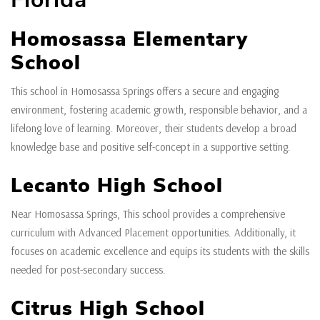
Homosassa Elementary
School
This school in Homosassa Springs offers a secure and engaging
environment, fostering academic growth, responsible behavior, and a
lifelong love of learning. Moreover, their students develop a broad
knowledge base and positive self-concept in a supportive setting.
Lecanto High School
Near Homosassa Springs, This school provides a comprehensive
curriculum with Advanced Placement opportunities. Additionally, it
focuses on academic excellence and equips its students with the skills
needed for post-secondary success.
Citrus High School