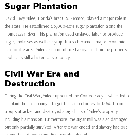
Sugar Plantation
David Levy Yulee, Florida’s first U.S. Senator, played a major role in
the state. He established a 5,000-acre sugar plantation along the
Homosassa River. This plantation used enslaved labor to produce
sugar, molasses as well as syrup. It also became a major economic
hub for the area. Yulee also contributed a sugar mill on the property
— which is still a historical site today.
Civil War Era and
Destruction
During the Civil War, Yulee supported the Confederacy — which led to
his plantation becoming a target for Union forces. In 1864, Union
troops attacked and destroyed a big chunk of Yulee’s property,
including his mansion. Furthermore, the sugar mill was also damaged
but only partially survived. After the war ended and slavery had put
an end to — Yulee’s plantation was abandoned.