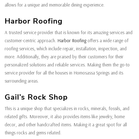
allows for a unique and memorable dining experience.
Harbor Roofing
A trusted service provider that is known for its amazing services and
customer-centric approach.
Harbor Roofing
offers a wide range of
roofing services, which include repair, installation, inspection, and
more. Additionally, they are praised by their customers for their
personalized solutions and reliable services. Making them the go-to
service provider for all the houses in Homosassa Springs and its
surrounding areas.
Gail’s Rock Shop
This is a unique shop that specializes in rocks, minerals, fossils, and
related gifts. Moreover, it also provides items like jewelry, home
decor, and other handcrafted items. Making it a great spot for all
things rocks and gems related.