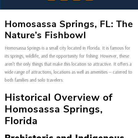
Homosassa Springs, FL: The
Nature’s Fishbowl
Homosassa Springs is a small city located in Florida. It is famous for
its springs, wildlife, and the opportunity for fishing. However, these
aren’t the only things that make this location so attractive. It offers a
wide range of attractions, locations as well as amenities — catered to
both families and solo travelers.
Historical Overview of
Homosassa Springs,
Florida