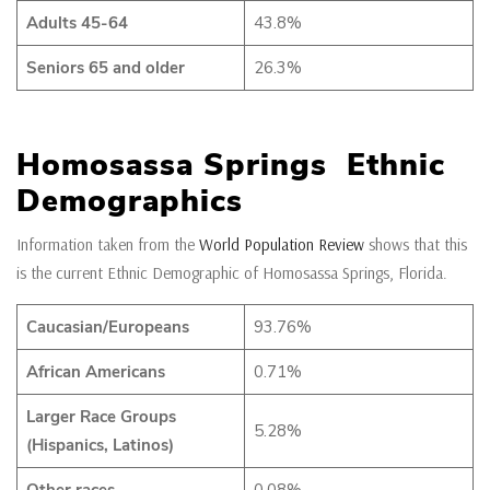
Adults 45-64
43.8%
Seniors 65 and older
26.3%
Homosassa Springs Ethnic
Demographics
Information taken from the
World Population Review
shows that this
is the current Ethnic Demographic of Homosassa Springs, Florida.
Caucasian/Europeans
93.76%
African Americans
0.71%
Larger Race Groups
5.28%
(Hispanics, Latinos)