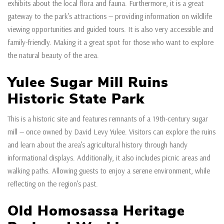
exhibits about the local flora and fauna. Furthermore, it is a great
gateway to the park’s attractions — providing information on wildlife
viewing opportunities and guided tours. It is also very accessible and
family-friendly. Making it a great spot for those who want to explore
the natural beauty of the area.
Yulee Sugar Mill Ruins
Historic State Park
This is a historic site and features remnants of a 19th-century sugar
mill — once owned by David Levy Yulee. Visitors can explore the ruins
and learn about the area’s agricultural history through handy
informational displays. Additionally, it also includes picnic areas and
walking paths. Allowing guests to enjoy a serene environment, while
reflecting on the region’s past.
Old Homosassa Heritage