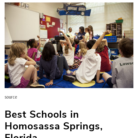
source
Best Schools in
Homosassa Springs,
Florida