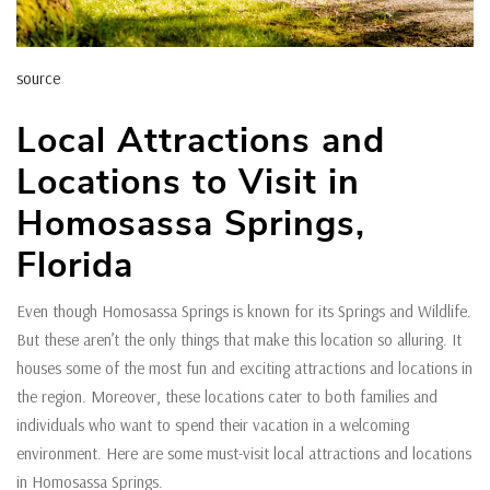
source
Local Attractions and
Locations to Visit in
Homosassa Springs,
Florida
Even though Homosassa Springs is known for its Springs and Wildlife.
But these aren’t the only things that make this location so alluring. It
houses some of the most fun and exciting attractions and locations in
the region. Moreover, these locations cater to both families and
individuals who want to spend their vacation in a welcoming
environment. Here are some must-visit local attractions and locations
in Homosassa Springs.