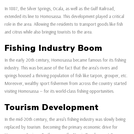
In 1887, the Silver Springs, Ocala, as well as the Gulf Railroad,
extended its line to Homosassa. This development played a critical
role in the area. Allowing the residents to transport goods like fish
and citrus while also bringing tourists to the area.
Fishing Industry Boom
In the early 20th century, Homosassa became famous for its fishing
industry. This was because of the fact that the area’s rivers and
springs housed a thriving population of fish like tarpon, grouper, etc.
Moreover, wealthy sport fishermen from across the country started
visiting Homosassa — for its world-class fishing opportunities.
Tourism Development
In the mid-20th century, the area’s fishing industry was slowly being
replaced by tourism. Becoming the primary economic drive for