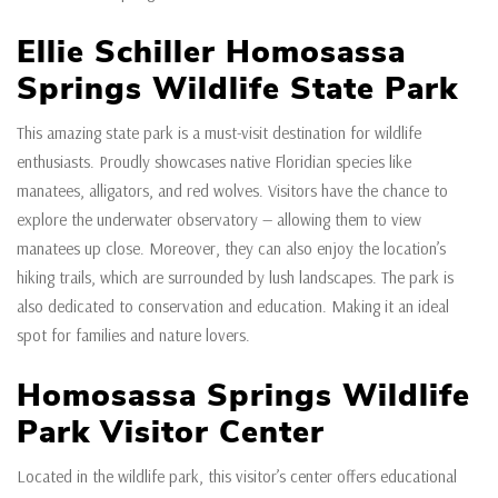
Ellie Schiller Homosassa
Springs Wildlife State Park
This amazing state park is a must-visit destination for wildlife
enthusiasts. Proudly showcases native Floridian species like
manatees, alligators, and red wolves. Visitors have the chance to
explore the underwater observatory — allowing them to view
manatees up close. Moreover, they can also enjoy the location’s
hiking trails, which are surrounded by lush landscapes. The park is
also dedicated to conservation and education. Making it an ideal
spot for families and nature lovers.
Homosassa Springs Wildlife
Park Visitor Center
Located in the wildlife park, this visitor’s center offers educational