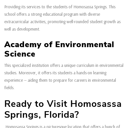
Providing its services to the students of Homosassa Springs. This
school offers a strong educational program with diverse
extracurricular activities, promoting well-rounded student growth as
well as development.
Academy of Environmental
Science
This specialized institution offers a unique curriculum in environmental
studies. Moreover, it offers its students a hands-on learning
experience — aiding them to prepare for careers in environmental
fields.
Ready to Visit Homosassa
Springs, Florida?
Homosassa Springs is a picturesque location that offers a bunch of