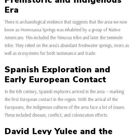
Prehistoric and Indigenous
Era
There is archaeological evidence that suggests that the area we now
know as Homosassa Springs was inhabited by a group of Native
Americans. This included the Timucua tribe and later the Seminole
tribe. They relied on the area’s abundant freshwater springs, rivers as
well as ecosystems for both sustenance and trade.
Spanish Exploration and
Early European Contact
In the 6th century, Spanish explorers arrived in the area — marking
the first European contact in the region. With the arrival of the
Europeans, the Indigenous cultures of the area face a lot of issues.
These included disease, conflict, and colonization efforts.
David Levy Yulee and the