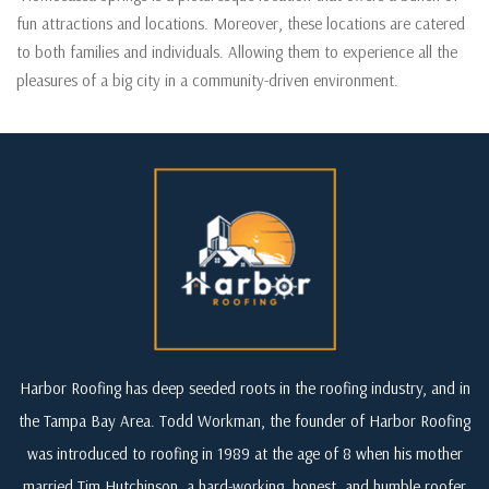
fun attractions and locations. Moreover, these locations are catered
to both families and individuals. Allowing them to experience all the
pleasures of a big city in a community-driven environment.
Harbor Roofing has deep seeded roots in the roofing industry, and in
the Tampa Bay Area. Todd Workman, the founder of Harbor Roofing
was introduced to roofing in 1989 at the age of 8 when his mother
married Tim Hutchinson, a hard-working, honest, and humble roofer