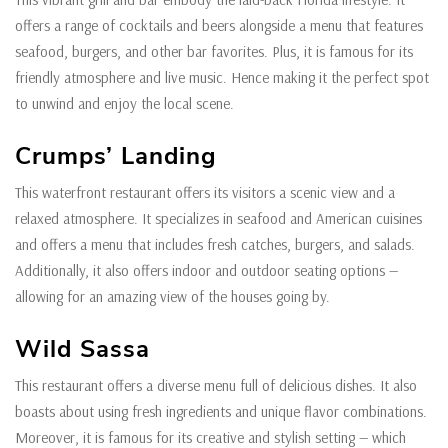
offers a range of cocktails and beers alongside a menu that features
seafood, burgers, and other bar favorites. Plus, it is famous for its
friendly atmosphere and live music. Hence making it the perfect spot
to unwind and enjoy the local scene.
Crumps’ Landing
This waterfront restaurant offers its visitors a scenic view and a
relaxed atmosphere. It specializes in seafood and American cuisines
and offers a menu that includes fresh catches, burgers, and salads.
Additionally, it also offers indoor and outdoor seating options —
allowing for an amazing view of the houses going by.
Wild Sassa
This restaurant offers a diverse menu full of delicious dishes. It also
boasts about using fresh ingredients and unique flavor combinations.
Moreover, it is famous for its creative and stylish setting — which