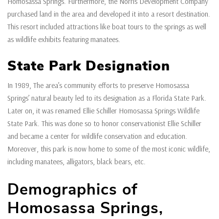
Homosassa Springs. Furthermore, the Norris Development Company
purchased land in the area and developed it into a resort destination.
This resort included attractions like boat tours to the springs as well
as wildlife exhibits featuring manatees.
State Park Designation
In 1989, The area’s community efforts to preserve Homosassa
Springs’ natural beauty led to its designation as a Florida State Park.
Later on, it was renamed Ellie Schiller Homosassa Springs Wildlife
State Park. This was done so to honor conservationist Ellie Schiller
and became a center for wildlife conservation and education.
Moreover, this park is now home to some of the most iconic wildlife,
including manatees, alligators, black bears, etc.
Demographics of
Homosassa Springs,