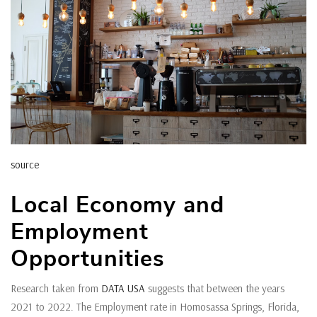
source
Local Economy and
Employment
Opportunities
Research taken from
DATA USA
suggests that between the years
2021 to 2022. The Employment rate in Homosassa Springs, Florida,