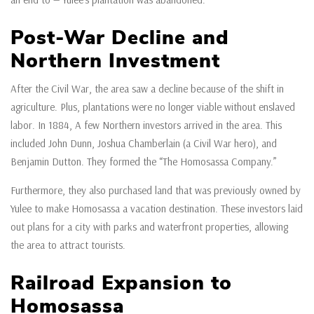
Post-War Decline and
Northern Investment
After the Civil War, the area saw a decline because of the shift in
agriculture. Plus, plantations were no longer viable without enslaved
labor. In 1884, A few Northern investors arrived in the area. This
included John Dunn, Joshua Chamberlain (a Civil War hero), and
Benjamin Dutton. They formed the “The Homosassa Company.”
Furthermore, they also purchased land that was previously owned by
Yulee to make Homosassa a vacation destination. These investors laid
out plans for a city with parks and waterfront properties, allowing
the area to attract tourists.
Railroad Expansion to
Homosassa