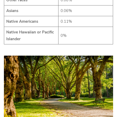
Other races
0.08%
Asians
0.06%
Native Americans
0.11%
Native Hawaiian or Pacific
0%
Islander