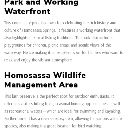
Park and Working
Waterfront
This community park is known for celebrating the rich history and
culture of Homosassa Springs. It features a working waterfront that
also highlights the local fishing traditions. The park also includes
playgrounds for children, picnic areas, and scenic views of the
waterway. Hence making it an excellent spot for families who want to
relax and enjoy the vibrant atmosphere.
Homosassa Wildlife
Management Area
This lush preserve is the perfect spot for outdoor enthusiasts. It
offers its visitors hiking trails, seasonal hunting opportunities as well
as recreational waters — which are ideal for swimming and kayaking.
Furthermore, it has a diverse ecosystem, allowing for various wildlife
species, also making it a great location for bird watching.