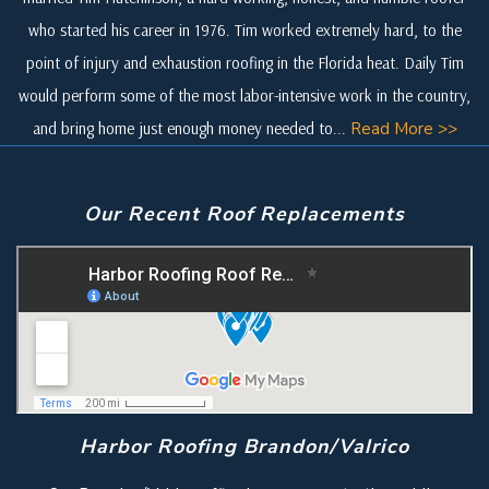
who started his career in 1976. Tim worked extremely hard, to the
point of injury and exhaustion roofing in the Florida heat. Daily Tim
would perform some of the most labor-intensive work in the country,
and bring home just enough money needed to...
Read More >>
Our Recent Roof Replacements
Harbor Roofing Brandon/Valrico