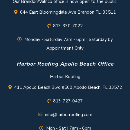
Our Brandon/Valrico office is now open to the public.
644 East Bloomingdale Ave Brandon FL. 33511
813-330-7022
Monday - Saturday 7am - 6pm | Saturday by
Appointment Only
Harbor Roofing Apollo Beach Office
Harbor Roofing
411 Apollo Beach Blvd #500 Apollo Beach, FL 33572
813-727-0427
info@harborroofing.com
Mon - Sat | 7am - 6pm