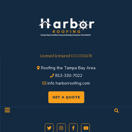
Licensed & Insured CCC1334278
Roofing the Tampa Bay Area
813-330-7022
info harborroofing.com
GET A QUOTE