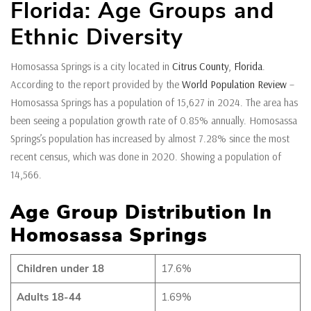
Florida: Age Groups and
Ethnic Diversity
Homosassa Springs is a city located in
Citrus County
,
Florida
.
According to the report provided by the
World Population Review
–
Homosassa Springs has a population of 15,627 in 2024. The area has
been seeing a population growth rate of 0.85% annually. Homosassa
Springs’s population has increased by almost 7.28% since the most
recent census, which was done in 2020. Showing a population of
14,566.
Age Group Distribution In
Homosassa Springs
Children under 18
17.6%
Adults 18-44
1.69%