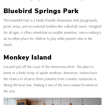
Bluebird Springs Park
This beautiful Park is a family-friendly destination with playgrounds,
picnic areas, and recreational facilities like volleyball courts. Designed
for all ages, it offers wheelchair-accessible amenities. Hence making it
an excellent place for children to play while parents relax in the
shade.
Monkey Island
Located just off the coast of the Homosassa River. This place is
home to a lively troop of spider monkeys. Moreover, visitors have
the chance to observe these primates from a nearby restaurant or
during the boat tour. Making it one of the more unique locations in
the area.