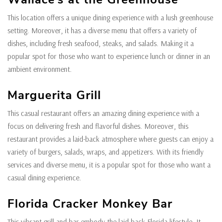
This location offers a unique dining experience with a lush greenhouse
setting. Moreover, it has a diverse menu that offers a variety of
dishes, including fresh seafood, steaks, and salads. Making it a
popular spot for those who want to experience lunch or dinner in an
ambient environment.
Marguerita Grill
This casual restaurant offers an amazing dining experience with a
focus on delivering fresh and flavorful dishes. Moreover, this
restaurant provides a laid-back atmosphere where guests can enjoy a
variety of burgers, salads, wraps, and appetizers. With its friendly
services and diverse menu, it is a popular spot for those who want a
casual dining experience.
Florida Cracker Monkey Bar
This vibrant grill and bar embody the laid-back Florida lifestyle. It