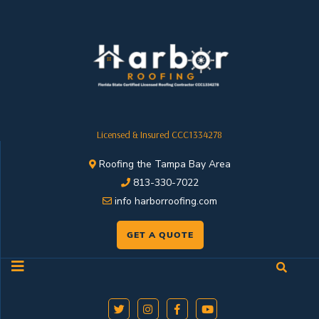
Licensed & Insured CCC1334278
Roofing the Tampa Bay Area
813-330-7022
info harborroofing.com
GET A QUOTE