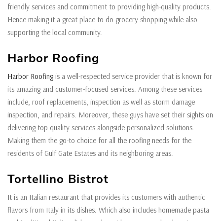
friendly services and commitment to providing high-quality products.
Hence making it a great place to do grocery shopping while also
supporting the local community.
Harbor Roofing
Harbor Roofing
is a well-respected service provider that is known for
its amazing and customer-focused services. Among these services
include, roof replacements, inspection as well as storm damage
inspection, and repairs. Moreover, these guys have set their sights on
delivering top-quality services alongside personalized solutions.
Making them the go-to choice for all the roofing needs for the
residents of Gulf Gate Estates and its neighboring areas.
Tortellino Bistrot
It is an Italian restaurant that provides its customers with authentic
flavors from Italy in its dishes. Which also includes homemade pasta