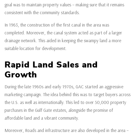
goal was to maintain property values – making sure that it remains
consistent with the community standards.
In 1963, the construction of the first canal in the area was
completed. Moreover, the canal system acted as part of a larger
drainage network. This aided in keeping the swampy land a more
suitable location for development.
Rapid Land Sales and
Growth
During the late 1960s and early 1970s, GAC started an aggressive
marketing campaign. The idea behind this was to target buyers across
the U.S. as well as internationally. This led to over 50,000 property
purchases in the Gulf Gate estates, alongside the promise of
affordable land and a vibrant community.
Moreover, Roads and infrastructure are also developed in the area –