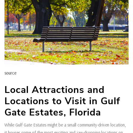
source
Local Attractions and
Locations to Visit in Gulf
Gate Estates, Florida
While Gulf Gate Estates might be a small community-driven location,
it houses some of the most exciting and jaw-dropping locations on