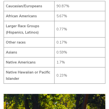
Caucasian/Europeans
90.87%
African Americans
5.67%
Larger Race Groups
0.77%
(Hispanics, Latinos)
Other races
0.17%
Asians
0.59%
Native Americans
1.7%
Native Hawaiian or Pacific
0.23%
Islander