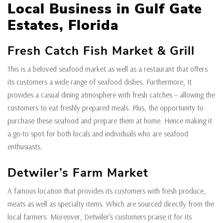
Local Business in Gulf Gate
Estates, Florida
Fresh Catch Fish Market & Grill
This is a beloved seafood market as well as a restaurant that offers
its customers a wide range of seafood dishes. Furthermore, It
provides a casual dining atmosphere with fresh catches – allowing the
customers to eat freshly prepared meals. Plus, the opportunity to
purchase these seafood and prepare them at home. Hence making it
a go-to spot for both locals and individuals who are seafood
enthusiasts.
Detwiler’s Farm Market
A famous location that provides its customers with fresh produce,
meats as well as specialty items. Which are sourced directly from the
local farmers. Moreover, Detwiler’s customers praise it for its