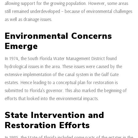
allowing support for the growing population. However, some areas
still remained underdeveloped – because of environmental challenges
as well as drainage issues.
Environmental Concerns
Emerge
In 1974, the South Florida Water Management District found
hydrological issues in the area. These issues were caused by the
extensive implementation of the canal system in the Gulf Gate
estates. Hence leading to a conceptual plan for restoration is
submitted to Florida’s governor. This also marked the beginning of
efforts that looked into the environmental impacts.
State Intervention and
Restoration Efforts
In 1985, the State of Florida included some parts of the estates in the