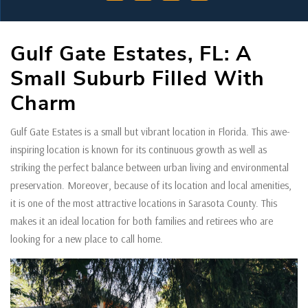
Gulf Gate Estates, FL: A
Small Suburb Filled With
Charm
Gulf Gate Estates is a small but vibrant location in Florida. This awe-
inspiring location is known for its continuous growth as well as
striking the perfect balance between urban living and environmental
preservation. Moreover, because of its location and local amenities,
it is one of the most attractive locations in Sarasota County. This
makes it an ideal location for both families and retirees who are
looking for a new place to call home.