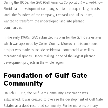
During the 1950s, the GAC (Gulf America Corporation) – a well-known
Florida land development company, started to acquire large tracts of
land. The founders of the company, Leonard and Julius Rosen,
wanted to transform the undeveloped land into planned
communities.
In the early 1960s, GAC submitted its plan for the Gulf Gate estates,
which was approved by Collier County. Moreover, this ambitious
project was made to include residential, commercial as well as
recreational spaces. Hence making it one of the largest planned
development projects in the whole region.
Foundation of Gulf Gate
Community
On Feb 1, 1963, the Gulf Gate Community Association was
established. It was created to oversee the development of Gulf Gate
Estates as a deed-restricted community. Furthermore, its primary