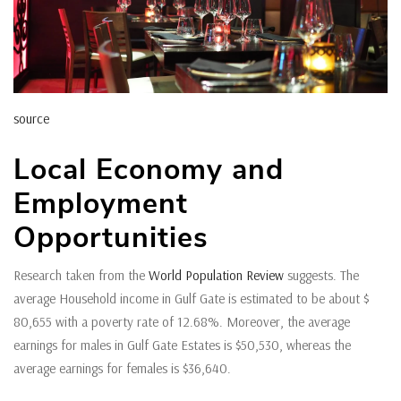
source
Local Economy and
Employment
Opportunities
Research taken from the
World Population Review
suggests. The
average Household income in Gulf Gate is estimated to be about $
80,655 with a poverty rate of 12.68%. Moreover, the average
earnings for males in Gulf Gate Estates is $50,530, whereas the
average earnings for females is $36,640.