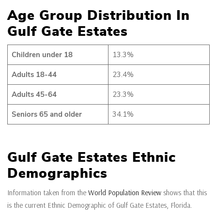
Age Group Distribution In
Gulf Gate Estates
Children under 18
13.3%
Adults 18-44
23.4%
Adults 45-64
23.3%
Seniors 65 and older
34.1%
Gulf Gate Estates Ethnic
Demographics
Information taken from the
World Population Review
shows that this
is the current Ethnic Demographic of Gulf Gate Estates, Florida.