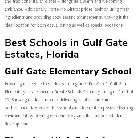
and traditional Italian dishes – alongside a warm and welcoming
ambiance. Additionally, Tortellino Bistrot prides itself on using fresh
ingredients and providing cozy seating arrangements. Making it the
ideal location for both casual dining as well as special occasions.
Best Schools in Gulf Gate
Estates, Florida
Gulf Gate Elementary School
Providing its service to students from grades Pre-K to 5. Gulf Gate
Elementary has received a Greate Schools Summary rating of 6 out of
10. Showing its dedication to delivering a solid academic
performance. Moreover, the school aims to create a positive learning
environment by offering different programs that support student
development.