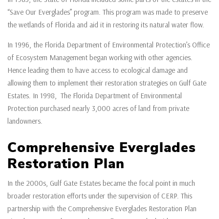
“Save Our Everglades” program. This program was made to preserve
the wetlands of Florida and aid it in restoring its natural water flow.
In 1996, the Florida Department of Environmental Protection’s Office
of Ecosystem Management began working with other agencies.
Hence leading them to have access to ecological damage and
allowing them to implement their restoration strategies on Gulf Gate
Estates. In 1998, The Florida Department of Environmental
Protection purchased nearly 3,000 acres of land from private
landowners.
Comprehensive Everglades
Restoration Plan
In the 2000s, Gulf Gate Estates became the focal point in much
broader restoration efforts under the supervision of CERP. This
partnership with the Comprehensive Everglades Restoration Plan