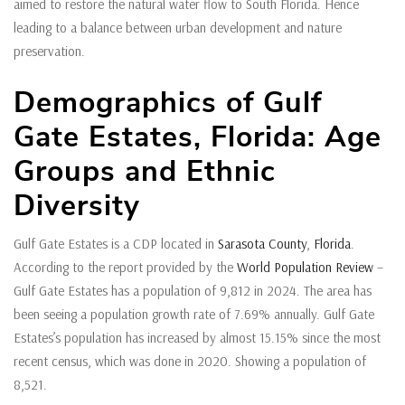
aimed to restore the natural water flow to South Florida. Hence
leading to a balance between urban development and nature
preservation.
Demographics of Gulf
Gate Estates, Florida: Age
Groups and Ethnic
Diversity
Gulf Gate Estates is a CDP located in
Sarasota County
,
Florida
.
According to the report provided by the
World Population Review
–
Gulf Gate Estates has a population of 9,812 in 2024. The area has
been seeing a population growth rate of 7.69% annually. Gulf Gate
Estates’s population has increased by almost 15.15% since the most
recent census, which was done in 2020. Showing a population of
8,521.