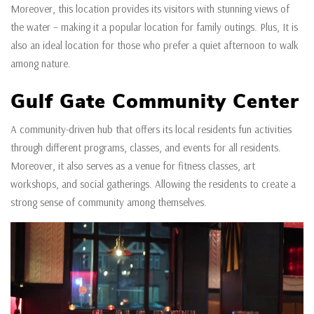
Moreover, this location provides its visitors with stunning views of
the water – making it a popular location for family outings. Plus, It is
also an ideal location for those who prefer a quiet afternoon to walk
among nature.
Gulf Gate Community Center
A community-driven hub that offers its local residents fun activities
through different programs, classes, and events for all residents.
Moreover, it also serves as a venue for fitness classes, art
workshops, and social gatherings. Allowing the residents to create a
strong sense of community among themselves.