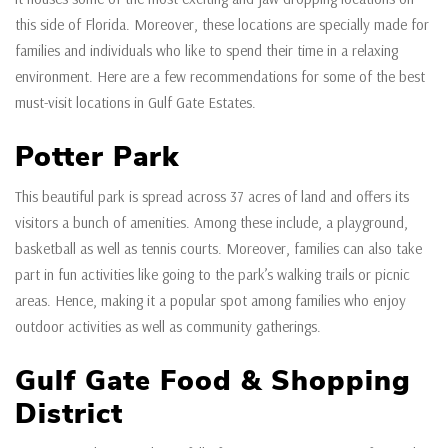
this side of Florida. Moreover, these locations are specially made for
families and individuals who like to spend their time in a relaxing
environment. Here are a few recommendations for some of the best
must-visit locations in Gulf Gate Estates.
Potter Park
This beautiful park is spread across 37 acres of land and offers its
visitors a bunch of amenities. Among these include, a playground,
basketball as well as tennis courts. Moreover, families can also take
part in fun activities like going to the park’s walking trails or picnic
areas. Hence, making it a popular spot among families who enjoy
outdoor activities as well as community gatherings.
Gulf Gate Food & Shopping
District