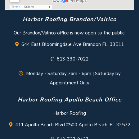
Harbor Roofing Brandon/Valrico
Our Brandon/Valrico office is now open to the public.
644 East Bloomingdale Ave Brandon FL. 33511
813-330-7022
Monday - Saturday 7am - 6pm | Saturday by
Appointment Only
Harbor Roofing Apollo Beach Office
Harbor Roofing
411 Apollo Beach Blvd #500 Apollo Beach, FL 33572