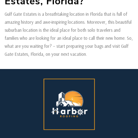
Estates, Florida?
Gulf Gate Estates is a breathtaking location in Florida that is full of
amazing history and awe-inspiring locations. Moreover, this beautiful
suburban location is the ideal place for both solo travelers and
families who are looking for an ideal place to call their new home. So,
what are you waiting for? – start preparing your bags and visit Gulf
Gate Estates, Florida, on your next vacation.