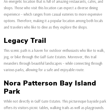
An energetic location that is full of amazing restaurants, cafes, and
shops. Those who visit this location can expect a diverse dining
experience – which ranges from casual eateries to more expensive
options. Therefore, making it a popular location among both locals
and travelers who like to dine as they explore the shops.
Legacy Trail
This scenic path is a haven for outdoor enthusiasts who like to walk,
jog, or bike through the Gulf Gate Estates. Moreover, this trail
meanders through beautiful landscapes – while connecting through
various parks, allowing for a safe and enjoyable route.
Nora Patterson Bay Island
Park
While not directly in Gulf Gate Estates. This picturesque bayside park
offers its visitors picnic tables, walking trails as well as playgrounds.