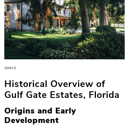
source
Historical Overview of
Gulf Gate Estates, Florida
Origins and Early
Development