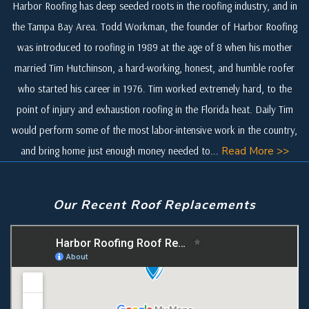
Harbor Roofing has deep seeded roots in the roofing industry, and in
the Tampa Bay Area. Todd Workman, the founder of Harbor Roofing
was introduced to roofing in 1989 at the age of 8 when his mother
married Tim Hutchinson, a hard-working, honest, and humble roofer
who started his career in 1976. Tim worked extremely hard, to the
point of injury and exhaustion roofing in the Florida heat. Daily Tim
would perform some of the most labor-intensive work in the country,
and bring home just enough money needed to...
Read More >>
Our Recent Roof Replacements