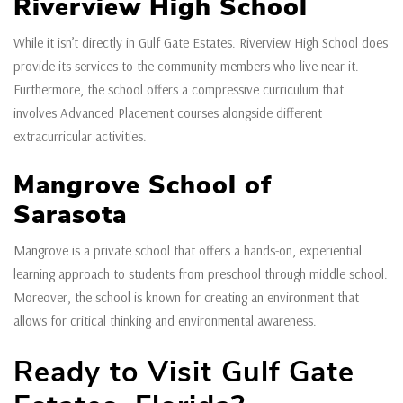
Riverview High School
While it isn’t directly in Gulf Gate Estates. Riverview High School does
provide its services to the community members who live near it.
Furthermore, the school offers a compressive curriculum that
involves Advanced Placement courses alongside different
extracurricular activities.
Mangrove School of
Sarasota
Mangrove is a private school that offers a hands-on, experiential
learning approach to students from preschool through middle school.
Moreover, the school is known for creating an environment that
allows for critical thinking and environmental awareness.
Ready to Visit Gulf Gate