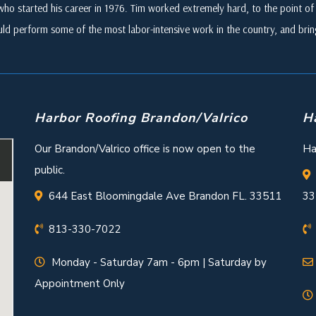
who started his career in 1976. Tim worked extremely hard, to the point of i
ld perform some of the most labor-intensive work in the country, and br
Harbor Roofing Brandon/Valrico
H
Our Brandon/Valrico office is now open to the
Ha
public.
644 East Bloomingdale Ave Brandon FL. 33511
33
813-330-7022
Monday - Saturday 7am - 6pm | Saturday by
Appointment Only