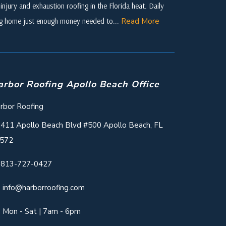
njury and exhaustion roofing in the Florida heat. Daily
ing home just enough money needed to...
Read More
arbor Roofing Apollo Beach Office
rbor Roofing
411 Apollo Beach Blvd #500 Apollo Beach, FL
572
813-727-0427
info@harborroofing.com
Mon - Sat | 7am - 6pm