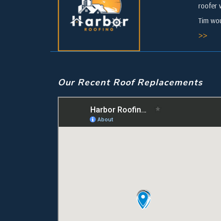
roofer 
Tim wou
>>
Our Recent Roof Replacements