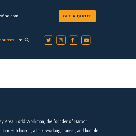
oofing.com
GET A QUOTE
sources
 Bay Area. Todd Workman, the founder of Harbor
ed Tim Hutchinson, a hard-working, honest, and humble