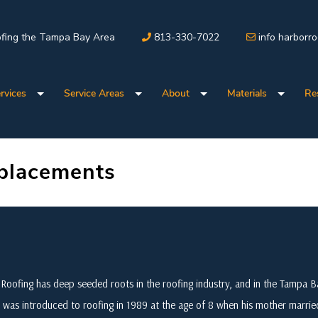
fing the Tampa Bay Area
813-330-7022
info harborr
rvices
Service Areas
About
Materials
Re
placements
Roofing has deep seeded roots in the roofing industry, and in the Tampa
 was introduced to roofing in 1989 at the age of 8 when his mother marri