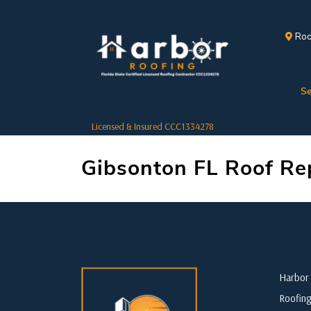
Roo
Se
Licensed & Insured CCC1334278
Gibsonton FL Roof Re
Harbor 
Roofing